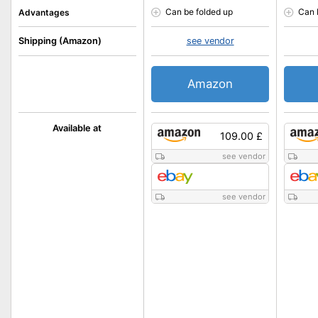
Can be folded up
Can 
Advantages
Shipping (Amazon)
see vendor
Amazon
Available at
109.00 £
see vendor
see vendor