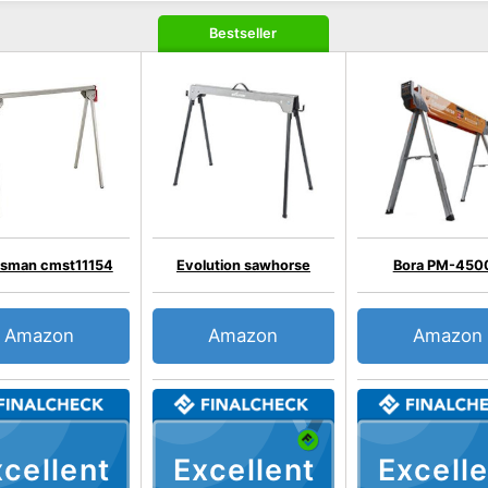
Bestseller
tsman cmst11154
Evolution sawhorse
Bora PM-450
Amazon
Amazon
Amazon
cellent
Excellent
Excelle