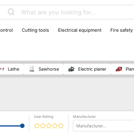
control
cutting tools
electrical equipment
fire safety
lling machines
moving equipment
paints & painting suppl
ls
stoves & fireplaces
tools
woodwork tools
wo
lathe
sawhorse
electric planer
pla
User Rating
Manufacturer
Manufacturer...