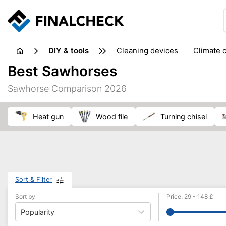
DIY & tools
cleaning devices
climate 
measuring equipment
mi
Best Sawhorses
sanders
saws
soldering & welding
stapling too
Sawhorse Comparison 2026
workshop equipment
heat gun
wood file
turning chisel
Sort & Filter
Sort by
Price
:
29
-
148
£
Popularity