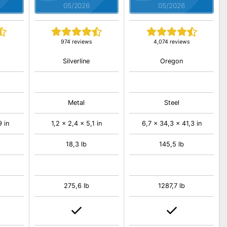
05/2026
05/2026
974 reviews
4,074 reviews
Silverline
Oregon
Metal
Steel
 in
1,2 x 2,4 x 5,1 in
6,7 x 34,3 x 41,3 in
18,3 lb
145,5 lb
275,6 lb
1287,7 lb