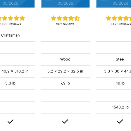
05/2026
05/2026
05/2026
1,086 reviews
962 reviews
3,473 reviews
Craftsman
Wood
Steel
 40,9 x 310,2 in
5,2 x 29,2 x 32,5 in
3,3 x 30 x 44,9
5,3 lb
7,9 lb
19 lb
1543,2 lb