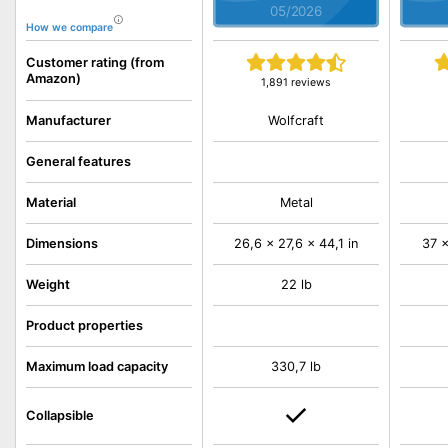
05/2026
How we compare
Customer rating (from
Amazon)
1,891 reviews
Wolfcraft
Manufacturer
General features
Material
Metal
Dimensions
26,6 x 27,6 x 44,1 in
37 x
Weight
22 lb
Product properties
Maximum load capacity
330,7 lb
Collapsible