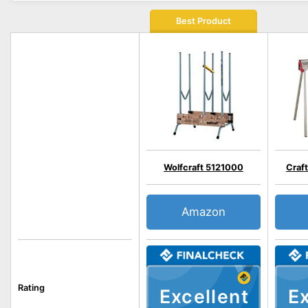
Best Product
Wolfcraft 5121000
Craf
Amazon
Rating
Excellent
Ex