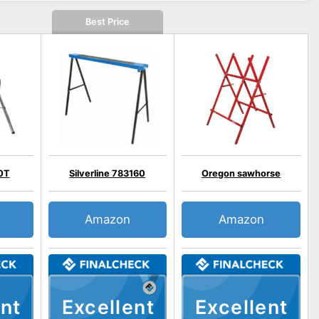
Best Price
0T
Silverline 783160
Oregon sawhorse
Amazon
Amazon
nt
Excellent
Excellent