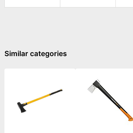
Similar categories