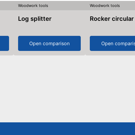
Woodwork tools
Woodwork tools
Log splitter
Rocker circula
Open comparison
Open compari