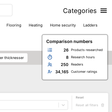
Categories
flooring
heating
home security
ladders
ies
pest control
pliers
plumbing
power tools
rk safety gear
workshop & accessories
Comparison numbers
26
Products researched
8
Research hours
ner thicknesser
250
Readers
34,165
Customer ratings
Reset
Reset all filters