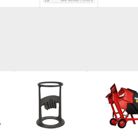
see vendor
/
0.00 £