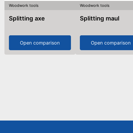
Woodwork tools
Woodwork tools
Splitting axe
Splitting maul
Open comparison
Open comparison