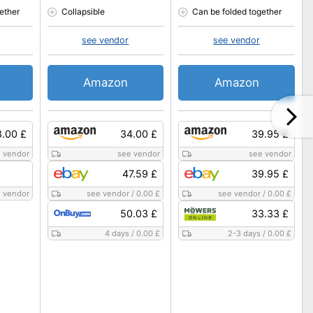
ether
Collapsible
Can be folded together
see vendor
see vendor
Amazon
Amazon
8.00 £
34.00 £
39.95 £
 vendor
see vendor
see vendor
47.59 £
39.95 £
 vendor
see vendor
/
0.00 £
see vendor
/
0.00 £
50.03 £
33.33 £
4 days
/
0.00 £
2-3 days
/
0.00 £