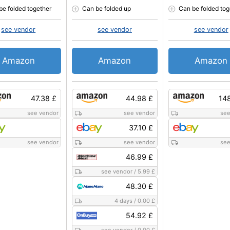
be folded together
Can be folded up
Can be folded tog
see vendor
see vendor
see vendor
Amazon
Amazon
Amazon
47.38 £
44.98 £
14
see vendor
see vendor
see
37.10 £
see vendor
see vendor
see
46.99 £
see vendor
/
5.99 £
48.30 £
4 days
/
0.00 £
54.92 £