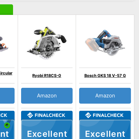
ircular
Ryobi R18CS-0
Bosch GKS 18 V-57 G
Amazon
Amazon
nt
Excellent
Excellent