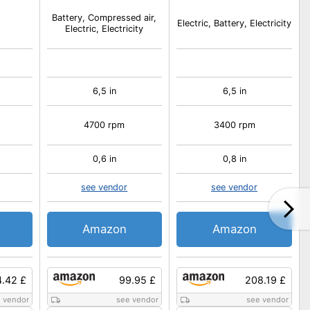
Battery, Compressed air,
Electric, Battery, Electricity
Electric, Electricity
6,5 in
6,5 in
4700 rpm
3400 rpm
0,6 in
0,8 in
see vendor
see vendor
Amazon
Amazon
4.42 £
99.95 £
208.19 £
 vendor
see vendor
see vendor