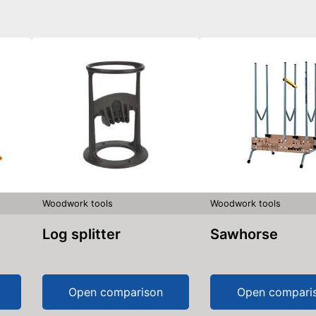
Woodwork tools
Woodwork tools
Log splitter
Sawhorse
Open comparison
Open compari