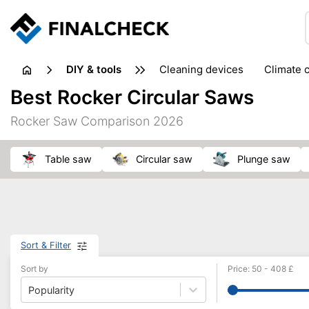
DIY & tools
cleaning devices
climate 
measuring equipment
mi
Best Rocker Circular Saws
sanders
saws
soldering & welding
stapling too
Rocker Saw Comparison 2026
workshop equipment
table saw
circular saw
plunge saw
Sort & Filter
Sort by
Price
:
50
-
408
£
Popularity