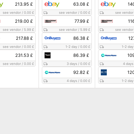
213.95 £
63.08 £
14
see vendor
/
0.00 £
see vendor
/
0.00 £
see vendor
219.00 £
77.99 £
11
see vendor
/
5.99 £
see vendor
/
5.99 £
see vendor
217.88 £
86.38 £
12
see vendor
/
0.00 £
1-2 day
/
0.00 £
1-2 day
231.53 £
86.39 £
10
see vendor
/
0.00 £
3 days
/
0.00 £
4 days
92.82 £
12
4 days
/
0.00 £
1-2 day