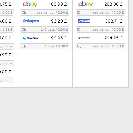
0.75 £
109.99 £
208.08 £
/
0.00 £
see vendor
/
0.00 £
see vendor
/
0.00 £
6.00 £
93.20 £
303.71 £
/
5.99 £
2-3 days
/
0.00 £
see vendor
/
0.00 £
7.89 £
99.95 £
294.25 £
/
0.00 £
4 days
/
0.00 £
see vendor
/
0.00 £
9.99 £
/
0.00 £
0.89 £
/
0.00 £