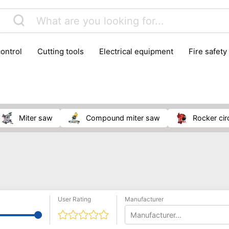
control
cutting tools
electrical equipment
fire safety
lling machines
moving equipment
paints & painting suppl
ls
stoves & fireplaces
tools
woodwork tools
wo
miter saw
compound miter saw
rocker ci
User Rating
Manufacturer
Manufacturer...