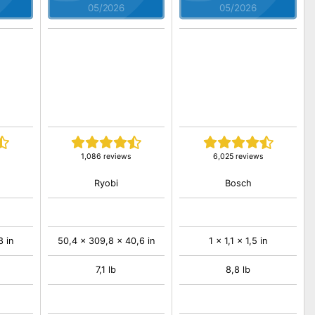
05/2026
05/2026
1,086 reviews
6,025 reviews
Ryobi
Bosch
8 in
50,4 x 309,8 x 40,6 in
1 x 1,1 x 1,5 in
7,1 lb
8,8 lb