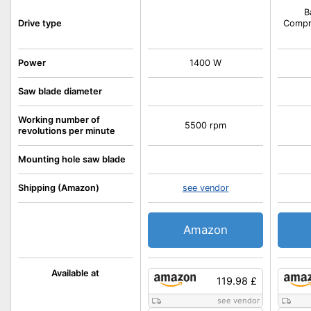
B
Drive type
Compre
Power
1400 W
Saw blade diameter
Working number of
5500 rpm
revolutions per minute
Mounting hole saw blade
Shipping (Amazon)
see vendor
Amazon
Available at
119.98 £
see vendor