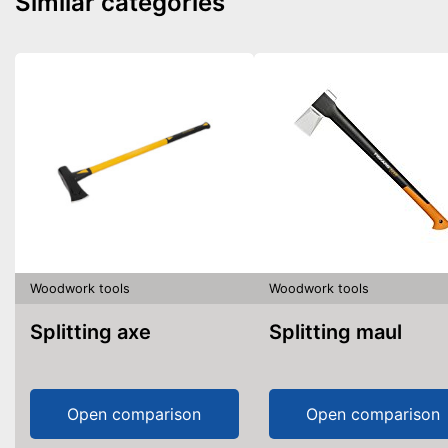
Similar categories
Woodwork tools
Woodwork tools
Splitting axe
Splitting maul
Open comparison
Open comparison