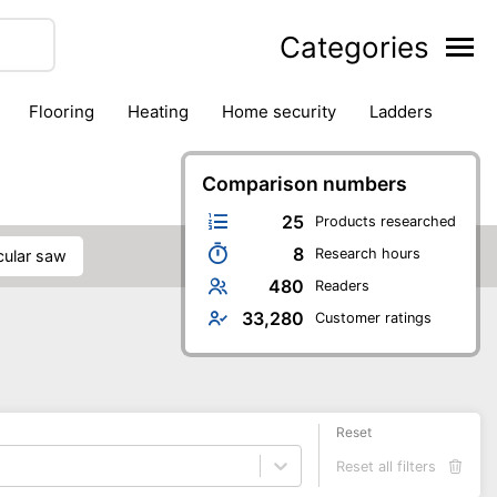
Categories
flooring
heating
home security
ladders
ies
pest control
pliers
plumbing
power tools
rk safety gear
workshop & accessories
Comparison numbers
25
Products researched
8
Research hours
rcular saw
480
Readers
33,280
Customer ratings
Reset
Reset all filters