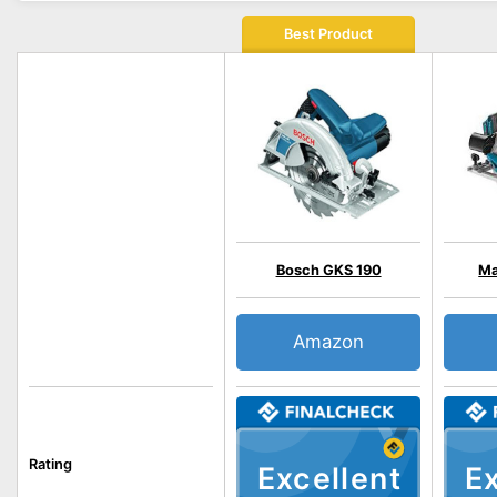
Best Product
Bosch GKS 190
Ma
Amazon
Rating
Excellent
Ex