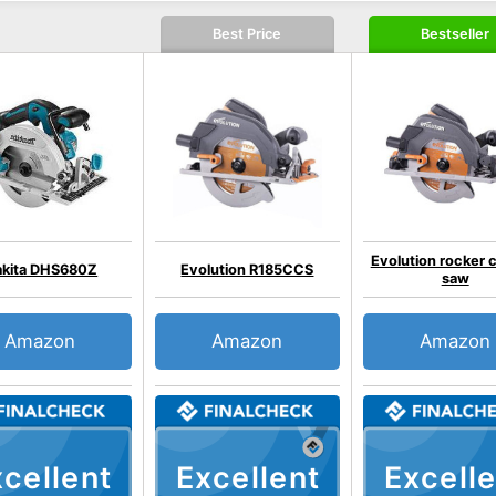
Best Price
Bestseller
Evolution rocker c
kita DHS680Z
Evolution R185CCS
saw
Amazon
Amazon
Amazon
cellent
Excellent
Excelle