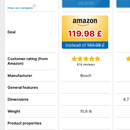
05/2026
How we compare
119.98 £
Deal
instead of
159.98 £
Customer rating (from
Amazon)
614 reviews
Bosch
Manufacturer
General features
Dimensions
6,7
Weight
10,6 lb
Product properties