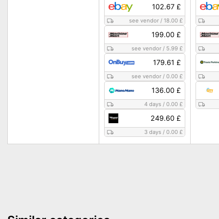
102.67 £
see vendor
/
18.00 £
199.00 £
see vendor
/
5.99 £
179.61 £
see vendor
/
0.00 £
136.00 £
4 days
/
0.00 £
249.60 £
3 days
/
0.00 £