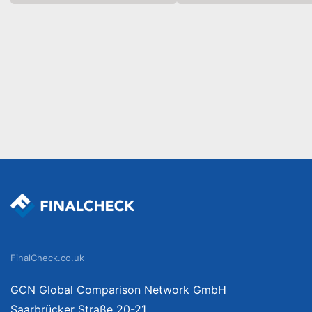
FinalCheck.co.uk
GCN Global Comparison Network GmbH
Saarbrücker Straße 20-21