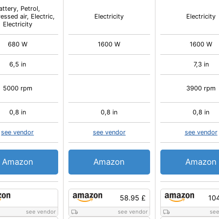
attery, Petrol,
ssed air, Electric,
Electricity
Electricity
Electricity
680 W
1600 W
1600 W
6,5 in
7,3 in
5000 rpm
3900 rpm
0,8 in
0,8 in
0,8 in
see vendor
see vendor
see vendor
Amazon
Amazon
Amazon
58.95 £
10
see vendor
see vendor
see