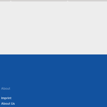
About
Imprint
About Us