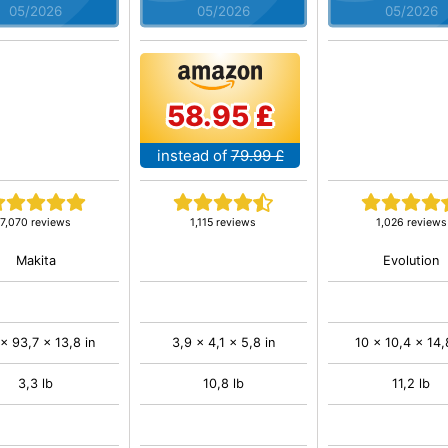
05/2026
05/2026
05/2026
58.95 £
instead of
79.99 £
7,070 reviews
1,115 reviews
1,026 reviews
Makita
Evolution
 x 93,7 x 13,8 in
3,9 x 4,1 x 5,8 in
10 x 10,4 x 14,
3,3 lb
10,8 lb
11,2 lb