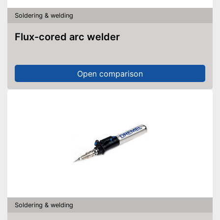
Soldering & welding
Flux-cored arc welder
Open comparison
Soldering & welding