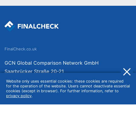
FinalCheck.co.uk
GCN Global Comparison Network GmbH
Saarbrücker Straße 20-21
10405 Berlin
Website only uses essential cookies: these cookies are required
for the operation of the website. Users cannot deactivate essential
Germany
cookies (except in browser). For further information, refer to
privacy policy
.
About
Imprint
About Us
Terms of Use