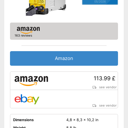
05/2026
163 reviews
Amazon
113.99 £
see vendor
see vendor
Dimensions
4,8 x 8,3 x 10,2 in
Weight
8,8 lb