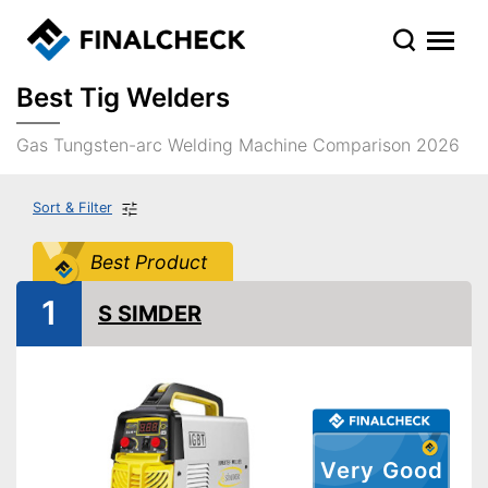
Best Tig Welders
Gas Tungsten-arc Welding Machine Comparison 2026
Sort & Filter
Best Product
1
S SIMDER
Very Good