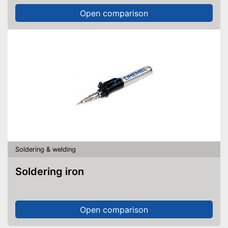
Open comparison
Soldering & welding
Soldering iron
Open comparison