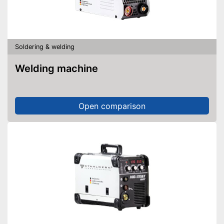
Soldering & welding
Welding machine
Open comparison