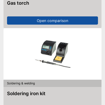
Gas torch
Open comparison
Soldering & welding
Soldering iron kit