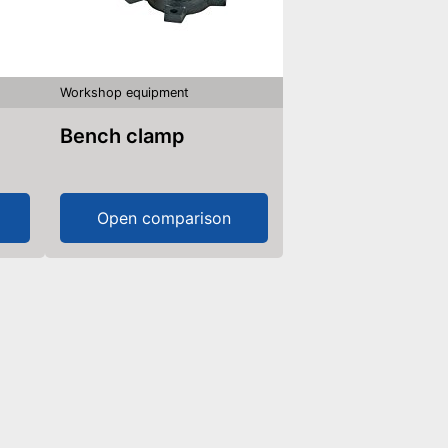
Workshop equipment
Bench clamp
Open comparison