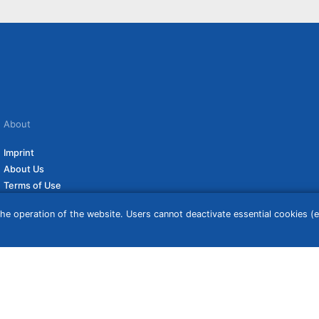
About
Imprint
About Us
Terms of Use
Privacy Policy
he operation of the website. Users cannot deactivate essential cookies (ex
Disclaimer
Affiliate Policy
ceive a commission if you click on them. For more information click
here
. Prices