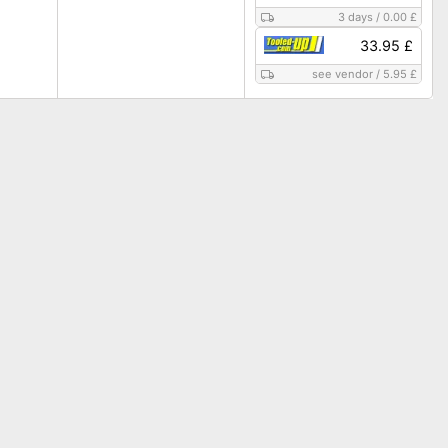
3 days
/
0.00 £
33.95 £
see vendor
/
5.95 £