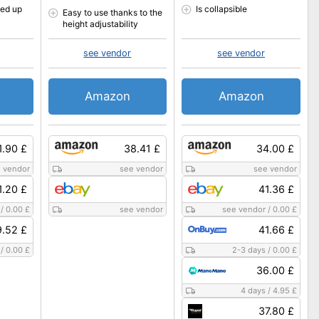
ded up
Is collapsible
Easy to use thanks to the
height adjustability
see vendor
see vendor
Amazon
Amazon
1.90 £
38.41 £
34.00 £
 vendor
see vendor
see vendor
1.20 £
41.36 £
/
0.00 £
see vendor
see vendor
/
0.00 £
9.52 £
41.66 £
/
0.00 £
2-3 days
/
0.00 £
36.00 £
4 days
/
4.95 £
37.80 £