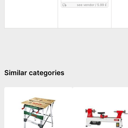
see vendor
/
5.99 £
Similar categories