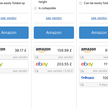
height
be easily folded up
Can be easily fol
Is collapsible
see vendor
see vendor
see vendor
Amazon
Amazon
Amazon
38.17 £
159.99 £
9
see vendor
see vendor
see
203.55 £
11
see vendor
see vendor
/
0.00 £
see vendor
10
4 days