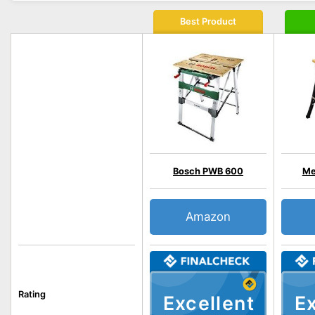
Best Product
Bosch PWB 600
Me
Amazon
Rating
Excellent
Ex