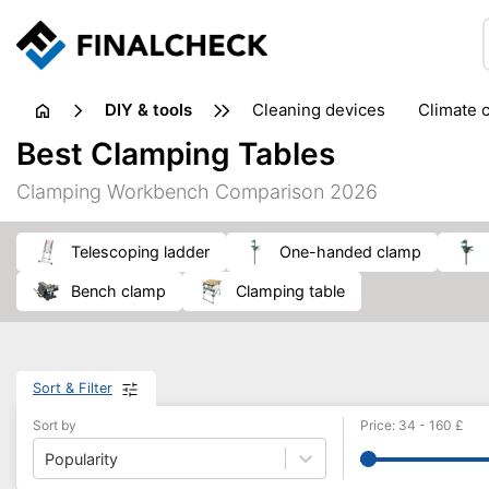
DIY & tools
cleaning devices
climate 
measuring equipment
mi
Best Clamping Tables
sanders
saws
soldering & welding
stapling too
Clamping Workbench Comparison 2026
workshop equipment
telescoping ladder
one-handed clamp
bench clamp
clamping table
Sort & Filter
Sort by
Price
:
34
-
160
£
Popularity