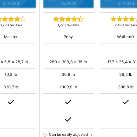
05/2026
05/2026
05/2026
3,733 reviews
1,770 reviews
2,493 reviews
Meister
Pony
Wolfcraft
 x 5,5 x 28,7 in
250 x 309,8 x 35 in
17,7 x 25,4 x 31
16,8 lb
30,9 lb
26,2 lb
330,7 lb
1000,9 lb
396,8 lb
Can be easily adjusted in