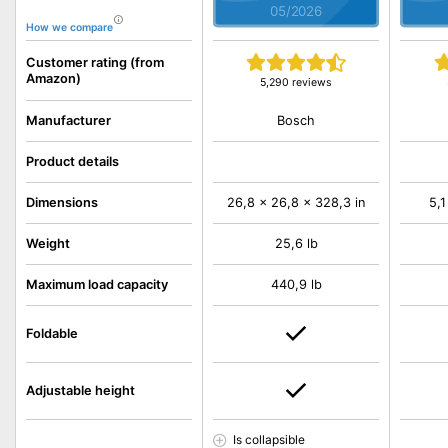
05/2026
How we compare
Customer rating (from
Amazon)
5,290 reviews
Bosch
Manufacturer
Product details
Dimensions
26,8 x 26,8 x 328,3 in
5,1
Weight
25,6 lb
Maximum load capacity
440,9 lb
Foldable
Adjustable height
Is collapsible