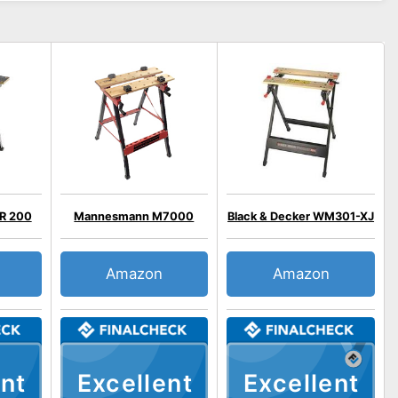
R 200
Mannesmann M7000
Black & Decker WM301-XJ
Amazon
Amazon
nt
Excellent
Excellent