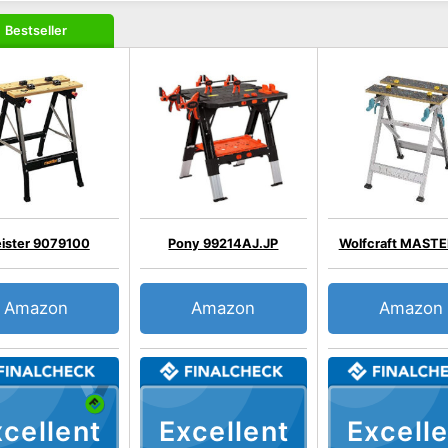
Bestseller
ister 9079100
Pony 99214AJ.JP
Wolfcraft MASTE
Amazon
Amazon
Amazon
cellent
Excellent
Excelle