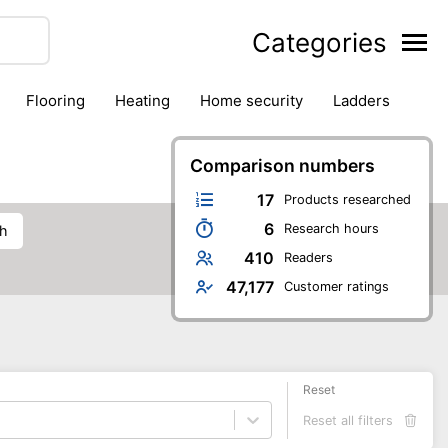
Categories
flooring
heating
home security
ladders
ies
pest control
pliers
plumbing
power tools
rk safety gear
workshop & accessories
Comparison numbers
17
Products researched
6
Research hours
ch
410
Readers
47,177
Customer ratings
Reset
Reset all filters