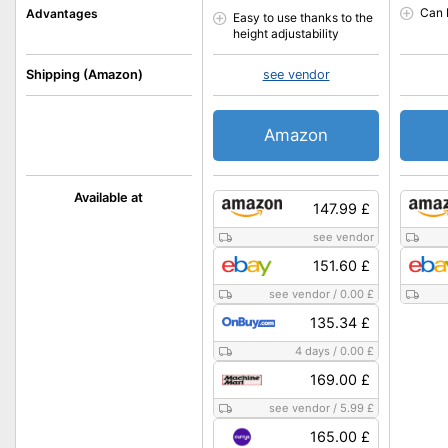
Can 
Advantages
Easy to use thanks to the
height adjustability
Shipping (Amazon)
see vendor
Amazon
Available at
147.99 £
see vendor
151.60 £
see vendor
/
0.00 £
135.34 £
4 days
/
0.00 £
169.00 £
see vendor
/
5.99 £
165.00 £