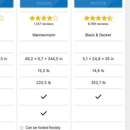
05/2026
05/2026
1,147 reviews
6,169 reviews
Mannesmann
Black & Decker
,5 in
49,2 x 6,7 x 344,5 in
5,1 x 24,8 x 35 in
15,2 lb
14,6 lb
220,5 lb
352,7 lb
Can be folded flexibly