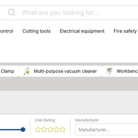
control
cutting tools
electrical equipment
fire safety
lling machines
moving equipment
paints & painting suppl
ls
stoves & fireplaces
tools
woodwork tools
wo
clamp
multi-purpose vacuum cleaner
workben
User Rating
Manufacturer
Manufacturer...