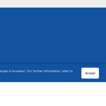
cept in browser). For further information, refer to
Accept
© 2026 GCN Global Comparison Network GmbH