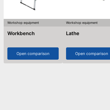
Workshop equipment
Workshop equipment
Workbench
Lathe
Open comparison
Open comparison