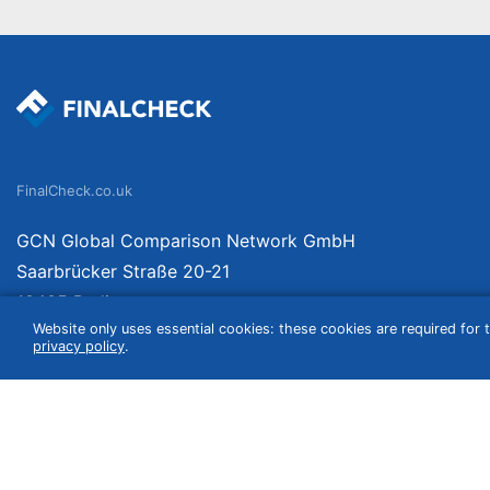
FinalCheck.co.uk
GCN Global Comparison Network GmbH
Saarbrücker Straße 20-21
10405 Berlin
Website only uses essential cookies: these cookies are required for t
Germany
privacy policy
.
We compare products independently. We link to curated online shops and may re