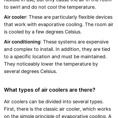
to swirl and do not cool the temperature.
Air cooler
: These are particularly flexible devices
that work with evaporative cooling. The room air
is cooled by a few degrees Celsius.
Air conditioning
: These systems are expensive
and complex to install. In addition, they are tied
to a specific location and must be maintained.
They noticeably lower the temperature by
several degrees Celsius.
What types of air coolers are there?
Air coolers can be divided into several types.
First, there is the classic air cooler, which works
on the simple principle of evaporative cooling. A