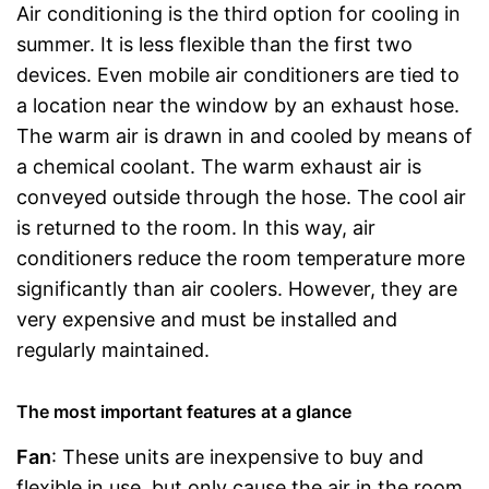
Air conditioning is the third option for cooling in
summer. It is less flexible than the first two
devices. Even mobile air conditioners are tied to
a location near the window by an exhaust hose.
The warm air is drawn in and cooled by means of
a chemical coolant. The warm exhaust air is
conveyed outside through the hose. The cool air
is returned to the room. In this way, air
conditioners reduce the room temperature more
significantly than air coolers. However, they are
very expensive and must be installed and
regularly maintained.
The most important features at a glance
Fan
: These units are inexpensive to buy and
flexible in use, but only cause the air in the room