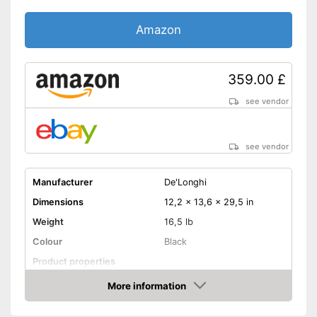
Amazon
359.00 £
see vendor
see vendor
Manufacturer
De'Longhi
Dimensions
12,2 x 13,6 x 29,5 in
Weight
16,5 lb
Colour
Black
Product properties
Power
70 W
More information
Amazon
Cable rewind