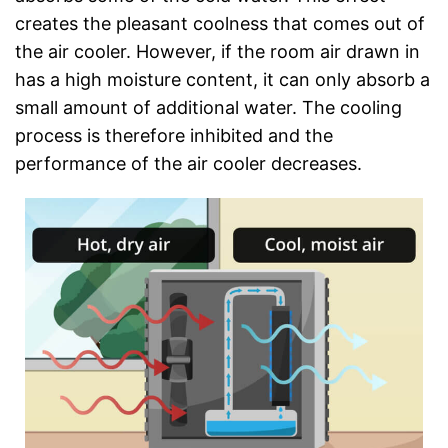
creates the pleasant coolness that comes out of
the air cooler. However, if the room air drawn in
has a high moisture content, it can only absorb a
small amount of additional water. The cooling
process is therefore inhibited and the
performance of the air cooler decreases.