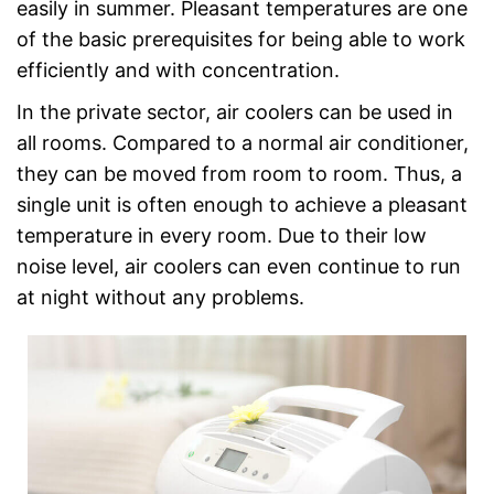
easily in summer. Pleasant temperatures are one
of the basic prerequisites for being able to work
efficiently and with concentration.
In the private sector, air coolers can be used in
all rooms. Compared to a normal air conditioner,
they can be moved from room to room. Thus, a
single unit is often enough to achieve a pleasant
temperature in every room. Due to their low
noise level, air coolers can even continue to run
at night without any problems.