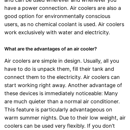
have a power connection. Air coolers are also a
good option for environmentally conscious
users, as no chemical coolant is used. Air coolers
work exclusively with water and electricity.
What are the advantages of an air cooler?
Air coolers are simple in design. Usually, all you
have to do is unpack them, fill their tank and
connect them to the electricity. Air coolers can
start working right away. Another advantage of
these devices is immediately noticeable: Many
are much quieter than a normal air conditioner.
This feature is particularly advantageous on
warm summer nights. Due to their low weight, air
coolers can be used very flexibly. If you don’t