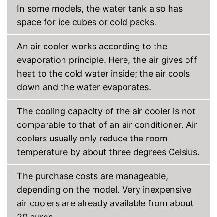
In some models, the water tank also has
space for ice cubes or cold packs.
An air cooler works according to the
evaporation principle. Here, the air gives off
heat to the cold water inside; the air cools
down and the water evaporates.
The cooling capacity of the air cooler is not
comparable to that of an air conditioner. Air
coolers usually only reduce the room
temperature by about three degrees Celsius.
The purchase costs are manageable,
depending on the model. Very inexpensive
air coolers are already available from about
20 euros.