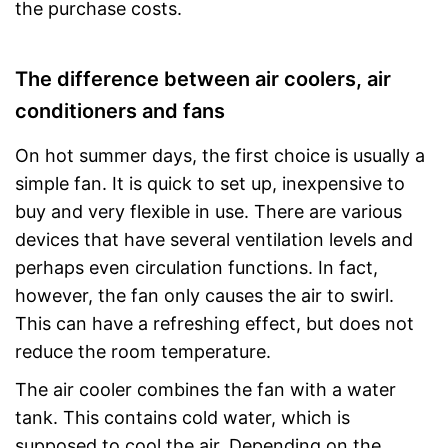
the purchase costs.
The difference between air coolers, air
conditioners and fans
On hot summer days, the first choice is usually a
simple fan. It is quick to set up, inexpensive to
buy and very flexible in use. There are various
devices that have several ventilation levels and
perhaps even circulation functions. In fact,
however, the fan only causes the air to swirl.
This can have a refreshing effect, but does not
reduce the room temperature.
The air cooler combines the fan with a water
tank. This contains cold water, which is
supposed to cool the air. Depending on the