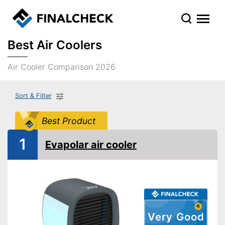
Best Air Coolers
Air Cooler Comparison 2026
Sort & Filter
Best Product
1
Evapolar air cooler
Very Good