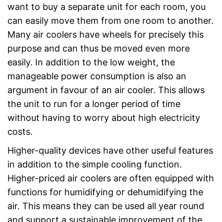
want to buy a separate unit for each room, you
can easily move them from one room to another.
Many air coolers have wheels for precisely this
purpose and can thus be moved even more
easily. In addition to the low weight, the
manageable power consumption is also an
argument in favour of an air cooler. This allows
the unit to run for a longer period of time
without having to worry about high electricity
costs.
Higher-quality devices have other useful features
in addition to the simple cooling function.
Higher-priced air coolers are often equipped with
functions for humidifying or dehumidifying the
air. This means they can be used all year round
and support a sustainable improvement of the