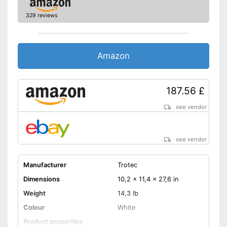
remote control
329 reviews
Shipping (Amazon)
see vendor
Amazon
187.56 £
see vendor
see vendor
Manufacturer
Trotec
Dimensions
10,2 x 11,4 x 27,6 in
Weight
14,3 lb
Colour
White
Product properties