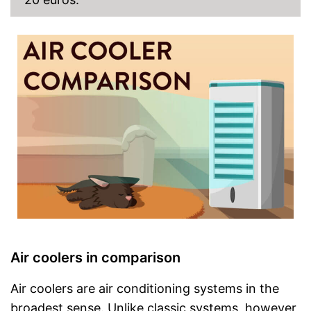
Air coolers in comparison
Air coolers are air conditioning systems in the
broadest sense. Unlike classic systems, however,