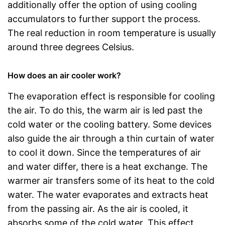
additionally offer the option of using cooling
accumulators to further support the process.
The real reduction in room temperature is usually
around three degrees Celsius.
How does an air cooler work?
The evaporation effect is responsible for cooling
the air. To do this, the warm air is led past the
cold water or the cooling battery. Some devices
also guide the air through a thin curtain of water
to cool it down. Since the temperatures of air
and water differ, there is a heat exchange. The
warmer air transfers some of its heat to the cold
water. The water evaporates and extracts heat
from the passing air. As the air is cooled, it
absorbs some of the cold water. This effect