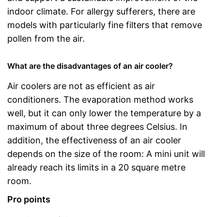
indoor climate. For allergy sufferers, there are
models with particularly fine filters that remove
pollen from the air.
What are the disadvantages of an air cooler?
Air coolers are not as efficient as air
conditioners. The evaporation method works
well, but it can only lower the temperature by a
maximum of about three degrees Celsius. In
addition, the effectiveness of an air cooler
depends on the size of the room: A mini unit will
already reach its limits in a 20 square metre
room.
Pro points