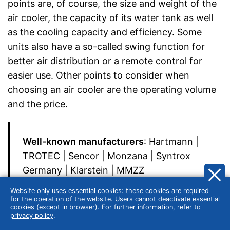
points are, of course, the size and weight of the
air cooler, the capacity of its water tank as well
as the cooling capacity and efficiency. Some
units also have a so-called swing function for
better air distribution or a remote control for
easier use. Other points to consider when
choosing an air cooler are the operating volume
and the price.
Well-known manufacturers
: Hartmann |
TROTEC | Sencor | Monzana | Syntrox
Germany | Klarstein | MMZZ
Website only uses essential cookies: these cookies are required
for the operation of the website. Users cannot deactivate essential
cookies (except in browser). For further information, refer to
privacy policy
.
Size and weight