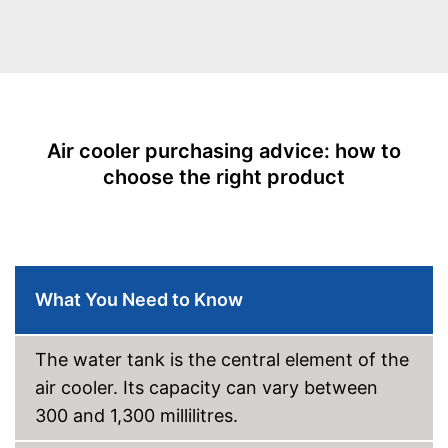
Maximum volume
53 dB
Power supply
Battery/rechargable Battery
Remote control
Sleep timer
Air cooler purchasing advice: how to
Tank capacity
4,5 l
choose the right product
Wheels
Display
Dust filter
What You Need to Know
Castors make handling easier
Advantages
Has a dust filter
The water tank is the central element of the
Shipping (Amazon)
see vendor
air cooler. Its capacity can vary between
300 and 1,300 millilitres.