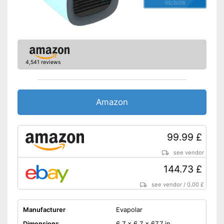
05/2026
4,541 reviews
Amazon
99.99 £
see vendor
144.73 £
see vendor
/
0.00 £
Manufacturer
Evapolar
Dimensions
6,7 x 6,7 x 67,7 in