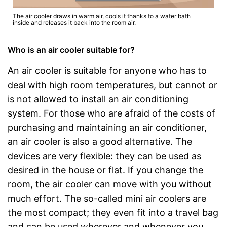
The air cooler draws in warm air, cools it thanks to a water bath
inside and releases it back into the room air.
Who is an air cooler suitable for?
An air cooler is suitable for anyone who has to
deal with high room temperatures, but cannot or
is not allowed to install an air conditioning
system. For those who are afraid of the costs of
purchasing and maintaining an air conditioner,
an air cooler is also a good alternative. The
devices are very flexible: they can be used as
desired in the house or flat. If you change the
room, the air cooler can move with you without
much effort. The so-called mini air coolers are
the most compact; they even fit into a travel bag
and can be used wherever and whenever you