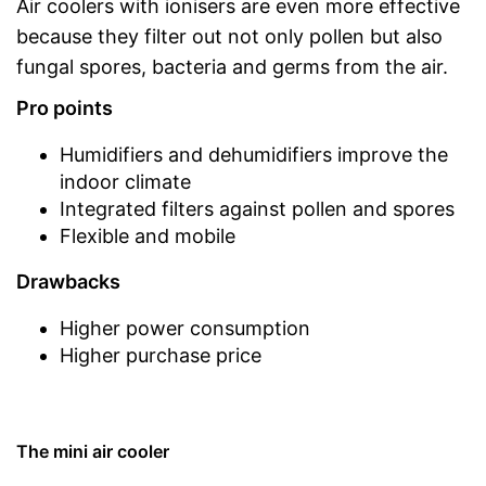
Air coolers with ionisers are even more effective
because they filter out not only pollen but also
fungal spores, bacteria and germs from the air.
Pro points
Humidifiers and dehumidifiers improve the
indoor climate
Integrated filters against pollen and spores
Flexible and mobile
Drawbacks
Higher power consumption
Higher purchase price
The mini air cooler