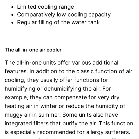
Limited cooling range
Comparatively low cooling capacity
Regular filling of the water tank
The all-in-one air cooler
The all-in-one units offer various additional
features. In addition to the classic function of air
cooling, they usually offer functions for
humidifying or dehumidifying the air. For
example, they can compensate for very dry
heating air in winter or reduce the humidity of
muggy air in summer. Some units also have
integrated filters that purify the air. This function
is especially recommended for allergy sufferers.