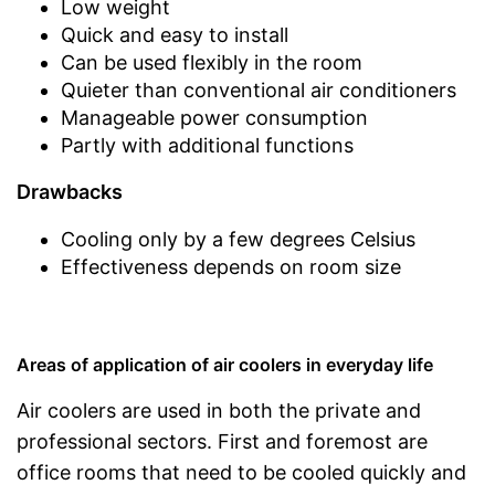
Low weight
Quick and easy to install
Can be used flexibly in the room
Quieter than conventional air conditioners
Manageable power consumption
Partly with additional functions
Drawbacks
Cooling only by a few degrees Celsius
Effectiveness depends on room size
Areas of application of air coolers in everyday life
Air coolers are used in both the private and
professional sectors. First and foremost are
office rooms that need to be cooled quickly and