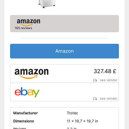
Dust filter
A dust filter is available
Advantages
Supplied with remote control
Shipping (Amazon)
see vendor
165 reviews
Amazon
327.48 £
see vendor
see vendor
Manufacturer
Trotec
Dimensions
11 x 19,7 x 19,7 in