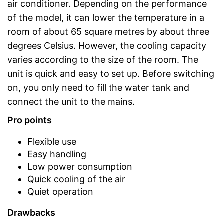
air conditioner. Depending on the performance
of the model, it can lower the temperature in a
room of about 65 square metres by about three
degrees Celsius. However, the cooling capacity
varies according to the size of the room. The
unit is quick and easy to set up. Before switching
on, you only need to fill the water tank and
connect the unit to the mains.
Pro points
Flexible use
Easy handling
Low power consumption
Quick cooling of the air
Quiet operation
Drawbacks