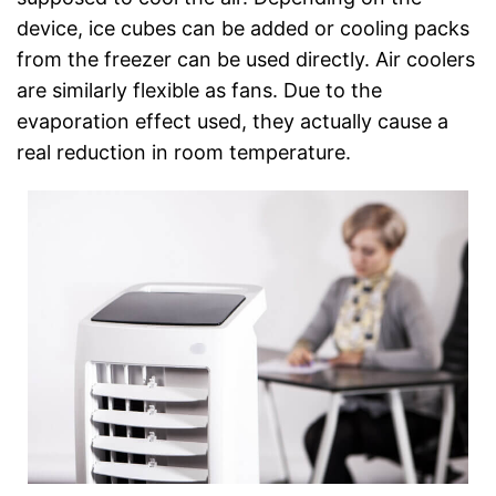
device, ice cubes can be added or cooling packs
from the freezer can be used directly. Air coolers
are similarly flexible as fans. Due to the
evaporation effect used, they actually cause a
real reduction in room temperature.