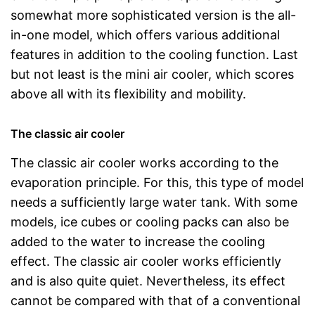
somewhat more sophisticated version is the all-
in-one model, which offers various additional
features in addition to the cooling function. Last
but not least is the mini air cooler, which scores
above all with its flexibility and mobility.
The classic air cooler
The classic air cooler works according to the
evaporation principle. For this, this type of model
needs a sufficiently large water tank. With some
models, ice cubes or cooling packs can also be
added to the water to increase the cooling
effect. The classic air cooler works efficiently
and is also quite quiet. Nevertheless, its effect
cannot be compared with that of a conventional