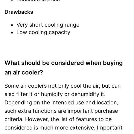
Drawbacks
Very short cooling range
Low cooling capacity
What should be considered when buying
an air cooler?
Some air coolers not only cool the air, but can
also filter it or humidify or dehumidify it.
Depending on the intended use and location,
such extra functions are important purchase
criteria. However, the list of features to be
considered is much more extensive. Important