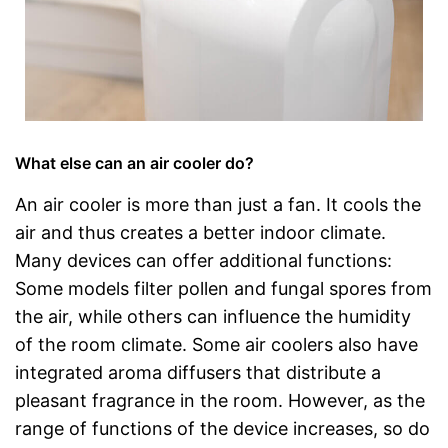
What else can an air cooler do?
An air cooler is more than just a fan. It cools the
air and thus creates a better indoor climate.
Many devices can offer additional functions:
Some models filter pollen and fungal spores from
the air, while others can influence the humidity
of the room climate. Some air coolers also have
integrated aroma diffusers that distribute a
pleasant fragrance in the room. However, as the
range of functions of the device increases, so do