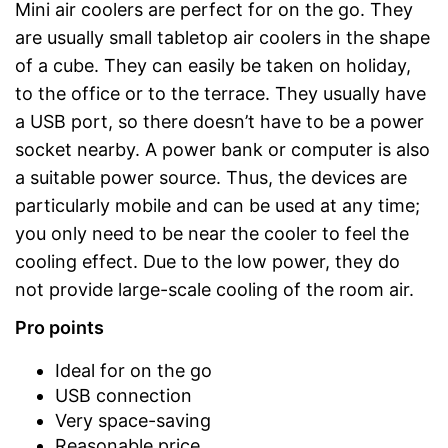
Mini air coolers are perfect for on the go. They
are usually small tabletop air coolers in the shape
of a cube. They can easily be taken on holiday,
to the office or to the terrace. They usually have
a USB port, so there doesn’t have to be a power
socket nearby. A power bank or computer is also
a suitable power source. Thus, the devices are
particularly mobile and can be used at any time;
you only need to be near the cooler to feel the
cooling effect. Due to the low power, they do
not provide large-scale cooling of the room air.
Pro points
Ideal for on the go
USB connection
Very space-saving
Reasonable price