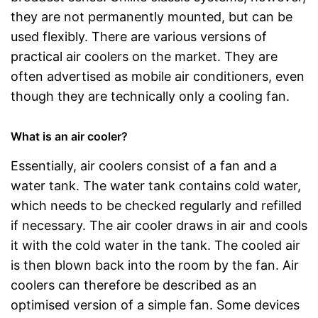
they are not permanently mounted, but can be
used flexibly. There are various versions of
practical air coolers on the market. They are
often advertised as mobile air conditioners, even
though they are technically only a cooling fan.
What is an air cooler?
Essentially, air coolers consist of a fan and a
water tank. The water tank contains cold water,
which needs to be checked regularly and refilled
if necessary. The air cooler draws in air and cools
it with the cold water in the tank. The cooled air
is then blown back into the room by the fan. Air
coolers can therefore be described as an
optimised version of a simple fan. Some devices