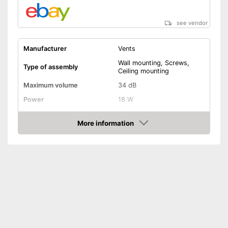
see vendor
Manufacturer
Vents
Wall mounting, Screws,
Type of assembly
Ceiling mounting
Maximum volume
34 dB
Power
18 W
RPM
2300 rpm
More information
Low noise
Amazon
Dimensions
Shipping (Amazon)
see vendor