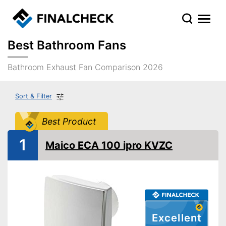
Best Bathroom Fans
Bathroom Exhaust Fan Comparison 2026
Sort & Filter
Best Product
1
Maico ECA 100 ipro KVZC
Excellent