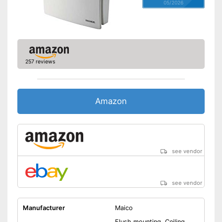
05/2026
257 reviews
Amazon
see vendor
see vendor
Manufacturer
Maico
Flush mounting, Ceiling