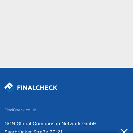
FinalCheck.co.uk
GCN Global Comparison Network GmbH
Saarbrücker Straße 20-21