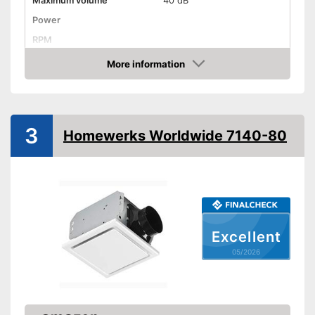
Maximum volume
40 dB
Power
RPM
More information
Low noise
Amazon
Dimensions
7,3 x 7,5 in
Shipping (Amazon)
see vendor
3
Homewerks Worldwide 7140-80
Excellent
05/2026