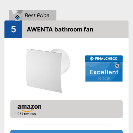
Dimensions
3,8 x 5,5 x 5,5 in
Shipping (Amazon)
see vendor
Best Price
5
AWENTA bathroom fan
Excellent
05/2026
1,061 reviews