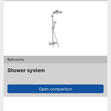
Bathrooms
Shower system
Open comparison