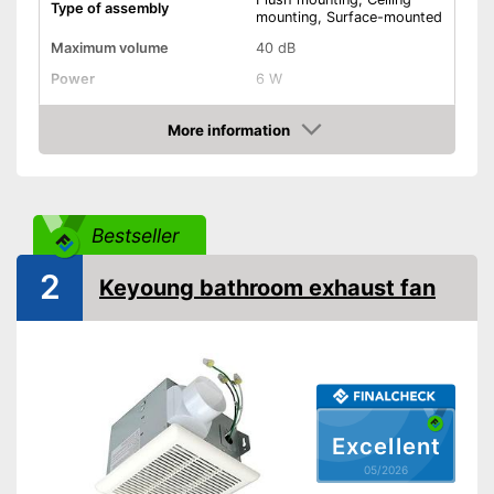
Type of assembly
mounting, Surface-mounted
Maximum volume
40 dB
Power
6 W
RPM
2100 rpm
More information
Low noise
Amazon
Dimensions
5,7 x 6,5 x 6,5 in
Shipping (Amazon)
see vendor
Bestseller
2
Keyoung bathroom exhaust fan
Excellent
05/2026