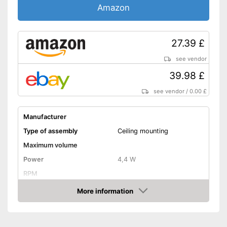
Amazon
27.39 £
see vendor
39.98 £
see vendor
/
0.00 £
Manufacturer
Type of assembly
Ceiling mounting
Maximum volume
Power
4,4 W
RPM
More information
Low noise
Amazon
Dimensions
3 x 3,5 in
Shipping (Amazon)
see vendor