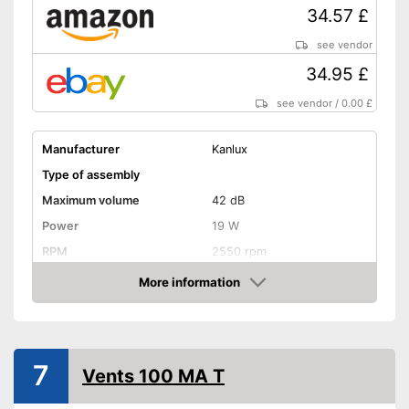
34.57 £
see vendor
34.95 £
see vendor
/
0.00 £
Manufacturer
Kanlux
Type of assembly
Maximum volume
42 dB
Power
19 W
RPM
2550 rpm
Low noise
More information
Amazon
Dimensions
Shipping (Amazon)
see vendor
7
Vents 100 MA T