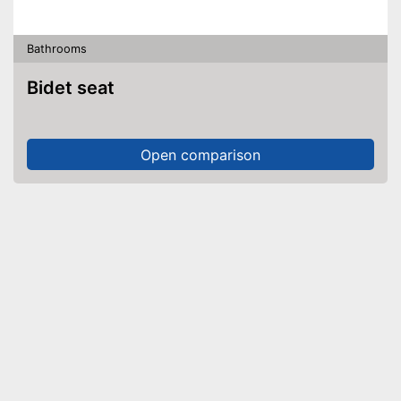
Bathrooms
Bidet seat
Open comparison