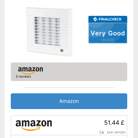
Very Good
05/2026
3 reviews
Amazon
51.44 £
see vendor