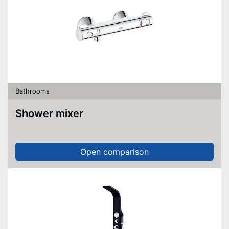
Bathrooms
Shower mixer
Open comparison