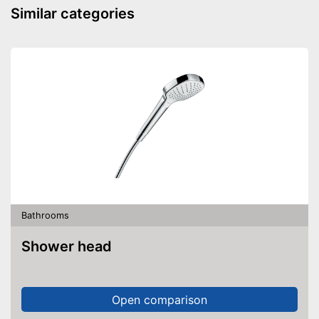
Similar categories
Bathrooms
Shower head
Open comparison