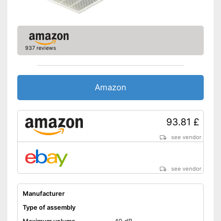
937 reviews
Amazon
93.81 £
see vendor
see vendor
Manufacturer
Type of assembly