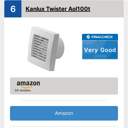
6
Kanlux Twister Aol100t
Very Good
05/2026
34 reviews
Amazon