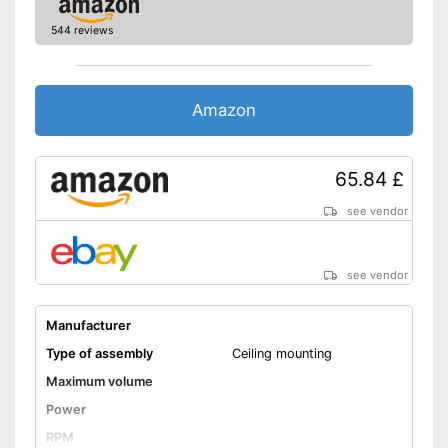
544 reviews
Amazon
65.84 £
see vendor
see vendor
Manufacturer
Type of assembly
Ceiling mounting
Maximum volume
Power
RPM