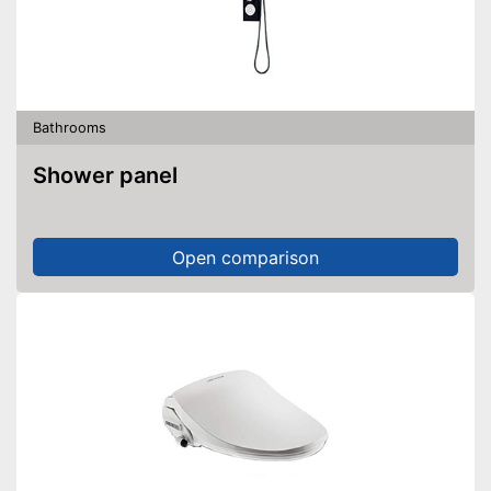
Bathrooms
Shower panel
Open comparison