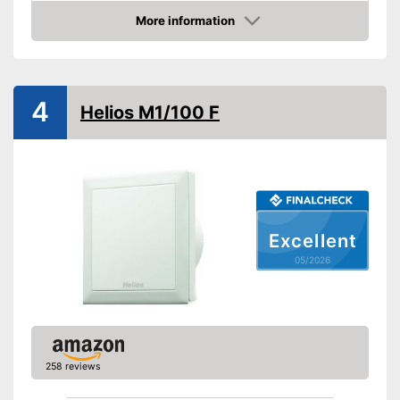
More information
Low noise
Amazon
Dimensions
104,3 x 12,6 in
Shipping (Amazon)
see vendor
4
Helios M1/100 F
Excellent
05/2026
258 reviews