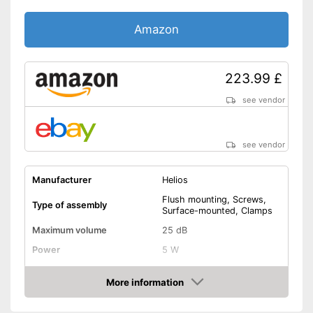
Amazon
223.99 £
see vendor
see vendor
Manufacturer
Helios
Flush mounting, Screws,
Type of assembly
Surface-mounted, Clamps
Maximum volume
25 dB
Power
5 W
RPM
More information
Low noise
Amazon