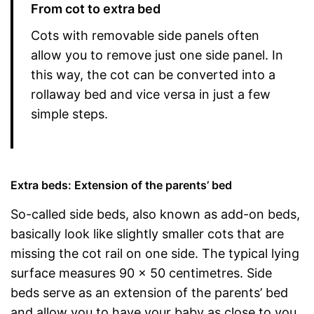
From cot to extra bed
Cots with removable side panels often
allow you to remove just one side panel. In
this way, the cot can be converted into a
rollaway bed and vice versa in just a few
simple steps.
Extra beds: Extension of the parents’ bed
So-called side beds, also known as add-on beds,
basically look like slightly smaller cots that are
missing the cot rail on one side. The typical lying
surface measures 90 x 50 centimetres. Side
beds serve as an extension of the parents’ bed
and allow you to have your baby as close to you