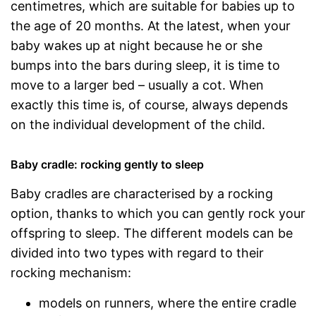
centimetres, which are suitable for babies up to
the age of 20 months. At the latest, when your
baby wakes up at night because he or she
bumps into the bars during sleep, it is time to
move to a larger bed – usually a cot. When
exactly this time is, of course, always depends
on the individual development of the child.
Baby cradle: rocking gently to sleep
Baby cradles are characterised by a rocking
option, thanks to which you can gently rock your
offspring to sleep. The different models can be
divided into two types with regard to their
rocking mechanism:
models on runners, where the entire cradle