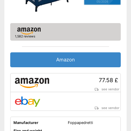
05/2026
1,582 reviews
Amazon
77.58 £
see vendor
see vendor
Manufacturer
Foppapedretti
Size and weight