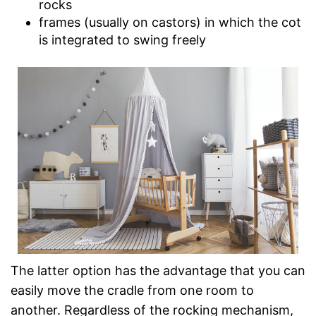
rocks
frames (usually on castors) in which the cot
is integrated to swing freely
The latter option has the advantage that you can
easily move the cradle from one room to
another. Regardless of the rocking mechanism,