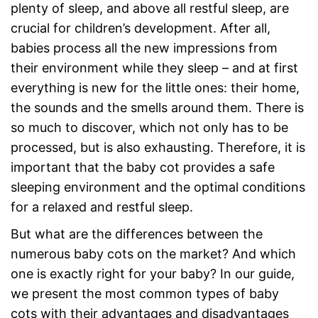
plenty of sleep, and above all restful sleep, are
crucial for children’s development. After all,
babies process all the new impressions from
their environment while they sleep – and at first
everything is new for the little ones: their home,
the sounds and the smells around them. There is
so much to discover, which not only has to be
processed, but is also exhausting. Therefore, it is
important that the baby cot provides a safe
sleeping environment and the optimal conditions
for a relaxed and restful sleep.
But what are the differences between the
numerous baby cots on the market? And which
one is exactly right for your baby? In our guide,
we present the most common types of baby
cots with their advantages and disadvantages