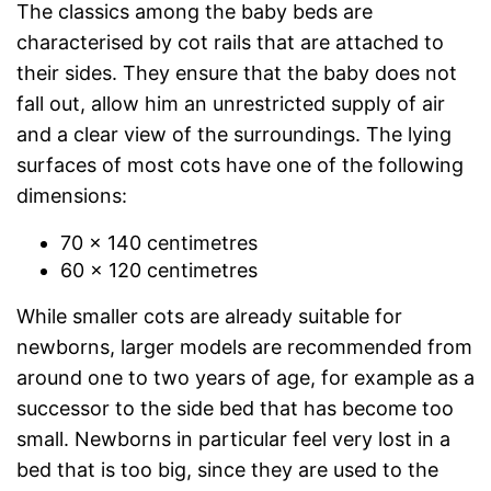
The classics among the baby beds are
characterised by cot rails that are attached to
their sides. They ensure that the baby does not
fall out, allow him an unrestricted supply of air
and a clear view of the surroundings. The lying
surfaces of most cots have one of the following
dimensions:
70 x 140 centimetres
60 x 120 centimetres
While smaller cots are already suitable for
newborns, larger models are recommended from
around one to two years of age, for example as a
successor to the side bed that has become too
small. Newborns in particular feel very lost in a
bed that is too big, since they are used to the