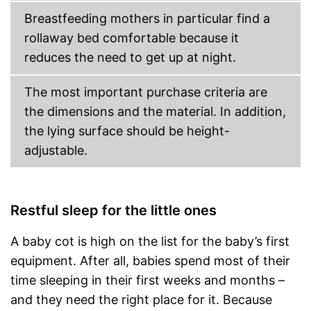
Breastfeeding mothers in particular find a
rollaway bed comfortable because it
reduces the need to get up at night.
The most important purchase criteria are
the dimensions and the material. In addition,
the lying surface should be height-
adjustable.
Restful sleep for the little ones
A baby cot is high on the list for the baby’s first
equipment. After all, babies spend most of their
time sleeping in their first weeks and months –
and they need the right place for it. Because