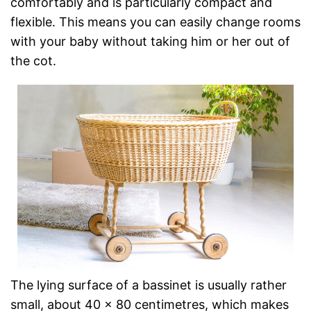
comfortably and is particularly compact and
flexible. This means you can easily change rooms
with your baby without taking him or her out of
the cot.
The lying surface of a bassinet is usually rather
small, about 40 x 80 centimetres, which makes