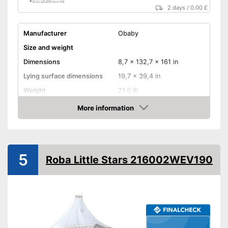
2 days
/
0.00 £
Manufacturer
Obaby
Size and weight
Dimensions
8,7 x 132,7 x 161 in
Lying surface dimensions
19,7 x 39,4 in
Weight
21,6 lb
Material properties
More information
Amazon
Material
Colour
Gray
Equipment
5
Roba Little Stars 216002WEV190
Slatted frame included
Mattress included
Bedding included