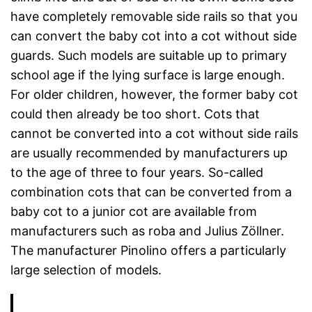
have completely removable side rails so that you
can convert the baby cot into a cot without side
guards. Such models are suitable up to primary
school age if the lying surface is large enough.
For older children, however, the former baby cot
could then already be too short. Cots that
cannot be converted into a cot without side rails
are usually recommended by manufacturers up
to the age of three to four years. So-called
combination cots that can be converted from a
baby cot to a junior cot are available from
manufacturers such as roba and Julius Zöllner.
The manufacturer Pinolino offers a particularly
large selection of models.