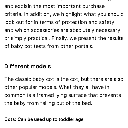
and explain the most important purchase
criteria. In addition, we highlight what you should
look out for in terms of protection and safety
and which accessories are absolutely necessary
or simply practical. Finally, we present the results
of baby cot tests from other portals.
Different models
The classic baby cot is the cot, but there are also
other popular models. What they all have in
common is a framed lying surface that prevents
the baby from falling out of the bed.
Cots: Can be used up to toddler age