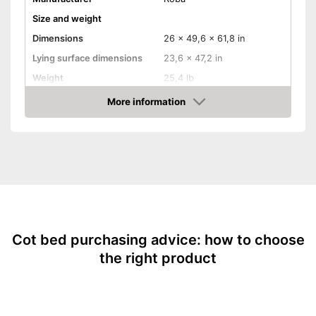
Size and weight
Dimensions
26 x 49,6 x 61,8 in
Lying surface dimensions
23,6 x 47,2 in
Weight
25,4 lb
Material properties
More information
Amazon
Material
Fabric, Beech
Colour
White
Equipment
Slatted frame included
Mattress included
Cot bed purchasing advice: how to choose
Bedding included
the right product
Pillow included
Wheels
Extras