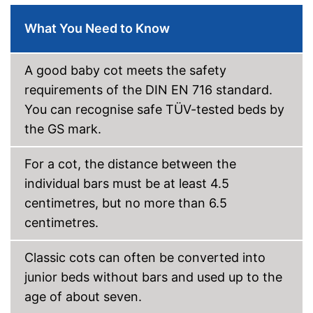
Oeko-Tex approved
What You Need to Know
Heigth-adjustable slatted
frame
A good baby cot meets the safety
Shipping (Amazon)
see vendor
requirements of the DIN EN 716 standard.
You can recognise safe TÜV-tested beds by
the GS mark.
For a cot, the distance between the
individual bars must be at least 4.5
centimetres, but no more than 6.5
centimetres.
Classic cots can often be converted into
junior beds without bars and used up to the
age of about seven.