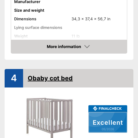
Manufacturer
Size and weight
Dimensions
34,3 x 37,4 x 56,7 in
Lying surface dimensions
Weight
11 lb
Material properties
More information
Amazon
Material
Colour
Gray
Equipment
4
Obaby cot bed
Slatted frame included
Mattress included
Bedding included
Pillow included
Wheels
Excellent
Extras
05/2026