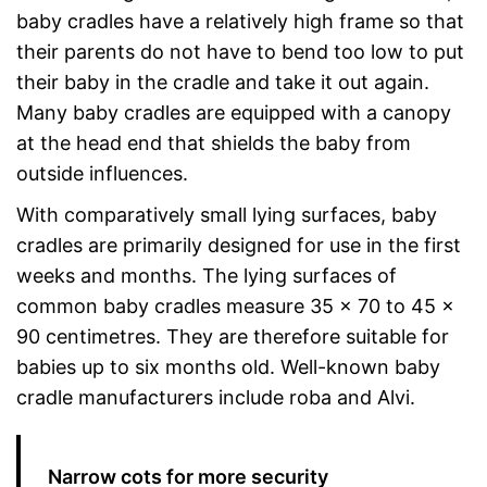
baby cradles have a relatively high frame so that
their parents do not have to bend too low to put
their baby in the cradle and take it out again.
Many baby cradles are equipped with a canopy
at the head end that shields the baby from
outside influences.
With comparatively small lying surfaces, baby
cradles are primarily designed for use in the first
weeks and months. The lying surfaces of
common baby cradles measure 35 x 70 to 45 x
90 centimetres. They are therefore suitable for
babies up to six months old. Well-known baby
cradle manufacturers include roba and Alvi.
Narrow cots for more security