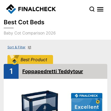
Best Cot Beds
Baby Cot Comparison 2026
Sort & Filter
Best Product
1
Foppapedretti Teddytour
Excellent