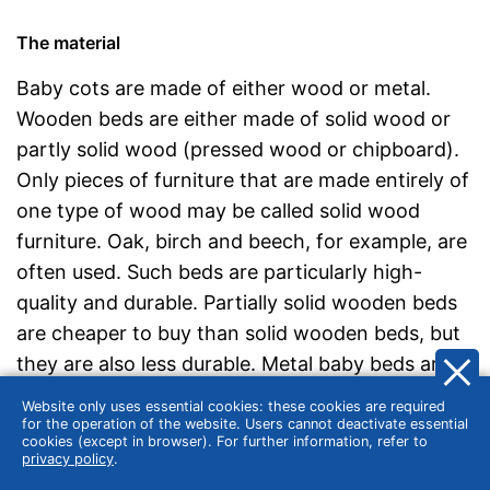
The material
Baby cots are made of either wood or metal.
Wooden beds are either made of solid wood or
partly solid wood (pressed wood or chipboard).
Only pieces of furniture that are made entirely of
one type of wood may be called solid wood
furniture. Oak, birch and beech, for example, are
often used. Such beds are particularly high-
quality and durable. Partially solid wooden beds
are cheaper to buy than solid wooden beds, but
they are also less durable. Metal baby beds are
somewhat less common on the market than
Website only uses essential cookies: these cookies are required
wooden beds, but have the advantage that the
for the operation of the website. Users cannot deactivate essential
cookies (except in browser). For further information, refer to
surfaces are easy to clean. However, metal is
privacy policy
.
less warm and cosy than natural wood.