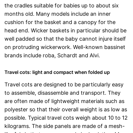
the cradles suitable for babies up to about six
months old. Many models include an inner
cushion for the basket and a canopy for the
head end. Wicker baskets in particular should be
well padded so that the baby cannot injure itself
on protruding wickerwork. Well-known bassinet
brands include roba, Schardt and Alvi.
Travel cots: light and compact when folded up
Travel cots are designed to be particularly easy
to assemble, disassemble and transport. They
are often made of lightweight materials such as
polyester so that their overall weight is as low as
possible. Typical travel cots weigh about 10 to 12
kilograms. The side panels are made of a mesh-