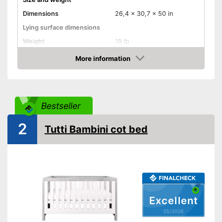
Dimensions
26,4 x 30,7 x 50 in
Lying surface dimensions
Weight
19 lb
Material properties
More information
Amazon
Material
Colour
Blue
Equipment
Bestseller
Slatted frame included
2
Mattress included
Tutti Bambini cot bed
Bedding included
Pillow included
Wheels
Extras
Oeko-Tex approved
Excellent
05/2026
Heigth-adjustable slatted