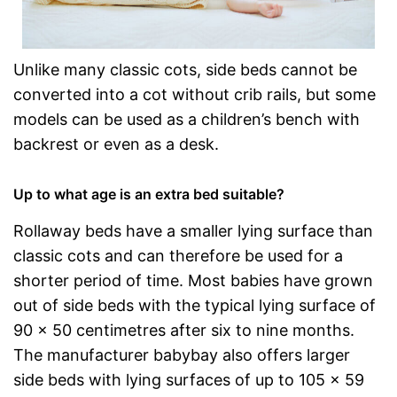
Unlike many classic cots, side beds cannot be
converted into a cot without crib rails, but some
models can be used as a children’s bench with
backrest or even as a desk.
Up to what age is an extra bed suitable?
Rollaway beds have a smaller lying surface than
classic cots and can therefore be used for a
shorter period of time. Most babies have grown
out of side beds with the typical lying surface of
90 x 50 centimetres after six to nine months.
The manufacturer babybay also offers larger
side beds with lying surfaces of up to 105 x 59