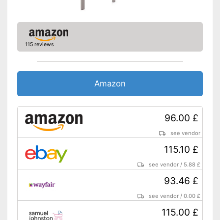
Oeko-Tex approved
Heigth-adjustable slatted
frame
Shipping (Amazon)
see vendor
115 reviews
Amazon
96.00 £
see vendor
115.10 £
see vendor
/
5.88 £
93.46 £
see vendor
/
0.00 £
115.00 £