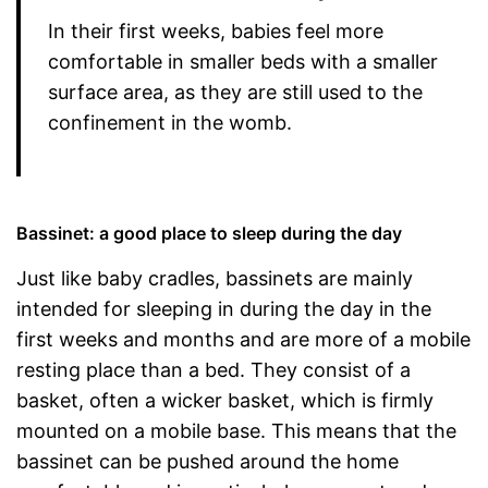
In their first weeks, babies feel more
comfortable in smaller beds with a smaller
surface area, as they are still used to the
confinement in the womb.
Bassinet: a good place to sleep during the day
Just like baby cradles, bassinets are mainly
intended for sleeping in during the day in the
first weeks and months and are more of a mobile
resting place than a bed. They consist of a
basket, often a wicker basket, which is firmly
mounted on a mobile base. This means that the
bassinet can be pushed around the home