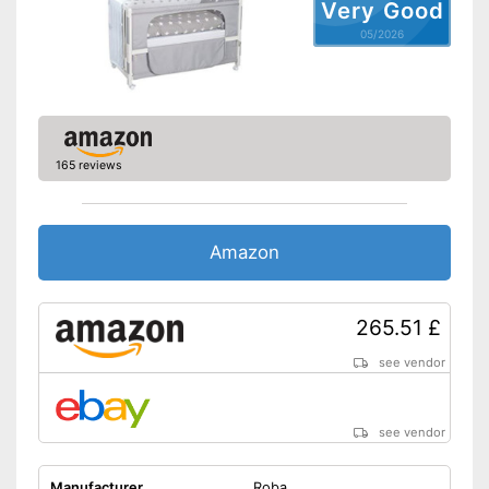
Very Good
Pillow included
05/2026
Wheels
Extras
Oeko-Tex approved
165 reviews
Heigth-adjustable slatted
frame
Shipping (Amazon)
see vendor
Amazon
265.51 £
see vendor
see vendor
Manufacturer
Roba