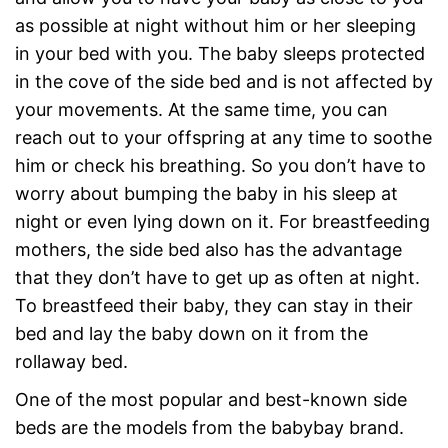
as possible at night without him or her sleeping
in your bed with you. The baby sleeps protected
in the cove of the side bed and is not affected by
your movements. At the same time, you can
reach out to your offspring at any time to soothe
him or check his breathing. So you don’t have to
worry about bumping the baby in his sleep at
night or even lying down on it. For breastfeeding
mothers, the side bed also has the advantage
that they don’t have to get up as often at night.
To breastfeed their baby, they can stay in their
bed and lay the baby down on it from the
rollaway bed.
One of the most popular and best-known side
beds are the models from the babybay brand.