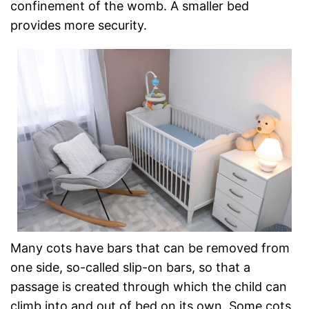
confinement of the womb. A smaller bed
provides more security.
Many cots have bars that can be removed from
one side, so-called slip-on bars, so that a
passage is created through which the child can
climb into and out of bed on its own. Some cots