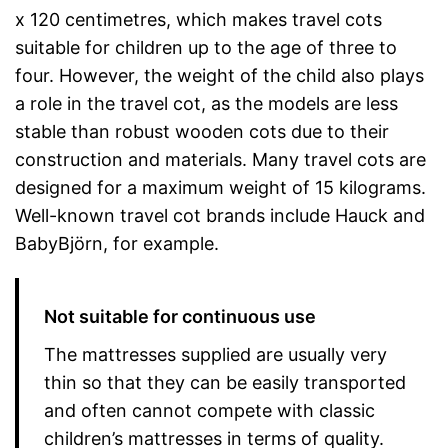
x 120 centimetres, which makes travel cots
suitable for children up to the age of three to
four. However, the weight of the child also plays
a role in the travel cot, as the models are less
stable than robust wooden cots due to their
construction and materials. Many travel cots are
designed for a maximum weight of 15 kilograms.
Well-known travel cot brands include Hauck and
BabyBjörn, for example.
Not suitable for continuous use
The mattresses supplied are usually very
thin so that they can be easily transported
and often cannot compete with classic
children’s mattresses in terms of quality.