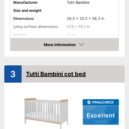
Manufacturer
Tutti Bambini
Size and weight
Dimensions
29,5 x 33,5 x 58,3 in
Lying surface dimensions
27,6 x 55,1 in
Weight
97 lb
Material properties
More information
Amazon
Material
Wood
Colour
Gray, White
Equipment
3
Tutti Bambini cot bed
Slatted frame included
Mattress included
Bedding included
Pillow included
Excellent
05/2026
Wheels