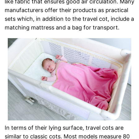
like fabric that ensures good air circulation. Many
manufacturers offer their products as practical
sets which, in addition to the travel cot, include a
matching mattress and a bag for transport.
In terms of their lying surface, travel cots are
similar to classic cots. Most models measure 80