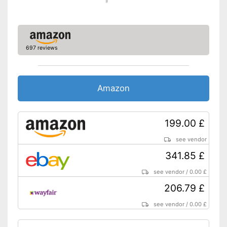
Extras
Oeko-Tex approved
Heigth-adjustable slatted
697 reviews
frame
Shipping (Amazon)
see vendor
Amazon
199.00 £
see vendor
341.85 £
see vendor
/
0.00 £
206.79 £
see vendor
/
0.00 £