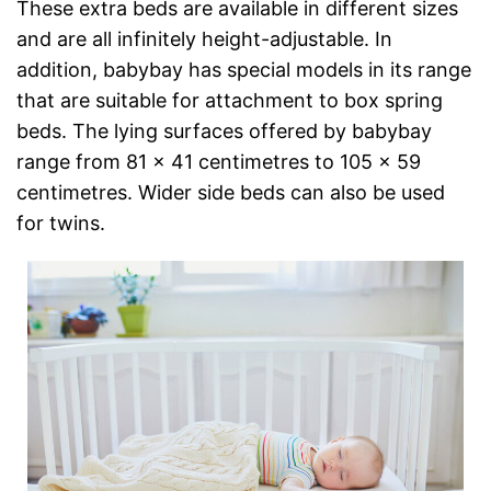
These extra beds are available in different sizes
and are all infinitely height-adjustable. In
addition, babybay has special models in its range
that are suitable for attachment to box spring
beds. The lying surfaces offered by babybay
range from 81 x 41 centimetres to 105 x 59
centimetres. Wider side beds can also be used
for twins.