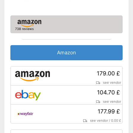
frame
Shipping (Amazon)
see vendor
738 reviews
Amazon
179.00 £
see vendor
104.70 £
see vendor
177.99 £
see vendor
/
0.00 £