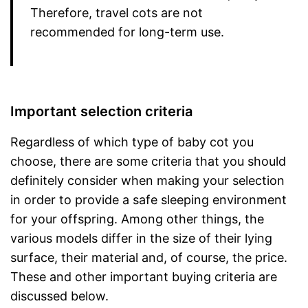
Therefore, travel cots are not
recommended for long-term use.
Important selection criteria
Regardless of which type of baby cot you
choose, there are some criteria that you should
definitely consider when making your selection
in order to provide a safe sleeping environment
for your offspring. Among other things, the
various models differ in the size of their lying
surface, their material and, of course, the price.
These and other important buying criteria are
discussed below.