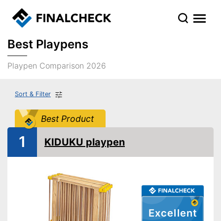
Best Playpens
Playpen Comparison 2026
Sort & Filter
Best Product
1
KIDUKU playpen
Excellent