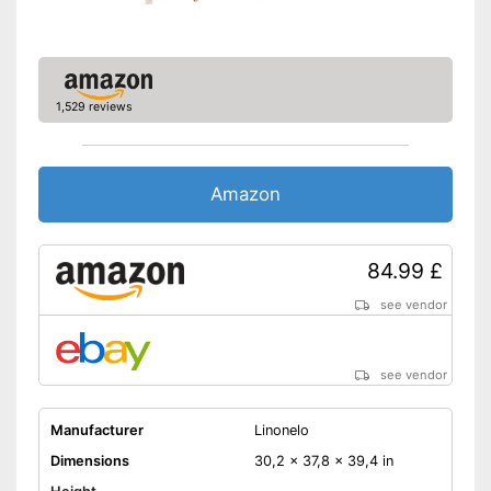
Shipping (Amazon)
see vendor
1,529 reviews
Amazon
84.99 £
see vendor
see vendor
Manufacturer
Linonelo
Dimensions
30,2 x 37,8 x 39,4 in