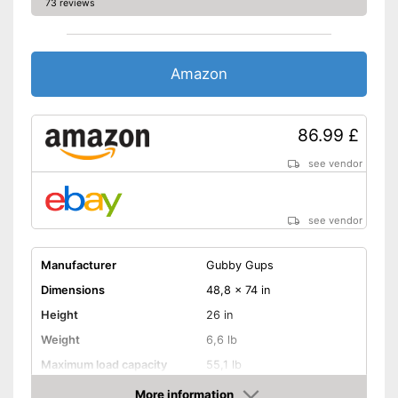
independence
73 reviews
Advantages
With integrated inlay
Shipping (Amazon)
see vendor
Amazon
86.99 £
see vendor
see vendor
Manufacturer
Gubby Gups
Dimensions
48,8 x 74 in
Height
26 in
Weight
6,6 lb
Maximum load capacity
55,1 lb
Age recommendation
from 0 Months
More information