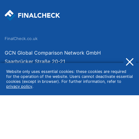
FinalCheck.co.uk
GCN Global Comparison Network GmbH
Saarbrücker Straße 20-21
10405 Berlin
Website only uses essential cookies: these cookies are required
for the operation of the website. Users cannot deactivate essential
Germany
cookies (except in browser). For further information, refer to
privacy policy
.
About
Imprint
About Us
Terms of Use
Privacy Policy
Disclaimer