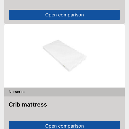
Open comparison
Nurseries
Crib mattress
Open comparison