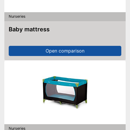
Nurseries
Baby mattress
Open comparison
Nurseries