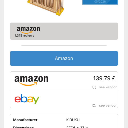
05/2026
1,315 reviews
Amazon
139.79 £
see vendor
see vendor
Manufacturer
KIDUKU
Dimensions
277,6 x 37 in