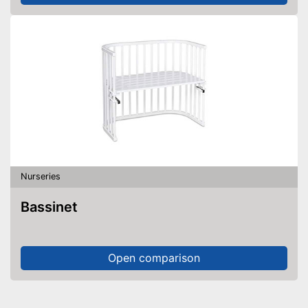
Nurseries
Bassinet
Open comparison