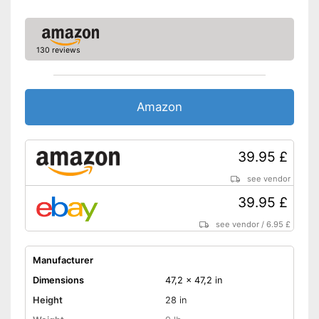
Castors make handling easier
Shipping (Amazon)
see vendor
130 reviews
Amazon
39.95 £
see vendor
39.95 £
see vendor
/
6.95 £
Manufacturer
Dimensions
47,2 x 47,2 in
Height
28 in