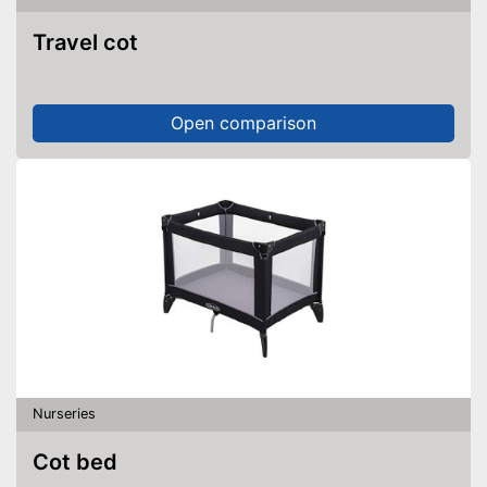
Travel cot
Open comparison
Nurseries
Cot bed