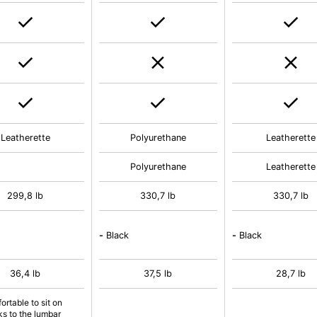
Leatherette
Polyurethane
Leatherette
Polyurethane
Leatherette
299,8 lb
330,7 lb
330,7 lb
-
Black
-
Black
36,4 lb
37,5 lb
28,7 lb
ortable to sit on
ks to the lumbar