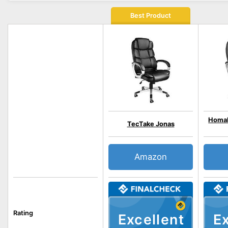
Best Product
Homal
TecTake Jonas
Amazon
Rating
Excellent
Ex