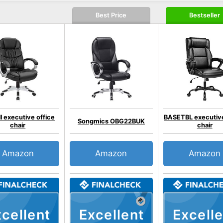
Best Price
Bestseller
l executive office
BASETBL executive
Songmics OBG22BUK
chair
chair
Amazon
Amazon
Amazon
cellent
Excellent
Excelle