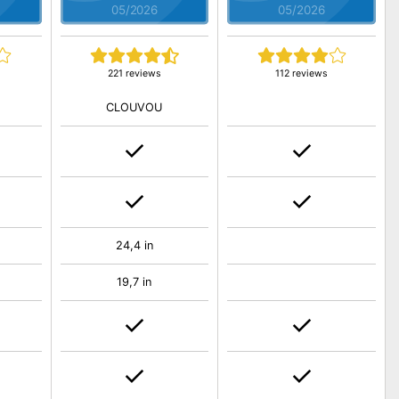
05/2026
05/2026
221 reviews
112 reviews
CLOUVOU
24,4 in
19,7 in