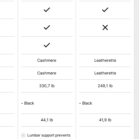
Cashmere
Leatherette
Cashmere
Leatherette
330,7 lb
249,1 lb
-
Black
-
Black
44,1 lb
41,9 lb
Lumbar support prevents