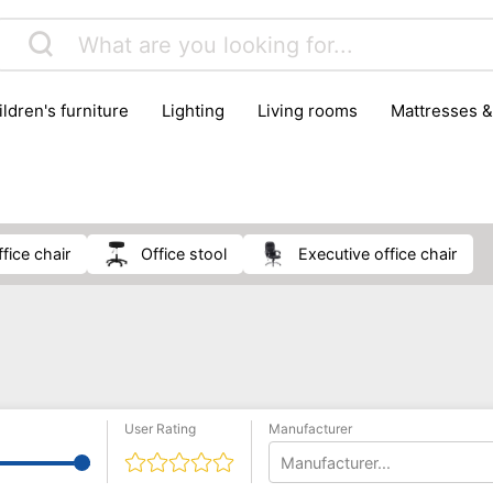
hildren's furniture
lighting
living rooms
mattresses 
office chair
office stool
executive office chair
User Rating
Manufacturer
Manufacturer...