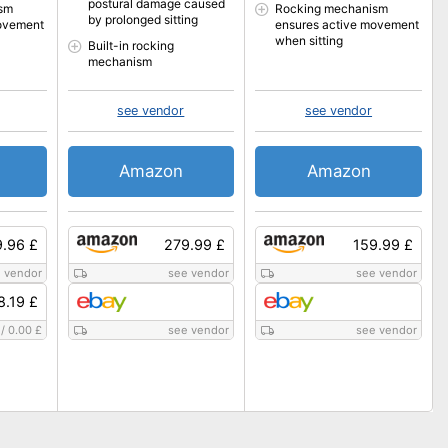
postural damage caused
sm
Rocking mechanism
by prolonged sitting
ovement
ensures active movement
when sitting
Built-in rocking
mechanism
see vendor
see vendor
Amazon
Amazon
9.96 £
279.99 £
159.99 £
 vendor
see vendor
see vendor
8.19 £
/
0.00 £
see vendor
see vendor