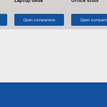
Laptop desk
Office stool
Open comparison
Open compari