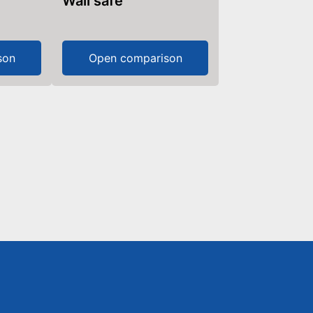
Wall safe
son
Open comparison