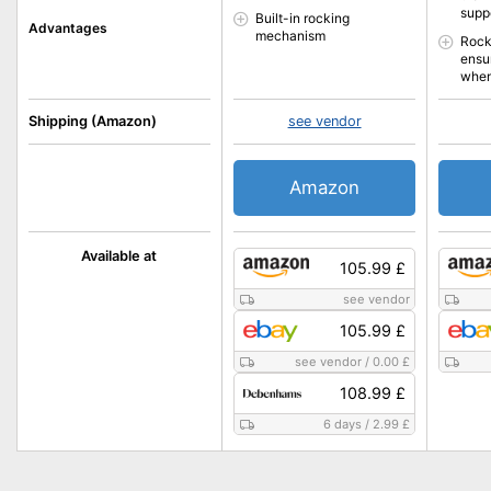
supp
Built-in rocking
Advantages
mechanism
Rock
ensu
when
Shipping (Amazon)
see vendor
Amazon
Available at
105.99 £
see vendor
105.99 £
see vendor
/
0.00 £
108.99 £
6 days
/
2.99 £