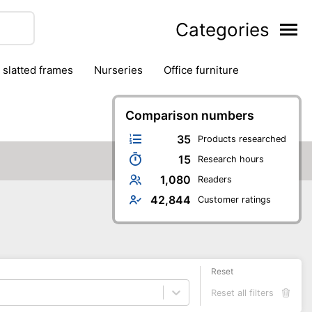
Categories
& slatted frames
nurseries
office furniture
Comparison numbers
35
Products researched
15
Research hours
1,080
Readers
42,844
Customer ratings
Reset
Reset all filters