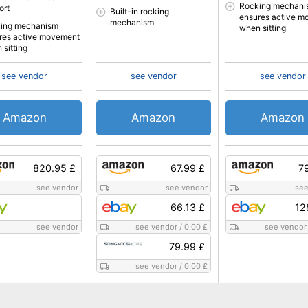
Rocking mechani
ort
Built-in rocking
ensures active m
mechanism
ing mechanism
when sitting
res active movement
 sitting
see vendor
see vendor
see vendor
Amazon
Amazon
Amazon
820.95 £
67.99 £
7
see vendor
see vendor
see
66.13 £
12
see vendor
see vendor
/
0.00 £
see vendor
79.99 £
see vendor
/
0.00 £