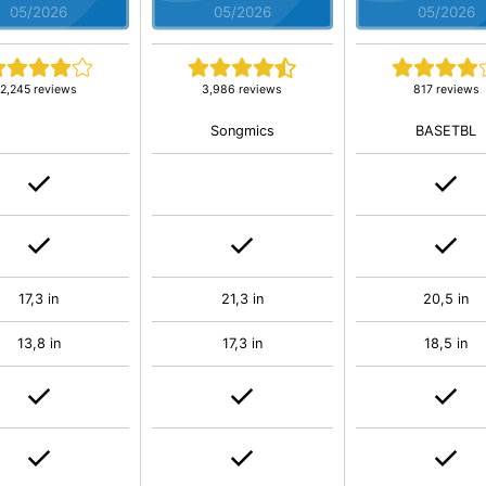
05/2026
05/2026
05/2026
2,245 reviews
3,986 reviews
817 reviews
Songmics
BASETBL
17,3 in
21,3 in
20,5 in
13,8 in
17,3 in
18,5 in