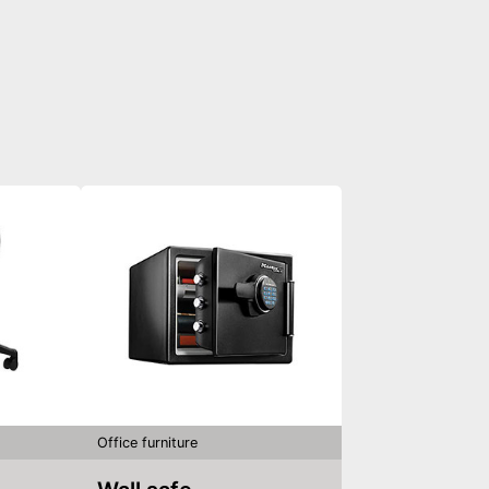
Office furniture