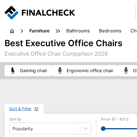
furniture
bathrooms
bedrooms
c
Best Executive Office Chairs
Executive Office Chair Comparison 2026
gaming chair
Ergonomic office chair
Sort & Filter
Sort by
Price
:
67
-
821
£
Popularity