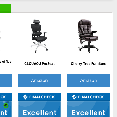
 office
CLOUVOU ProSeat
Cherry Tree Furniture
Amazon
Amazon
nt
Excellent
Excellent