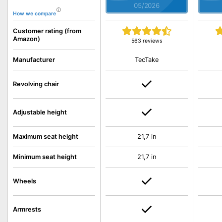
05/2026
How we compare
Customer rating (from
Amazon)
563 reviews
TecTake
Manufacturer
Revolving chair
Adjustable height
Maximum seat height
21,7 in
Minimum seat height
21,7 in
Wheels
Armrests