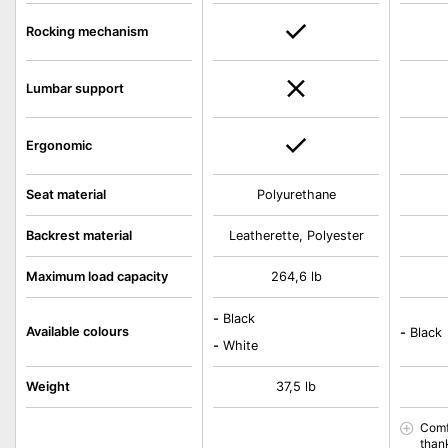
Rocking mechanism
Lumbar support
Ergonomic
Seat material
Polyurethane
Backrest material
Leatherette, Polyester
Maximum load capacity
264,6 lb
-
Black
Available colours
-
Black
-
White
Weight
37,5 lb
Comf
than