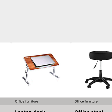
Office furniture
Office furniture