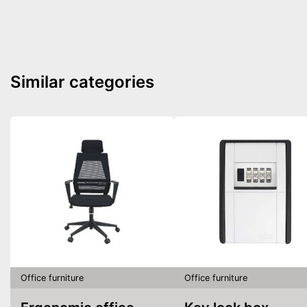
Similar categories
Office furniture
Office furniture