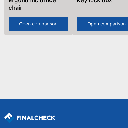
Ergonomic office
Key lock box
chair
Open comparison
Open comparison