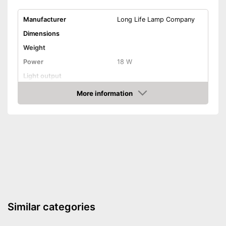
Manufacturer
Long Life Lamp Company
Dimensions
Weight
Power
18 W
Light output
Light temperature
4000 K
More information
Amazon
Energy efficiency class
A+
Product properties
IP protection class
Lifespan
Dimmable
Advantages
Shipping (Amazon)
see vendor
Similar categories