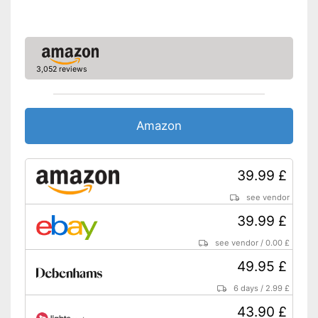
3,052 reviews
Amazon
39.99 £
see vendor
39.99 £
see vendor
/
0.00 £
49.95 £
6 days
/
2.99 £
43.90 £