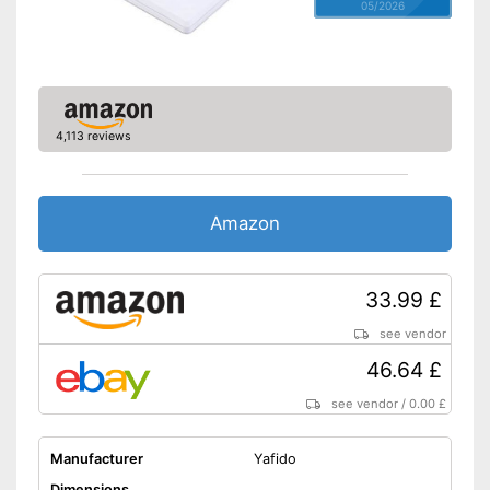
05/2026
4,113 reviews
Amazon
33.99 £
see vendor
46.64 £
see vendor
/
0.00 £
Manufacturer
Yafido
Dimensions