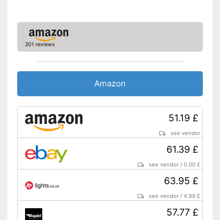
201 reviews
Amazon
51.19 £
see vendor
61.39 £
see vendor
/
0.00 £
63.95 £
see vendor
/
4.99 £
57.77 £