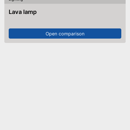
Lava lamp
Open comparison