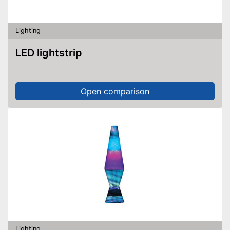
Lighting
LED lightstrip
Open comparison
Lighting