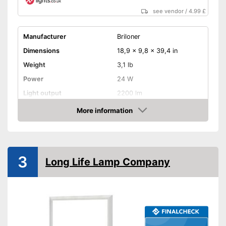
see vendor
/
4.99 £
Manufacturer
Briloner
Dimensions
18,9 x 9,8 x 39,4 in
Weight
3,1 lb
Power
24 W
Light output
2200 lm
Light temperature
3000 - 6500 K
More information
Amazon
Energy efficiency class
F
Product properties
IP protection class
IP20, IP44, IP65
3
Long Life Lamp Company
Lifespan
339802 h
Dimmable
Can be dimmed
Advantages
Shipping (Amazon)
see vendor