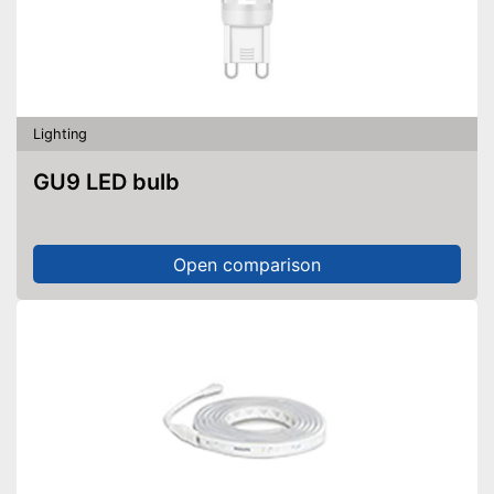
Lighting
GU9 LED bulb
Open comparison