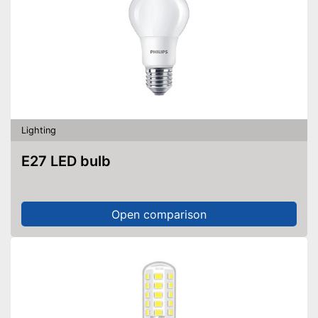
Lighting
E27 LED bulb
Open comparison