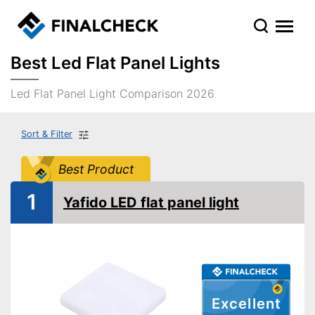
Best Led Flat Panel Lights
Led Flat Panel Light Comparison 2026
Sort & Filter
Best Product
1
Yafido LED flat panel light
Excellent