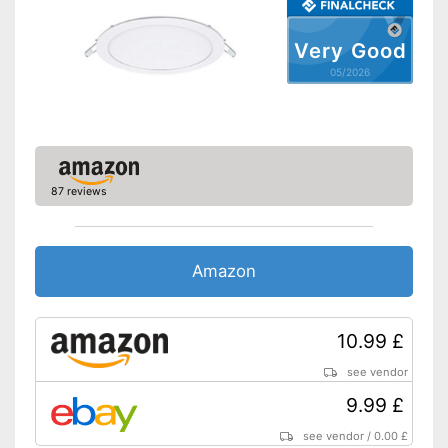
Very Good
05/2026
87 reviews
Amazon
10.99 £
see vendor
9.99 £
see vendor
/
0.00 £