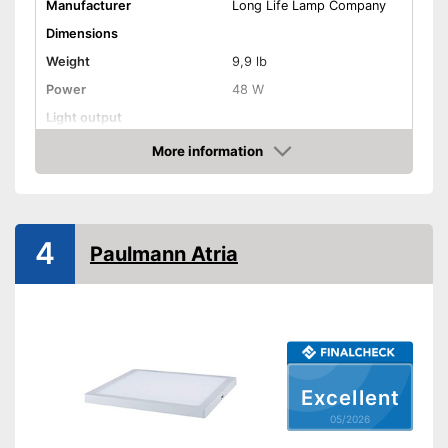
Manufacturer
Long Life Lamp Company
Dimensions
Weight
9,9 lb
Power
48 W
Light output
Light temperature
6500 K
More information
Amazon
Energy efficiency class
F
Product properties
IP protection class
4
Paulmann Atria
Lifespan
Dimmable
Advantages
Shipping (Amazon)
see vendor
Excellent
05/2026