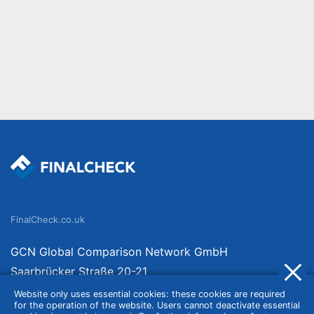
FinalCheck.co.uk
GCN Global Comparison Network GmbH
Saarbrücker Straße 20-21
10405 Berlin
Website only uses essential cookies: these cookies are required
for the operation of the website. Users cannot deactivate essential
Germany