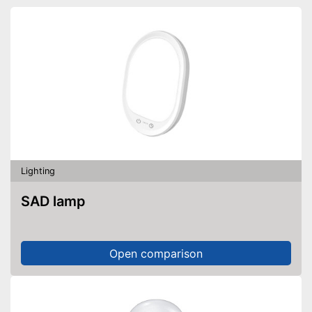
Lighting
SAD lamp
Open comparison