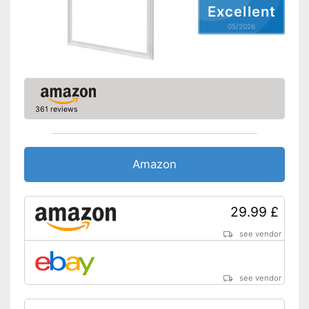
Excellent
05/2026
361 reviews
Amazon
29.99 £
see vendor
see vendor