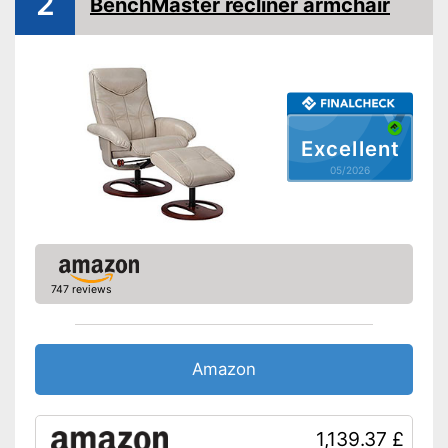
2
BenchMaster recliner armchair
Excellent
05/2026
747 reviews
Amazon
1,139.37 £