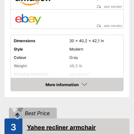
see vendor
see vendor
Dimensions
30 x 40,2 x 42,1 in
Style
Modern
Colour
Gray
Weight
48,5 lb
Shipping (Amazon)
see vendor
More information
Amazon
Best Price
3
Yahee recliner armchair