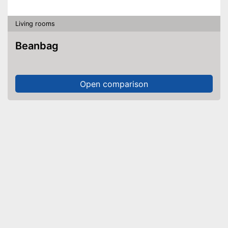
Living rooms
Beanbag
Open comparison