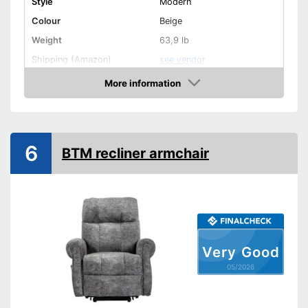
Style
Modern
Colour
Beige
Weight
63,9 lb
Shipping (Amazon)
see vendor
More information
Amazon
6
BTM recliner armchair
Very Good
05/2026