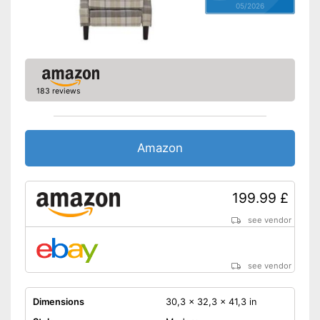
05/2026
183 reviews
Amazon
199.99 £
see vendor
see vendor
Dimensions
30,3 x 32,3 x 41,3 in