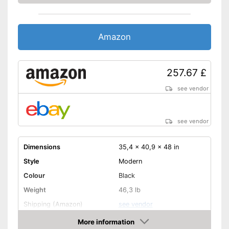
Amazon
257.67 £
see vendor
see vendor
Dimensions
35,4 x 40,9 x 48 in
Style
Modern
Colour
Black
Weight
46,3 lb
Shipping (Amazon)
see vendor
More information