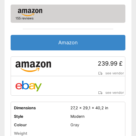
155 reviews
Amazon
239.99 £
see vendor
see vendor
Dimensions
27,2 x 29,1 x 40,2 in
Style
Modern
Colour
Gray
Weight