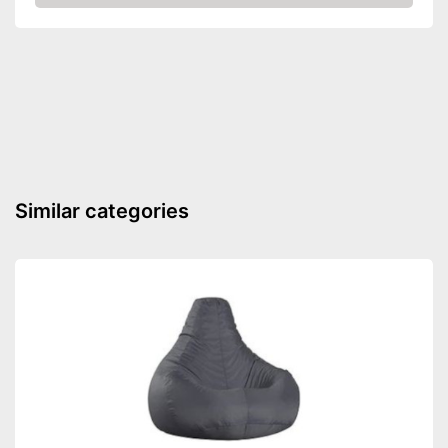
Amazon
Similar categories