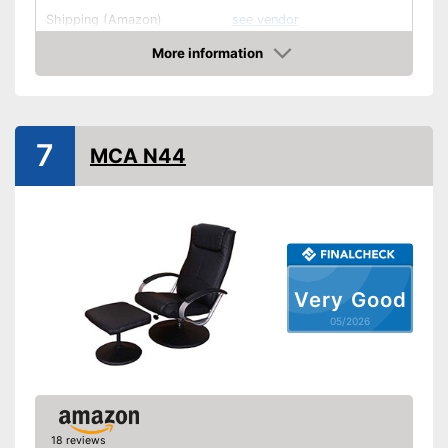
Shipping (Amazon)
see vendor
More information
Amazon
7
MCA N44
Very Good
05/2026
18 reviews