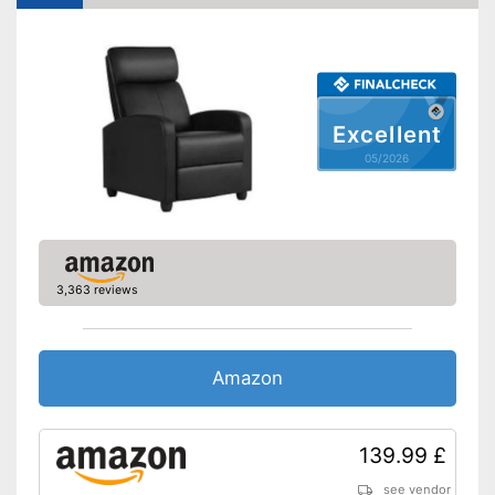
Excellent
05/2026
3,363 reviews
Amazon
139.99 £
see vendor