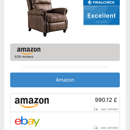
Excellent
05/2026
639 reviews
Amazon
990.12 £
see vendor
see vendor