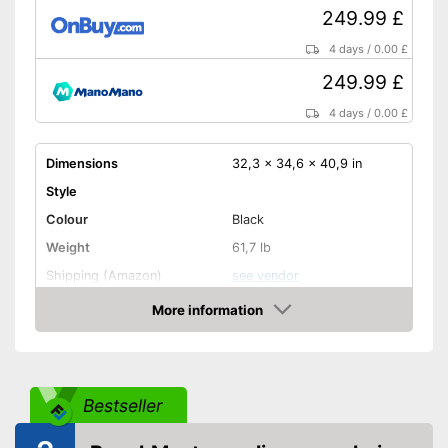
249.99 £
4 days
/
0.00 £
249.99 £
4 days
/
0.00 £
Dimensions
32,3 x 34,6 x 40,9 in
Style
Colour
Black
Weight
61,7 lb
Shipping (Amazon)
see vendor
More information
Amazon
Bestseller