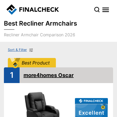
Best Recliner Armchairs
Recliner Armchair Comparison 2026
Sort & Filter
Best Product
1
more4homes Oscar
Excellent