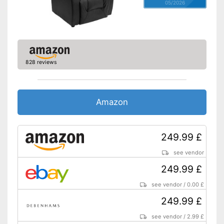
05/2026
828 reviews
Amazon
249.99 £
see vendor
249.99 £
see vendor
/
0.00 £
249.99 £
see vendor
/
2.99 £