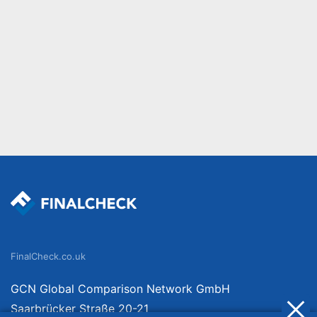
FinalCheck.co.uk
GCN Global Comparison Network GmbH
Saarbrücker Straße 20-21