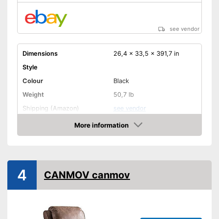
see vendor
Dimensions
26,4 x 33,5 x 391,7 in
Style
Colour
Black
Weight
50,7 lb
Shipping (Amazon)
see vendor
More information
Amazon
4
CANMOV canmov