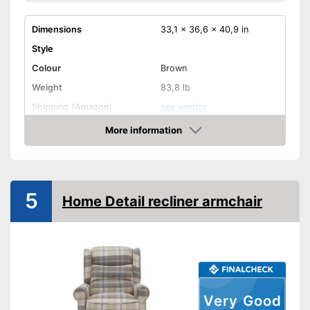
Dimensions
33,1 x 36,6 x 40,9 in
Style
Colour
Brown
Weight
83,8 lb
Shipping (Amazon)
see vendor
More information
Amazon
5
Home Detail recliner armchair
Very Good