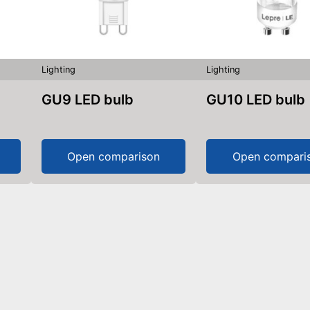
Lighting
Lighting
GU9 LED bulb
GU10 LED bulb
Open comparison
Open compari