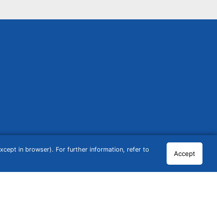
cept in browser). For further information, refer to
Accept
© 2026 GCN Global Comparison Network GmbH