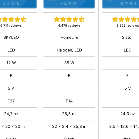
05/2026
05/2026
05/2026
6,711 reviews
4,479 reviews
8,329 reviews
SKYLEO
HomeLife
Slator
LED
Halogen, LED
LED
12 W
35 W
F
B
F
5 V
5 V
E27
E14
24,7 oz
26,5 oz
24,3 oz
 x 20 x 30 in
22 x 2,4 x 35,8 in
3,5 x 12,6 x 14,