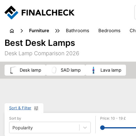
furniture
bathrooms
bedrooms
c
Best Desk Lamps
Desk Lamp Comparison 2026
desk lamp
SAD lamp
lava lamp
Sort & Filter
Sort by
Price
:
10
-
19
£
Popularity