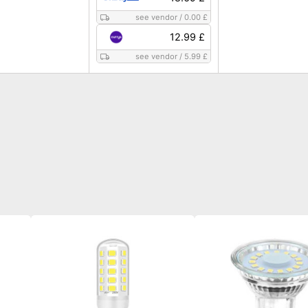
see vendor
/
0.00 £
12.99 £
see vendor
/
5.99 £