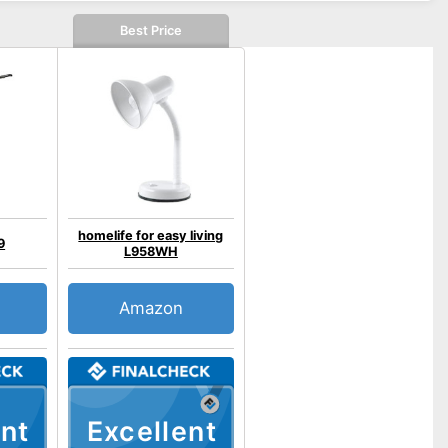
Best Price
homelife for easy living
9
L958WH
Amazon
nt
Excellent