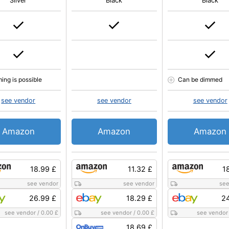
Silver
Black
Black
ing is possible
Can be dimmed
see vendor
see vendor
see vendor
Amazon
Amazon
Amazon
18.99 £
11.32 £
1
see vendor
see vendor
see
26.99 £
18.29 £
24
see vendor
/
0.00 £
see vendor
/
0.00 £
see vendor
18.69 £