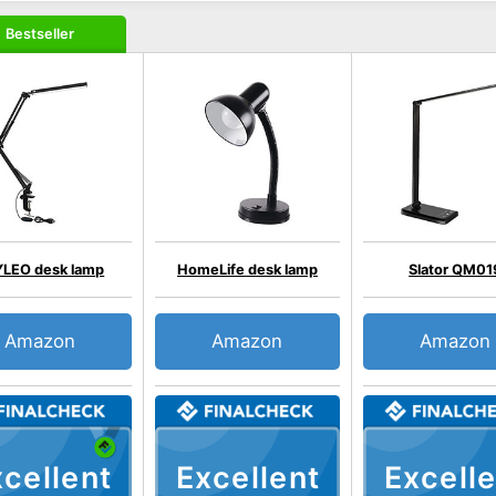
Bestseller
LEO desk lamp
HomeLife desk lamp
Slator QM01
Amazon
Amazon
Amazon
cellent
Excellent
Excelle