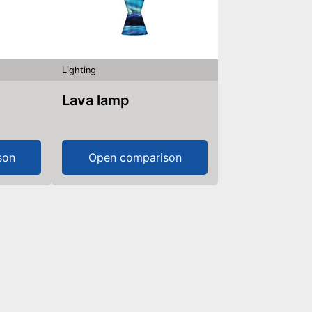
Lighting
Lava lamp
son
Open comparison