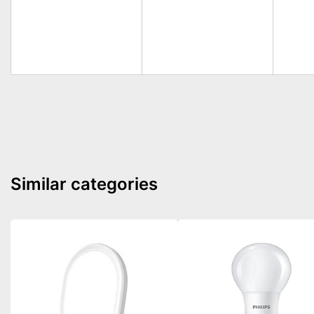
Similar categories