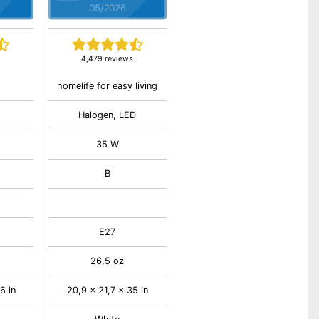
05/2026
4,479 reviews
homelife for easy living
Halogen, LED
35 W
B
E27
26,5 oz
6 in
20,9 x 21,7 x 35 in