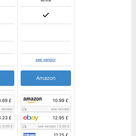
White
see vendor
Amazon
8.69 £
10.99 £
 vendor
see vendor
.23 £
12.95 £
/
0.00 £
see vendor
/
0.00 £
11.25 £