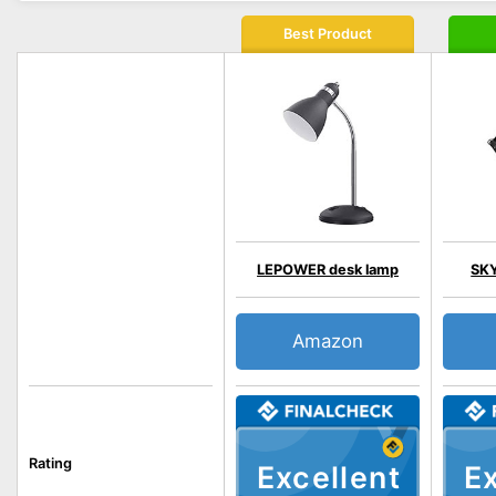
Best Product
LEPOWER desk lamp
SKY
Amazon
Rating
Excellent
Ex