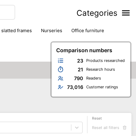
Categories
& slatted frames
nurseries
office furniture
Comparison numbers
23
Products researched
21
Research hours
790
Readers
73,016
Customer ratings
Reset
Reset all filters