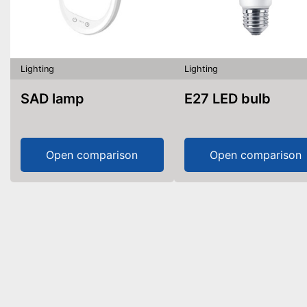
Lighting
Lighting
SAD lamp
E27 LED bulb
Open comparison
Open comparison