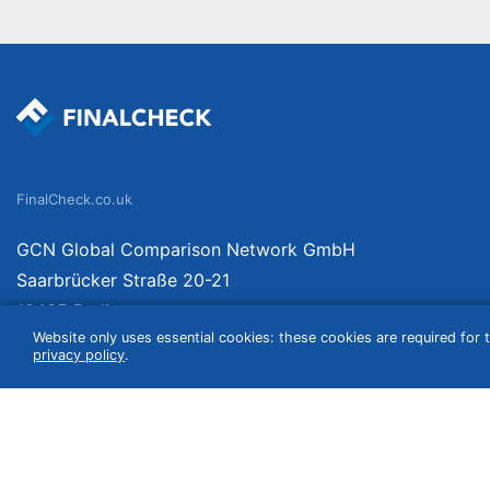
FinalCheck.co.uk
GCN Global Comparison Network GmbH
Saarbrücker Straße 20-21
10405 Berlin
Website only uses essential cookies: these cookies are required for t
Germany
privacy policy
.
We compare products independently. We link to curated online shops and may re