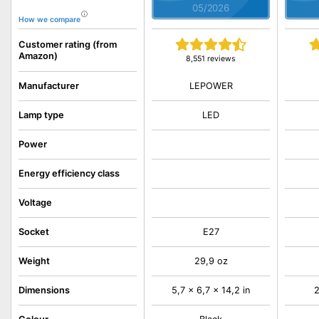
05/2026
How we compare
Customer rating (from
Amazon)
8,551 reviews
LEPOWER
Manufacturer
Lamp type
LED
Power
Energy efficiency class
Voltage
Socket
E27
Weight
29,9 oz
Dimensions
5,7 x 6,7 x 14,2 in
2