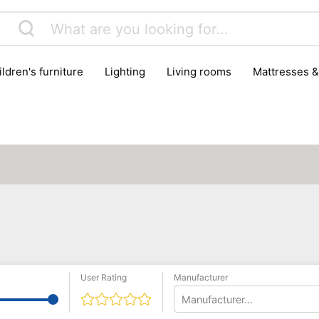
hildren's furniture
lighting
living rooms
mattresses 
User Rating
Manufacturer
Manufacturer...