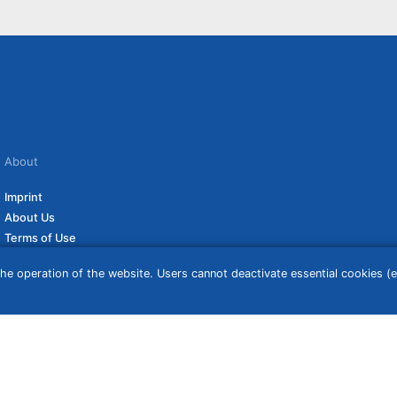
About
Imprint
About Us
Terms of Use
Privacy Policy
he operation of the website. Users cannot deactivate essential cookies (ex
Disclaimer
Affiliate Policy
ceive a commission if you click on them. For more information click
here
. Prices