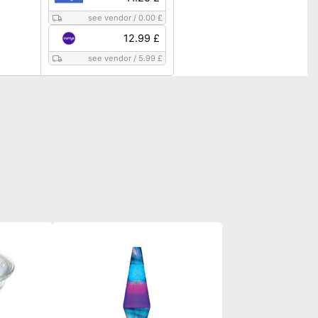
see vendor
/
0.00 £
12.99 £
see vendor
/
5.99 £