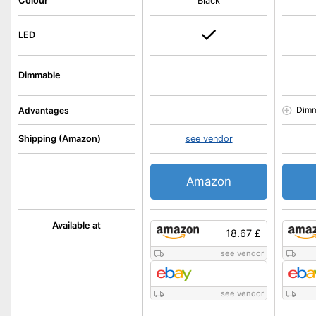
Colour
Black
LED
Dimmable
Dimm
Advantages
Shipping (Amazon)
see vendor
Amazon
Available at
18.67 £
see vendor
see vendor