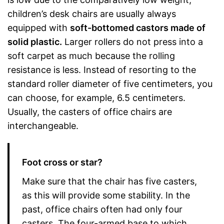
children’s desk chairs are usually always
equipped with
soft-bottomed castors made of
solid plastic.
Larger rollers do not press into a
soft carpet as much because the rolling
resistance is less. Instead of resorting to the
standard roller diameter of five centimeters, you
can choose, for example, 6.5 centimeters.
Usually, the casters of office chairs are
interchangeable.
Foot cross or star?
Make sure that the chair has five casters,
as this will provide some stability. In the
past, office chairs often had only four
casters. The four-armed base to which