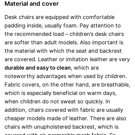
Material and cover
Desk chairs are equipped with comfortable
padding inside, usually foam. Pay attention to
the recommended load – children’s desk chairs
are softer than adult models. Also important is
the material with which the seat and backrest
are covered. Leather or imitation leather are very
durable and easy to clean
, which are
noteworthy advantages when used by children.
Fabric covers, on the other hand, are breathable,
which is especially beneficial on warm days,
when children do not sweat so quickly. In
addition, chairs covered with fabric are usually
cheaper models made of leather. There are also
chairs with unupholstered backrest, which is