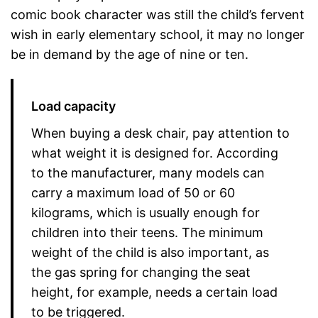
comic book character was still the child’s fervent
wish in early elementary school, it may no longer
be in demand by the age of nine or ten.
Load capacity
When buying a desk chair, pay attention to
what weight it is designed for. According
to the manufacturer, many models can
carry a maximum load of 50 or 60
kilograms, which is usually enough for
children into their teens. The minimum
weight of the child is also important, as
the gas spring for changing the seat
height, for example, needs a certain load
to be triggered.