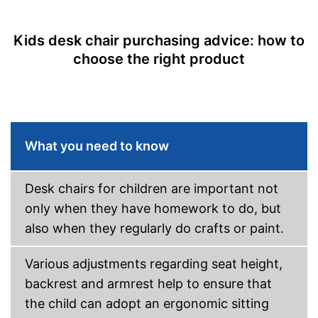
Rocking mechanism
Lumbar support
Kids desk chair purchasing advice: how to
choose the right product
Stepless
Seat material
Backrest material
Maximum load capacity
132,3 lb
What you need to know
-
Blue
-
Brown
-
Green
Desk chairs for children are important not
Available colours
-
Purple
only when they have homework to do, but
-
Orange
also when they regularly do crafts or paint.
-
Red
Various adjustments regarding seat height,
Suitable for carpeting
backrest and armrest help to ensure that
Suitable for hard floors
the child can adopt an ergonomic sitting