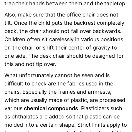
trap their hands between them and the tabletop.
Also, make sure that the office chair does not
tilt. Once the child puts the backrest completely
back, the chair should not fall over backwards.
Children often sit carelessly in various positions
on the chair or shift their center of gravity to
one side. The desk chair should be designed for
this and not tip over.
What unfortunately cannot be seen and is
difficult to check are the fabrics used in the
chairs. Especially the frames and armrests,
which are usually made of plastic, are processed
various
chemical compounds
. Plasticizers such
as phthalates are added so that plastic can be
molded into a certain shape. Strict limits apply to