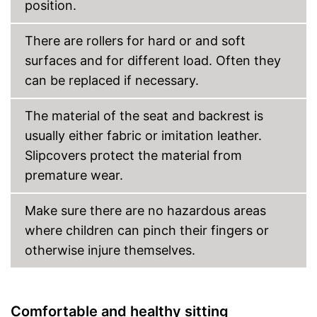
position.
Weight
17,6 lb
Even easier to move thanks to
Advantages
integrated rocking mechanism
There are rollers for hard or and soft
Shipping (Amazon)
see vendor
surfaces and for different load. Often they
can be replaced if necessary.
The material of the seat and backrest is
usually either fabric or imitation leather.
Slipcovers protect the material from
premature wear.
Make sure there are no hazardous areas
where children can pinch their fingers or
otherwise injure themselves.
Comfortable and healthy sitting