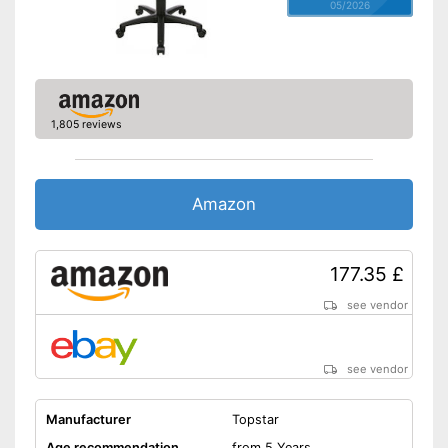
05/2026
1,805 reviews
Amazon
177.35 £
see vendor
see vendor
Manufacturer
Topstar
Age recommendation
from 5 Years