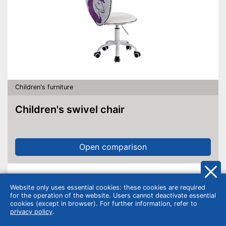
Children's furniture
Children's swivel chair
Open comparison
Website only uses essential cookies: these cookies are required
for the operation of the website. Users cannot deactivate essential
cookies (except in browser). For further information, refer to
privacy policy
.