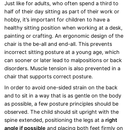
Just like for adults, who often spend a third to
half of their day sitting as part of their work or
hobby, it’s important for children to have a
healthy sitting position when working at a desk,
painting or crafting. An ergonomic design of the
chair is the be-all and end-all. This prevents
incorrect sitting posture at a young age, which
can sooner or later lead to malpositions or back
disorders. Muscle tension is also prevented in a
chair that supports correct posture.
In order to avoid one-sided strain on the back
and to sit in a way that is as gentle on the body
as possible, a few posture principles should be
observed. The child should sit upright with the
spine extended, positioning the legs at a
right
angle if possible
and placing both feet firmly on