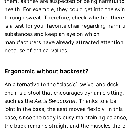
them, as they are suspected of being harmful to
health. For example, they could get into the skin
through sweat. Therefore, check whether there
is a test for your favorite chair regarding harmful
substances and keep an eye on which
manufacturers have already attracted attention
because of critical values.
Ergonomic without backrest?
An alternative to the “classic” swivel and desk
chair is a stool that encourages dynamic sitting,
such as the
Aeris Swoppster
. Thanks to a ball
joint in the base, the seat moves flexibly. In this
case, since the body is busy maintaining balance,
the back remains straight and the muscles there