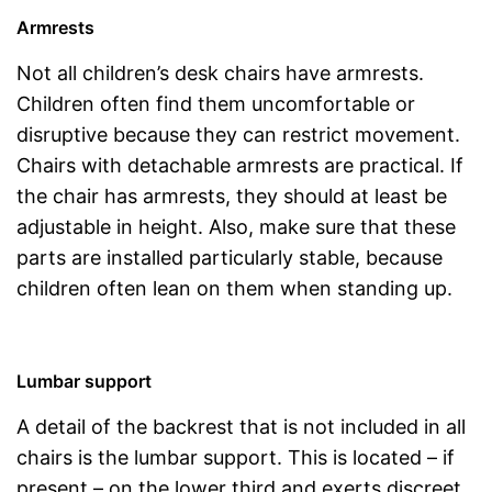
Armrests
Not all children’s desk chairs have armrests.
Children often find them uncomfortable or
disruptive because they can restrict movement.
Chairs with detachable armrests are practical. If
the chair has armrests, they should at least be
adjustable in height. Also, make sure that these
parts are installed particularly stable, because
children often lean on them when standing up.
Lumbar support
A detail of the backrest that is not included in all
chairs is the lumbar support. This is located – if
present – on the lower third and exerts discreet