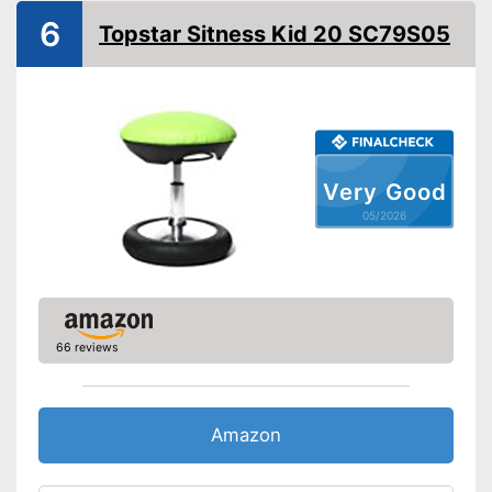
6
Topstar Sitness Kid 20 SC79S05
Armrests
Rocking mechanism
Lumbar support
Stepless
Very Good
05/2026
Seat material
Polyurethane
Backrest material
Polyurethane
Maximum load capacity
-
Black
-
Orange/Black
66 reviews
Available colours
-
Red/Black
-
Blue/Black
Amazon
-
Black/White
Suitable for carpeting