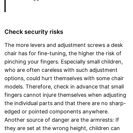
Check security risks
The more levers and adjustment screws a desk
chair has for fine-tuning, the higher the risk of
pinching your fingers. Especially small children,
who are often careless with such adjustment
options, could hurt themselves with some chair
models. Therefore, check in advance that small
fingers cannot injure themselves when adjusting
the individual parts and that there are no sharp-
edged or pointed components anywhere.
Another source of danger are the armrests: If
they are set at the wrong height, children can