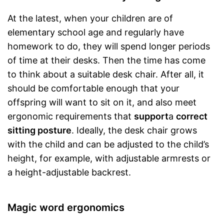
At the latest, when your children are of
elementary school age and regularly have
homework to do, they will spend longer periods
of time at their desks. Then the time has come
to think about a suitable desk chair. After all, it
should be comfortable enough that your
offspring will want to sit on it, and also meet
ergonomic requirements that
support
a
correct
sitting posture
. Ideally, the desk chair grows
with the child and can be adjusted to the child’s
height, for example, with adjustable armrests or
a height-adjustable backrest.
Magic word ergonomics