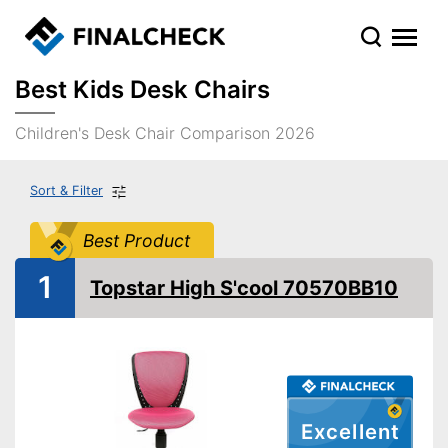
Best Kids Desk Chairs
Children's Desk Chair Comparison 2026
Sort & Filter
Best Product
1
Topstar High S'cool 70570BB10
Excellent