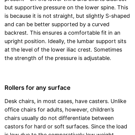
but supportive pressure on the lower spine. This
is because it is not straight, but slightly S-shaped
and can be better supported by a curved
backrest. This ensures a comfortable fit in an
upright position. Ideally, the lumbar support sits
at the level of the lower iliac crest. Sometimes
the strength of the pressure is adjustable.
Rollers for any surface
Desk chairs, in most cases, have casters. Unlike
office chairs for adults, however, children’s
chairs usually do not differentiate between
castors for hard or soft surfaces. Since the load
is low due to the comparatively low weight,