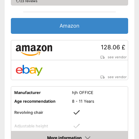
Available colours
1,723 reviews
-
Pink
-
Purple
-
and more
Amazon
Suitable for carpeting
128.06 £
Suitable for hard floors
see vendor
Weight
44,1 lb
Built-in rocking mechanism
Advantages
Comfortable to sit on thanks
see vendor
to the lumbar support
Shipping (Amazon)
see vendor
Manufacturer
hjh OFFICE
Age recommendation
8 - 11 Years
Revolving chair
Adjustable height
Maximum seat height
21,7 in
More information