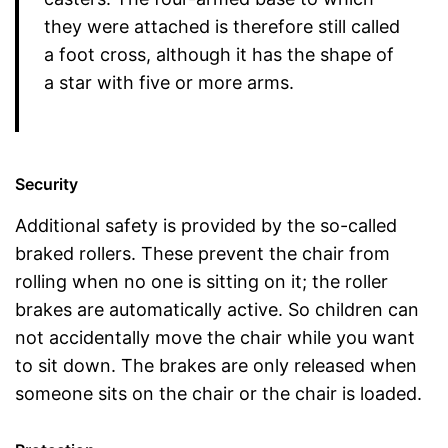
they were attached is therefore still called
a foot cross, although it has the shape of
a star with five or more arms.
Security
Additional safety is provided by the so-called
braked rollers. These prevent the chair from
rolling when no one is sitting on it; the roller
brakes are automatically active. So children can
not accidentally move the chair while you want
to sit down. The brakes are only released when
someone sits on the chair or the chair is loaded.