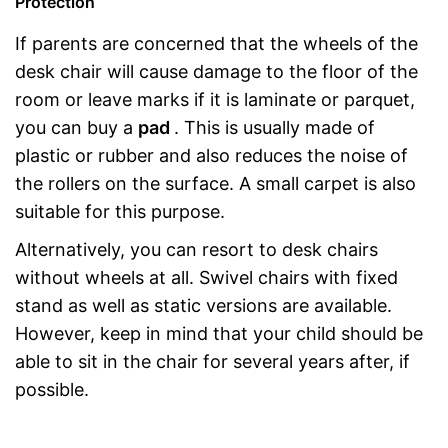
Protection
If parents are concerned that the wheels of the
desk chair will cause damage to the floor of the
room or leave marks if it is laminate or parquet,
you can buy a
pad
. This is usually made of
plastic or rubber and also reduces the noise of
the rollers on the surface. A small carpet is also
suitable for this purpose.
Alternatively, you can resort to desk chairs
without wheels at all. Swivel chairs with fixed
stand as well as static versions are available.
However, keep in mind that your child should be
able to sit in the chair for several years after, if
possible.