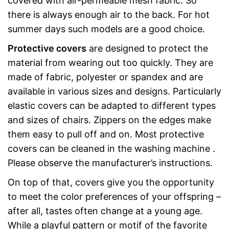
covered with air-permeable mesh fabric. So
there is always enough air to the back. For hot
summer days such models are a good choice.
Protective covers
are designed to protect the
material from wearing out too quickly. They are
made of fabric, polyester or spandex and are
available in various sizes and designs. Particularly
elastic covers can be adapted to different types
and sizes of chairs. Zippers on the edges make
them easy to pull off and on. Most protective
covers can be cleaned in the washing machine .
Please observe the manufacturer’s instructions.
On top of that, covers give you the opportunity
to meet the color preferences of your offspring –
after all, tastes often change at a young age.
While a playful pattern or motif of the favorite