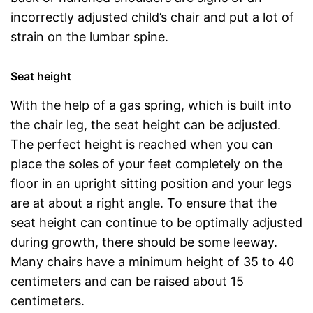
incorrectly adjusted child’s chair and put a lot of
strain on the lumbar spine.
Seat height
With the help of a gas spring, which is built into
the chair leg, the seat height can be adjusted.
The perfect height is reached when you can
place the soles of your feet completely on the
floor in an upright sitting position and your legs
are at about a right angle. To ensure that the
seat height can continue to be optimally adjusted
during growth, there should be some leeway.
Many chairs have a minimum height of 35 to 40
centimeters and can be raised about 15
centimeters.