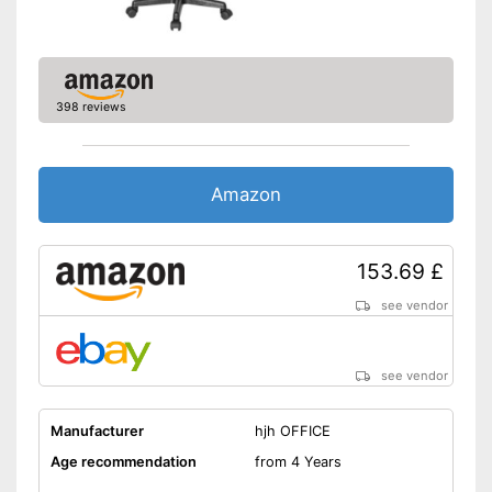
-
Blue
-
Blue/Turqoise
-
Yellow
Available colours
398 reviews
-
Gray
-
Green
-
Purple
Amazon
Suitable for carpeting
153.69 £
Suitable for hard floors
see vendor
Weight
19,8 lb
Integrated lumbar support
ensures optimum posture
Advantages
see vendor
Built-in rocking mechanism
Shipping (Amazon)
see vendor
Manufacturer
hjh OFFICE
Age recommendation
from 4 Years