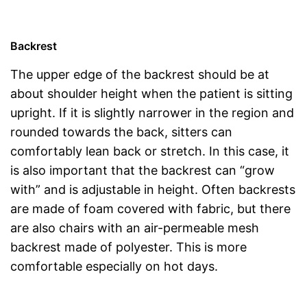
Backrest
The upper edge of the backrest should be at
about shoulder height when the patient is sitting
upright. If it is slightly narrower in the region and
rounded towards the back, sitters can
comfortably lean back or stretch. In this case, it
is also important that the backrest can “grow
with” and is adjustable in height. Often backrests
are made of foam covered with fabric, but there
are also chairs with an air-permeable mesh
backrest made of polyester. This is more
comfortable especially on hot days.