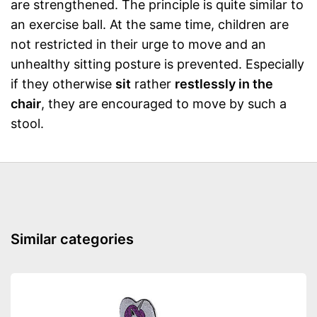
are strengthened. The principle is quite similar to
an exercise ball. At the same time, children are
not restricted in their urge to move and an
unhealthy sitting posture is prevented. Especially
if they otherwise
sit
rather
restlessly in the
chair
, they are encouraged to move by such a
stool.
Similar categories