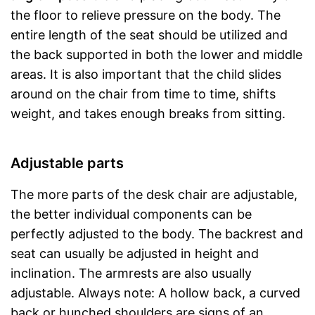
the floor to relieve pressure on the body. The
entire length of the seat should be utilized and
the back supported in both the lower and middle
areas. It is also important that the child slides
around on the chair from time to time, shifts
weight, and takes enough breaks from sitting.
Adjustable parts
The more parts of the desk chair are adjustable,
the better individual components can be
perfectly adjusted to the body. The backrest and
seat can usually be adjusted in height and
inclination. The armrests are also usually
adjustable. Always note: A hollow back, a curved
back or hunched shoulders are signs of an