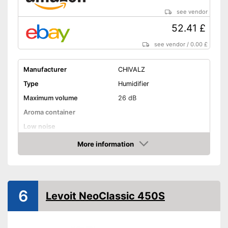
see vendor
52.41 £
see vendor
/
0.00 £
Manufacturer
CHIVALZ
Type
Humidifier
Maximum volume
26 dB
Aroma container
Low noise
Dimensions
5,1 x 5,1 x 12,6 in
More information
Amazon
Weight
5,1 lb
Colour
White
Shipping (Amazon)
see vendor
6
Levoit NeoClassic 450S