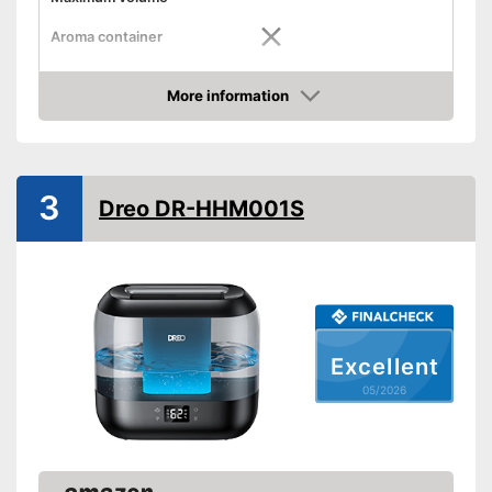
Aroma container
Low noise
More information
Dimensions
8,1 x 8,6 x 8,9 in
Amazon
Weight
3,1 lb
Colour
Black
3
Shipping (Amazon)
see vendor
Dreo DR-HHM001S
Excellent
05/2026