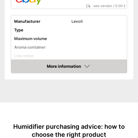
see vendor
/
0.00 £
Manufacturer
Levoit
Type
Maximum volume
Aroma container
Low noise
Dimensions
More information
Amazon
Weight
Colour
Shipping (Amazon)
see vendor
Humidifier purchasing advice: how to
choose the right product