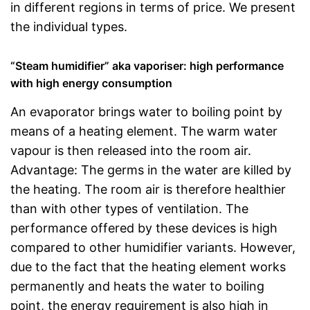
in different regions in terms of price. We present
the individual types.
“Steam humidifier” aka vaporiser: high performance
with high energy consumption
An evaporator brings water to boiling point by
means of a heating element. The warm water
vapour is then released into the room air.
Advantage: The germs in the water are killed by
the heating. The room air is therefore healthier
than with other types of ventilation. The
performance offered by these devices is high
compared to other humidifier variants. However,
due to the fact that the heating element works
permanently and heats the water to boiling
point, the energy requirement is also high in