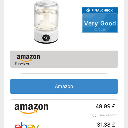
Very Good
07/2026
11 reviews
Amazon
49.99 £
see vendor
31.38 £