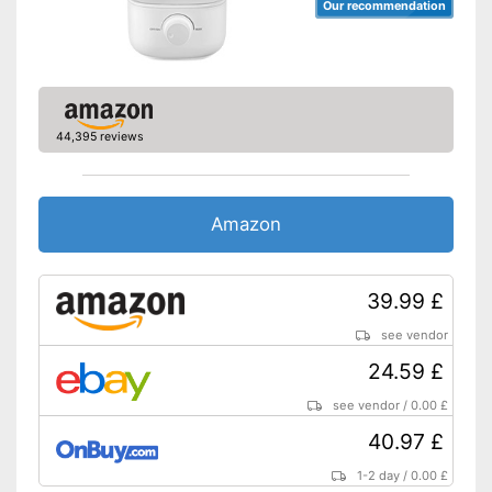
Our recommendation
44,395 reviews
Amazon
39.99 £
see vendor
24.59 £
see vendor
/
0.00 £
40.97 £
1-2 day
/
0.00 £