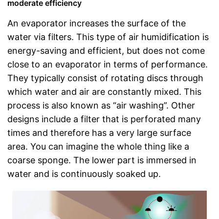
moderate efficiency
An evaporator increases the surface of the
water via filters. This type of air humidification is
energy-saving and efficient, but does not come
close to an evaporator in terms of performance.
They typically consist of rotating discs through
which water and air are constantly mixed. This
process is also known as “air washing”. Other
designs include a filter that is perforated many
times and therefore has a very large surface
area. You can imagine the whole thing like a
coarse sponge. The lower part is immersed in
water and is continuously soaked up.