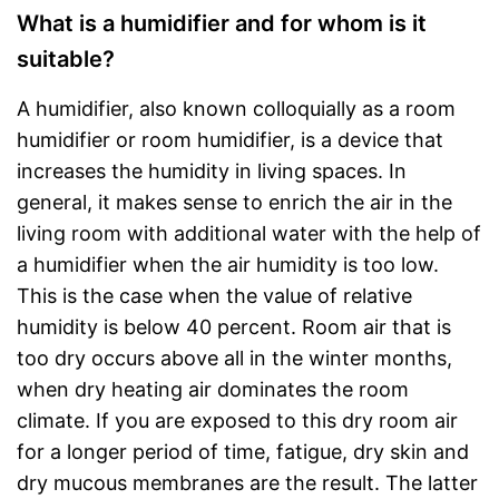
What is a humidifier and for whom is it
suitable?
A humidifier, also known colloquially as a room
humidifier or room humidifier, is a device that
increases the humidity in living spaces. In
general, it makes sense to enrich the air in the
living room with additional water with the help of
a humidifier when the air humidity is too low.
This is the case when the value of relative
humidity is below 40 percent. Room air that is
too dry occurs above all in the winter months,
when dry heating air dominates the room
climate. If you are exposed to this dry room air
for a longer period of time, fatigue, dry skin and
dry mucous membranes are the result. The latter