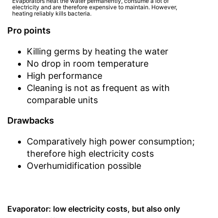
Evaporators heat the water permanently, consume a lot of
electricity and are therefore expensive to maintain. However,
heating reliably kills bacteria.
Pro points
Killing germs by heating the water
No drop in room temperature
High performance
Cleaning is not as frequent as with
comparable units
Drawbacks
Comparatively high power consumption;
therefore high electricity costs
Overhumidification possible
Evaporator: low electricity costs, but also only