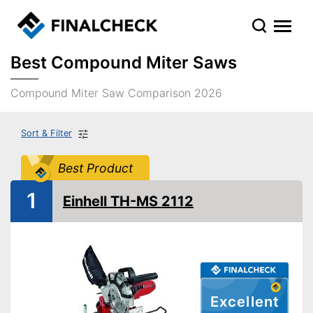
Best Compound Miter Saws
Compound Miter Saw Comparison 2026
Sort & Filter
Best Product
1
Einhell TH-MS 2112
Excellent