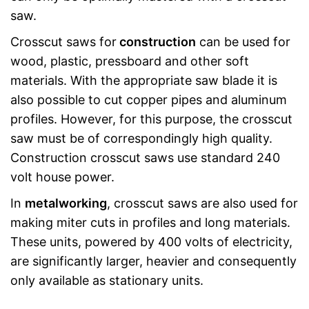
saw.
Crosscut saws for
construction
can be used for
wood, plastic, pressboard and other soft
materials. With the appropriate saw blade it is
also possible to cut copper pipes and aluminum
profiles. However, for this purpose, the crosscut
saw must be of correspondingly high quality.
Construction crosscut saws use standard 240
volt house power.
In
metalworking
, crosscut saws are also used for
making miter cuts in profiles and long materials.
These units, powered by 400 volts of electricity,
are significantly larger, heavier and consequently
only available as stationary units.