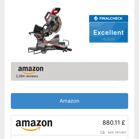
Connection option dust
extraction
Maximum cutting width
12 in
Maximum cutting depth
2,6 in
Excellent
Mounting hole saw blade
1,2 in
05/2026
Connection option for suction
Advantages
Shipping (Amazon)
see vendor
2,294 reviews
Amazon
880.11 £
see vendor