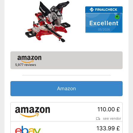
Maximum cutting depth
No information
Mounting hole saw blade
No information
Advantages
Excellent
Shipping (Amazon)
see vendor
05/2026
5,977 reviews
Amazon
110.00 £
see vendor
133.99 £