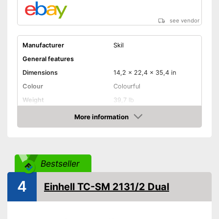
see vendor
Manufacturer
Skil
General features
Dimensions
14,2 x 22,4 x 35,4 in
Colour
Colourful
Weight
39,7 lb
Product properties
More information
Amazon
Type of saw
Miter saw
Power
Working number of
4800 rpm
Bestseller
revolutions per minute
Saw blade diameter
10 in
4
Einhell TC-SM 2131/2 Dual
Connection option dust
extraction
Maximum cutting width
10 in