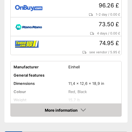
96.26 £
1-2 day
/
0.00 £
73.50 £
4 days
/
0.00 £
74.95 £
see vendor
/
5.95 £
Manufacturer
Einhell
General features
Dimensions
11,4 x 12,6 x 18,9 in
Colour
Red, Black
Weight
15,7 lb
Product properties
More information
Amazon
Miter saw, Chop saw,
Type of saw
Circular saw, Jigsaw
Power
1400 W