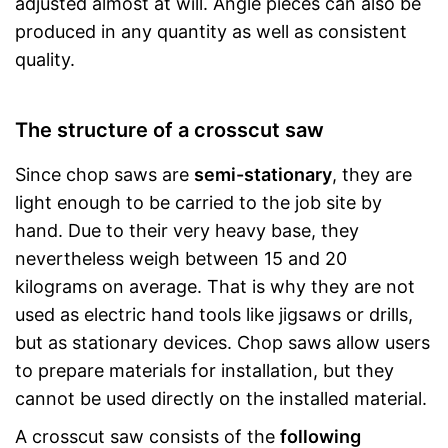
adjusted almost at will. Angle pieces can also be
produced in any quantity as well as consistent
quality.
The structure of a crosscut saw
Since chop saws are
semi-stationary
, they are
light enough to be carried to the job site by
hand. Due to their very heavy base, they
nevertheless weigh between 15 and 20
kilograms on average. That is why they are not
used as electric hand tools like jigsaws or drills,
but as stationary devices. Chop saws allow users
to prepare materials for installation, but they
cannot be used directly on the installed material.
A crosscut saw consists of the
following