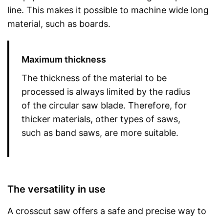
line. This makes it possible to machine wide long
material, such as boards.
Maximum thickness
The thickness of the material to be
processed is always limited by the radius
of the circular saw blade. Therefore, for
thicker materials, other types of saws,
such as band saws, are more suitable.
The versatility in use
A crosscut saw offers a safe and precise way to