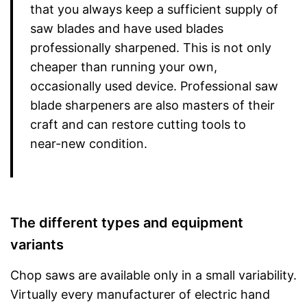
that you always keep a sufficient supply of
saw blades and have used blades
professionally sharpened. This is not only
cheaper than running your own,
occasionally used device. Professional saw
blade sharpeners are also masters of their
craft and can restore cutting tools to
near-new condition.
The different types and equipment
variants
Chop saws are available only in a small variability.
Virtually every manufacturer of electric hand