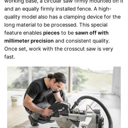
working base, a circular saw firmly mounted on it
and an equally firmly installed fence. A high-
quality model also has a clamping device for the
long material to be processed. This special
feature enables
pieces
to be
sawn off with
millimeter precision
and consistent quality.
Once set, work with the crosscut saw is very
fast.