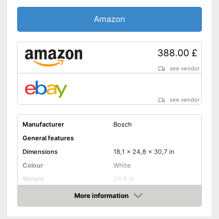
Amazon
388.00 £
see vendor
see vendor
Manufacturer
Bosch
General features
Dimensions
18,1 x 24,8 x 30,7 in
Colour
White
Weight
29,8 lb
Product properties
More information
Amazon
Miter saw, Chop saw,
Type of saw
Circular saw, Jigsaw