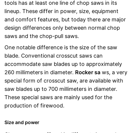
tools has at least one line of chop saws in its
lineup. These differ in power, size, equipment
and comfort features, but today there are major
design differences only between normal chop
saws and the chop-pull saws.
One notable difference is the size of the saw
blade. Conventional crosscut saws can
accommodate saw blades up to approximately
260 millimeters in diameter.
Rocker sa
ws, a very
special form of crosscut saw, are available with
saw blades up to 700 millimeters in diameter.
These special saws are mainly used for the
production of firewood.
Size and power