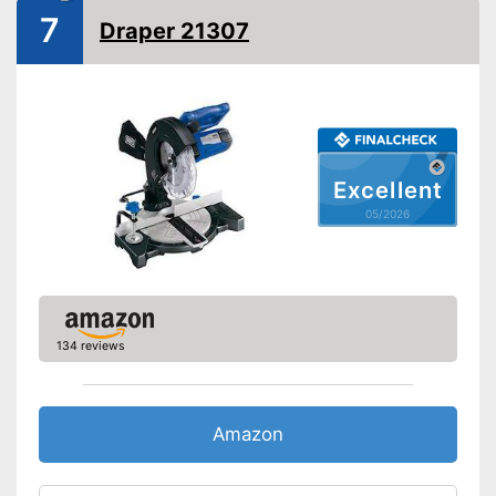
Saw blade diameter
8,3 in
7
Draper 21307
Connection option dust
extraction
Maximum cutting width
4,7 in
Maximum cutting depth
3,1 in
Mounting hole saw blade
1,2 in
Has a connection option for
Excellent
Advantages
suction
05/2026
Shipping (Amazon)
see vendor
134 reviews
Amazon