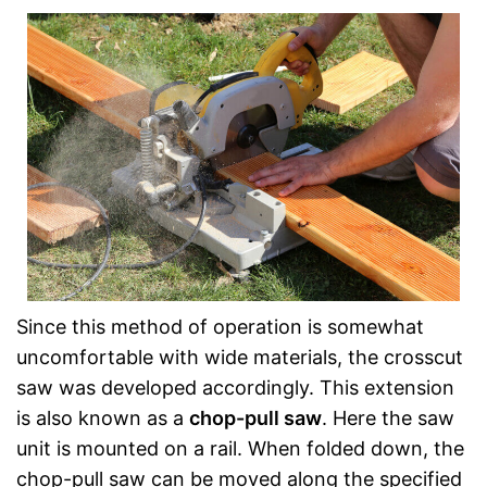
Since this method of operation is somewhat
uncomfortable with wide materials, the crosscut
saw was developed accordingly. This extension
is also known as a
chop-pull saw
. Here the saw
unit is mounted on a rail. When folded down, the
chop-pull saw can be moved along the specified