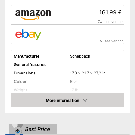
161.99 £
see vendor
see vendor
Manufacturer
Scheppach
General features
Dimensions
17,3 x 21,7 x 27,2 in
Colour
Blue
Weight
17 lb
Product properties
More information
Amazon
Type of saw
Chop saw
Power
1500 W
Working number of
5000 rpm
Best Price
revolutions per minute