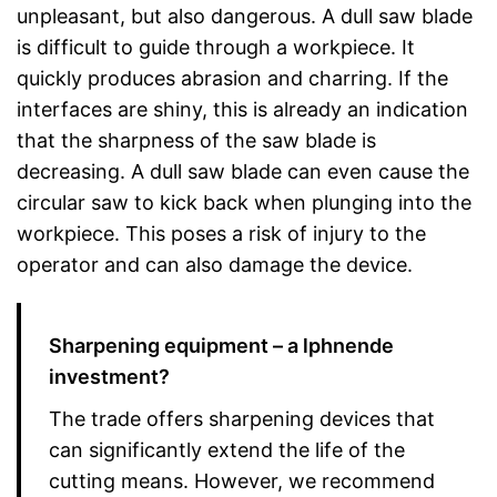
unpleasant, but also dangerous. A dull saw blade
is difficult to guide through a workpiece. It
quickly produces abrasion and charring. If the
interfaces are shiny, this is already an indication
that the sharpness of the saw blade is
decreasing. A dull saw blade can even cause the
circular saw to kick back when plunging into the
workpiece. This poses a risk of injury to the
operator and can also damage the device.
Sharpening equipment – a lphnende
investment?
The trade offers sharpening devices that
can significantly extend the life of the
cutting means. However, we recommend