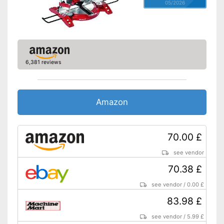
05/2026
6,381 reviews
Amazon
70.00 £
see vendor
70.38 £
see vendor
/
0.00 £
83.98 £
see vendor
/
5.99 £