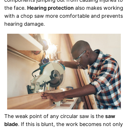
the face.
Hearing protection
also makes working
with a chop saw more comfortable and prevents
hearing damage.
The weak point of any circular saw is the
saw
blade
. If this is blunt, the work becomes not only