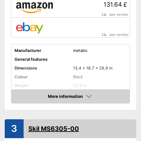
131.64 £
see vendor
see vendor
Manufacturer
metabo
General features
Dimensions
13,4 x 18,7 x 29,9 in
Colour
Black
Weight
29,8 lb
Product properties
More information
Amazon
Chop saw, Circular saw,
Type of saw
Miter saw
Power
1500 W
3
Working number of
Skil MS6305-00
5000 rpm
revolutions per minute
Saw blade diameter
8,5 in