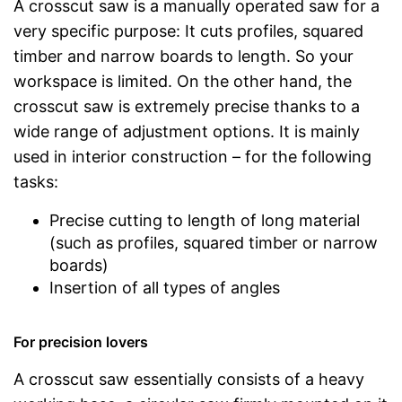
A crosscut saw is a manually operated saw for a
very specific purpose: It cuts profiles, squared
timber and narrow boards to length. So your
workspace is limited. On the other hand, the
crosscut saw is extremely precise thanks to a
wide range of adjustment options. It is mainly
used in interior construction – for the following
tasks:
Precise cutting to length of long material
(such as profiles, squared timber or narrow
boards)
Insertion of all types of angles
For precision lovers
A crosscut saw essentially consists of a heavy