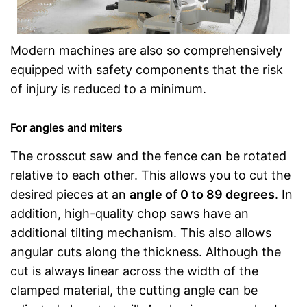
Modern machines are also so comprehensively
equipped with safety components that the risk
of injury is reduced to a minimum.
For angles and miters
The crosscut saw and the fence can be rotated
relative to each other. This allows you to cut the
desired pieces at an
angle of 0 to 89 degrees
. In
addition, high-quality chop saws have an
additional tilting mechanism. This also allows
angular cuts along the thickness. Although the
cut is always linear across the width of the
clamped material, the cutting angle can be