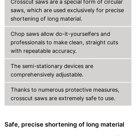
Crosscut saws are a special form of circular
saws, which are used exclusively for precise
shortening of long material.
Chop saws allow do-it-yourselfers and
professionals to make clean, straight cuts
with repeatable accuracy.
The semi-stationary devices are
comprehensively adjustable.
Thanks to numerous protective measures,
crosscut saws are extremely safe to use.
Safe, precise shortening of long material