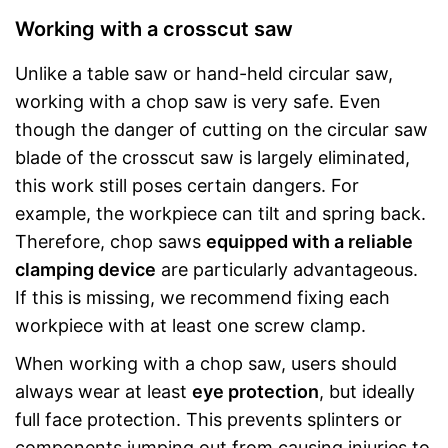
Working with a crosscut saw
Unlike a table saw or hand-held circular saw,
working with a chop saw is very safe. Even
though the danger of cutting on the circular saw
blade of the crosscut saw is largely eliminated,
this work still poses certain dangers. For
example, the workpiece can tilt and spring back.
Therefore, chop saws
equipped with a reliable
clamping device
are particularly advantageous.
If this is missing, we recommend fixing each
workpiece with at least one screw clamp.
When working with a chop saw, users should
always wear at least
eye protection
, but ideally
full face protection. This prevents splinters or
components jumping out from causing injuries to