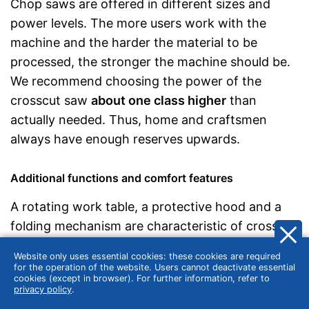
Chop saws are offered in different sizes and
power levels. The more users work with the
machine and the harder the material to be
processed, the stronger the machine should be.
We recommend choosing the power of the
crosscut saw
about one class higher
than
actually needed. Thus, home and craftsmen
always have enough reserves upwards.
Additional functions and comfort features
A rotating work table, a protective hood and a
folding mechanism are characteristic of crosscut
saws. In addition, these electric tools are
Website only uses essential cookies: these cookies are required
equipped with numerous optional
additional
for the operation of the website. Users cannot deactivate essential
cookies (except in browser). For further information, refer to
functions and comfort features
:
privacy policy
.