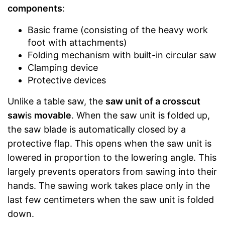
components
:
Basic frame (consisting of the heavy work
foot with attachments)
Folding mechanism with built-in circular saw
Clamping device
Protective devices
Unlike a table saw, the
saw unit of a crosscut
saw
is
movable
. When the saw unit is folded up,
the saw blade is automatically closed by a
protective flap. This opens when the saw unit is
lowered in proportion to the lowering angle. This
largely prevents operators from sawing into their
hands. The sawing work takes place only in the
last few centimeters when the saw unit is folded
down.