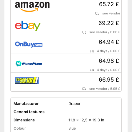
65.72 £
see vendor
69.22 £
see vendor
/
0.00 £
64.94 £
4 days
/
0.00 £
64.98 £
4 days
/
0.00 £
66.95 £
see vendor
/
5.95 £
Manufacturer
Draper
General features
Dimensions
11,8 x 12,5 x 19,3 in
Colour
Blue