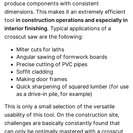
produce components with consistent
dimensions. This makes it an extremely efficient
tool
in construction operations and especially in
interior finishing
. Typical applications of a
crosscut saw are the following:
Miter cuts for laths
Angular sawing of formwork boards
Precise cutting of PVC pipes
Soffit cladding
Making door frames
Quick sharpening of squared lumber (for use
as a drive-in pile, for example)
This is only a small selection of the versatile
usability of this tool. On the construction site,
challenges are basically constantly found that
can only be optimally mastered with a crosscut