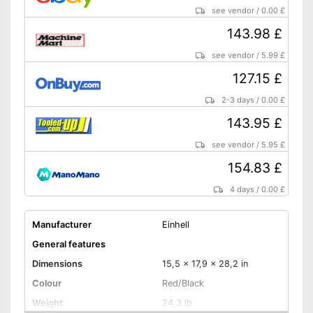
see vendor
/
0.00 £
143.98 £
see vendor
/
5.99 £
127.15 £
2-3 days
/
0.00 £
143.95 £
see vendor
/
5.95 £
154.83 £
4 days
/
0.00 £
Manufacturer
Einhell
General features
Dimensions
15,5 x 17,9 x 28,2 in
Colour
Red/Black
Weight
24,3 lb