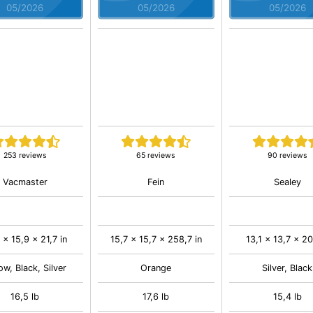
05/2026
05/2026
05/2026
253 reviews
65 reviews
90 reviews
Vacmaster
Fein
Sealey
 x 15,9 x 21,7 in
15,7 x 15,7 x 258,7 in
13,1 x 13,7 x 20,
ow, Black, Silver
Orange
Silver, Black
16,5 lb
17,6 lb
15,4 lb