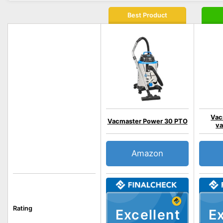
Best Product
Vac
Vacmaster Power 30 PTO
va
Amazon
Rating
Excellent
Ex