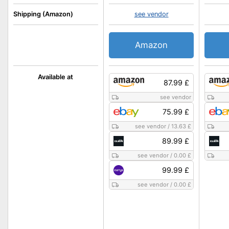
Shipping (Amazon)
see vendor
Amazon
Available at
87.99 £
see vendor
75.99 £
see vendor
/
13.63 £
89.99 £
see vendor
/
0.00 £
99.99 £
see vendor
/
0.00 £