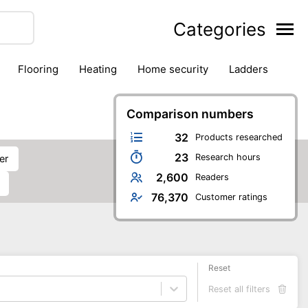
Categories
flooring
heating
home security
ladders
ies
pest control
pliers
plumbing
power tools
rk safety gear
workshop & accessories
Comparison numbers
32
Products researched
23
Research hours
er
2,600
Readers
76,370
Customer ratings
Reset
Reset all filters