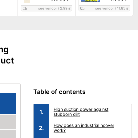
see vendor
/
2.99 £
see vendor
/
11.85 £
ing
duct
Table of contents
High suction power against
stubborn dirt
How does an industrial hoover
work?