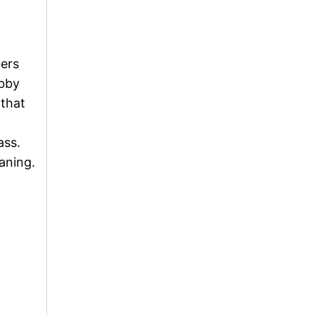
vers
obby
 that
ass.
aning.