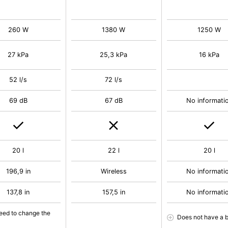
260 W
1380 W
1250 W
27 kPa
25,3 kPa
16 kPa
52 l/s
72 l/s
69 dB
67 dB
No informati
20 l
22 l
20 l
196,9 in
Wireless
No informati
137,8 in
157,5 in
No informati
eed to change the
Does not have a 