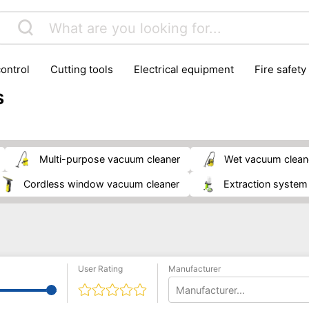
control
cutting tools
electrical equipment
fire safety
lling machines
moving equipment
paints & painting suppl
s
ls
stoves & fireplaces
tools
woodwork tools
wo
multi-purpose vacuum cleaner
wet vacuum clean
cordless window vacuum cleaner
extraction system
User Rating
Manufacturer
Manufacturer...