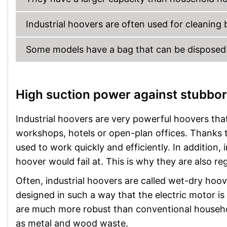
Industrial hoovers are often used for cleaning
Some models have a bag that can be disposed o
High suction power against stubbor
Industrial hoovers are very powerful hoovers that
workshops, hotels or open-plan offices. Thanks t
used to work quickly and efficiently. In addition,
hoover would fail at. This is why they are also re
Often, industrial hoovers are called wet-dry hoov
designed in such a way that the electric motor is
are much more robust than conventional househo
as metal and wood waste.