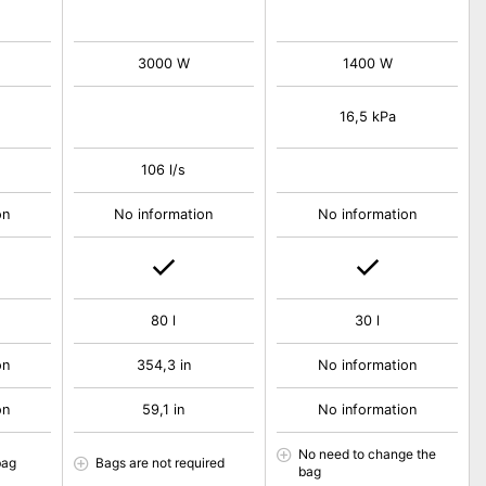
3000 W
1400 W
16,5 kPa
106 l/s
on
No information
No information
80 l
30 l
on
354,3 in
No information
on
59,1 in
No information
No need to change the
bag
Bags are not required
bag