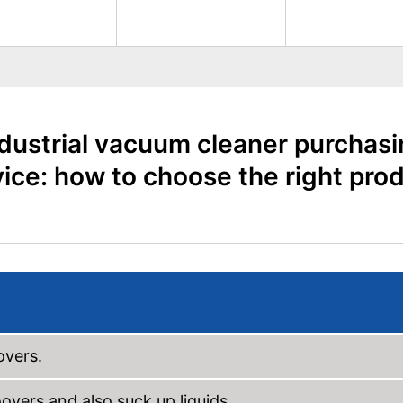
dustrial vacuum cleaner purchas
ice: how to choose the right pro
overs.
vers and also suck up liquids.