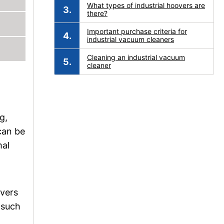
What types of industrial hoovers are
there?
Important purchase criteria for
industrial vacuum cleaners
Cleaning an industrial vacuum
cleaner
g,
can be
mal
overs
 such