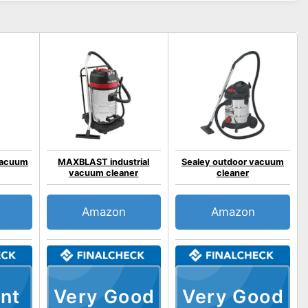
 vacuum
MAXBLAST industrial
Sealey outdoor vacuum
vacuum cleaner
cleaner
Amazon
Amazon
nt
Very Good
Very Good