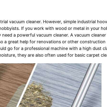
rial vacuum cleaner. However, simple industrial hoo
d hobbyists. If you work with wood or metal in your h
ly need a powerful vacuum cleaner. A vacuum cleaner
o a great help for renovations or other construction
ould go for a professional machine with a high dust cl
isture, they are also often used for basic carpet cle