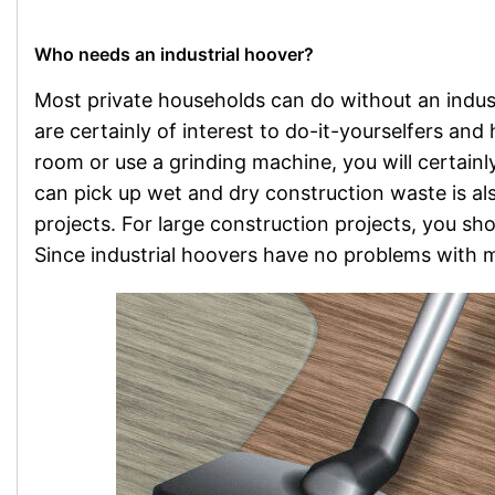
Who needs an industrial hoover?
Most private households can do without an indust
are certainly of interest to do-it-yourselfers an
room or use a grinding machine, you will certain
can pick up wet and dry construction waste is als
projects. For large construction projects, you sh
Since industrial hoovers have no problems with mo