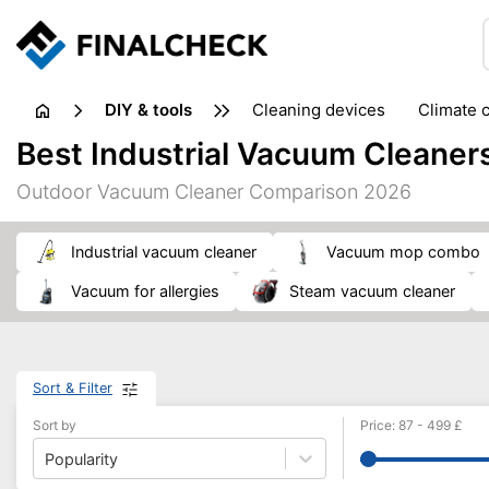
DIY & tools
cleaning devices
climate 
measuring equipment
mi
Best Industrial Vacuum Cleaner
sanders
saws
soldering & welding
stapling too
Outdoor Vacuum Cleaner Comparison 2026
workshop equipment
industrial vacuum cleaner
vacuum mop combo
vacuum for allergies
steam vacuum cleaner
Sort & Filter
Sort by
Price
:
87
-
499
£
Popularity