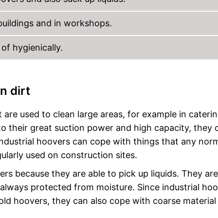
 buildings and in workshops.
f hygienically.
n dirt
 are used to clean large areas, for example in caterin
o their great suction power and high capacity, they 
 industrial hoovers can cope with things that any nor
gularly used on construction sites.
ers because they are able to pick up liquids. They are
 always protected from moisture. Since industrial ho
ld hoovers, they can also cope with coarse material