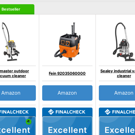
Bestseller
master outdoor
Sealey industrial
Fein 92035060000
cuum cleaner
cleaner
Amazon
Amazon
Amazon
cellent
Excellent
Excelle