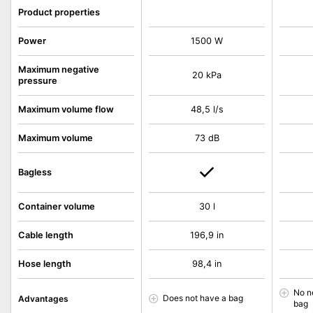
Product properties
Power
1500 W
Maximum negative
20 kPa
pressure
Maximum volume flow
48,5 l/s
Maximum volume
73 dB
Bagless
Container volume
30 l
Cable length
196,9 in
Hose length
98,4 in
No n
Does not have a bag
Advantages
bag