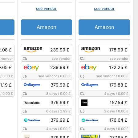
see vendor
see vendor
Amazon
Amazon
2.08 £
239.99 £
178.99 £
 vendor
see vendor
see vendor
7.65 £
239.99 £
172.25 £
/
0.00 £
see vendor
/
0.00 £
see vendor
/
0.00 £
1.19 £
379.99 £
179.88 £
/
0.00 £
8 days
/
0.00 £
4 days
/
0.00 £
379.99 £
157.54 £
6 days
/
2.99 £
3 days
/
0.00 £
379.99 £
176.64 £
4 days
/
0.00 £
4 days
/
0.00 £
379.99 £
177.95 £