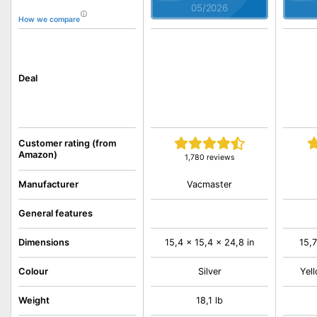
05/2026
How we compare
Deal
Customer rating (from
Amazon)
1,780 reviews
Vacmaster
Manufacturer
General features
Dimensions
15,4 x 15,4 x 24,8 in
15,7
Colour
Silver
Yell
Weight
18,1 lb