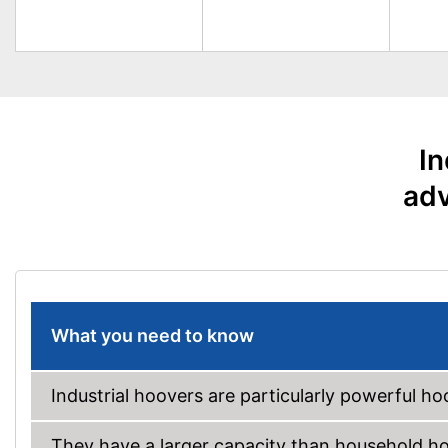
In
adv
What you need to know
Industrial hoovers are particularly powerful ho
They have a larger capacity than household hoo