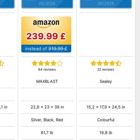
05/2026
05/2026
239.99 £
instead of
319.99 £
94 reviews
22 reviews
MAXBLAST
Sealey
1 in
22,6 x 23 x 39 in
15,2 x 17,9 x 24,5 in
Silver, Black, Red
Colourful
61,7 lb
19,8 lb