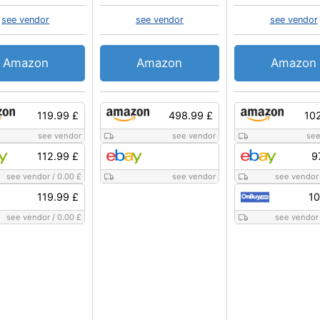
see vendor
see vendor
see vendor
Amazon
Amazon
Amazon
119.99 £
498.99 £
10
see vendor
see vendor
see
112.99 £
9
see vendor
/
0.00 £
see vendor
see vendor
119.99 £
10
see vendor
/
0.00 £
see vendor