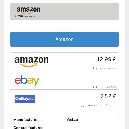
2,296 reviews
Amazon
12.99 £
see vendor
see vendor
7.52 £
see vendor
/
3.50 £
Manufacturer
Weicon
General features