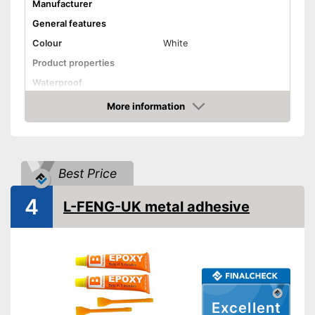
Manufacturer
General features
Colour
White
Product properties
Waterproof
More information
Solvent free
Amazon
Shipping (Amazon)
see vendor
Best Price
4
L-FENG-UK metal adhesive
Excellent