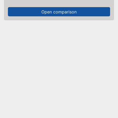
Open comparison