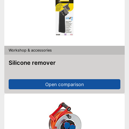
Workshop & accessories
Silicone remover
Open comparison