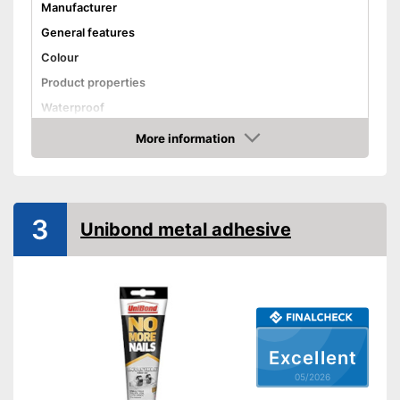
Manufacturer
General features
Colour
Product properties
Waterproof
Solvent free
More information
Amazon
Shipping (Amazon)
see vendor
3
Unibond metal adhesive
Excellent
05/2026