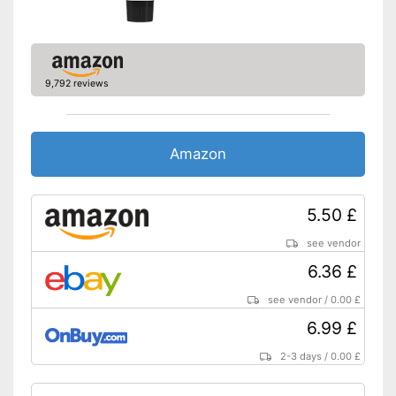
9,792 reviews
Amazon
5.50 £
see vendor
6.36 £
see vendor
/
0.00 £
6.99 £
2-3 days
/
0.00 £