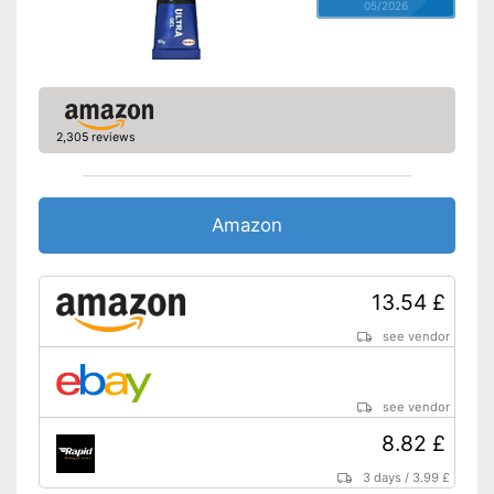
05/2026
2,305 reviews
Amazon
13.54 £
see vendor
see vendor
8.82 £
3 days
/
3.99 £