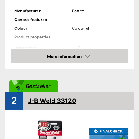
Manufacturer
Pattex
General features
Colour
Colourful
Product properties
Waterproof
More information
Solvent free
Amazon
Shipping (Amazon)
see vendor
Bestseller
2
J-B Weld 33120