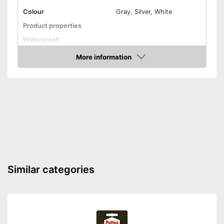
Colour
Gray, Silver, White
Product properties
Waterproof
Solvent free
More information
Amazon
Shipping (Amazon)
see vendor
Similar categories