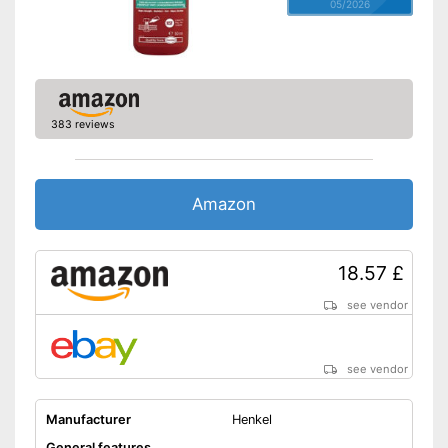
05/2026
383 reviews
Amazon
18.57 £
see vendor
see vendor
Manufacturer
Henkel
General features