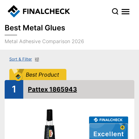
Best Metal Glues
Metal Adhesive Comparison 2026
Sort & Filter
Best Product
1
Pattex 1865943
Excellent