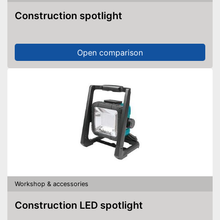
Construction spotlight
Open comparison
Workshop & accessories
Construction LED spotlight