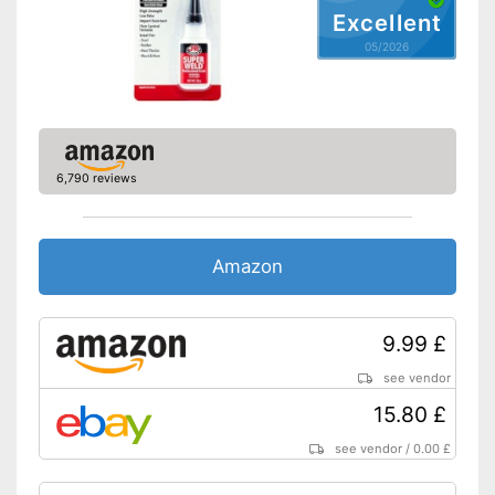
Excellent
05/2026
6,790 reviews
Amazon
9.99 £
see vendor
15.80 £
see vendor
/
0.00 £