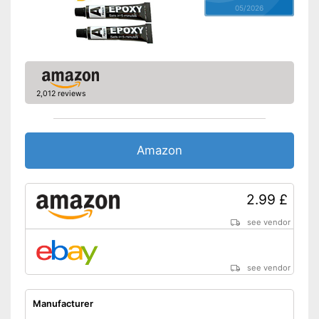
05/2026
2,012 reviews
Amazon
2.99 £
see vendor
see vendor
Manufacturer