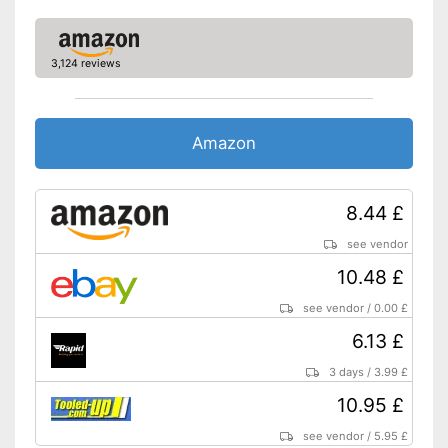
3,124 reviews
Amazon
8.44 £
see vendor
10.48 £
see vendor
/
0.00 £
6.13 £
3 days
/
3.99 £
10.95 £
see vendor
/
5.95 £