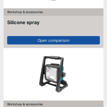
Workshop & accessories
Silicone spray
Open comparison
Workshop & accessories