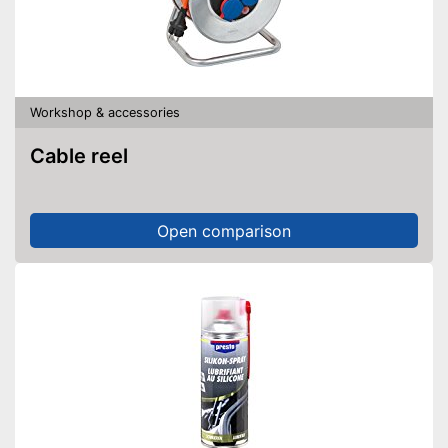
Workshop & accessories
Cable reel
Open comparison