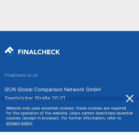
FinalCheck.co.uk
GCN Global Comparison Network GmbH
Saarbrücker Straße 20-21
10405 Berlin
Website only uses essential cookies: these cookies are required
for the operation of the website. Users cannot deactivate essential
Germany
cookies (except in browser). For further information, refer to
privacy policy
.
About