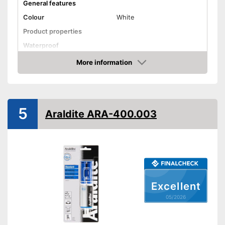
General features
Colour
White
Product properties
Waterproof
Solvent free
More information
Amazon
Shipping (Amazon)
see vendor
5
Araldite ARA-400.003
Excellent
05/2026