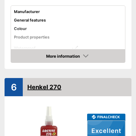
Manufacturer
General features
Colour
Product properties
Waterproof
More information
Solvent free
Amazon
Shipping (Amazon)
see vendor
6
Henkel 270
Excellent