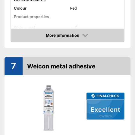
Colour
Red
Product properties
Waterproof
More information
Solvent free
Amazon
Shipping (Amazon)
see vendor
7
Weicon metal adhesive
Excellent
05/2026