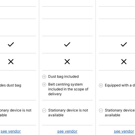
Dust bag included
Belt centring system
udes dust bag
Equipped with a d
included in the scope of
delivery
onary device is not
Stationary device is not
Stationary device 
lable
available
available
see vendor
see vendor
see vendor