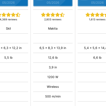
05/2026
05/2026
05/2026
4,369 reviews
2,803 reviews
1,613 reviews
Skil
Makita
 x 6,3 x 12,2 in
6,5 x 8,3 x 13,9 in
5,4 x 5,6 x 14,
5,5 lb
12,6 lb
6,6 lb
3,9 in
1200 W
Wireless
500 m/min