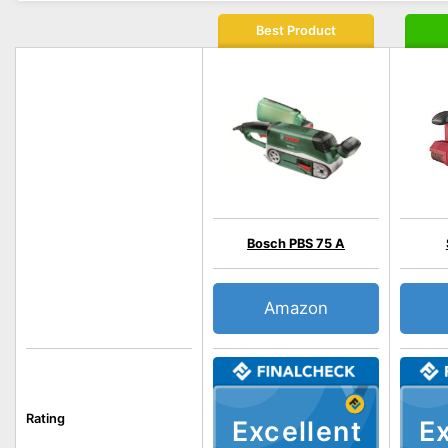
Best Product
Bosch PBS 75 A
Amazon
Rating
Excellent
Ex