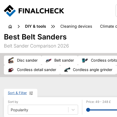
DIY & tools
cleaning devices
climate 
measuring equipment
mi
Best Belt Sanders
sanders
saws
soldering & welding
stapling too
Belt Sander Comparison 2026
workshop equipment
disc sander
belt sander
cordless orbit
cordless detail sander
cordless angle grinder
Sort & Filter
Sort by
Price
:
49
-
248
£
Popularity