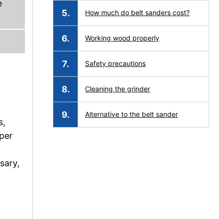
e
How much do belt sanders cost?
Working wood properly
Safety precautions
Cleaning the grinder
Alternative to the belt sander
s,
per
sary,