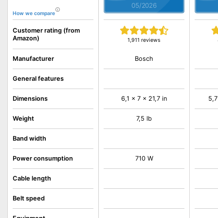
05/2026
How we compare
Customer rating (from
Amazon)
1,911 reviews
Bosch
Manufacturer
General features
Dimensions
6,1 x 7 x 21,7 in
5,7
Weight
7,5 lb
Band width
Power consumption
710 W
Cable length
Belt speed