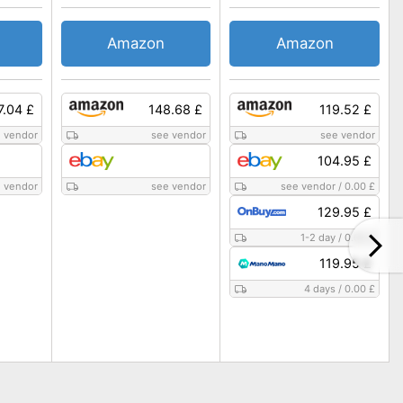
Amazon
Amazon
7.04 £
148.68 £
119.52 £
 vendor
see vendor
see vendor
104.95 £
 vendor
see vendor
see vendor
/
0.00 £
129.95 £
1-2 day
/
0.00 £
119.95 £
4 days
/
0.00 £