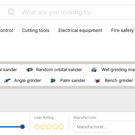
control
cutting tools
electrical equipment
fire safety
lling machines
moving equipment
paints & painting suppl
ls
stoves & fireplaces
tools
woodwork tools
wo
al sander
random orbital sander
wet grinding m
angle grinder
palm sander
bench grinder
User Rating
Manufacturer
Manufacturer...