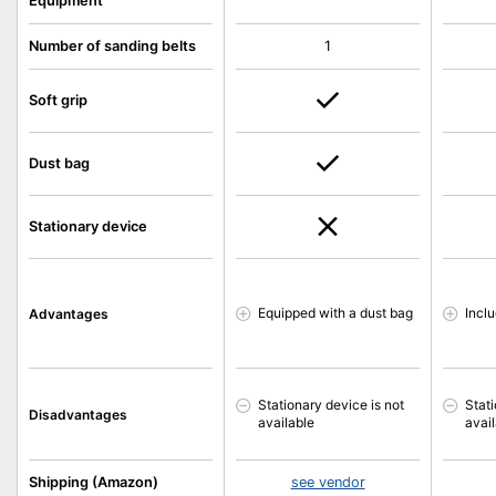
Equipment
Number of sanding belts
1
Soft grip
Dust bag
Stationary device
Equipped with a dust bag
Incl
Advantages
Stationary device is not
Stati
Disadvantages
available
avai
Shipping (Amazon)
see vendor