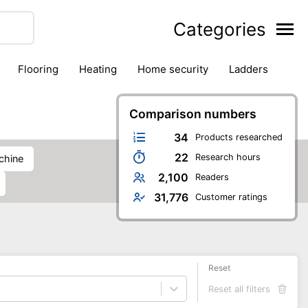
Categories
flooring
heating
home security
ladders
ies
pest control
pliers
plumbing
power tools
rk safety gear
workshop & accessories
Comparison numbers
34
Products researched
22
Research hours
achine
2,100
Readers
31,776
Customer ratings
Reset
Reset all filters