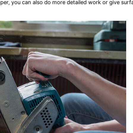
aper, you can also do more detailed work or give surf