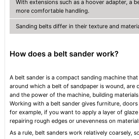
With extensions such as a hoover adapter, a be
more comfortable handling.
Sanding belts differ in their texture and materi
How does a belt sander work?
A belt sander is a compact sanding machine that 
around which a belt of sandpaper is wound, are 
and the power of the machine, building materials
Working with a belt sander gives furniture, door
for example, if you want to apply a layer of glaze 
repairing rough edges or unevenness on material
As a rule, belt sanders work relatively coarsely, 