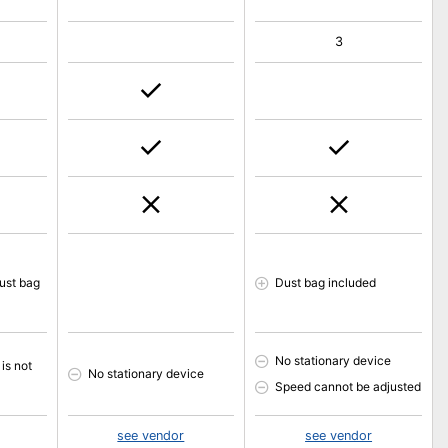
3
ust bag
Dust bag included
No stationary device
is not
No stationary device
Speed cannot be adjusted
see vendor
see vendor