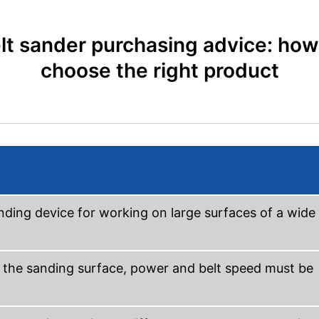
lt sander purchasing advice: how
choose the right product
anding device for working on large surfaces of a wide
s the sanding surface, power and belt speed must be