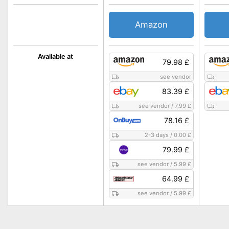
Amazon
Available at
79.98 £
see vendor
83.39 £
see vendor
/
7.99 £
78.16 £
2-3 days
/
0.00 £
79.99 £
see vendor
/
5.99 £
64.99 £
see vendor
/
5.99 £