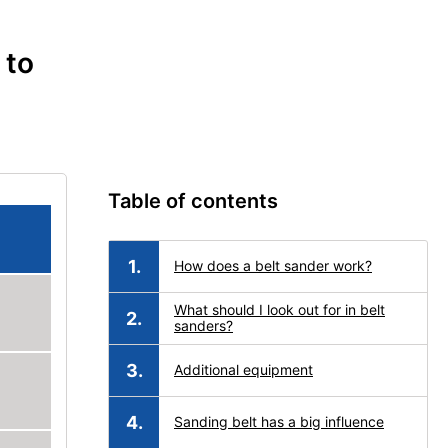
 to
Table of contents
How does a belt sander work?
What should I look out for in belt
sanders?
Additional equipment
Sanding belt has a big influence