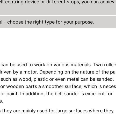
lt centring device or different stops, you can achiev
al – choose the right type for your purpose.
can be used to work on various materials. Two roller
driven by a motor. Depending on the nature of the pa
 such as wood, plastic or even metal can be sanded.
s or wooden parts a smoother surface, which is neces
or paint. In addition, the belt sander is excellent for
s.
so they are mainly used for large surfaces where they