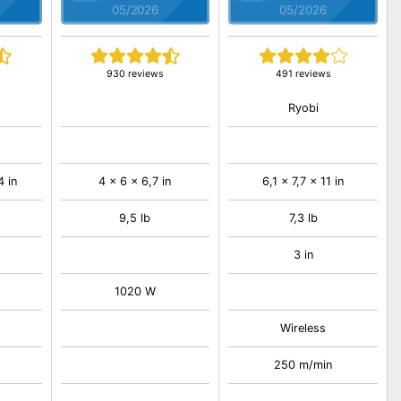
05/2026
05/2026
930 reviews
491 reviews
Ryobi
4 in
4 x 6 x 6,7 in
6,1 x 7,7 x 11 in
9,5 lb
7,3 lb
3 in
1020 W
Wireless
250 m/min