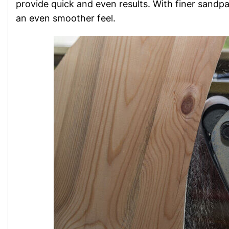
provide quick and even results. With finer sandp
an even smoother feel.