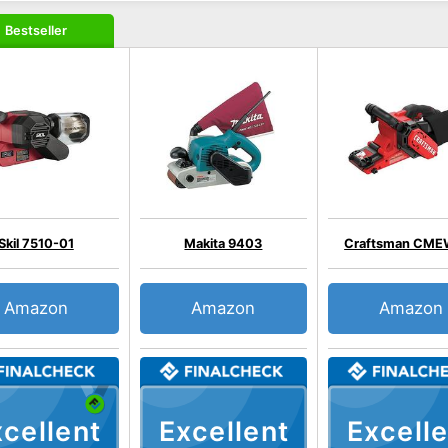
Bestseller
Skil 7510-01
Makita 9403
Craftsman CME
Amazon
Amazon
Amazon
cellent
Excellent
Excelle