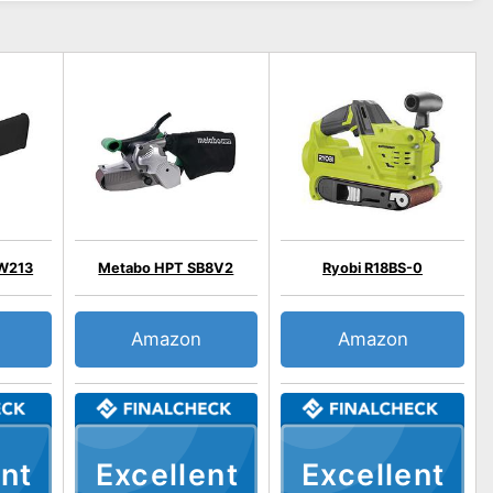
W213
Metabo HPT SB8V2
Ryobi R18BS-0
Amazon
Amazon
nt
Excellent
Excellent