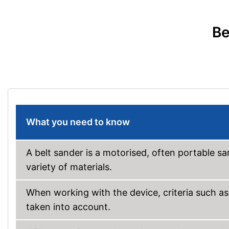
Be
What you need to know
A belt sander is a motorised, often portable s
variety of materials.
When working with the device, criteria such a
taken into account.