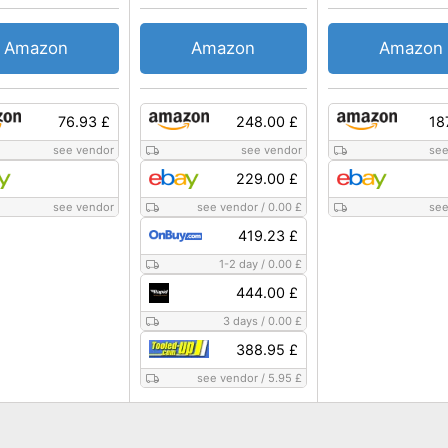
Amazon
Amazon
Amazon
76.93 £
248.00 £
18
see vendor
see vendor
see
229.00 £
see vendor
see vendor
/
0.00 £
see
419.23 £
1-2 day
/
0.00 £
444.00 £
3 days
/
0.00 £
388.95 £
see vendor
/
5.95 £