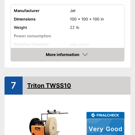
Manufacturer
Jet
Dimensions
100 x 100 x 100 in
Weight
22 lb
Power consumption
Shipping (Amazon)
see vendor
More information
Amazon
7
Triton TWSS10
Very Good