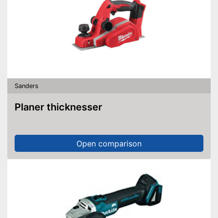
Sanders
Planer thicknesser
Open comparison