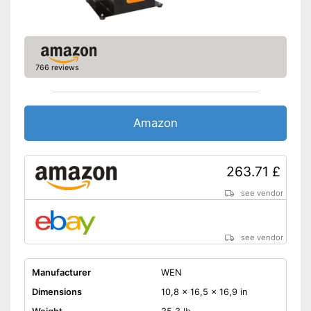
766 reviews
Amazon
263.71 £
see vendor
see vendor
Manufacturer
WEN
Dimensions
10,8 x 16,5 x 16,9 in