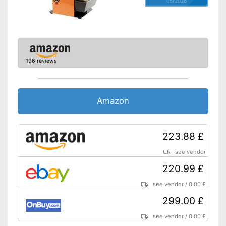
05/2026
196 reviews
Amazon
223.88 £
see vendor
220.99 £
see vendor
/
0.00 £
299.00 £
see vendor
/
0.00 £