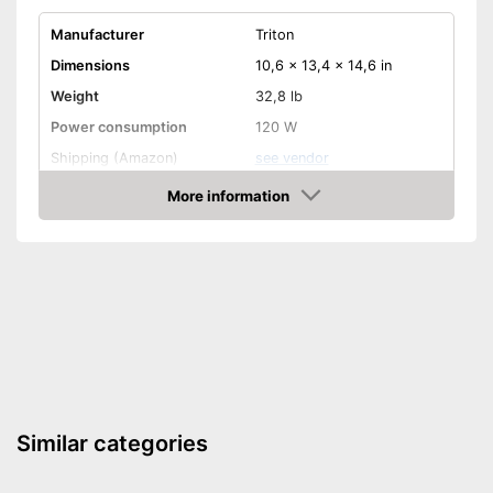
Manufacturer
Triton
Dimensions
10,6 x 13,4 x 14,6 in
Weight
32,8 lb
Power consumption
120 W
Shipping (Amazon)
see vendor
More information
Amazon
Similar categories