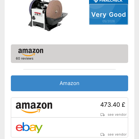
Very Good
05/2026
60 reviews
Amazon
473.40 £
see vendor
see vendor