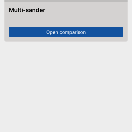
Multi-sander
Open comparison