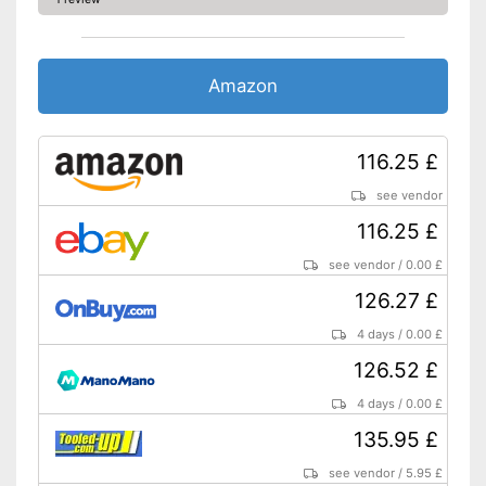
Amazon
116.25 £
see vendor
116.25 £
see vendor
/
0.00 £
126.27 £
4 days
/
0.00 £
126.52 £
4 days
/
0.00 £
135.95 £
see vendor
/
5.95 £