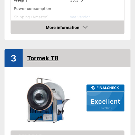
Weight
35,3 lb
Power consumption
Shipping (Amazon)
see vendor
More information
Amazon
3
Tormek T8
Excellent
05/2026