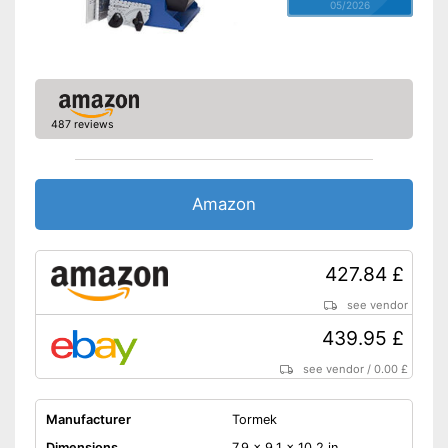
05/2026
487 reviews
Amazon
427.84 £
see vendor
439.95 £
see vendor
/
0.00 £
Manufacturer
Tormek
Dimensions
7,9 x 9,1 x 10,2 in