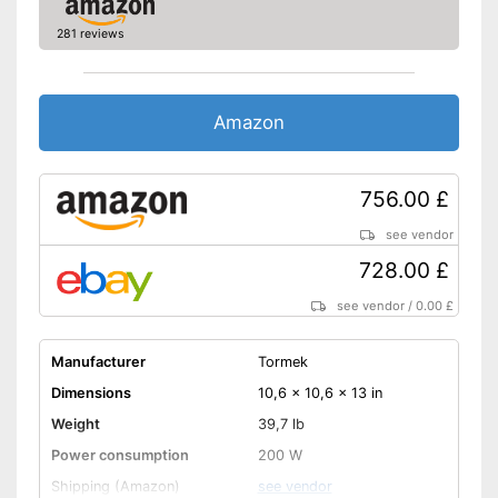
281 reviews
Amazon
756.00 £
see vendor
728.00 £
see vendor
/
0.00 £
Manufacturer
Tormek
Dimensions
10,6 x 10,6 x 13 in
Weight
39,7 lb
Power consumption
200 W
Shipping (Amazon)
see vendor