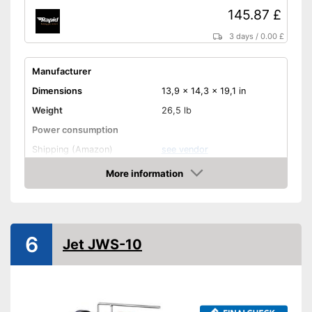
145.87 £
3 days
/
0.00 £
Manufacturer
Dimensions
13,9 x 14,3 x 19,1 in
Weight
26,5 lb
Power consumption
Shipping (Amazon)
see vendor
More information
Amazon
6
Jet JWS-10