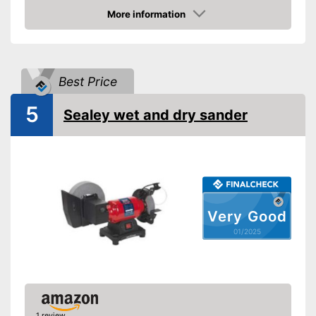
More information
Amazon
Best Price
5
Sealey wet and dry sander
Very Good
01/2025
1 review