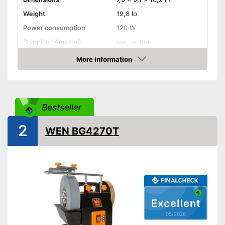
Weight
19,8 lb
Power consumption
120 W
Shipping (Amazon)
see vendor
More information
Amazon
Bestseller
2
WEN BG4270T
Excellent
05/2026