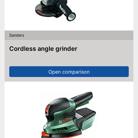
Sanders
Cordless angle grinder
Open comparison