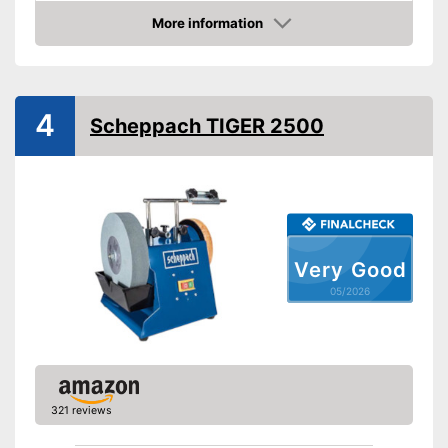
More information
Amazon
4
Scheppach TIGER 2500
Very Good
05/2026
321 reviews