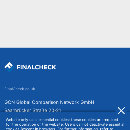
FinalCheck.co.uk
GCN Global Comparison Network GmbH
Saarbrücker Straße 20-21
10405 Berlin
Website only uses essential cookies: these cookies are required
for the operation of the website. Users cannot deactivate essential
Germany
cookies (except in browser). For further information, refer to