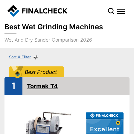
Best Wet Grinding Machines
Wet And Dry Sander Comparison 2026
Sort & Filter
Best Product
1
Tormek T4
Excellent