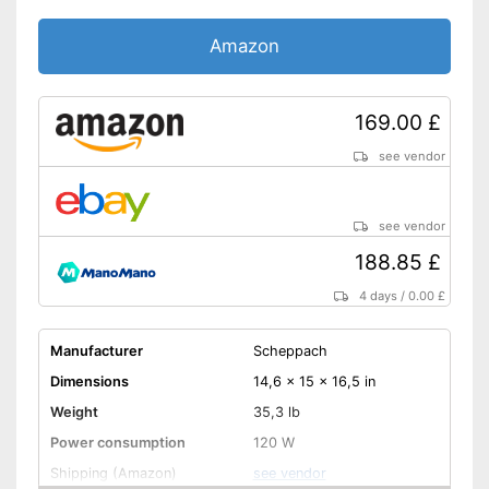
Amazon
169.00 £
see vendor
see vendor
188.85 £
4 days
/
0.00 £
Manufacturer
Scheppach
Dimensions
14,6 x 15 x 16,5 in
Weight
35,3 lb
Power consumption
120 W
Shipping (Amazon)
see vendor