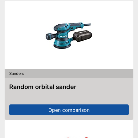
Sanders
Random orbital sander
Open comparison