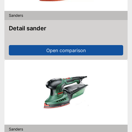
Sanders
Detail sander
Open comparison
Sanders