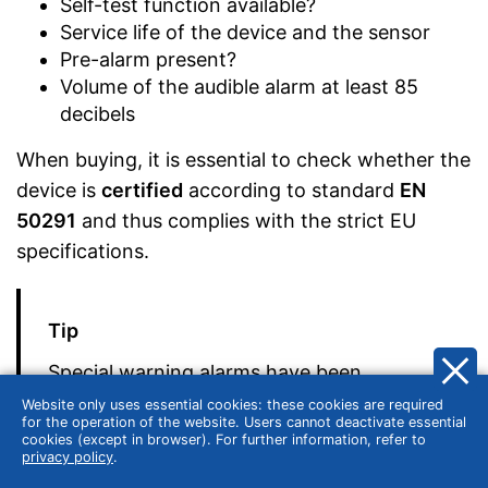
Self-test function available?
Service life of the device and the sensor
Pre-alarm present?
Volume of the audible alarm at least 85
decibels
When buying, it is essential to check whether the
device is
certified
according to standard
EN
50291
and thus complies with the strict EU
specifications.
Tip
Special warning alarms have been
designed for use in campers and boats,
Website only uses essential cookies: these cookies are required
for the operation of the website. Users cannot deactivate essential
which are particularly resistant and robust.
cookies (except in browser). For further information, refer to
privacy policy
.
These models are certified according to