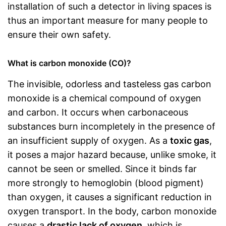
installation of such a detector in living spaces is
thus an important measure for many people to
ensure their own safety.
What is carbon monoxide (CO)?
The invisible, odorless and tasteless gas carbon
monoxide is a chemical compound of oxygen
and carbon. It occurs when carbonaceous
substances burn incompletely in the presence of
an insufficient supply of oxygen. As a
toxic gas
,
it poses a major hazard because, unlike smoke, it
cannot be seen or smelled. Since it binds far
more strongly to hemoglobin (blood pigment)
than oxygen, it causes a significant reduction in
oxygen transport. In the body, carbon monoxide
causes a
drastic lack of oxygen
, which is