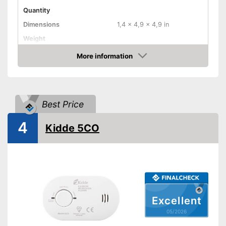
Quantity
Dimensions
1,4 x 4,9 x 4,9 in
Weight
Colour
White
More information
Amazon
Casing material
Product properties
Defect gas type
Carbon monoxide, Smoke
Best Price
Display
4
Kidde 5CO
Maximum volume
85 dB
Mounting accessories
Power supply
Battery
Batteries included
Control lamp
Excellent
Standard
05/2026
Advantages