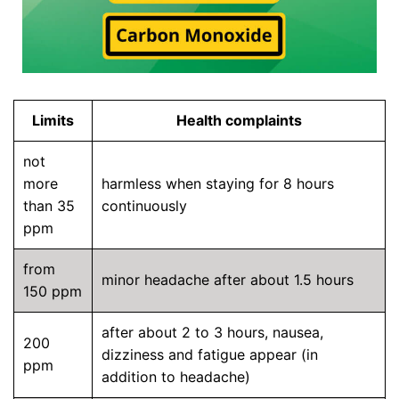
Limits
Health complaints
not
more
harmless when staying for 8 hours
than 35
continuously
ppm
from
minor headache after about 1.5 hours
150 ppm
after about 2 to 3 hours, nausea,
200
dizziness and fatigue appear (in
ppm
addition to headache)