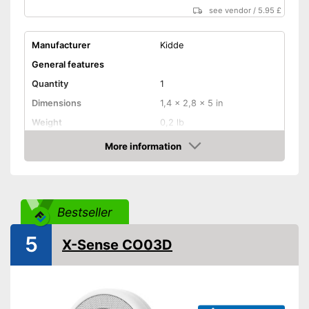
see vendor
/
5.95 £
Manufacturer
Kidde
General features
Quantity
1
Dimensions
1,4 x 2,8 x 5 in
Weight
0,2 lb
Colour
White
More information
Amazon
Casing material
Plastic
Product properties
Defect gas type
Carbon monoxide
Bestseller
Display
5
X-Sense CO03D
Maximum volume
85 dB
Mounting accessories
Power supply
AA battery