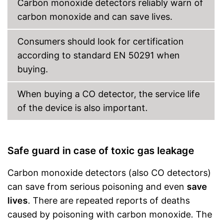
Carbon monoxide detectors reliably warn of
batteries necessary
carbon monoxide and can save lives.
Shipping (Amazon)
see vendor
Consumers should look for certification
according to standard EN 50291 when
buying.
When buying a CO detector, the service life
of the device is also important.
Safe guard in case of toxic gas leakage
Carbon monoxide detectors (also CO detectors)
can save from serious poisoning and even
save
lives
. There are repeated reports of deaths
caused by poisoning with carbon monoxide. The