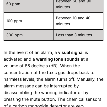
Between 60 and 90
50 ppm
minutes
Between 10 and 40
100 ppm
minutes
300 ppm
Less than 3 minutes
In the event of an alarm, a
visual signal
is
activated and a
warning tone sounds
at a
volume of 85 decibels (dB). When the
concentration of the toxic gas drops back to
harmless levels, the alarm turns off. Manually, the
alarm message can be interrupted by
disassembling the warning indicator or by
pressing the mute button. The chemical sensors
of a carbon monoxide detector are very