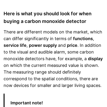
Here is what you should look for when
buying a carbon monoxide detector
There are different models on the market, which
can differ significantly in terms of
functions
,
service life
,
power supply
and
price
. In addition
to the visual and audible alarm, some carbon
monoxide detectors have, for example, a
display
on which the current measured value is shown.
The measuring range should definitely
correspond to the spatial conditions, there are
now devices for smaller and larger living spaces.
Important note!