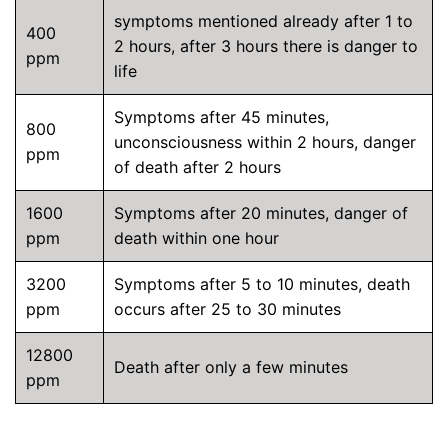
symptoms mentioned already after 1 to
400
2 hours, after 3 hours there is danger to
ppm
life
Symptoms after 45 minutes,
800
unconsciousness within 2 hours, danger
ppm
of death after 2 hours
1600
Symptoms after 20 minutes, danger of
ppm
death within one hour
3200
Symptoms after 5 to 10 minutes, death
ppm
occurs after 25 to 30 minutes
12800
Death after only a few minutes
ppm