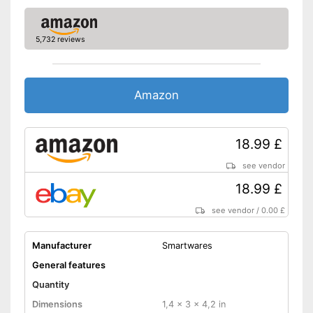
Advantages
Shipping (Amazon)
see vendor
5,732 reviews
Amazon
18.99 £
see vendor
18.99 £
see vendor
/
0.00 £
Manufacturer
Smartwares
General features
Quantity
Dimensions
1,4 x 3 x 4,2 in