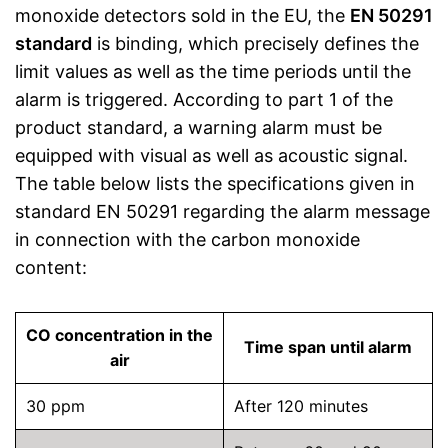
monoxide detectors sold in the EU, the
EN 50291
standard
is binding, which precisely defines the
limit values as well as the time periods until the
alarm is triggered. According to part 1 of the
product standard, a warning alarm must be
equipped with visual as well as acoustic signal.
The table below lists the specifications given in
standard EN 50291 regarding the alarm message
in connection with the carbon monoxide
content:
CO concentration in the
Time span until alarm
air
30 ppm
After 120 minutes