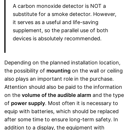
A carbon monoxide detector is NOT a
substitute for a smoke detector. However,
it serves as a useful and life-saving
supplement, so the parallel use of both
devices is absolutely recommended.
Depending on the planned installation location,
the possibility of
mounting
on the wall or ceiling
also plays an important role in the purchase.
Attention should also be paid to the information
on the
volume of the audible alarm
and the type
of
power supply
. Most often it is necessary to
equip with batteries, which should be replaced
after some time to ensure long-term safety. In
addition to a display, the equipment with