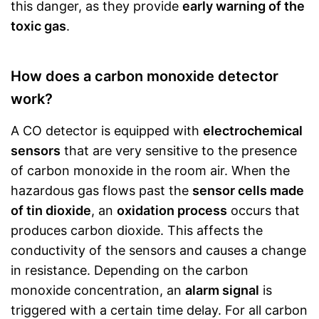
this danger, as they provide
early warning of the
toxic gas
.
How does a carbon monoxide detector
work?
A CO detector is equipped with
electrochemical
sensors
that are very sensitive to the presence
of carbon monoxide in the room air. When the
hazardous gas flows past the
sensor cells made
of tin dioxide
, an
oxidation process
occurs that
produces carbon dioxide. This affects the
conductivity of the sensors and causes a change
in resistance. Depending on the carbon
monoxide concentration, an
alarm signal
is
triggered with a certain time delay. For all carbon