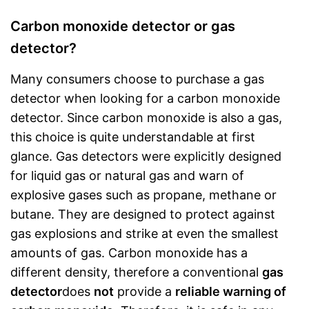
Carbon monoxide detector or gas
detector?
Many consumers choose to purchase a gas
detector when looking for a carbon monoxide
detector. Since carbon monoxide is also a gas,
this choice is quite understandable at first
glance. Gas detectors were explicitly designed
for liquid gas or natural gas and warn of
explosive gases such as propane, methane or
butane. They are designed to protect against
gas explosions and strike at even the smallest
amounts of gas. Carbon monoxide has a
different density, therefore a conventional
gas
detector
does
not
provide a
reliable warning of