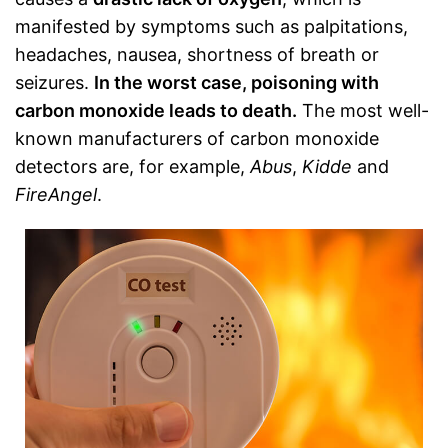
manifested by symptoms such as palpitations,
headaches, nausea, shortness of breath or
seizures.
In the worst case, poisoning with
carbon monoxide leads to death.
The most well-
known manufacturers of carbon monoxide
detectors are, for example,
Abus
,
Kidde
and
FireAngel
.