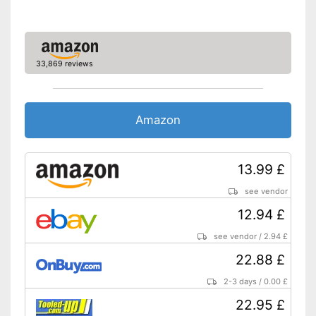
Shipping (Amazon)
see vendor
33,869 reviews
Amazon
13.99 £
see vendor
12.94 £
see vendor
/
2.94 £
22.88 £
2-3 days
/
0.00 £
22.95 £