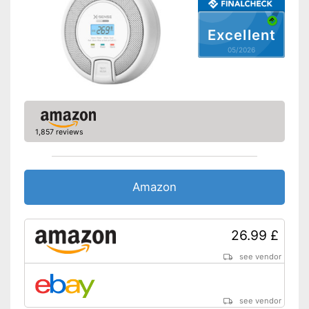
Batteries included
Excellent
Control lamp
05/2026
Standard
-
DIN EN 50291-1
Features a control lamp
No additional purchase of
batteries necessary
Advantages
1,857 reviews
Easy to assemble thanks to
the included accessories
Shipping (Amazon)
see vendor
Amazon
26.99 £
see vendor
see vendor