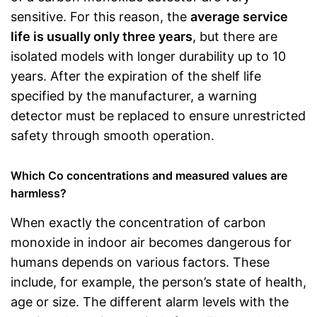
sensitive. For this reason, the
average service
life is usually only three years
, but there are
isolated models with longer durability up to 10
years. After the expiration of the shelf life
specified by the manufacturer, a warning
detector must be replaced to ensure unrestricted
safety through smooth operation.
Which Co concentrations and measured values are
harmless?
When exactly the concentration of carbon
monoxide in indoor air becomes dangerous for
humans depends on various factors. These
include, for example, the person’s state of health,
age or size. The different alarm levels with the