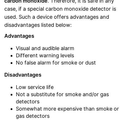
carbon monoxide
. Therefore, it is safe in any
case, if a special carbon monoxide detector is
used. Such a device offers advantages and
disadvantages listed below:
Advantages
Visual and audible alarm
Different warning levels
No false alarm for smoke or dust
Disadvantages
Low service life
Not a substitute for smoke and/or gas
detectors
Somewhat more expensive than smoke or
gas detectors