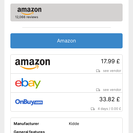
-
DIN EN 50291-2
-
DIN EN 60335-1
12,066 reviews
Standard
-
DIN EN 50291-1
-
DIN EN 50270
An control lamp is included
Amazon
Batteries are included
Advantages
Mounting accessories
included in the scope of
17.99 £
delivery
see vendor
Shipping (Amazon)
see vendor
see vendor
33.82 £
4 days
/
0.00 £
Manufacturer
Kidde
General features