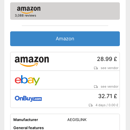
No additional purchase of
batteries necessary
Advantages
3,088 reviews
Has a control lamp
Shipping (Amazon)
see vendor
Amazon
28.99 £
see vendor
see vendor
32.71 £
4 days
/
0.00 £
Manufacturer
AEGISLINK
General features