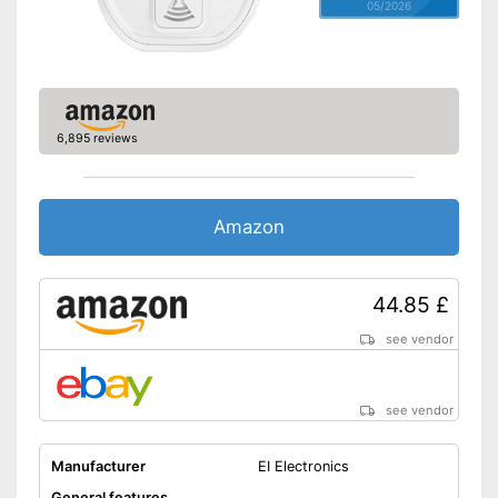
05/2026
6,895 reviews
Amazon
44.85 £
see vendor
see vendor
Manufacturer
EI Electronics
General features