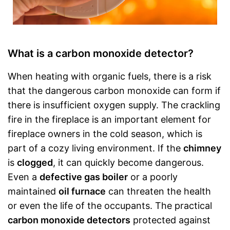
What is a carbon monoxide detector?
When heating with organic fuels, there is a risk
that the dangerous carbon monoxide can form if
there is insufficient oxygen supply. The crackling
fire in the fireplace is an important element for
fireplace owners in the cold season, which is
part of a cozy living environment. If the
chimney
is
clogged
, it can quickly become dangerous.
Even a
defective gas boiler
or a poorly
maintained
oil furnace
can threaten the health
or even the life of the occupants. The practical
carbon monoxide detectors
protected against