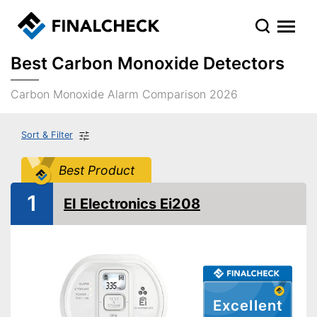
Best Carbon Monoxide Detectors
Carbon Monoxide Alarm Comparison 2026
Sort & Filter
Best Product
1
EI Electronics Ei208
Excellent