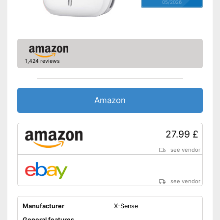
05/2026
Control lamp
Standard
-
DIN EN 50291
Features a control lamp
Advantages
1,424 reviews
Batteries are included
Shipping (Amazon)
see vendor
Amazon
27.99 £
see vendor
see vendor
Manufacturer
X-Sense
General features