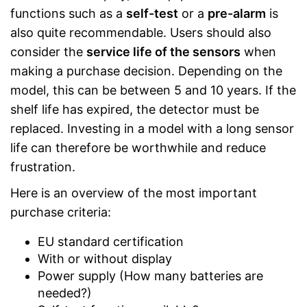
functions such as a
self-test
or a
pre-alarm
is
also quite recommendable. Users should also
consider the
service life of the sensors
when
making a purchase decision. Depending on the
model, this can be between 5 and 10 years. If the
shelf life has expired, the detector must be
replaced. Investing in a model with a long sensor
life can therefore be worthwhile and reduce
frustration.
Here is an overview of the most important
purchase criteria:
EU standard certification
With or without display
Power supply (How many batteries are
needed?)