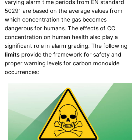
varying alarm time periods from EN standard
50291 are based on the average values from
which concentration the gas becomes
dangerous for humans. The effects of CO
concentration on human health also play a
significant role in alarm grading. The following
limits
provide the framework for safety and
proper warning levels for carbon monoxide
occurrences: