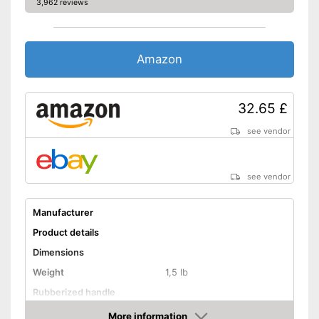
3,962 reviews
Amazon
32.65 £
see vendor
see vendor
Manufacturer
Product details
Dimensions
Weight
1,5 lb
Rubberized handle
Voltage
4 V
More information