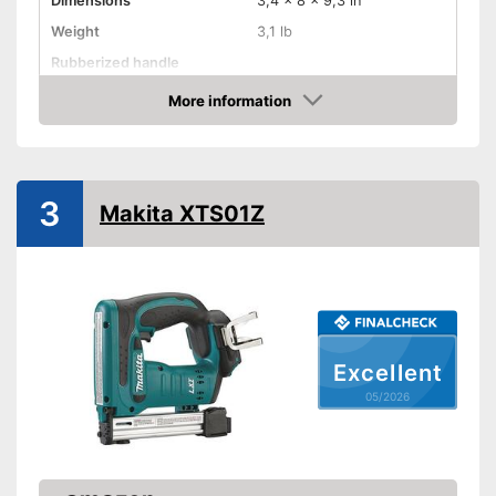
Dimensions
3,4 x 8 x 9,3 in
Weight
3,1 lb
Rubberized handle
Voltage
More information
Amazon
Paper clips
Maximum volume
3
Advantages
Makita XTS01Z
Shipping (Amazon)
see vendor
Excellent
05/2026