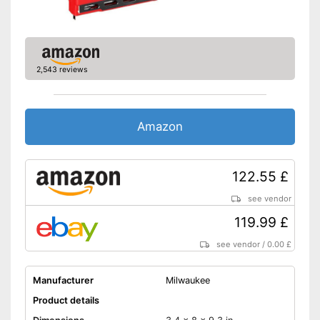
2,543 reviews
Amazon
122.55 £
see vendor
119.99 £
see vendor
/
0.00 £
Manufacturer
Milwaukee
Product details