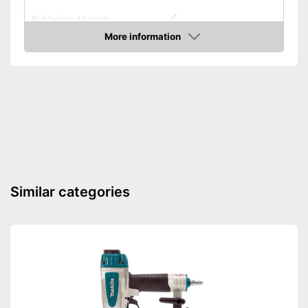
Rubberized handle
More information
Voltage
7 V
Amazon
Paper clips
Maximum volume
No information
More grip thanks to rubberised
Advantages
handle
Shipping (Amazon)
see vendor
Similar categories