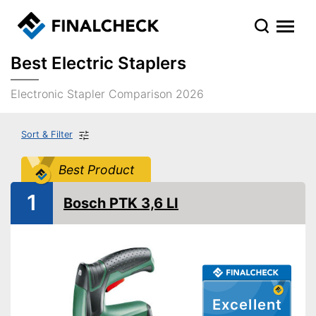
Best Electric Staplers
Electronic Stapler Comparison 2026
Sort & Filter
Best Product
1
Bosch PTK 3,6 LI
Excellent