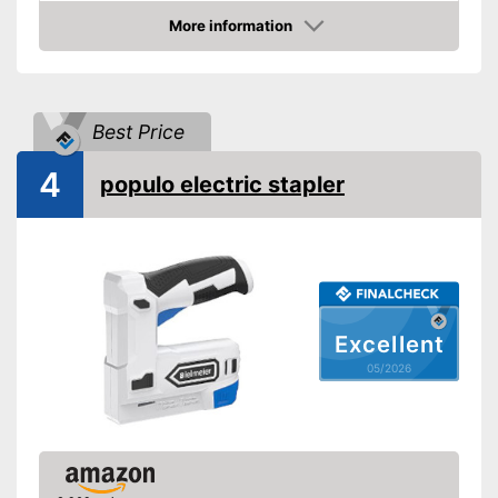
Voltage
18 V
More information
Amazon
Paper clips
Maximum volume
Best Price
Advantages
Shipping (Amazon)
see vendor
4
populo electric stapler
Excellent
05/2026