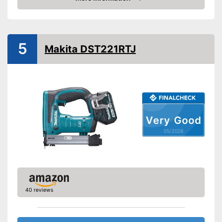
Amazon
Paper clips
Maximum volume
5
Advantages
Makita DST221RTJ
Shipping (Amazon)
see vendor
Very Good
05/2026
40 reviews