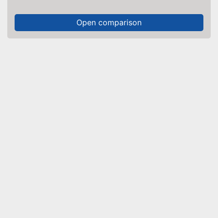
Open comparison