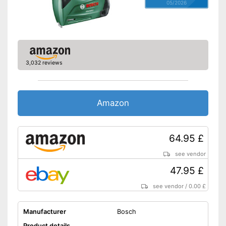
05/2026
3,032 reviews
Amazon
64.95 £
see vendor
47.95 £
see vendor
/
0.00 £
Manufacturer
Bosch
Product details