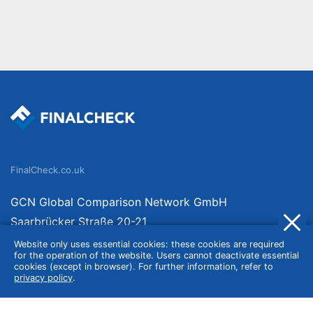
FinalCheck.co.uk
GCN Global Comparison Network GmbH
Saarbrücker Straße 20-21
10405 Berlin
Website only uses essential cookies: these cookies are required
for the operation of the website. Users cannot deactivate essential
Germany
cookies (except in browser). For further information, refer to
privacy policy
.
About