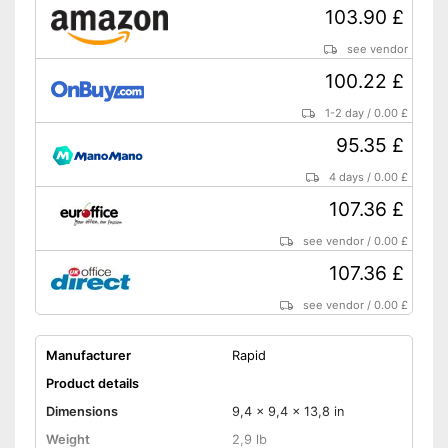
103.90 £
see vendor
100.22 £
1-2 day
/
0.00 £
95.35 £
4 days
/
0.00 £
107.36 £
see vendor
/
0.00 £
107.36 £
see vendor
/
0.00 £
Manufacturer
Rapid
Product details
Dimensions
9,4 x 9,4 x 13,8 in
Weight
2,9 lb