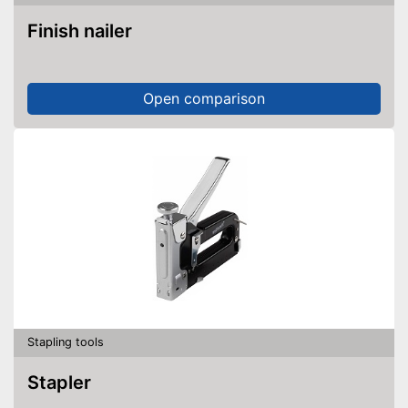
Finish nailer
Open comparison
Stapling tools
Stapler