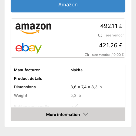
Amazon
492.11 £
see vendor
421.26 £
see vendor
/
0.00 £
Manufacturer
Makita
Product details
Dimensions
3,6 x 7,4 x 8,3 in
Weight
5,3 lb
Rubberized handle
More information
Voltage
18 V
Amazon
Paper clips