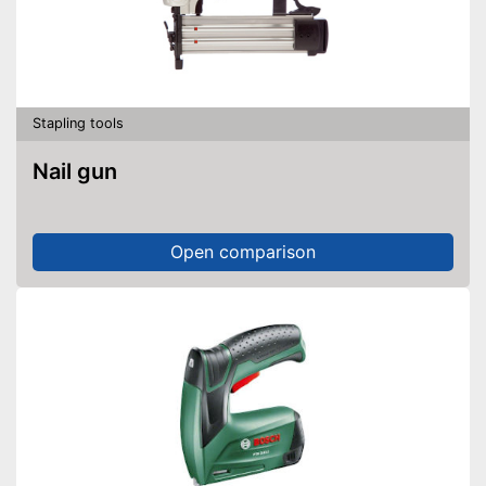
Stapling tools
Nail gun
Open comparison