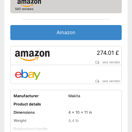
540 reviews
Amazon
274.01 £
see vendor
see vendor
Manufacturer
Makita
Product details
Dimensions
4 x 10 x 11 in
Weight
4,4 lb
Rubberized handle