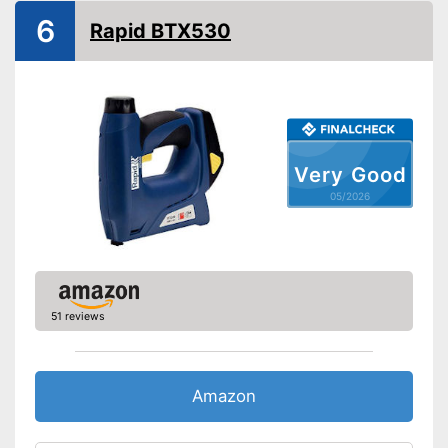
Maximum volume
93 dB
6
Rapid BTX530
Has a rubberised handle
Advantages
Shipping (Amazon)
see vendor
Very Good
05/2026
51 reviews
Amazon