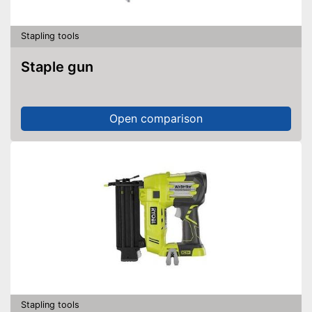
Stapling tools
Staple gun
Open comparison
Stapling tools