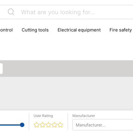
control
cutting tools
electrical equipment
fire safety
lling machines
moving equipment
paints & painting suppl
ls
stoves & fireplaces
tools
woodwork tools
wo
User Rating
Manufacturer
Manufacturer...