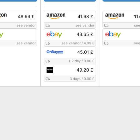
48.99 £
41.68 £
11
see vendor
see vendor
see
48.65 £
see vendor
see vendor
/
4.99 £
see
45.01 £
1-2 day
/
0.00 £
49.20 £
3 days
/
0.00 £