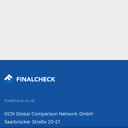
FinalCheck.co.uk
GCN Global Comparison Network GmbH
Saarbrücker Straße 20-21