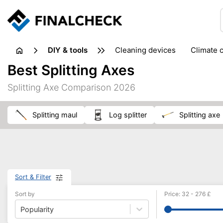
DIY & tools
cleaning devices
climate 
measuring equipment
mi
Best Splitting Axes
sanders
saws
soldering & welding
stapling too
Splitting Axe Comparison 2026
workshop equipment
splitting maul
log splitter
splitting axe
Sort & Filter
Sort by
Price
:
32
-
276
£
Popularity