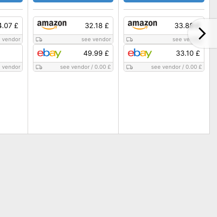
4.07 £
32.18 £
33.88 £
 vendor
see vendor
see vendor
49.99 £
33.10 £
 vendor
see vendor
/
0.00 £
see vendor
/
0.00 £