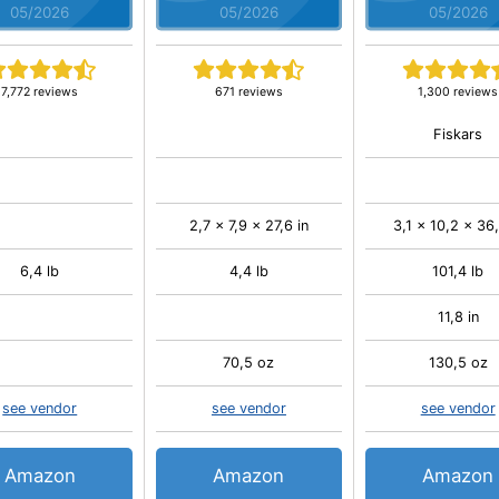
05/2026
05/2026
05/2026
7,772 reviews
671 reviews
1,300 reviews
Fiskars
2,7 x 7,9 x 27,6 in
3,1 x 10,2 x 36,
6,4 lb
4,4 lb
101,4 lb
11,8 in
70,5 oz
130,5 oz
see vendor
see vendor
see vendor
Amazon
Amazon
Amazon