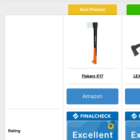
Best Product
Fiskars X17
LE
Amazon
Rating
Excellent
Ex