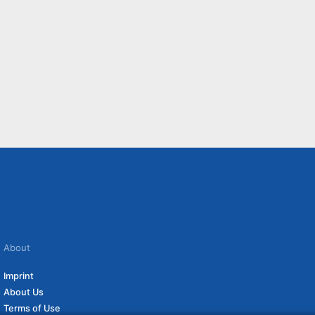
About
Imprint
About Us
Terms of Use