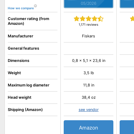
05/2026
How we compare
Customer rating (from
Amazon)
1,171 reviews
Fiskars
Manufacturer
General features
Dimensions
0,8 x 5,1 x 23,6 in
Weight
3,5 lb
Maximum log diameter
11,8 in
Head weight
38,4 oz
Shipping (Amazon)
see vendor
Amazon