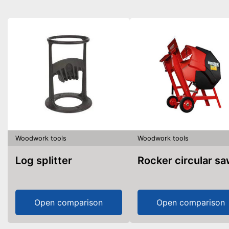
Woodwork tools
Woodwork tools
Log splitter
Rocker circular s
Open comparison
Open comparison