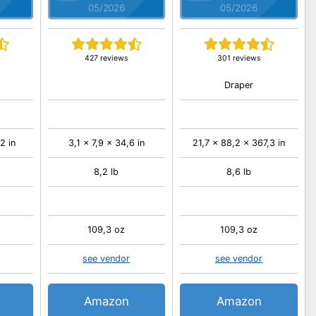
05/2026
05/2026
427 reviews
301 reviews
Draper
2 in
3,1 x 7,9 x 34,6 in
21,7 x 88,2 x 367,3 in
8,2 lb
8,6 lb
109,3 oz
109,3 oz
see vendor
see vendor
Amazon
Amazon