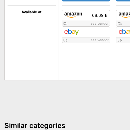
Available at
68.69 £
see vendor
see vendor
Similar categories