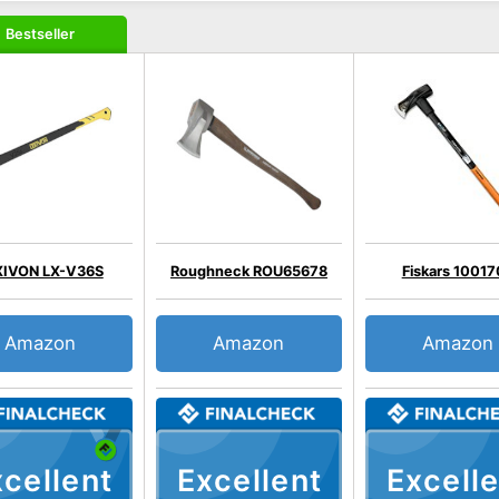
Bestseller
XIVON LX-V36S
Roughneck ROU65678
Fiskars 1001
Amazon
Amazon
Amazon
cellent
Excellent
Excelle