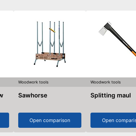
Woodwork tools
Woodwork tools
aw
Sawhorse
Splitting maul
Open comparison
Open compari