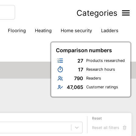
Categories
flooring
heating
home security
ladders
ies
pest control
pliers
plumbing
power tools
rk safety gear
workshop & accessories
Comparison numbers
27
Products researched
17
Research hours
790
Readers
47,065
Customer ratings
Reset
Reset all filters