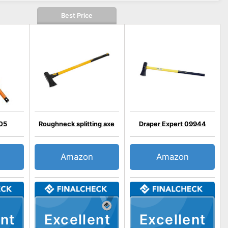
Best Price
705
Roughneck splitting axe
Draper Expert 09944
Amazon
Amazon
nt
Excellent
Excellent