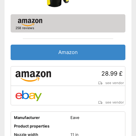
258 reviews
Amazon
28.99 £
see vendor
see vendor
Manufacturer
Eave
Product properties
Nozzle width
11 in