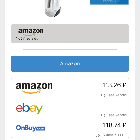
Weight
1,5 lb
05/2026
Charger provides sufficient
energy
Advantages
Battery available
A handle is not included in the
Disadvantages
scope of delivery
1,037 reviews
Shipping (Amazon)
see vendor
Amazon
113.26 £
see vendor
see vendor
118.74 £
5 days
/
0.00 £