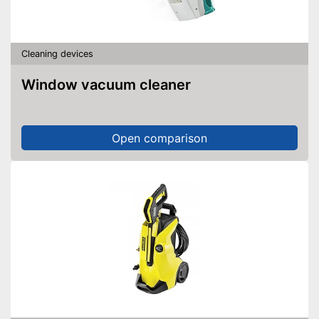
Cleaning devices
Window vacuum cleaner
Open comparison