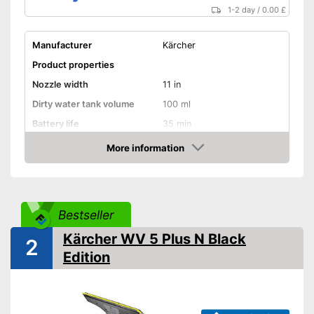
1-2 day
/
0.00 £
Manufacturer
Kärcher
Product properties
Nozzle width
11 in
Dirty water tank volume
100 ml
Battery life
35 min
Battery charging time
185 min
More information
Amazon
Battery included
Charger
Bestseller
Handle included
Kärcher WV 5 Plus N Black
2
Edition
General features
Material
Ceramic
Dimensions
4,7 x 11 x 12,6 in