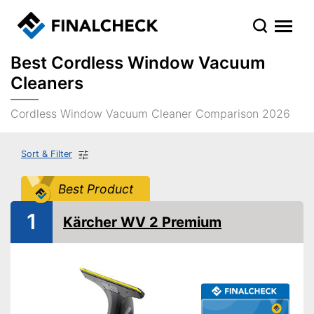
Best Cordless Window Vacuum
Cleaners
Cordless Window Vacuum Cleaner Comparison 2026
Sort & Filter
Best Product
1
Kärcher WV 2 Premium