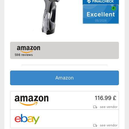
Colour
Black
Weight
1,3 lb
Excellent
Battery enclosed
05/2026
Advantages
Charger provides sufficient
energy
A handle is not included in the
Disadvantages
scope of delivery
Shipping (Amazon)
see vendor
598 reviews
Amazon
116.99 £
see vendor
see vendor