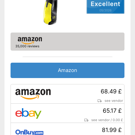
Excellent
05/2026
35,000 reviews
Amazon
68.49 £
see vendor
65.17 £
see vendor
/
0.00 £
81.99 £