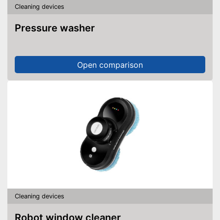
Cleaning devices
Pressure washer
Open comparison
Cleaning devices
Robot window cleaner