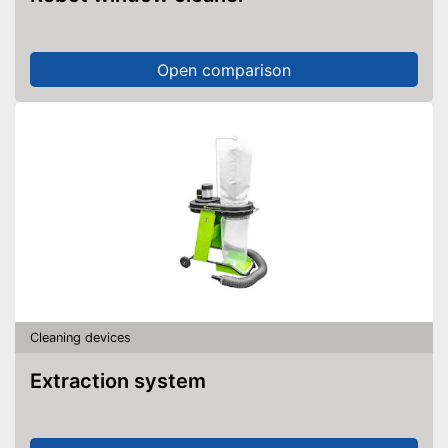
Open comparison
Cleaning devices
Extraction system