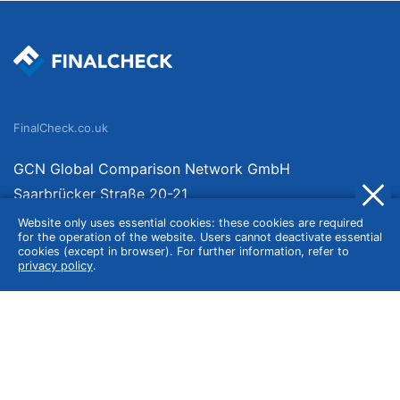
FinalCheck.co.uk
GCN Global Comparison Network GmbH
Saarbrücker Straße 20-21
10405 Berlin
Website only uses essential cookies: these cookies are required
for the operation of the website. Users cannot deactivate essential
Germany
cookies (except in browser). For further information, refer to
privacy policy
.
About
Imprint
About Us
Terms of Use
Privacy Policy