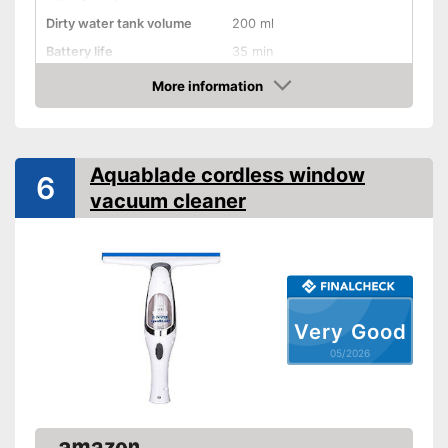
Dirty water tank volume
200 ml
Battery life
35 min
Battery charging time
180 min
More information
Amazon
Battery included
Charger
Aquablade cordless window
6
vacuum cleaner
Handle included
General features
Material
Plastic
Dimensions
No information
Colour
Yellow, Black
Very Good
Weight
No information
05/2026
Charger provides sufficient
energy
Advantages
Battery included