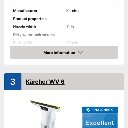
Manufacturer
Kärcher
Product properties
Nozzle width
11 in
Dirty water tank volume
Battery life
35 min
Battery charging time
185 min
More information
Amazon
Battery included
Charger
3
Kärcher WV 6
Handle included
General features
Material
Plastic
Dimensions
4,9 x 11 x 12,8 in
Colour
Black
Excellent