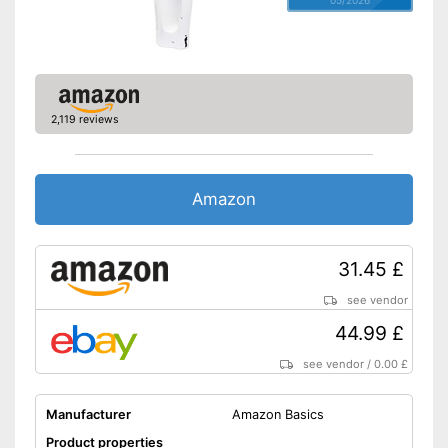
Charger provides sufficient
energy
Advantages
Battery available
A handle is not included in the
Disadvantages
scope of delivery
2,119 reviews
Shipping (Amazon)
see vendor
Amazon
31.45 £
see vendor
44.99 £
see vendor
/
0.00 £
Manufacturer
Amazon Basics
Product properties