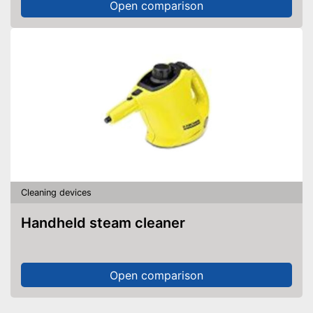
Open comparison
Cleaning devices
Handheld steam cleaner
Open comparison