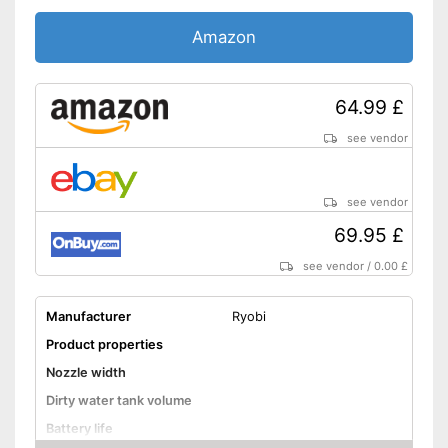
Amazon
64.99 £
see vendor
see vendor
69.95 £
see vendor
/
0.00 £
Manufacturer
Ryobi
Product properties
Nozzle width
Dirty water tank volume
Battery life