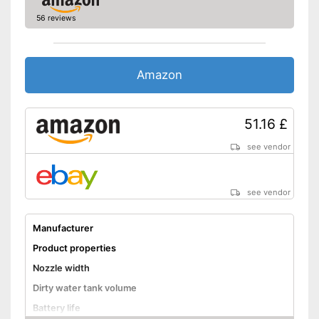
Handle is not included
Disadvantages
56 reviews
Shipping (Amazon)
see vendor
Amazon
51.16 £
see vendor
see vendor
Manufacturer
Product properties
Nozzle width
Dirty water tank volume
Battery life