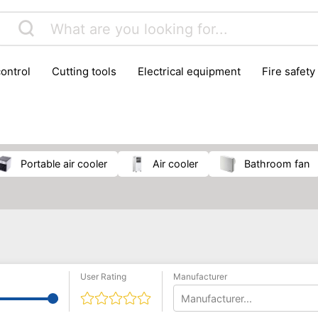
control
cutting tools
electrical equipment
fire safety
lling machines
moving equipment
paints & painting suppl
ls
stoves & fireplaces
tools
woodwork tools
wo
portable air cooler
air cooler
bathroom fan
User Rating
Manufacturer
Manufacturer...