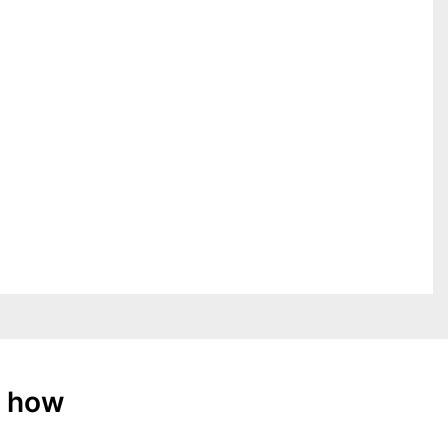
: how