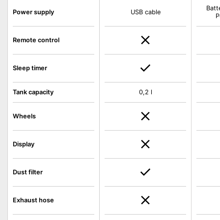
Batt
Power supply
USB cable
P
Remote control
Sleep timer
Tank capacity
0,2 l
Wheels
Display
Dust filter
Exhaust hose