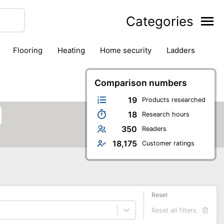
Categories
flooring
heating
home security
ladders
ies
pest control
pliers
plumbing
power tools
rk safety gear
workshop & accessories
Comparison numbers
19
Products researched
18
Research hours
350
Readers
18,175
Customer ratings
Reset
Reset all filters