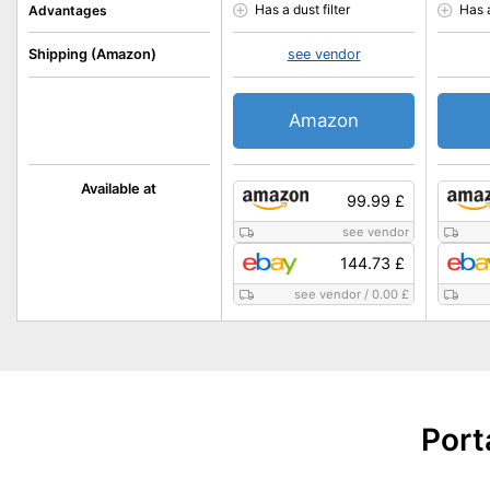
Has a dust filter
Has 
Advantages
Shipping (Amazon)
see vendor
Amazon
Available at
99.99 £
see vendor
144.73 £
see vendor
/
0.00 £
Port