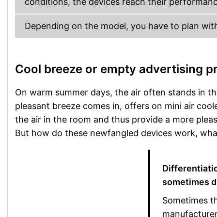
conditions, the devices reach their performance
Depending on the model, you have to plan wit
Cool breeze or empty advertising p
On warm summer days, the air often stands in t
pleasant breeze comes in, offers on mini air coo
the air in the room and thus provide a more pleas
But how do these newfangled devices work, what 
Differentiati
sometimes di
Sometimes the
manufacturers