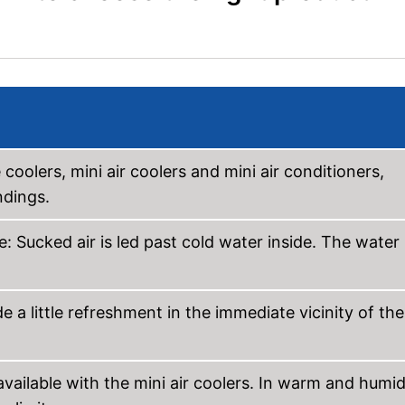
 coolers, mini air coolers and mini air conditioners,
ndings.
e: Sucked air is led past cold water inside. The water
 a little refreshment in the immediate vicinity of the
available with the mini air coolers. In warm and humi