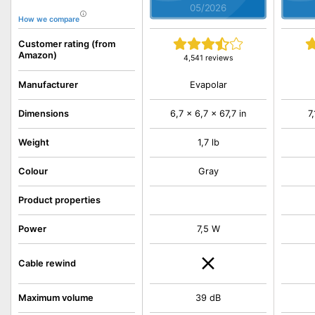
05/2026
How we compare
Customer rating (from
Amazon)
4,541 reviews
Evapolar
Manufacturer
Dimensions
6,7 x 6,7 x 67,7 in
7
Weight
1,7 lb
Colour
Gray
Product properties
Power
7,5 W
Cable rewind
Maximum volume
39 dB