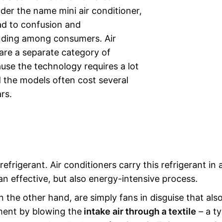
nder the name mini air conditioner,
ad to confusion and
ding among consumers. Air
are a separate category of
use the technology requires a lot
 the models often cost several
rs.
refrigerant. Air conditioners carry this refrigerant in 
 an effective, but also energy-intensive process.
n the other hand, are simply fans in disguise that als
ment by blowing the
intake air through a textile
– a ty