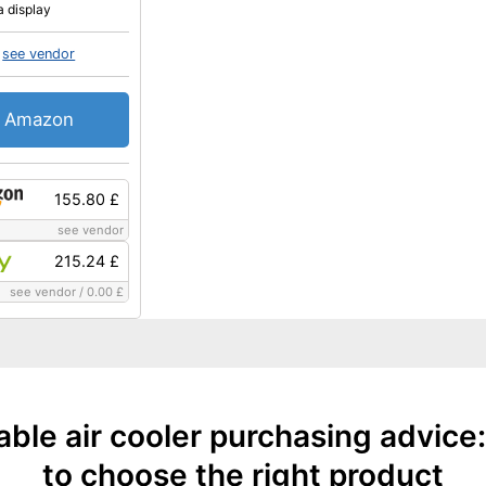
a display
see vendor
Amazon
155.80 £
see vendor
215.24 £
see vendor
/
0.00 £
able air cooler purchasing advice
to choose the right product