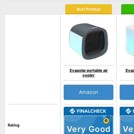
Best Product
Evapolar portable air
Evap
cooler
Amazon
Rating
Very Good
Ve