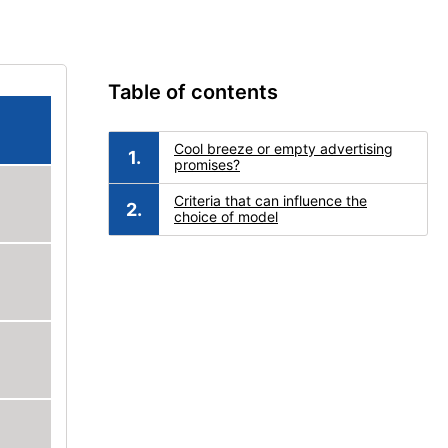
Table of contents
Cool breeze or empty advertising
promises?
Criteria that can influence the
choice of model
d