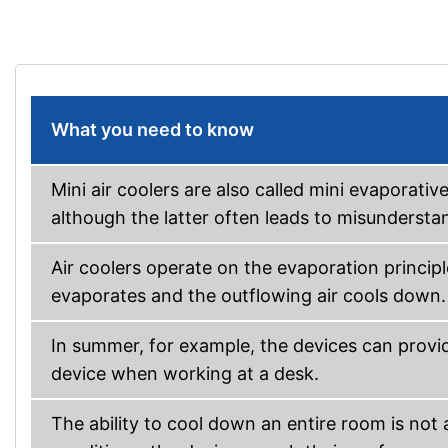
What you need to know
Mini air coolers are also called mini evaporative
although the latter often leads to misundersta
Air coolers operate on the evaporation principl
evaporates and the outflowing air cools down.
In summer, for example, the devices can provide
device when working at a desk.
The ability to cool down an entire room is not 