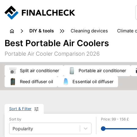
DIY & tools
cleaning devices
climate 
measuring equipment
mi
Best Portable Air Coolers
sanders
saws
soldering & welding
stapling too
Portable Air Cooler Comparison 2026
workshop equipment
split air conditioner
portable air conditioner
reed diffuser oil
essential oil diffuser
Sort & Filter
Sort by
Price
:
99
-
156
£
Popularity