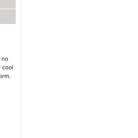
l no
y cool
form.