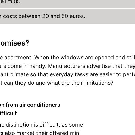
 limits.
h costs between 20 and 50 euros.
romises?
he apartment. When the windows are opened and stil
lers come in handy. Manufacturers advertise that the
ant climate so that everyday tasks are easier to per
can they do and what are their limitations?
on from air conditioners
fficult
 distinction is difficult, as some
 also market their offered mini