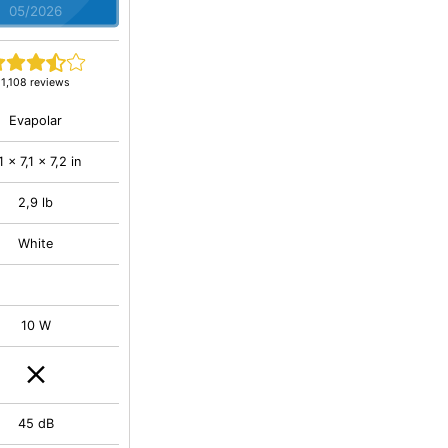
05/2026
1,108 reviews
Evapolar
,1 x 7,1 x 7,2 in
2,9 lb
White
10 W
45 dB