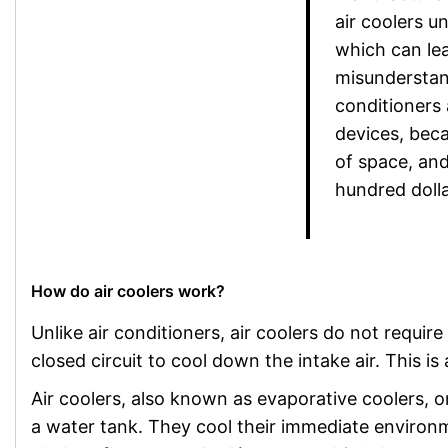
air coolers u
which can le
misunderstan
conditioners 
devices, beca
of space, and
hundred dolla
How do air coolers work?
Unlike air conditioners, air coolers do not require 
closed circuit to cool down the intake air. This is
Air coolers, also known as evaporative coolers, o
a water tank. They cool their immediate environ