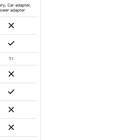
ery, Car adapter,
ower adapter
1 l