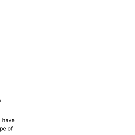
a
o have
pe of