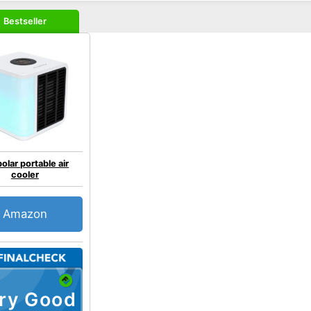
Bestseller
olar portable air
cooler
Amazon
ry Good