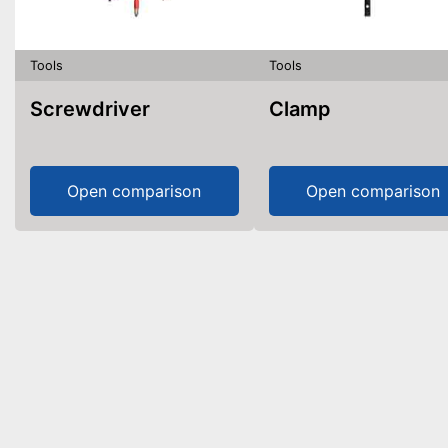
Tools
Tools
Screwdriver
Clamp
Open comparison
Open comparison