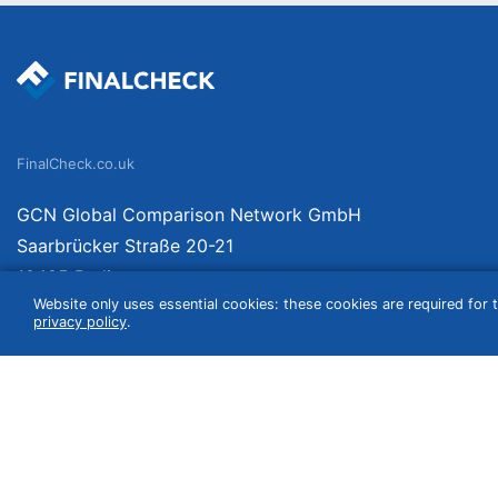
FinalCheck.co.uk
GCN Global Comparison Network GmbH
Saarbrücker Straße 20-21
10405 Berlin
Website only uses essential cookies: these cookies are required for t
Germany
privacy policy
.
We compare products independently. We link to curated online shops and may re
include VAT, shipping costs (if applicable) not included. Shipping date and cost
(e.g. Amazon prime) which can lead to deviations from the information provided o