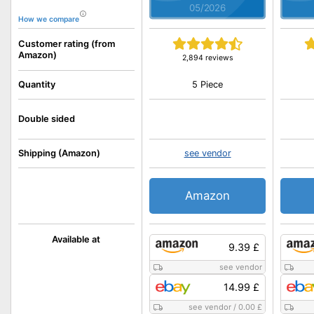
05/2026
How we compare
Customer rating (from
Amazon)
2,894 reviews
5 Piece
Quantity
Double sided
Shipping (Amazon)
see vendor
Amazon
Available at
9.39 £
see vendor
14.99 £
see vendor
/
0.00 £