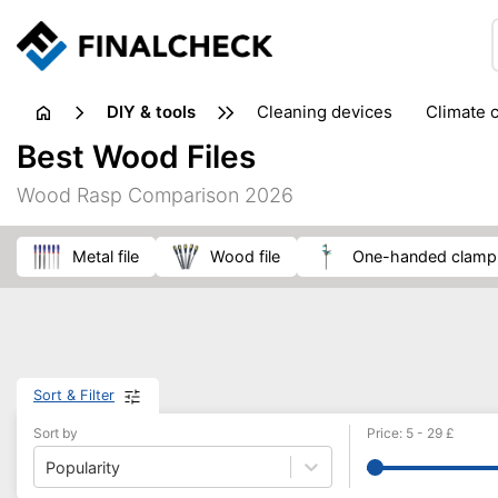
DIY & tools
cleaning devices
climate 
measuring equipment
mi
Best Wood Files
sanders
saws
soldering & welding
stapling too
Wood Rasp Comparison 2026
workshop equipment
metal file
wood file
one-handed clamp
Sort & Filter
Sort by
Price
:
5
-
29
£
Popularity