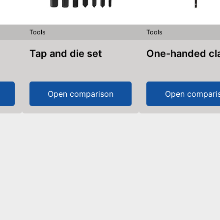
Tools
Tools
Tap and die set
One-handed c
Open comparison
Open compari