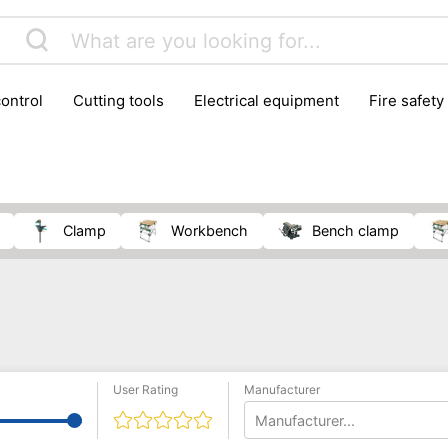
control
cutting tools
electrical equipment
fire safety
lling machines
moving equipment
paints & painting suppl
ls
stoves & fireplaces
tools
woodwork tools
wo
clamp
workbench
bench clamp
User Rating
Manufacturer
Manufacturer...