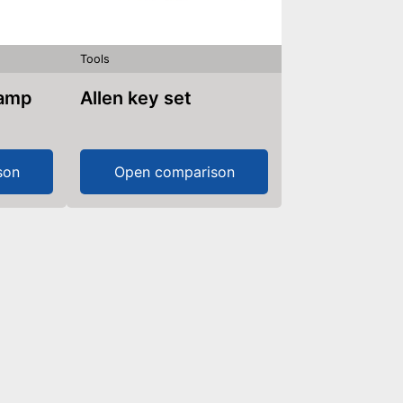
Tools
lamp
Allen key set
son
Open comparison