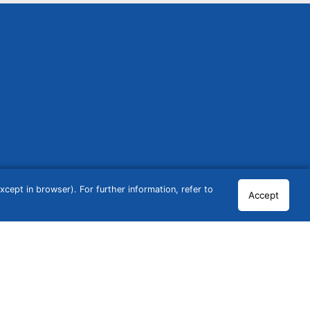
cept in browser). For further information, refer to
Accept
© 2026 GCN Global Comparison Network GmbH