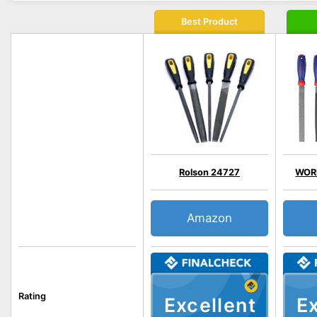
Best Product
Rolson 24727
WOR
Amazon
Rating
Excellent
Ex