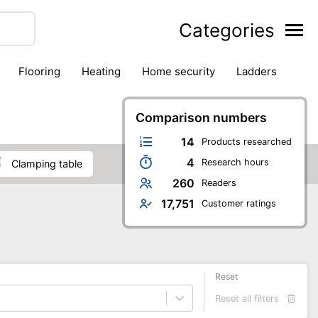
Categories
flooring
heating
home security
ladders
ies
pest control
pliers
plumbing
power tools
rk safety gear
workshop & accessories
Comparison numbers
14
Products researched
4
Research hours
clamping table
260
Readers
17,751
Customer ratings
Reset
Reset all filters