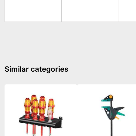
Similar categories