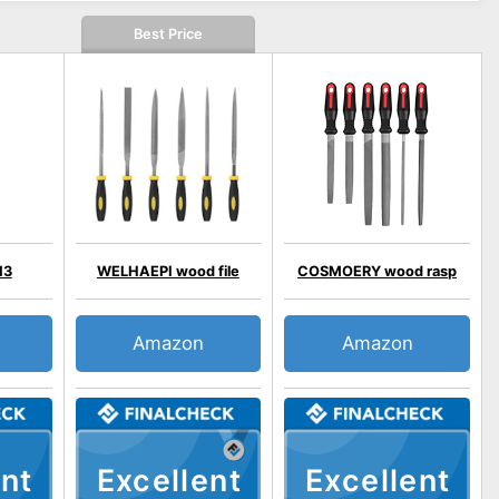
Best Price
13
WELHAEPI wood file
COSMOERY wood rasp
Amazon
Amazon
nt
Excellent
Excellent