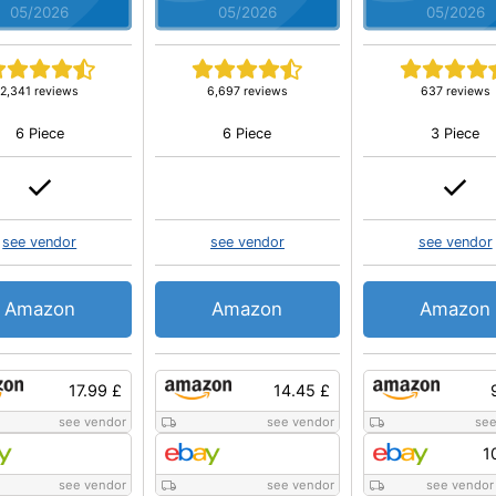
05/2026
05/2026
05/2026
2,341 reviews
6,697 reviews
637 reviews
6 Piece
6 Piece
3 Piece
see vendor
see vendor
see vendor
Amazon
Amazon
Amazon
17.99 £
14.45 £
see vendor
see vendor
see
1
see vendor
see vendor
see vendor