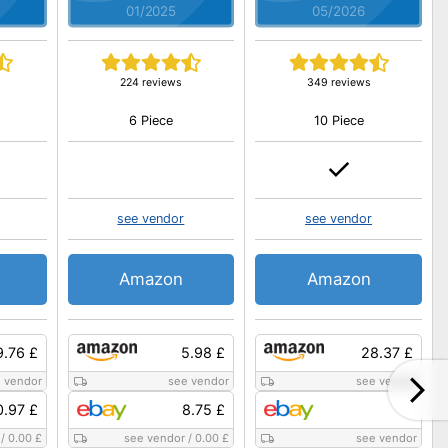
01/2025
05/2026
224 reviews
349 reviews
6 Piece
10 Piece
see vendor
see vendor
Amazon
Amazon
9.76 £
5.98 £
28.37 £
 vendor
see vendor
see vendor
0.97 £
8.75 £
/
0.00 £
see vendor
/
0.00 £
see vendor