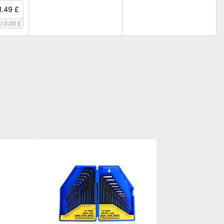
1.49 £
/
0.00 £