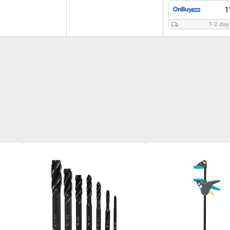
1
1-2 day