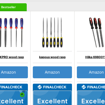
Bestseller
KPRO wood rasp
kapoua wood rasp
Hilka 698001
Amazon
Amazon
Amazon
cellent
Excellent
Excelle