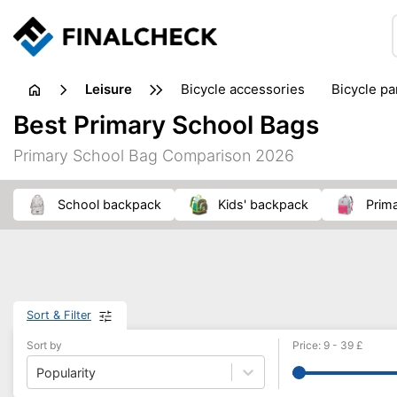
leisure
bicycle accessories
bicycle pa
electric bikes
fishing
hand
Best Primary School Bags
picnic
pub games
reference & educational books
Primary School Bag Comparison 2026
travel guides
school backpack
kids' backpack
pri
Sort & Filter
Sort by
Price
:
9
-
39
£
Popularity