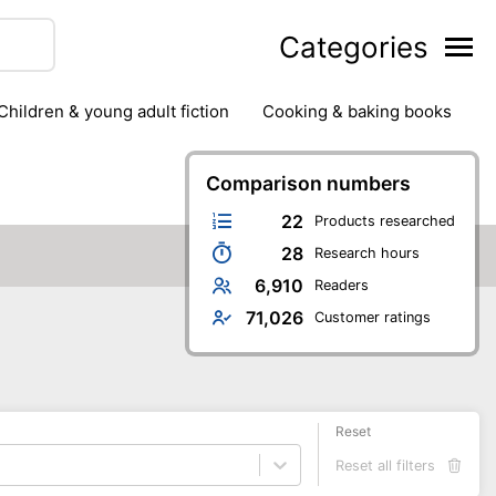
Categories
children & young adult fiction
cooking & baking books
ts
outdoor
outdoor games
painting & crafts
g
stationary & office supplies
Comparison numbers
tents
22
Products researched
28
Research hours
6,910
Readers
71,026
Customer ratings
Reset
Reset all filters