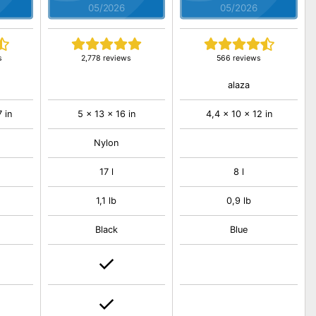
05/2026
05/2026
s
2,778 reviews
566 reviews
alaza
7 in
5 x 13 x 16 in
4,4 x 10 x 12 in
Nylon
17 l
8 l
1,1 lb
0,9 lb
Black
Blue