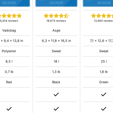
05/2026
05/2026
05/2026
5,204 reviews
18,673 reviews
13,660 review
Vadobag
Asge
 x 9,4 x 13,8 in
6,3 x 11,8 x 16,5 in
7,1 x 12,6 x 17,
Polyester
Sweat
Sweat
8,5 l
18 l
25 l
0,7 lb
1,3 lb
1,8 lb
Red
Black
Green