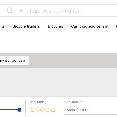
rts
bicycle trailers
bicycles
camping equipment
icraft
hiking
hunting
luggage
musical instrumen
school
science
scooters
self-defence
skatin
mary school bag
User Rating
Manufacturer
Manufacturer...