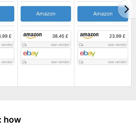
Amazon
Amazon
.99 £
38.45 £
23.99 £
 vendor
see vendor
see vendor
 vendor
see vendor
see vendor
: how