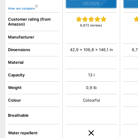
05/2026
How we compare
Customer rating (from
Amazon)
6,872 reviews
Manufacturer
Dimensions
42,9 x 109,8 x 146,1 in
6,7
Material
Capacity
13 l
Weight
0,9 lb
Colour
Colourful
Breathable
Water repellent