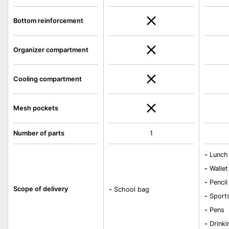
Bottom reinforcement
Organizer compartment
Cooling compartment
Mesh pockets
Number of parts
1
-
Lunch
-
Wallet
-
Pencil
Scope of delivery
-
School bag
-
Sport
-
Pens
-
Drinki