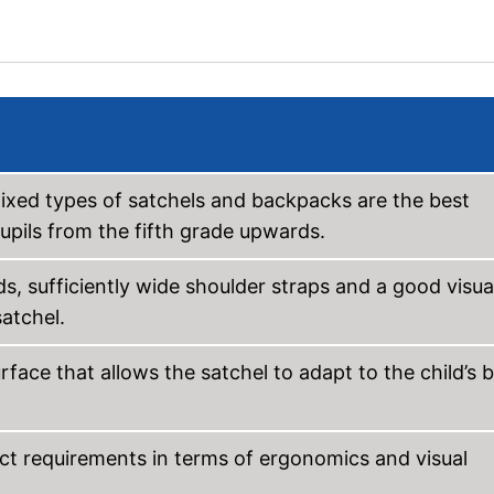
 mixed types of satchels and backpacks are the best
upils from the fifth grade upwards.
, sufficiently wide shoulder straps and a good visua
atchel.
ace that allows the satchel to adapt to the child’s 
ict requirements in terms of ergonomics and visual