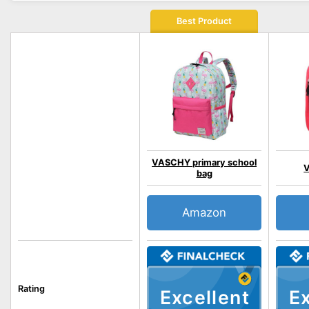
Best Product
VASCHY primary school
V
bag
Amazon
Rating
Excellent
Ex