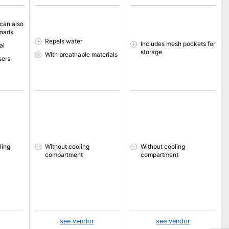
 can also
loads
Repels water
Includes mesh pockets for
al
storage
With breathable materials
sers
ling
Without cooling
Without cooling
compartment
compartment
see vendor
see vendor