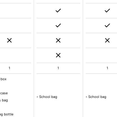
1
1
1
 box
 case
-
School bag
-
School bag
s bag
ng bottle