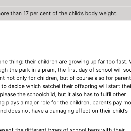
re than 17 per cent of the child’s body weight.
e thing: their children are growing up far too fast. 
ugh the park in a pram, the first day of school will s
t not only for children, but of course also for parent
o decide which satchel their offspring will start thei
lease the schoolchild, but it also has to fulfil other
ag plays a major role for the children, parents pay m
k and does not have a damaging effect on their child’s
esent the different types of school bags with their