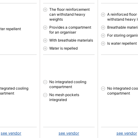
The floor reinforcement
can withstand heavy
A reinforced floor
weights
withstand heavy 
Provides a compartment
Breathable materi
ter repellent
for an organiser
For storing organi
With breathable materials
Is water repellent
Water is repelled
No integrated cooling
compartment
ntegrated cooling
No integrated coo
artment
compartment
No mesh pockets
integrated
see vendor
see vendor
see vendor