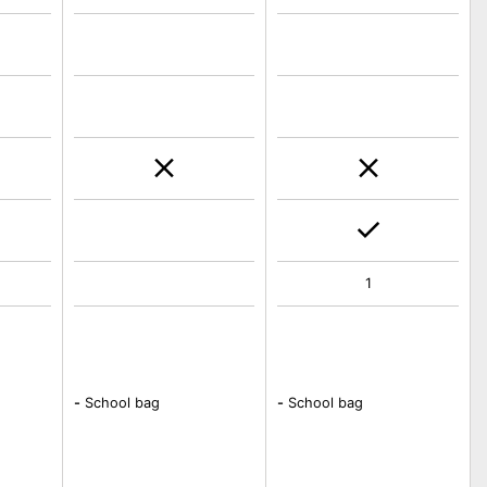
1
-
School bag
-
School bag