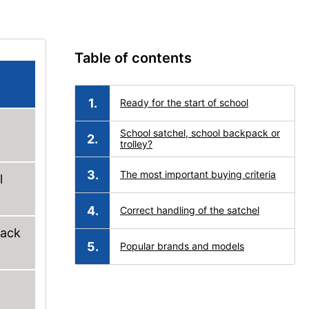
Table of contents
Ready for the start of school
School satchel, school backpack or
trolley?
The most important buying criteria
l
Correct handling of the satchel
back
Popular brands and models