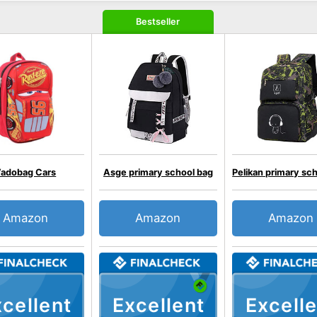
Bestseller
adobag Cars
Asge primary school bag
Pelikan primary sc
Amazon
Amazon
Amazon
cellent
Excellent
Excelle