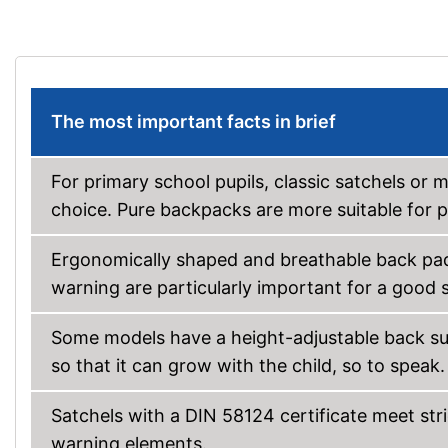
The most important facts in brief
For primary school pupils, classic satchels or
choice. Pure backpacks are more suitable for p
Ergonomically shaped and breathable back pads
warning are particularly important for a good s
Some models have a height-adjustable back surf
so that it can grow with the child, so to speak.
Satchels with a DIN 58124 certificate meet str
warning elements.