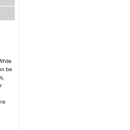
While
oon be
s,
r
ore