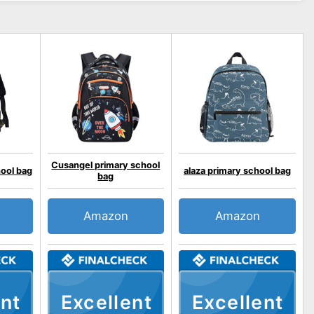
Cusangel primary school
hool bag
alaza primary school bag
bag
Amazon
Amazon
nt
Excellent
Excellent