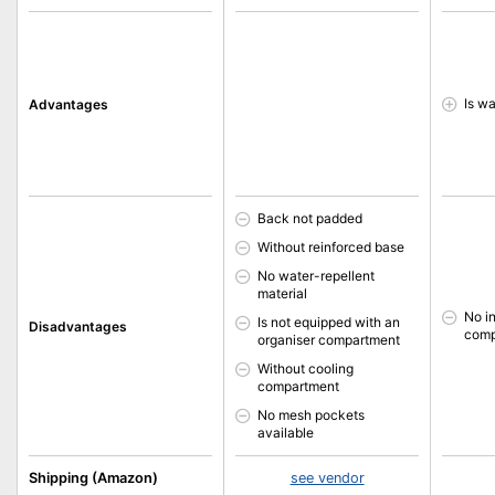
Is wa
Advantages
Back not padded
Without reinforced base
No water-repellent
material
No i
Is not equipped with an
Disadvantages
comp
organiser compartment
Without cooling
compartment
No mesh pockets
available
Shipping (Amazon)
see vendor