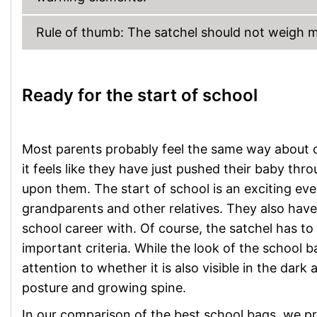
Rule of thumb: The satchel should not weigh mo
Ready for the start of school
Most parents probably feel the same way about on
it feels like they have just pushed their baby thro
upon them. The start of school is an exciting even
grandparents and other relatives. They also have t
school career with. Of course, the satchel has to p
important criteria. While the look of the school b
attention to whether it is also visible in the dar
posture and growing spine.
In our comparison of the best school bags, we pr