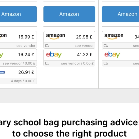
Amazon
Amazon
Amazon
16.99 £
29.98 £
34
see vendor
see vendor
see
16.24 £
41.22 £
see vendor
/
0.00 £
see vendor
/
0.00 £
see
26.91 £
4 days
/
0.00 £
ary school bag purchasing advice
to choose the right product