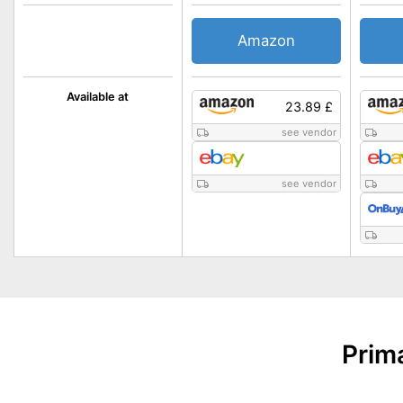
Amazon
Available at
23.89 £
see vendor
see vendor
Prim