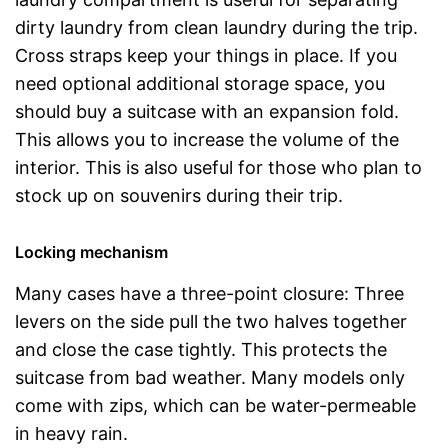
dirty laundry from clean laundry during the trip.
Cross straps keep your things in place. If you
need optional additional storage space, you
should buy a suitcase with an expansion fold.
This allows you to increase the volume of the
interior. This is also useful for those who plan to
stock up on souvenirs during their trip.
Locking mechanism
Many cases have a three-point closure: Three
levers on the side pull the two halves together
and close the case tightly. This protects the
suitcase from bad weather. Many models only
come with zips, which can be water-permeable
in heavy rain.