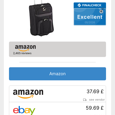
Weight
8,8 lb
Product details
Excellent
Wheels
05/2026
Number of wheels
4
Combination lock
Height-adjustable push
handle
2,465 reviews
Zipper
Securely locked thanks to
Amazon
combination lock
Quick to open and close
thanks to the zip
Advantages
37.69 £
Equipped with castors
The push handle is easy to
see vendor
adjust
59.69 £
Shipping (Amazon)
see vendor