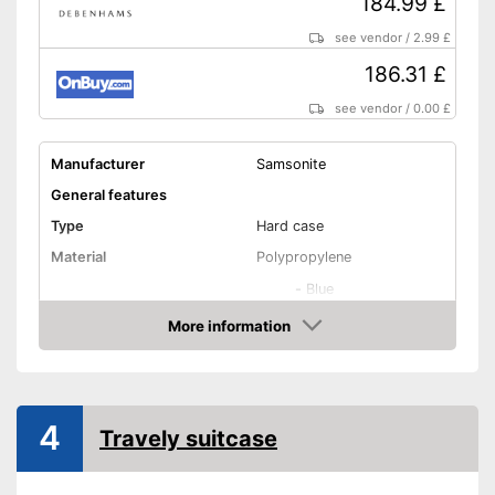
184.99 £
see vendor
/
2.99 £
186.31 £
see vendor
/
0.00 £
Manufacturer
Samsonite
General features
Type
Hard case
Material
Polypropylene
-
Blue
-
Blue/Yellow
More information
Amazon
-
Blue/Green
Available colours
-
Blue/Red
-
Blue/Turqoise
4
Travely suitcase
-
Yellow
Exterior dimensions
12,2 x 20,5 x 29,5 in