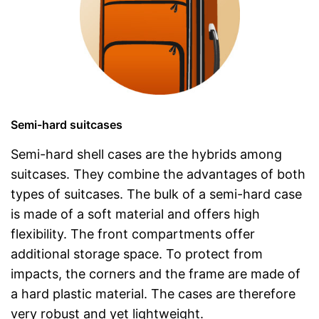
Semi-hard suitcases
Semi-hard shell cases are the hybrids among
suitcases. They combine the advantages of both
types of suitcases. The bulk of a semi-hard case
is made of a soft material and offers high
flexibility. The front compartments offer
additional storage space. To protect from
impacts, the corners and the frame are made of
a hard plastic material. The cases are therefore
very robust and yet lightweight.