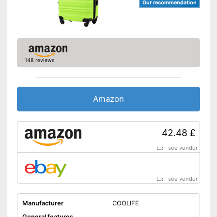
Our recommendation
148 reviews
Amazon
42.48 £
see vendor
see vendor
Manufacturer
COOLIFE
General features