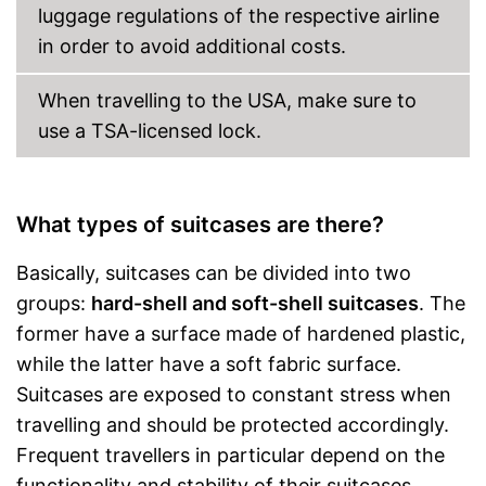
luggage regulations of the respective airline
in order to avoid additional costs.
When travelling to the USA, make sure to
use a TSA-licensed lock.
What types of suitcases are there?
Basically, suitcases can be divided into two
groups:
hard-shell and soft-shell suitcases
. The
former have a surface made of hardened plastic,
while the latter have a soft fabric surface.
Suitcases are exposed to constant stress when
travelling and should be protected accordingly.
Frequent travellers in particular depend on the
functionality and stability of their suitcases.