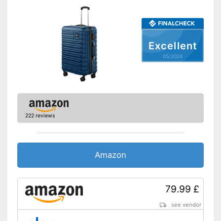
Volumen
102 l
Available sizes
S - XL
Suitable as carry-on
baggage
Excellent
Weight
9,9 lb
05/2026
Product details
Wheels
Number of wheels
4
222 reviews
Combination lock
Height-adjustable push
handle
Amazon
Zipper
Combination lock installed
79.99 £
Easy to close thanks to the zip
Advantages
see vendor
The push handle is easy to
adjust