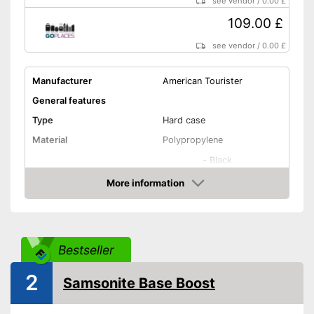
see vendor
/
0.00 £
109.00 £
see vendor
/
0.00 £
Manufacturer
American Tourister
General features
Type
Hard case
Material
Polypropylene
-
Black
-
Red
More information
Amazon
Available colours
-
Yellow
-
Blue
-
Green
Bestseller
Exterior dimensions
7,9 x 15,7 x 21,7 in
Volumen
35,5 l
2
Samsonite Base Boost
Available sizes