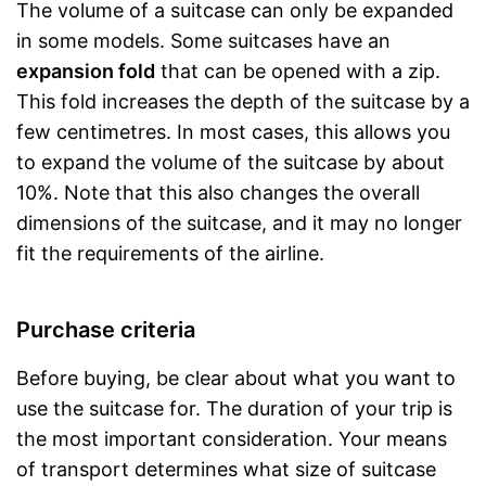
The volume of a suitcase can only be expanded
in some models. Some suitcases have an
expansion fold
that can be opened with a zip.
This fold increases the depth of the suitcase by a
few centimetres. In most cases, this allows you
to expand the volume of the suitcase by about
10%. Note that this also changes the overall
dimensions of the suitcase, and it may no longer
fit the requirements of the airline.
Purchase criteria
Before buying, be clear about what you want to
use the suitcase for. The duration of your trip is
the most important consideration. Your means
of transport determines what size of suitcase