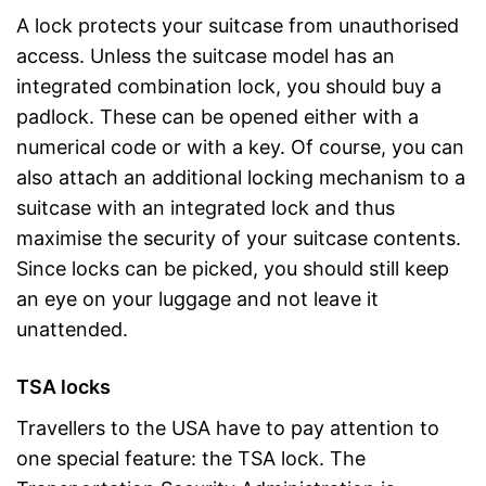
A lock protects your suitcase from unauthorised
access. Unless the suitcase model has an
integrated combination lock, you should buy a
padlock. These can be opened either with a
numerical code or with a key. Of course, you can
also attach an additional locking mechanism to a
suitcase with an integrated lock and thus
maximise the security of your suitcase contents.
Since locks can be picked, you should still keep
an eye on your luggage and not leave it
unattended.
TSA locks
Travellers to the USA have to pay attention to
one special feature: the TSA lock. The