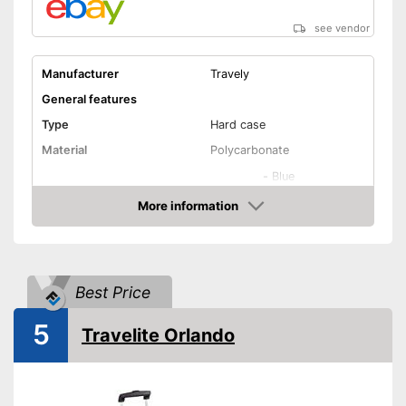
Has castors
see vendor
Shipping (Amazon)
see vendor
Manufacturer
Travely
General features
Type
Hard case
Material
Polycarbonate
-
Blue
-
Gray
More information
Amazon
Available colours
-
Green
-
Pink
-
Black
Best Price
Exterior dimensions
10,2 x 18,1 x 26,4 in
Volumen
40 l
5
Travelite Orlando
Available sizes
M - XL
Suitable as carry-on
baggage