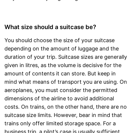
What size should a suitcase be?
You should choose the size of your suitcase
depending on the amount of luggage and the
duration of your trip. Suitcase sizes are generally
given in litres, as the volume is decisive for the
amount of contents it can store. But keep in
mind what means of transport you are using. On
aeroplanes, you must consider the permitted
dimensions of the airline to avoid additional
costs. On trains, on the other hand, there are no
suitcase size limits. However, bear in mind that
trains only offer limited storage space. For a
business trip, a pilot’s case is usually sufficient.