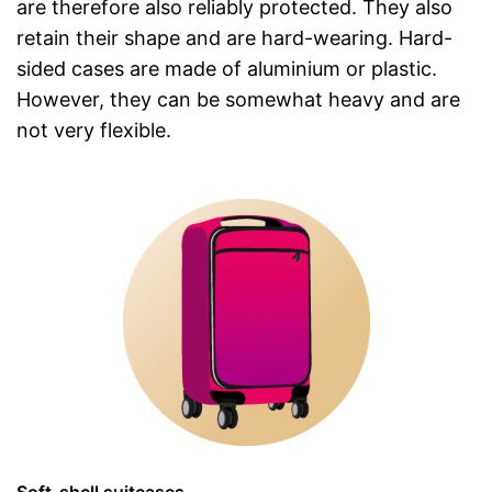
are therefore also reliably protected. They also
retain their shape and are hard-wearing. Hard-
sided cases are made of aluminium or plastic.
However, they can be somewhat heavy and are
not very flexible.
Soft-shell suitcases