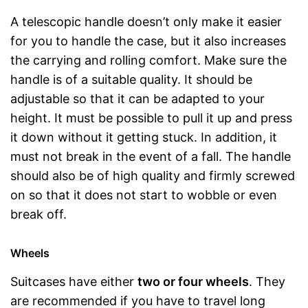
A telescopic handle doesn’t only make it easier
for you to handle the case, but it also increases
the carrying and rolling comfort. Make sure the
handle is of a suitable quality. It should be
adjustable so that it can be adapted to your
height. It must be possible to pull it up and press
it down without it getting stuck. In addition, it
must not break in the event of a fall. The handle
should also be of high quality and firmly screwed
on so that it does not start to wobble or even
break off.
Wheels
Suitcases have either
two or four wheels
. They
are recommended if you have to travel long