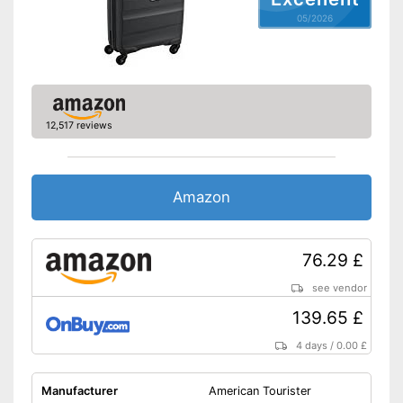
Weight
7,3 lb
05/2026
Product details
Wheels
Number of wheels
2
12,517 reviews
Combination lock
Height-adjustable push
handle
Amazon
Zipper
Variable thanks to the height-
76.29 £
adjustable push handle
Advantages
Easy to close thanks to the zip
see vendor
Equipped with castors
139.65 £
Shipping (Amazon)
see vendor
4 days
/
0.00 £
Manufacturer
American Tourister