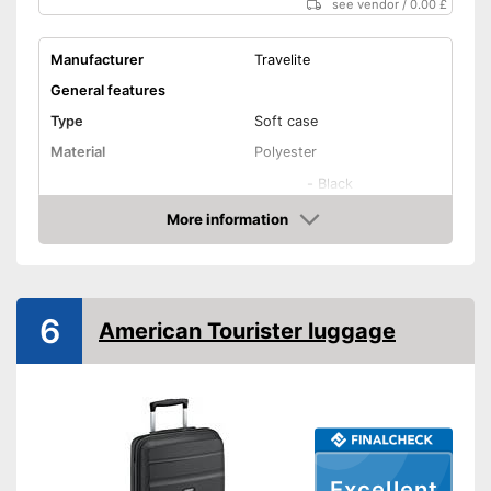
see vendor
/
0.00 £
Manufacturer
Travelite
General features
Type
Soft case
Material
Polyester
-
Black
-
Colourful
More information
Amazon
-
Red
Available colours
-
Blue
-
Gray
6
American Tourister luggage
-
and more
Exterior dimensions
7,9 x 14,6 x 20,9 in
Volumen
37 l
Available sizes
XS - L
Suitable as carry-on
baggage
Excellent