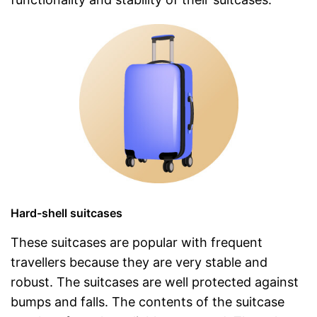
Hard-shell suitcases
These suitcases are popular with frequent
travellers because they are very stable and
robust. The suitcases are well protected against
bumps and falls. The contents of the suitcase