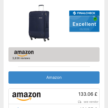
Suitable as carry-on
baggage
Weight
9,7 lb
Product details
Excellent
Wheels
05/2026
Number of wheels
4
Combination lock
Height-adjustable push
handle
3,836 reviews
Zipper
The push handle is easy to
Amazon
adjust
Castors make handling easier
Advantages
Quick to open and close
133.06 £
thanks to the zip
Combination lock installed
see vendor
Shipping (Amazon)
see vendor