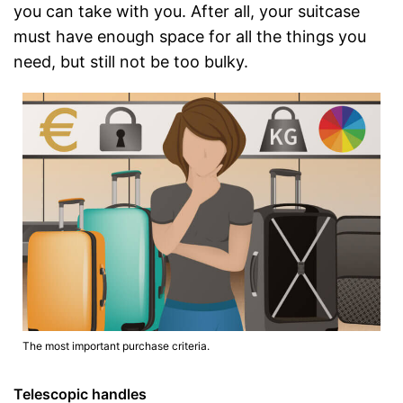
you can take with you. After all, your suitcase
must have enough space for all the things you
need, but still not be too bulky.
The most important purchase criteria.
Telescopic handles