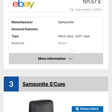
101.57 £
see vendor
/
0.00 £
Manufacturer
Samsonite
General features
Type
Hard case, Soft case
Material
Nylon
-
Gray
-
Blue/Turqoise
More information
Amazon
Available colours
-
Red
-
Blue
-
Black
3
Samsonite S'Cure
Exterior dimensions
7,9 x 15,7 x 21,7 in
Volumen
105 l
Available sizes
Suitable as carry-on
baggage