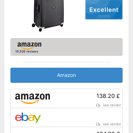
Weight
6,8 lb
Excellent
Product details
05/2026
Wheels
Number of wheels
4
Combination lock
19,926 reviews
Height-adjustable push
handle
Zipper
Amazon
Variable thanks to the height-
adjustable push handle
138.20 £
Combination lock installed
Advantages
Quick to open and close
see vendor
thanks to the zip
Has castors
Shipping (Amazon)
see vendor
see vendor