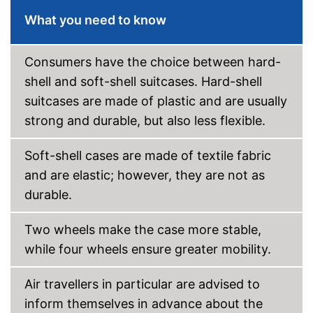
Wheels
What you need to know
Number of wheels
4
Combination lock
Consumers have the choice between hard-
shell and soft-shell suitcases. Hard-shell
Height-adjustable push
handle
suitcases are made of plastic and are usually
Zipper
strong and durable, but also less flexible.
Securely closed thanks to zip
Soft-shell cases are made of textile fabric
Securely locked thanks to
combination lock
and are elastic; however, they are not as
Advantages
Variable thanks to the height-
durable.
adjustable push handle
Has castors
Two wheels make the case more stable,
Shipping (Amazon)
see vendor
while four wheels ensure greater mobility.
Air travellers in particular are advised to
inform themselves in advance about the