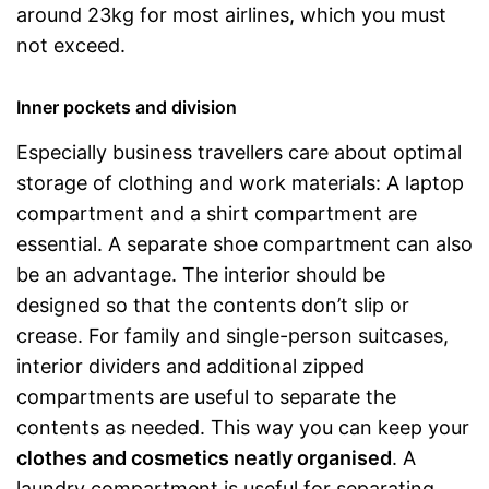
around 23kg for most airlines, which you must
not exceed.
Inner pockets and division
Especially business travellers care about optimal
storage of clothing and work materials: A laptop
compartment and a shirt compartment are
essential. A separate shoe compartment can also
be an advantage. The interior should be
designed so that the contents don’t slip or
crease. For family and single-person suitcases,
interior dividers and additional zipped
compartments are useful to separate the
contents as needed. This way you can keep your
clothes and cosmetics neatly organised
. A
laundry compartment is useful for separating