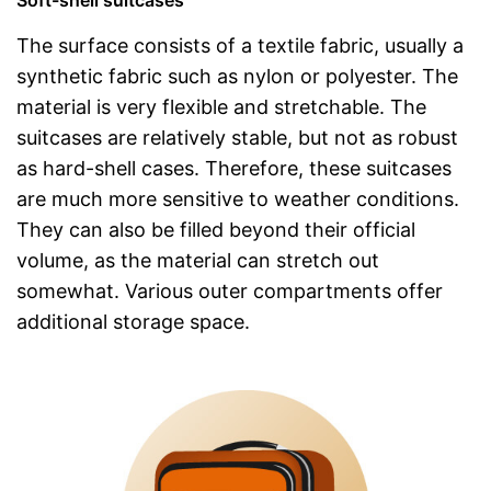
The surface consists of a textile fabric, usually a
synthetic fabric such as nylon or polyester. The
material is very flexible and stretchable. The
suitcases are relatively stable, but not as robust
as hard-shell cases. Therefore, these suitcases
are much more sensitive to weather conditions.
They can also be filled beyond their official
volume, as the material can stretch out
somewhat. Various outer compartments offer
additional storage space.