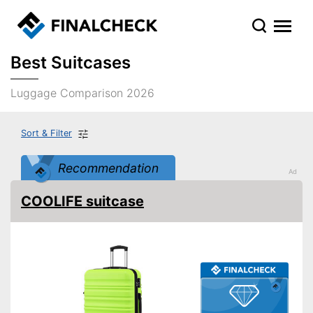
Best Suitcases
Luggage Comparison 2026
Sort & Filter
Recommendation
COOLIFE suitcase