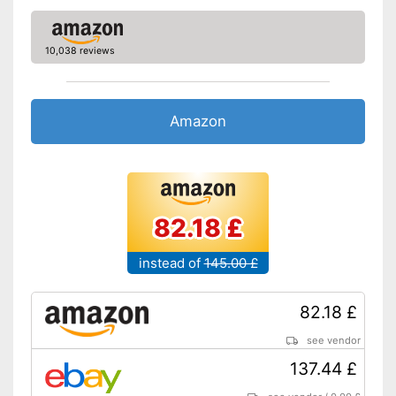
Zipper
Advantages
10,038 reviews
Shipping (Amazon)
see vendor
Amazon
82.18 £
instead of
145.00 £
82.18 £
see vendor
137.44 £