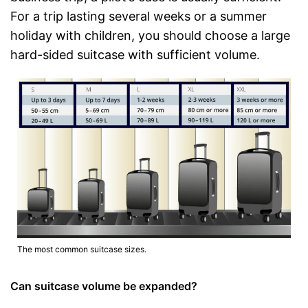
For a trip lasting several weeks or a summer
holiday with children, you should choose a large
hard-sided suitcase with sufficient volume.
The most common suitcase sizes.
Can suitcase volume be expanded?