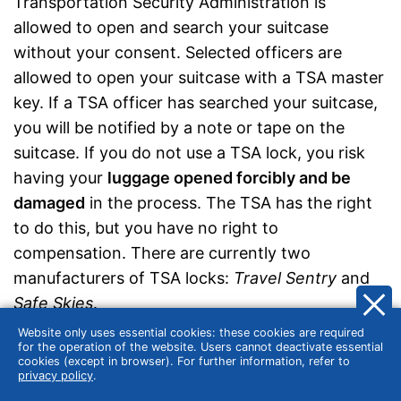
Transportation Security Administration is
allowed to open and search your suitcase
without your consent. Selected officers are
allowed to open your suitcase with a TSA master
key. If a TSA officer has searched your suitcase,
you will be notified by a note or tape on the
suitcase. If you do not use a TSA lock, you risk
having your
luggage opened forcibly and be
damaged
in the process. The TSA has the right
to do this, but you have no right to
compensation. There are currently two
manufacturers of TSA locks:
Travel Sentry
and
Safe Skies
.
Website only uses essential cookies: these cookies are required
for the operation of the website. Users cannot deactivate essential
cookies (except in browser). For further information, refer to
privacy policy
.