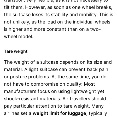
tilt them. However, as soon as one wheel breaks,
the suitcase loses its stability and mobility. This is
not unlikely, as the load on the individual wheels
is higher and more constant than on a two-
wheel model.
Tare weight
The weight of a suitcase depends on its size and
material. A light suitcase can prevent back pain
or posture problems. At the same time, you do
not have to compromise on quality: Most
manufacturers focus on using lightweight yet
shock-resistant materials. Air travellers should
pay particular attention to tare weight. Many
airlines set a
weight limit for luggage
, typically