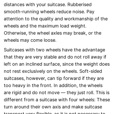
distances with your suitcase. Rubberised
smooth-running wheels reduce noise. Pay
attention to the quality and workmanship of the
wheels and the maximum load weight.
Otherwise, the wheel axles may break, or the
wheels may come loose.
Suitcases with two wheels have the advantage
that they are very stable and do not roll away if
left on an inclined surface, since the weight does
not rest exclusively on the wheels. Soft-sided
suitcases, however, can tip forward if they are
too heavy in the front. In addition, the wheels
are rigid and do not move — they just roll. This is
different from a suitcase with four wheels: These
turn around their own axis and make suitcase
transport very flexible, as it is not necessary to