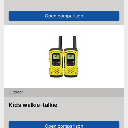
Open comparison
Outdoor
Kids walkie-talkie
Open comparison