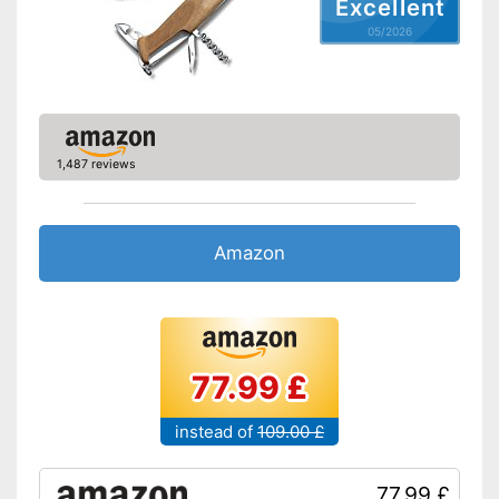
Excellent
05/2026
1,487 reviews
Amazon
77.99 £
instead of
109.00 £
77.99 £