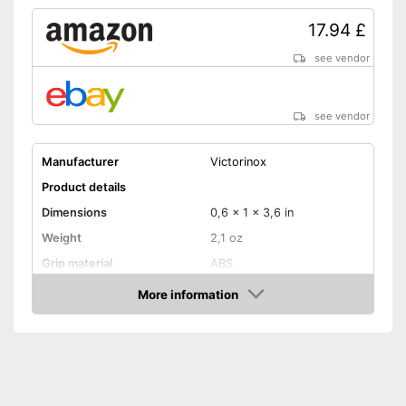
17.94 £
see vendor
see vendor
Manufacturer
Victorinox
Product details
Dimensions
0,6 x 1 x 3,6 in
Weight
2,1 oz
Grip material
ABS
Blade length
2,3 in
More information
Amazon
Storage bag
Storage bag included
Advantages
Shipping (Amazon)
see vendor