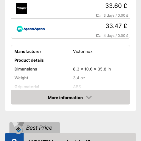
33.60 £
3 days
/
0.00 £
33.47 £
4 days
/
0.00 £
Manufacturer
Victorinox
Product details
Dimensions
8,3 x 10,6 x 35,8 in
Weight
3,4 oz
Grip material
ABS
Blade length
2,3 in
More information
Amazon
Storage bag
Storage bag included in the
Advantages
scope of delivery
Best Price
Shipping (Amazon)
see vendor