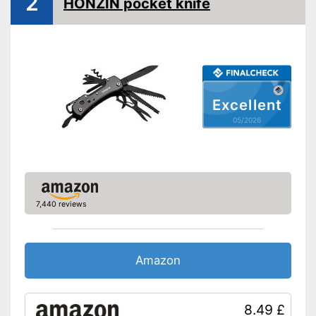
2
HONZIN pocket knife
Excellent
05/2026
7,440 reviews
Amazon
8.49 £