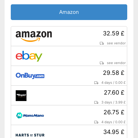
Amazon
32.59 £
see vendor
see vendor
29.58 £
4 days
/
0.00 £
27.60 £
3 days
/
3.99 £
26.75 £
4 days
/
0.00 £
34.95 £