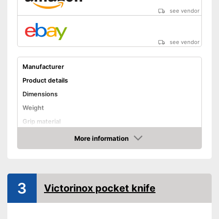
see vendor
see vendor
Manufacturer
Product details
Dimensions
Weight
Grip material
Blade length
More information
Amazon
Storage bag
Advantages
3
Shipping (Amazon)
see vendor
Victorinox pocket knife