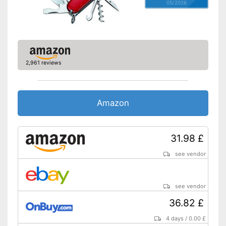
05/2026
2,961 reviews
Amazon
31.98 £
see vendor
see vendor
36.82 £
4 days
/
0.00 £