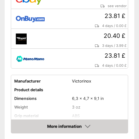
see vendor
23.81 £
4 days
/
0.00 £
20.40 £
3 days
/
3.99 £
23.81 £
4 days
/
0.00 £
Manufacturer
Victorinox
Product details
Dimensions
6,3 x 4,7 x 9,1 in
Weight
3 oz
Grip material
ABS
Blade length
2,3 in
More information
Amazon
Storage bag