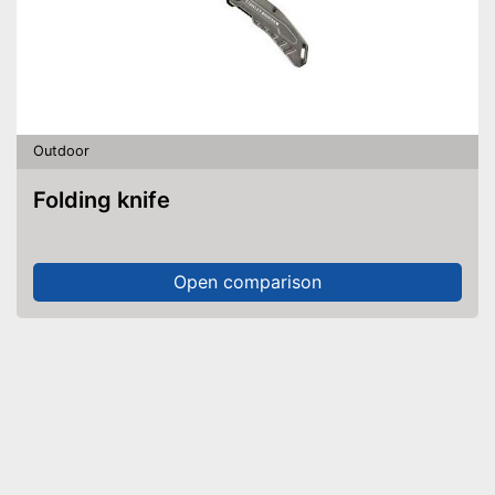
Outdoor
Folding knife
Open comparison