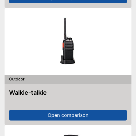
Outdoor
Walkie-talkie
Open comparison