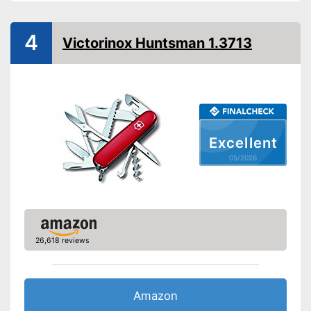
Advantages
4
Shipping (Amazon)
see vendor
Victorinox Huntsman 1.3713
Excellent
05/2026
26,618 reviews
Amazon