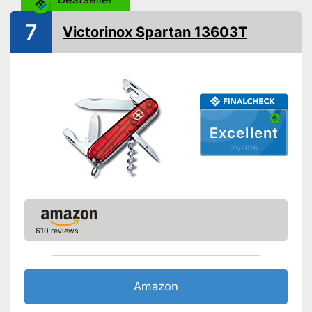
Shipping (Amazon)
see vendor
7
Victorinox Spartan 13603T
Excellent
05/2026
610 reviews
Amazon