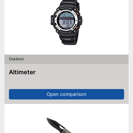
Outdoor
Altimeter
Open comparison