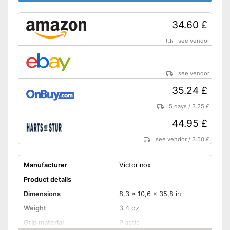
34.60 £
see vendor
see vendor
35.24 £
5 days
/
3.25 £
44.95 £
see vendor
/
3.50 £
Manufacturer
Victorinox
Product details
Dimensions
8,3 x 10,6 x 35,8 in
Weight
3,4 oz
Grip material
Plastic