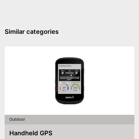
Similar categories
Outdoor
Handheld GPS