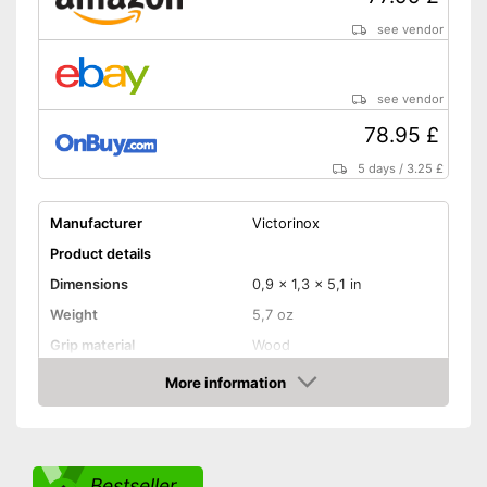
see vendor
see vendor
78.95 £
5 days
/
3.25 £
Manufacturer
Victorinox
Product details
Dimensions
0,9 x 1,3 x 5,1 in
Weight
5,7 oz
Grip material
Wood
Blade length
3,4 in
More information
Amazon
Storage bag
Storage bag included in the
Advantages
scope of delivery
Bestseller