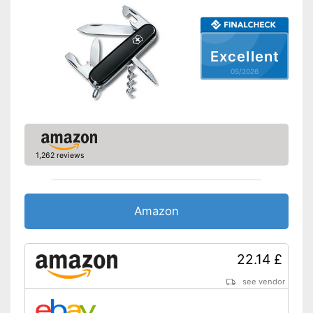
Excellent
05/2026
1,262 reviews
Amazon
22.14 £
see vendor