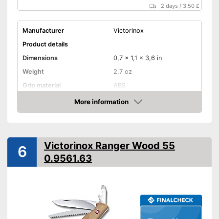
2 days
/
3.50 £
Manufacturer
Victorinox
Product details
Dimensions
0,7 x 1,1 x 3,6 in
Weight
2,7 oz
Grip material
ABS
Blade length
2,3 in
More information
Amazon
Storage bag
Advantages
Victorinox Ranger Wood 55
6
Shipping (Amazon)
see vendor
0.9561.63