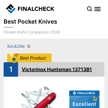
Best Pocket Knives
Pocket Knife Comparison 2026
Sort & Filter
Best Product
1
Victorinox Huntsman 13713B1
Excellent