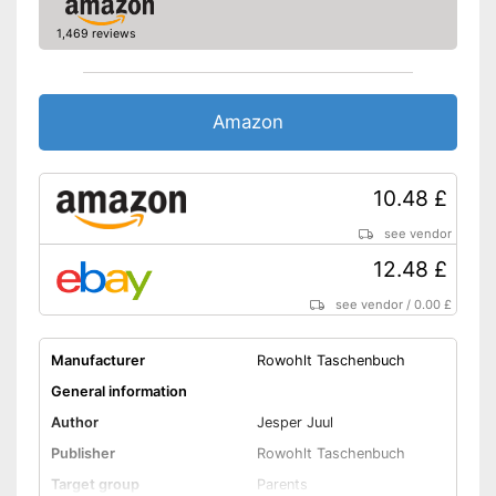
1,469 reviews
Amazon
10.48 £
see vendor
12.48 £
see vendor
/
0.00 £
Manufacturer
Rowohlt Taschenbuch
General information
Author
Jesper Juul
Publisher
Rowohlt Taschenbuch
Target group
Parents