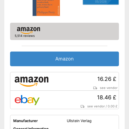
05/2026
5,514 reviews
Amazon
16.26 £
see vendor
18.46 £
see vendor
/
0.00 £
Manufacturer
Ullstein Verlag
General information