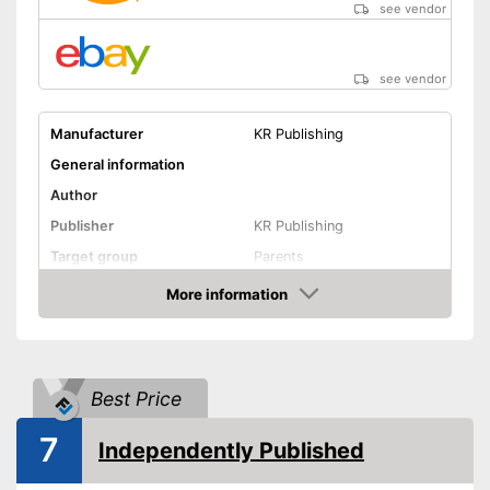
see vendor
see vendor
Manufacturer
KR Publishing
General information
Author
Publisher
KR Publishing
Target group
Parents
Other specifications
More information
Amazon
Type
Number of pages
Shipping (Amazon)
see vendor
Best Price
7
Independently Published