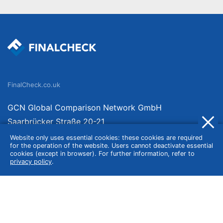
FinalCheck.co.uk
GCN Global Comparison Network GmbH
Saarbrücker Straße 20-21
10405 Berlin
Website only uses essential cookies: these cookies are required
for the operation of the website. Users cannot deactivate essential
Germany
cookies (except in browser). For further information, refer to
privacy policy
.
About
Imprint
About Us
Terms of Use