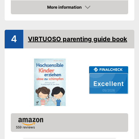
Other specifications
More information
Amazon
Type
Pocket book
Number of pages
96
Shipping (Amazon)
see vendor
4
VIRTUOSO parenting guide book
Excellent
05/2026
559 reviews