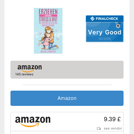
Very Good
05/2026
145 reviews
Amazon
9.39 £
see vendor