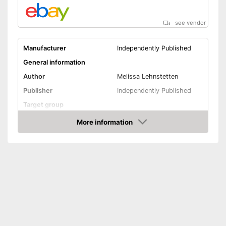
see vendor
Manufacturer
Independently Published
General information
Author
Melissa Lehnstetten
Publisher
Independently Published
Target group
Other specifications
More information
Amazon
Type
Pocket book
Number of pages
Shipping (Amazon)
see vendor