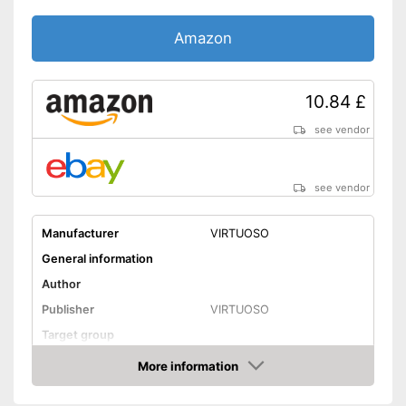
Amazon
10.84 £
see vendor
see vendor
Manufacturer
VIRTUOSO
General information
Author
Publisher
VIRTUOSO
Target group
Other specifications
More information
Amazon
Type