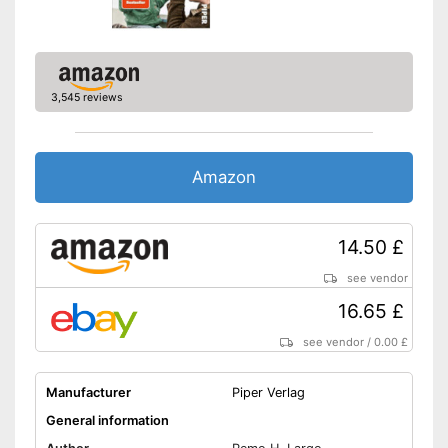
3,545 reviews
Amazon
14.50 £
see vendor
16.65 £
see vendor
/
0.00 £
Manufacturer
Piper Verlag
General information