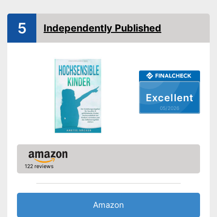
Number of pages
Shipping (Amazon)
see vendor
5
Independently Published
Excellent
05/2026
122 reviews
Amazon