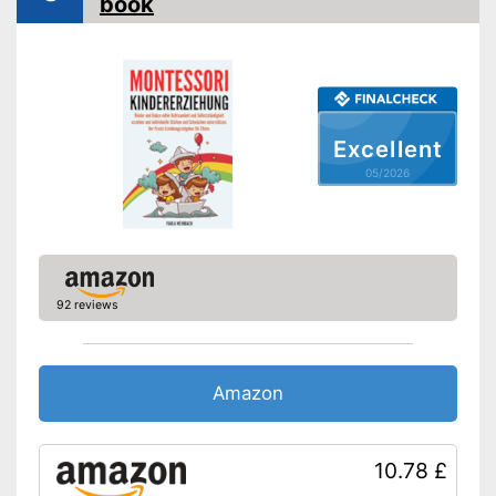
book
Excellent
05/2026
92 reviews
Amazon
10.78 £