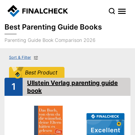
Best Parenting Guide Books
Parenting Guide Book Comparison 2026
Sort & Filter
Best Product
Ullstein Verlag parenting guide
1
book
Excellent