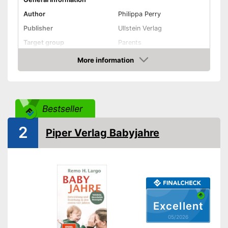
Author
Philippa Perry
Publisher
Ullstein Verlag
Target group
Parents
Other specifications
More information
Amazon
Type
Hard cover, Hardcover
Number of pages
304
Shipping (Amazon)
see vendor
Bestseller
2
Piper Verlag Babyjahre
Excellent
05/2026