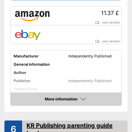
11.37 £
see vendor
see vendor
Manufacturer
Independently Published
General information
Author
Publisher
Independently Published
Target group
Other specifications
More information
Amazon
Type
Number of pages
Shipping (Amazon)
see vendor
KR Publishing parenting guide
6