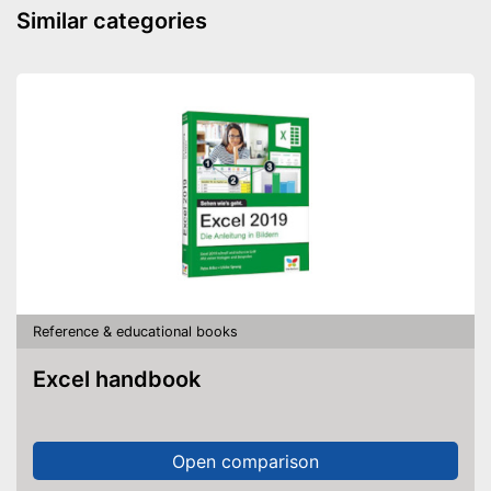
Similar categories
Reference & educational books
Excel handbook
Open comparison