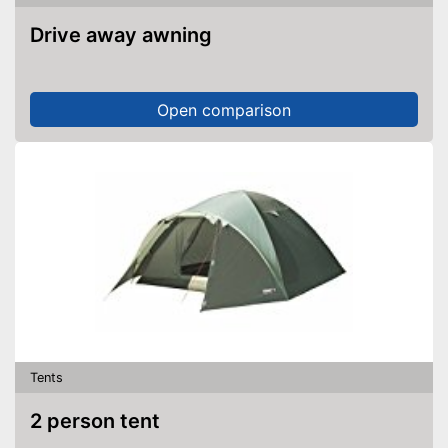
Shipping (Amazon)
see vendor
Drive away awning
Open comparison
Tents
2 person tent