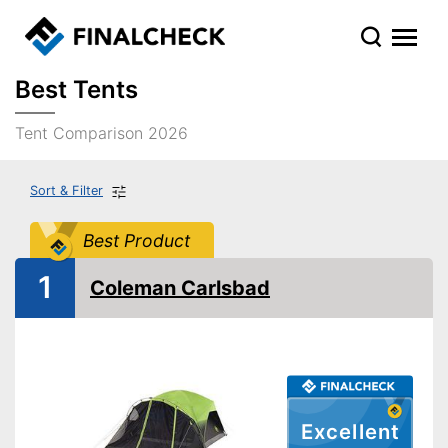
Best Tents
Tent Comparison 2026
Sort & Filter
Best Product
1
Coleman Carlsbad
Excellent