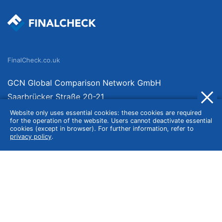
FinalCheck.co.uk
GCN Global Comparison Network GmbH
Saarbrücker Straße 20-21
10405 Berlin
Website only uses essential cookies: these cookies are required
for the operation of the website. Users cannot deactivate essential
Germany
cookies (except in browser). For further information, refer to
privacy policy
.
About
Imprint
About Us
Terms of Use
Privacy Policy
Disclaimer