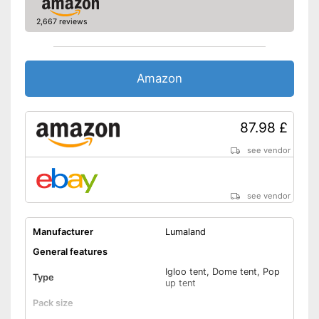
Fibreglass poles
2,667 reviews
Pegs included
Inner tent pockets
Amazon
Privacy
87.98 £
Mosquito net
see vendor
Storage bag
see vendor
Tent pole inlets
Practical inside tent pockets
Manufacturer
Lumaland
Fibreglass poles included
General features
Sight protector means you
have your privacy
Igloo tent, Dome tent, Pop
Type
Advantages
up tent
Has an integrated cable entry
Pack size
With breathable materials