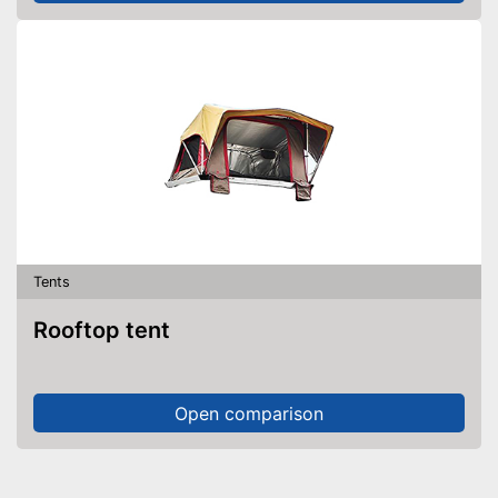
Tents
Rooftop tent
Open comparison