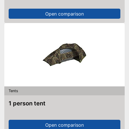
Open comparison
Tents
1 person tent
Open comparison