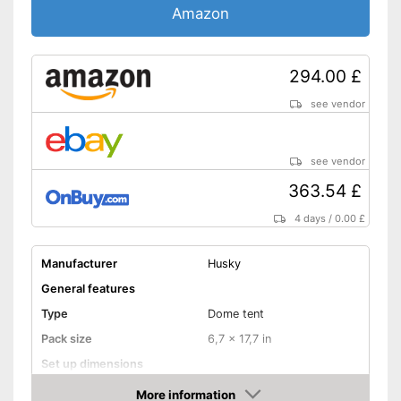
Amazon
Inner tent pockets
Privacy
294.00 £
Mosquito net
see vendor
Storage bag
see vendor
Tent pole inlets
363.54 £
Storage bag included
4 days
/
0.00 £
Tent pegs included
High value mosquito net
Manufacturer
Husky
included
Advantages
General features
Opaque and private
Type
Dome tent
With breathable materials
Pack size
6,7 x 17,7 in
Fibreglass poles included
Set up dimensions
Disadvantages
Weight
7,1 lb
Shipping (Amazon)
see vendor
More information