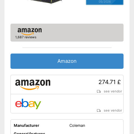
05/2026
1,687 reviews
Amazon
274.71 £
see vendor
see vendor
Manufacturer
Coleman
General features