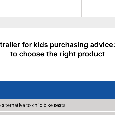
 trailer for kids purchasing advice
to choose the right product
 alternative to child bike seats.