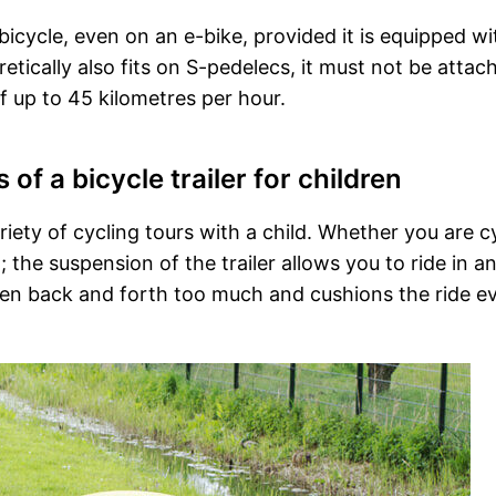
ny bicycle, even on an e-bike, provided it is equipped wi
oretically also fits on S-pedelecs, it must not be attac
f up to 45 kilometres per hour.
f a bicycle trailer for children
variety of cycling tours with a child. Whether you are c
t; the suspension of the trailer allows you to ride in a
aken back and forth too much and cushions the ride e