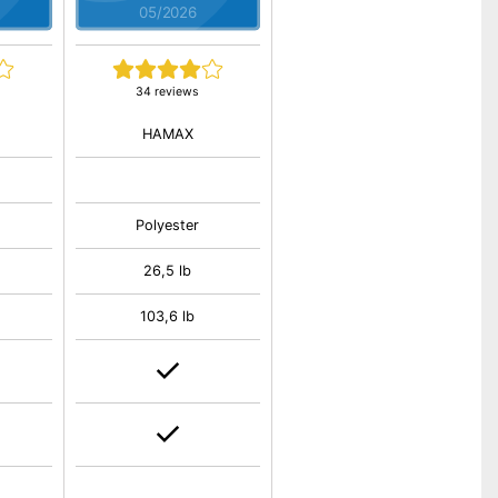
05/2026
34 reviews
HAMAX
Polyester
26,5 lb
103,6 lb