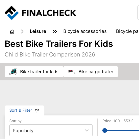
leisure
bicycle accessories
bicycle pa
electric bikes
fishing
hand
Best Bike Trailers For Kids
picnic
pub games
reference & educational books
Child Bike Trailer Comparison 2026
travel guides
bike trailer for kids
bike cargo trailer
Sort & Filter
Sort by
Price
:
109
-
553
£
Popularity