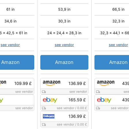
61 in
53,9 in
66,5 in
34,6 in
30,3 in
32,3 in
6 x 42,5 x 61 in
24 x 24,4 x 28,3 in
32,3 x 44,1 x 66
see vendor
see vendor
see vendor
Amazon
Amazon
Amazon
109.99 £
136.99 £
439
see vendor
see vendor
see
165.59 £
439
see vendor
see vendor
/
0.00 £
see vendor
136.99 £
see vendor
/
0.00 £