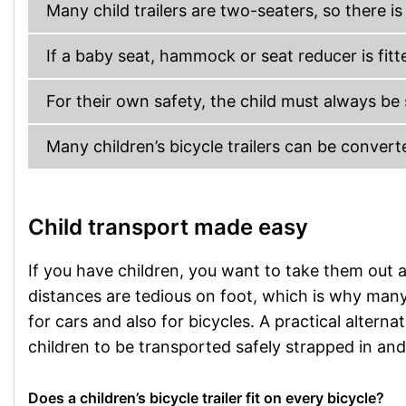
Many child trailers are two-seaters, so there i
If a baby seat, hammock or seat reducer is fitted
For their own safety, the child must always be
Many children’s bicycle trailers can be convert
Child transport made easy
If you have children, you want to take them out 
distances are tedious on foot, which is why many 
for cars and also for bicycles. A practical alternati
children to be transported safely strapped in an
Does a children’s bicycle trailer fit on every bicycle?