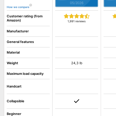
05/2026
How we compare
Customer rating (from
Amazon)
1,991 reviews
Manufacturer
General features
Material
Weight
24,3 lb
Maximum load capacity
Handcart
Collapsible
Beginner