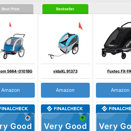
Best Price
Bestseller
om 5664-0101BG
vidaXL 91373
Fuxtec FX-F
Amazon
Amazon
Amazon
ry Good
Very Good
Very G