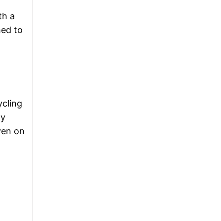
th a
hed to
ycling
ny
ven on