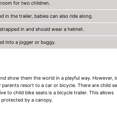
s room for two children.
 in the trailer, babies can also ride along.
 strapped in and should wear a helmet.
ed into a jogger or buggy.
and show them the world in a playful way. However, 
parents resort to a car or bicycle. There are child s
ve to child bike seats is a bicycle trailer. This allows
d protected by a canopy.