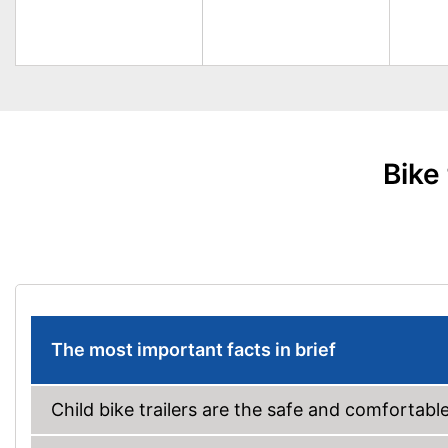
Bike
The most important facts in brief
Child bike trailers are the safe and comfortable