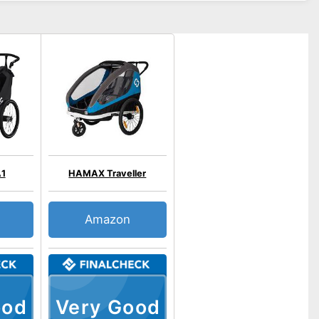
A1
HAMAX Traveller
Amazon
ood
Very Good