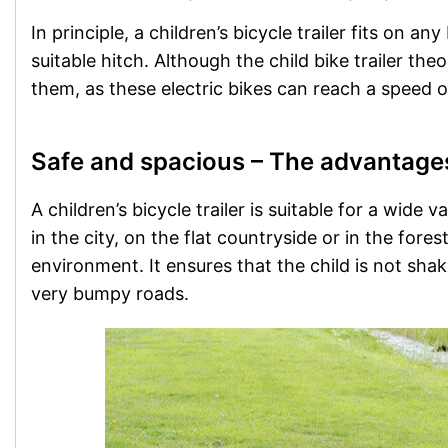
In principle, a children’s bicycle trailer fits on a
suitable hitch. Although the child bike trailer the
them, as these electric bikes can reach a speed o
Safe and spacious – The advantages o
A children’s bicycle trailer is suitable for a wide 
in the city, on the flat countryside or in the fores
environment. It ensures that the child is not sh
very bumpy roads.