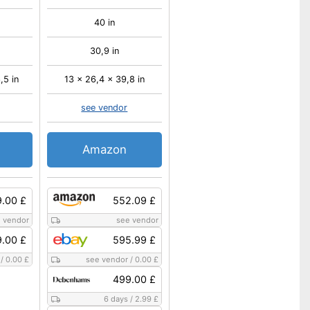
40 in
30,9 in
,5 in
13 x 26,4 x 39,8 in
see vendor
Amazon
.00 £
552.09 £
 vendor
see vendor
.00 £
595.99 £
/
0.00 £
see vendor
/
0.00 £
499.00 £
6 days
/
2.99 £