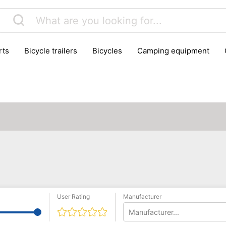
rts
bicycle trailers
bicycles
camping equipment
icraft
hiking
hunting
luggage
musical instrumen
school
science
scooters
self-defence
skatin
User Rating
Manufacturer
Manufacturer...