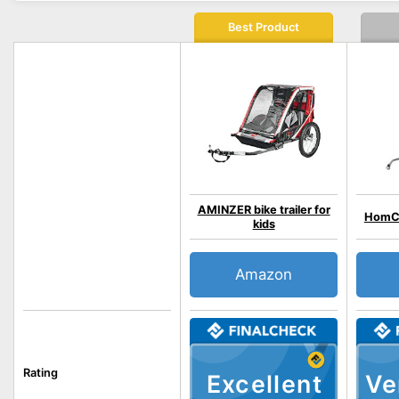
Best Product
AMINZER bike trailer for
HomC
kids
Amazon
Rating
Excellent
Ve