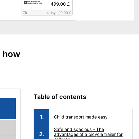
499.00 £
4 days
/
0.00 £
: how
Table of contents
Child transport made easy
Safe and spacious – The
advantages of a bicycle trailer for