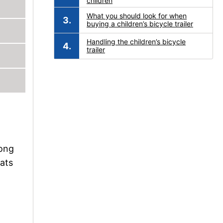
children
What you should look for when
buying a children’s bicycle trailer
Handling the children’s bicycle
trailer
long
eats