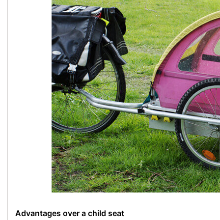
Advantages over a child seat