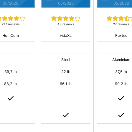
05/2026
05/2026
05/2026
237 reviews
43 reviews
27 reviews
HomCom
vidaXL
Fuxtec
Steel
Aluminium
39,7 lb
22 lb
37,5 lb
88,2 lb
66,1 lb
99,2 lb