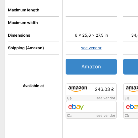
Maximum length
Maximum width
Dimensions
6 x 25,6 x 27,5 in
34,
Shipping (Amazon)
see vendor
Amazon
Available at
246.03 £
see vendor
see vendor