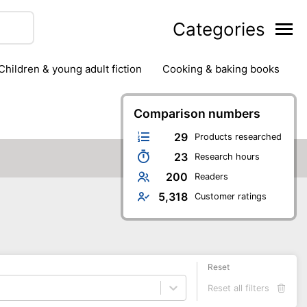
Categories
children & young adult fiction
cooking & baking books
ts
outdoor
outdoor games
painting & crafts
g
stationary & office supplies
Comparison numbers
tents
29
Products researched
23
Research hours
200
Readers
5,318
Customer ratings
Reset
Reset all filters