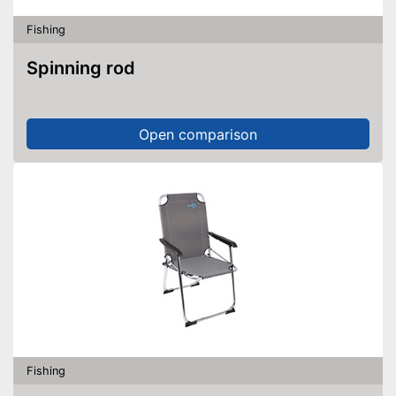
Fishing
Spinning rod
Open comparison
Fishing