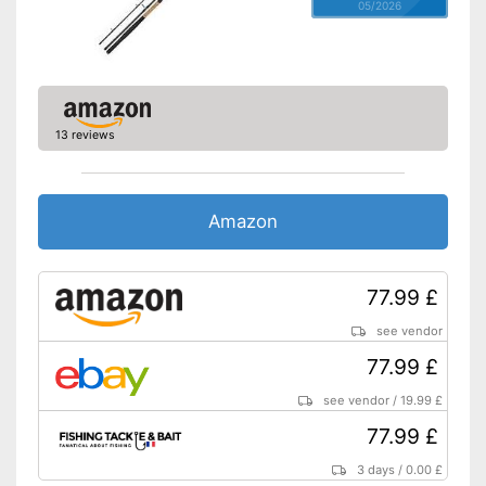
05/2026
13 reviews
Amazon
77.99 £
see vendor
77.99 £
see vendor
/
19.99 £
77.99 £
3 days
/
0.00 £