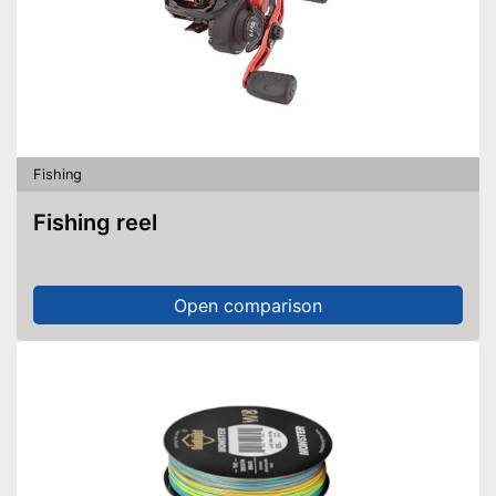
Fishing
Fishing reel
Open comparison