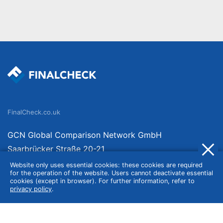
FinalCheck.co.uk
GCN Global Comparison Network GmbH
Saarbrücker Straße 20-21
10405 Berlin
Website only uses essential cookies: these cookies are required
for the operation of the website. Users cannot deactivate essential
Germany
cookies (except in browser). For further information, refer to
privacy policy
.
About
Imprint