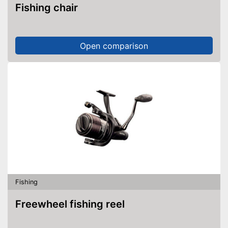
Fishing chair
Open comparison
Fishing
Freewheel fishing reel