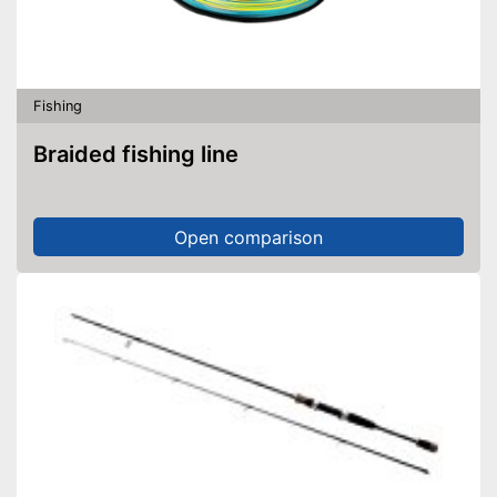
Fishing
Braided fishing line
Open comparison