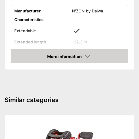
Manufacturer
N'ZON by Daiwa
Characteristics
Extendable
Extended length
132,3 in
Use
More information
Maximum throw weight
3,5 oz
Amazon
Weight
8,6 oz
Rubberized handle
Extendable according to
Advantages
desired length
Similar categories
Shipping (Amazon)
see vendor