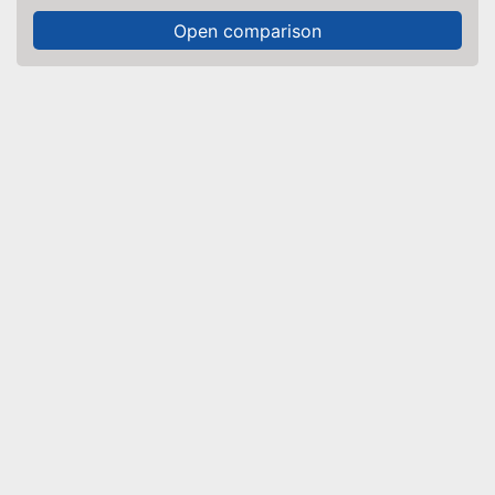
Open comparison