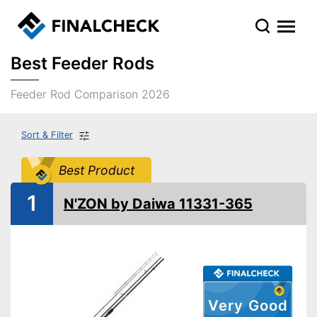
Best Feeder Rods
Feeder Rod Comparison 2026
Sort & Filter
Best Product
1
N'ZON by Daiwa 11331-365
Very Good