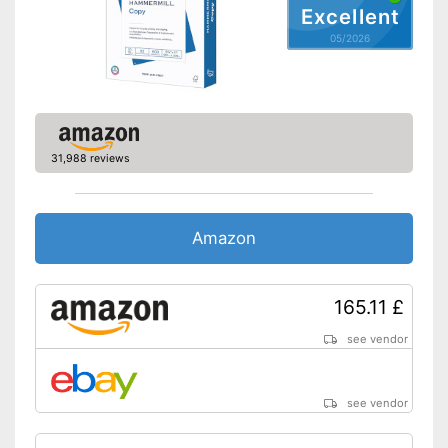
Excellent
05/2026
31,988 reviews
Amazon
165.11 £
see vendor
see vendor