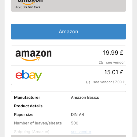
45,636 reviews
Amazon
19.99 £
see vendor
15.01 £
see vendor
/
7.00 £
Manufacturer
Amazon Basics
Product details
Paper size
DIN A4
Number of leaves/sheets
500
Shipping (Amazon)
see vendor