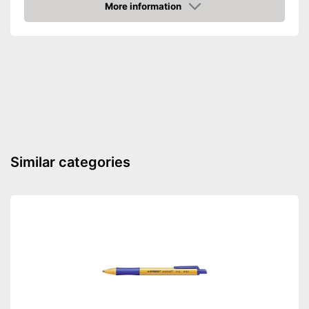
More information
Amazon
Similar categories