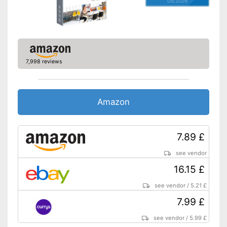
05/2026
7,998 reviews
Amazon
7.89 £
see vendor
16.15 £
see vendor
/
5.21 £
7.99 £
see vendor
/
5.99 £