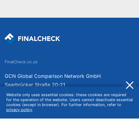
FinalCheck.co.uk
GCN Global Comparison Network GmbH
Saarbrücker Straße 20-21
10405 Berlin
Website only uses essential cookies: these cookies are required
for the operation of the website. Users cannot deactivate essential
Germany
cookies (except in browser). For further information, refer to
privacy policy
.
About
Imprint
About Us