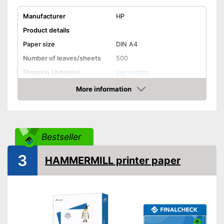
Manufacturer
HP
Product details
Paper size
DIN A4
Number of leaves/sheets
500
Shipping (Amazon)
see vendor
More information
Amazon
Bestseller
3
HAMMERMILL printer paper