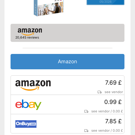
05/2026
20,645 reviews
Amazon
7.69 £
see vendor
0.99 £
see vendor
/
0.00 £
7.85 £
see vendor
/
0.00 £