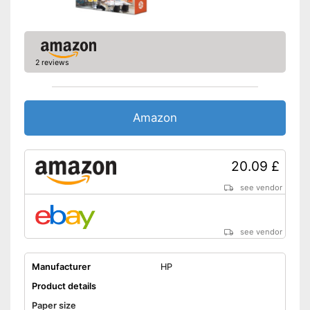
2 reviews
Amazon
20.09 £
see vendor
see vendor
Manufacturer
HP
Product details
Paper size