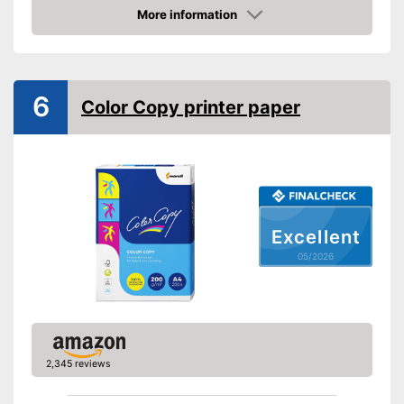
More information
Amazon
6
Color Copy printer paper
Excellent
05/2026
2,345 reviews