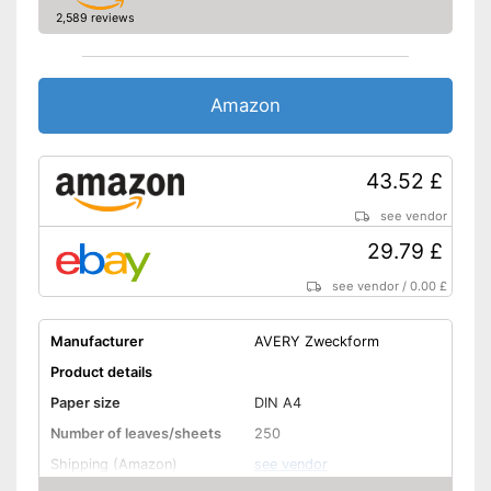
2,589 reviews
Amazon
43.52 £
see vendor
29.79 £
see vendor
/
0.00 £
Manufacturer
AVERY Zweckform
Product details
Paper size
DIN A4
Number of leaves/sheets
250
Shipping (Amazon)
see vendor