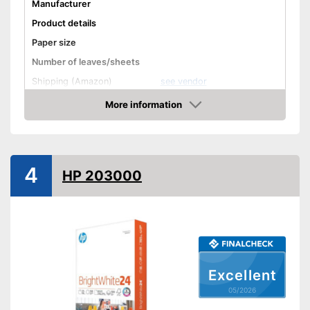
Manufacturer
Product details
Paper size
Number of leaves/sheets
Shipping (Amazon)
see vendor
More information
Amazon
4
HP 203000
Excellent
05/2026