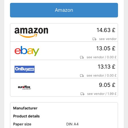
Amazon
14.63 £
see vendor
13.05 £
see vendor
/
0.00 £
13.13 £
see vendor
/
0.00 £
9.05 £
see vendor
/
1.99 £
Manufacturer
Product details
Paper size
DIN A4