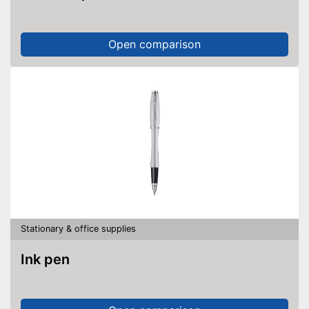
Open comparison
Stationary & office supplies
Ink pen