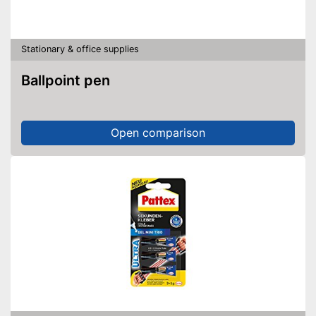
Stationary & office supplies
Ballpoint pen
Open comparison