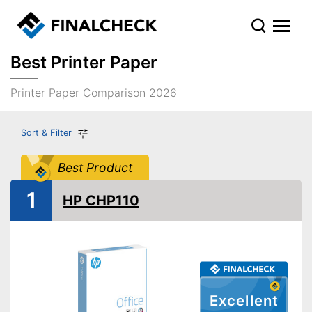
Best Printer Paper
Printer Paper Comparison 2026
Sort & Filter
Best Product
1
HP CHP110
Excellent