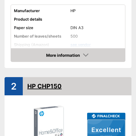
Manufacturer
HP
Product details
Paper size
DIN A3
Number of leaves/sheets
500
Shipping (Amazon)
see vendor
More information
Amazon
2
HP CHP150
Excellent