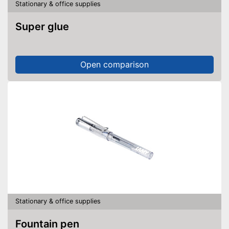
Stationary & office supplies
Super glue
Open comparison
Stationary & office supplies
Fountain pen