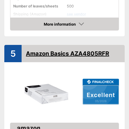
Number of leaves/sheets
500
Shipping (Amazon)
see vendor
More information
Amazon
5
Amazon Basics AZA4805RFR
Excellent
05/2026