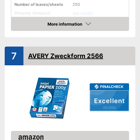
Number of leaves/sheets
250
Shipping (Amazon)
see vendor
More information
Amazon
7
AVERY Zweckform 2566
Excellent
05/2026