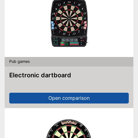
Billiard balls included in the
scope of delivery
Advantages
Edge protection prevents
injuries
Cues included
The height cannot be adjusted
Disadvantages
Shipping (Amazon)
see vendor
Pub games
Electronic dartboard
Open comparison