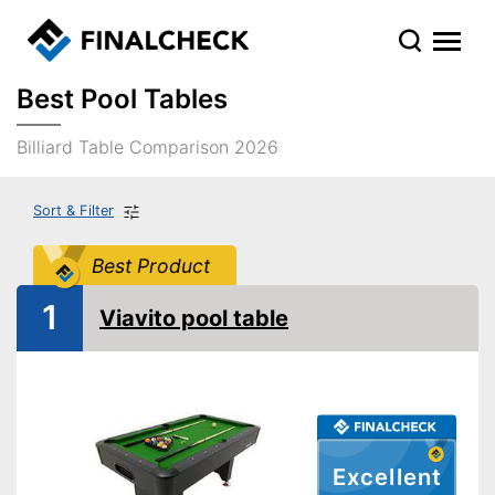
Best Pool Tables
Billiard Table Comparison 2026
Sort & Filter
Best Product
1
Viavito pool table
Excellent