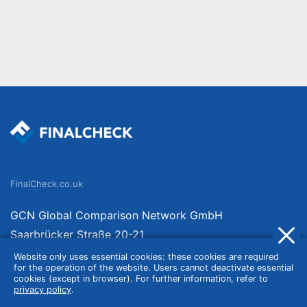
FinalCheck.co.uk
GCN Global Comparison Network GmbH
Saarbrücker Straße 20-21
10405 Berlin
Website only uses essential cookies: these cookies are required
for the operation of the website. Users cannot deactivate essential
Germany
cookies (except in browser). For further information, refer to
privacy policy
.