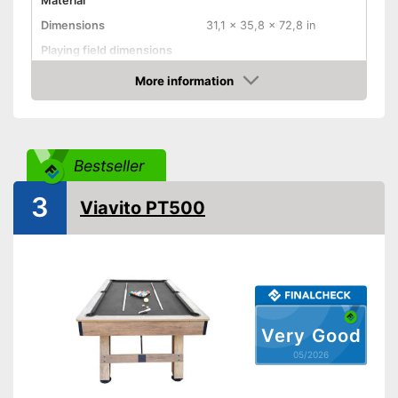
Material
Dimensions
31,1 x 35,8 x 72,8 in
Playing field dimensions
Weight
81,6 lb
More information
Amazon
Ball return system
Cues included
Chalk included
Bestseller
Pool balls included
3
Edge protectors
Viavito PT500
Adjustable height
Advantages
Disadvantages
Shipping (Amazon)
see vendor
Very Good
05/2026