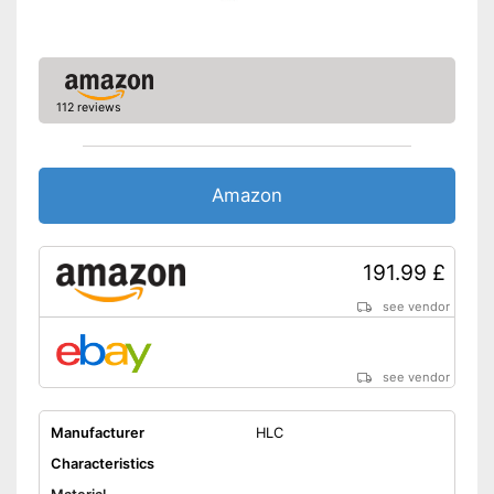
112 reviews
Amazon
191.99 £
see vendor
see vendor
Manufacturer
HLC
Characteristics