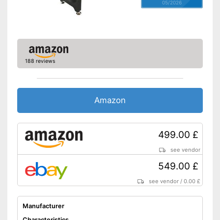
05/2026
188 reviews
Amazon
499.00 £
see vendor
549.00 £
see vendor
/
0.00 £
Manufacturer
Characteristics