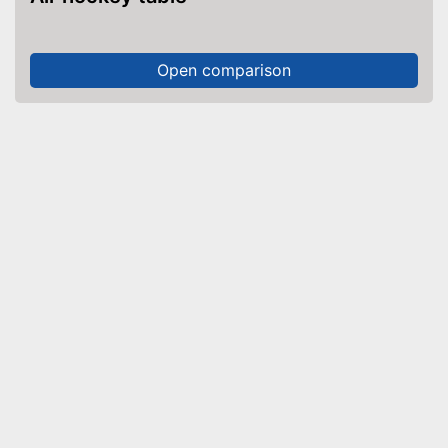
Open comparison