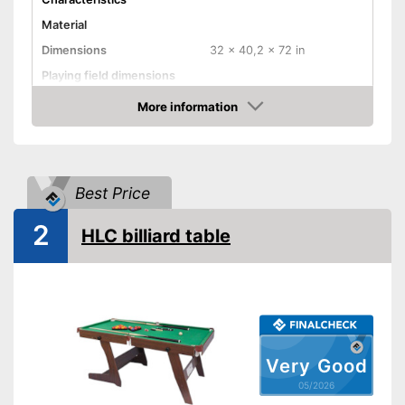
Material
Dimensions
32 x 40,2 x 72 in
Playing field dimensions
Weight
174,2 lb
More information
Amazon
Ball return system
Cues included
Best Price
Chalk included
2
Pool balls included
HLC billiard table
Edge protectors
Adjustable height
Chalk included in the set
Advantages
Disadvantages
Shipping (Amazon)
see vendor
Very Good
05/2026