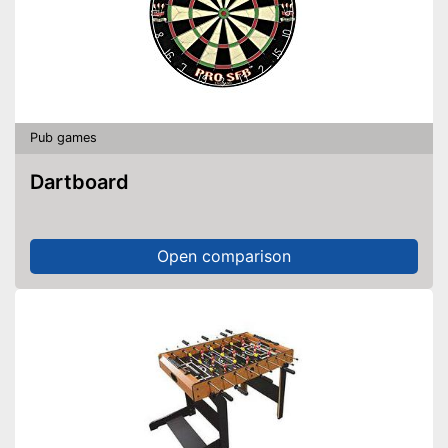
Pub games
Dartboard
Open comparison