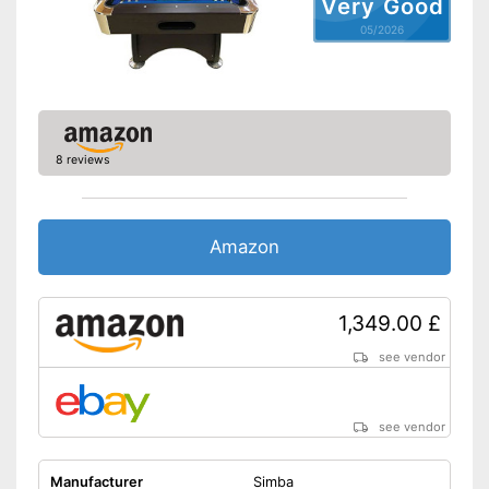
Very Good
Disadvantages
05/2026
Shipping (Amazon)
see vendor
8 reviews
Amazon
1,349.00 £
see vendor
see vendor
Manufacturer
Simba