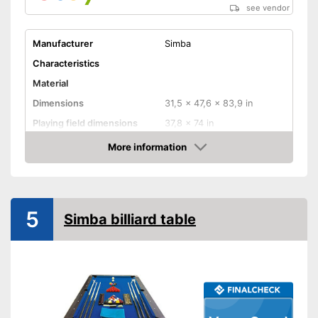
see vendor
Manufacturer
Simba
Characteristics
Material
Dimensions
31,5 x 47,6 x 83,9 in
Playing field dimensions
37,8 x 74 in
Weight
319,7 lb
More information
Amazon
Ball return system
Cues included
5
Simba billiard table
Chalk included
Pool balls included
Edge protectors
Adjustable height
Cues included as part of the
Advantages
set