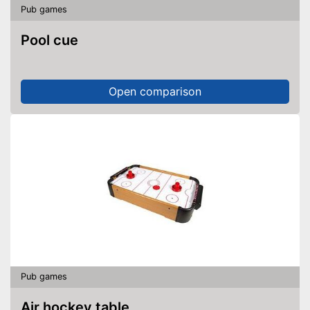
Pub games
Pool cue
Open comparison
Pub games
Air hockey table