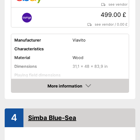
see vendor
499.00 £
see vendor
/
0.00 £
Manufacturer
Viavito
Characteristics
Material
Wood
Dimensions
31,1 x 48 x 83,9 in
Playing field dimensions
Weight
207,2 lb
More information
Amazon
Ball return system
Cues included
4
Simba Blue-Sea
Chalk included
Pool balls included