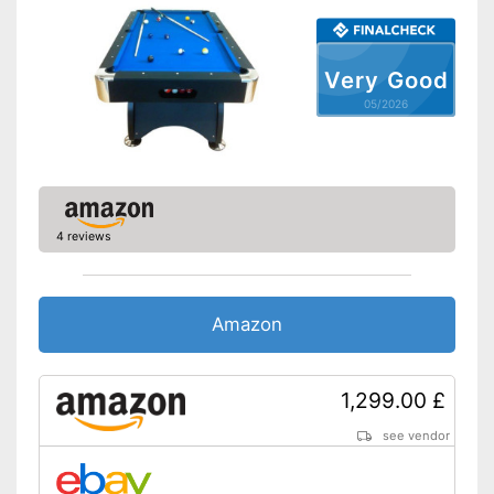
Edge protectors
Very Good
Adjustable height
05/2026
Cues included
Chalk included in the scope of
delivery
Edge protection guaranteed
Advantages
Billiard balls included in the
4 reviews
scope of delivery
Has a special ball return
system
Amazon
Not height-adjustable
Disadvantages
Shipping (Amazon)
see vendor
1,299.00 £
see vendor