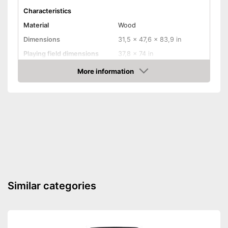
Characteristics
Material
Wood
Dimensions
31,5 x 47,6 x 83,9 in
Playing field dimensions
37,8 x 74 in
Weight
319,7 lb
More information
Amazon
Ball return system
Cues included
Chalk included
Pool balls included
Edge protectors
Similar categories
Adjustable height
Chalk included in the set