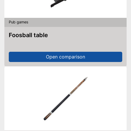
Pub games
Foosball table
Open comparison