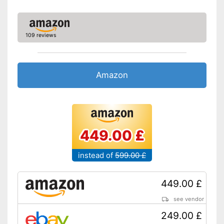
109 reviews
Amazon
449.00 £
instead of
599.00 £
449.00 £
see vendor
249.00 £