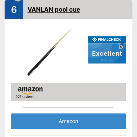
6
VANLAN pool cue
Excellent
05/2026
927 reviews
Amazon