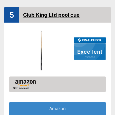
5
Club King Ltd pool cue
Excellent
05/2026
398 reviews
Amazon