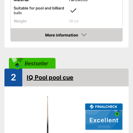
Suitable for pool and billiard
balls
Weight
19 oz
Length
57,9 in
More information
Shipping (Amazon)
see vendor
Amazon
Bestseller
2
IQ Pool pool cue
Excellent
05/2026