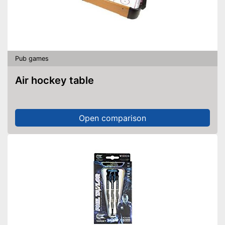
Pub games
Air hockey table
Open comparison