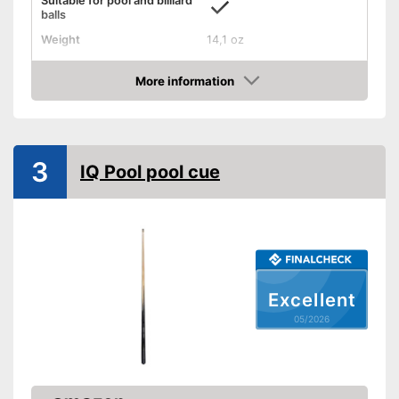
Suitable for pool and billiard
balls
Weight
14,1 oz
Length
35,8 in
More information
Shipping (Amazon)
see vendor
Amazon
3
IQ Pool pool cue
Excellent
05/2026