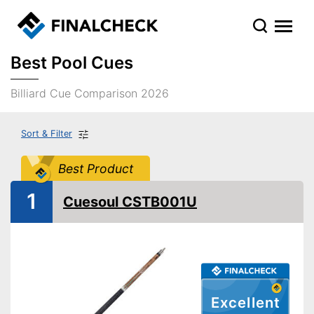
Best Pool Cues
Billiard Cue Comparison 2026
Sort & Filter
Best Product
1
Cuesoul CSTB001U
Excellent