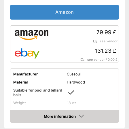
Amazon
79.99 £
see vendor
131.23 £
see vendor
/
0.00 £
Manufacturer
Cuesoul
Material
Hardwood
Suitable for pool and billiard
balls
Weight
18 oz
Length
57,1 in
More information
Shipping (Amazon)
see vendor
Amazon