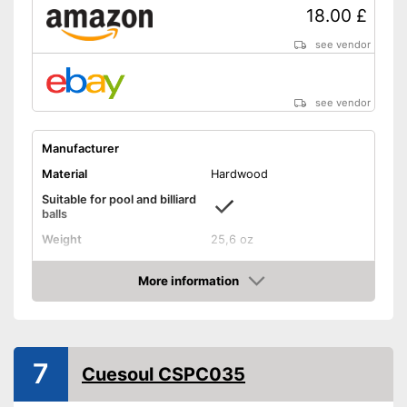
18.00 £
see vendor
see vendor
Manufacturer
Material
Hardwood
Suitable for pool and billiard
balls
Weight
25,6 oz
Length
35,8 in
More information
Shipping (Amazon)
see vendor
Amazon
7
Cuesoul CSPC035