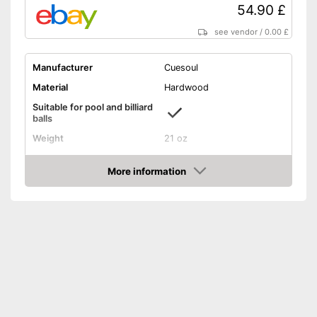
54.90 £
see vendor
/
0.00 £
Manufacturer
Cuesoul
Material
Hardwood
Suitable for pool and billiard
balls
Weight
21 oz
Length
57 in
More information
Shipping (Amazon)
see vendor
Amazon