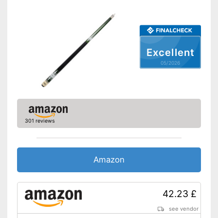
Excellent
05/2026
301 reviews
Amazon
42.23 £
see vendor