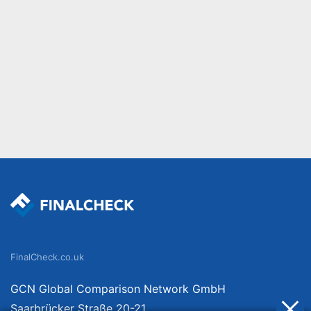
FinalCheck.co.uk
GCN Global Comparison Network GmbH
Saarbrücker Straße 20-21