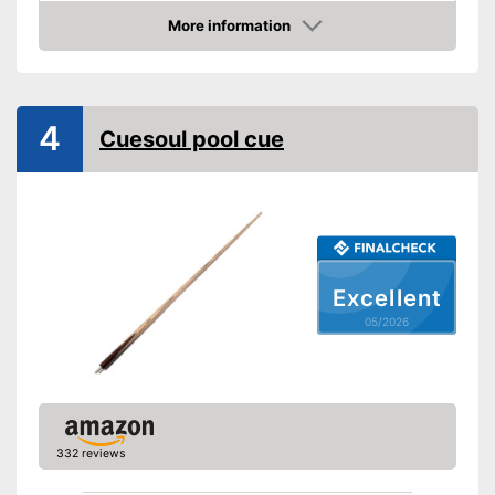
Length
48 in
More information
Shipping (Amazon)
see vendor
Amazon
4
Cuesoul pool cue
Excellent
05/2026
332 reviews