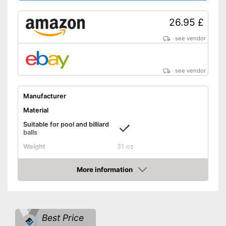
26.95 £
see vendor
see vendor
Manufacturer
Material
Suitable for pool and billiard
balls
Weight
31 oz
Length
57,1 in
More information
Shipping (Amazon)
see vendor
Amazon
Best Price