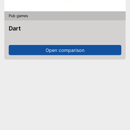
Pub games
Dart
Open comparison