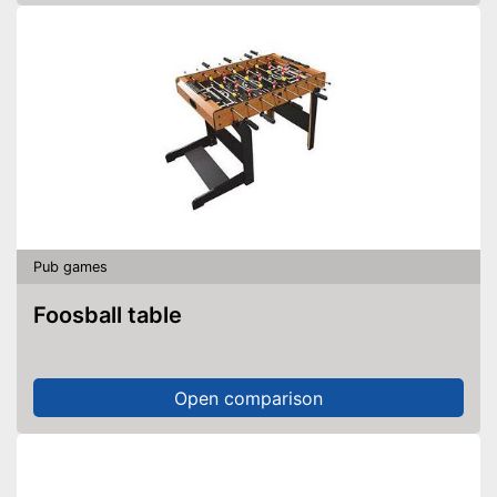
Pub games
Foosball table
Open comparison