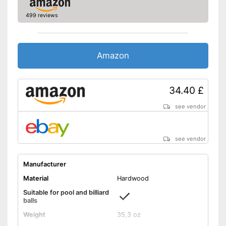
499 reviews
Amazon
34.40 £
see vendor
see vendor
Manufacturer
Material
Hardwood
Suitable for pool and billiard
balls
Weight
35,3 oz