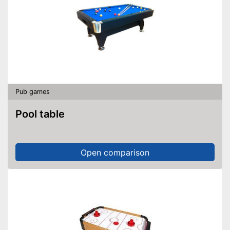
Pub games
Pool table
Open comparison