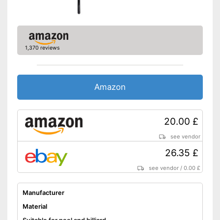
1,370 reviews
Amazon
20.00 £
see vendor
26.35 £
see vendor
/
0.00 £
Manufacturer
Material