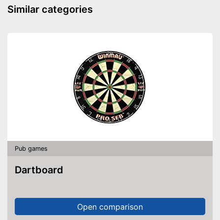
Similar categories
Pub games
Dartboard
Open comparison