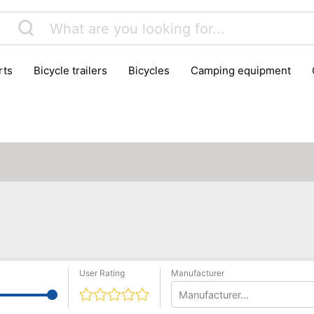
rts
bicycle trailers
bicycles
camping equipment
icraft
hiking
hunting
luggage
musical instrumen
school
science
scooters
self-defence
skatin
User Rating
Manufacturer
Manufacturer...