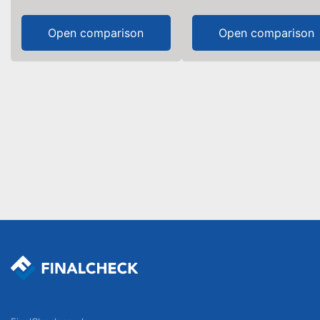
Open comparison
Open comparison