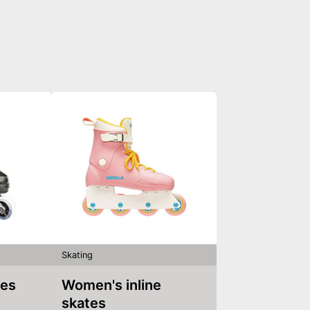
Skating
tes
Women's inline
skates