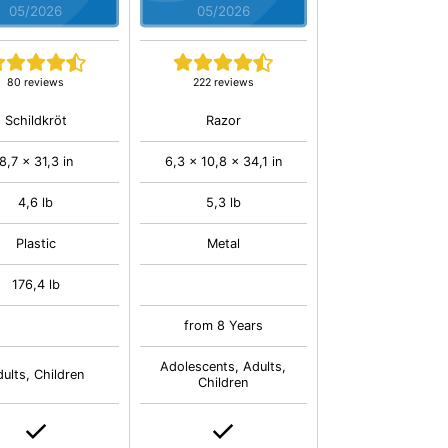
05/2026
05/2026
80 reviews
222 reviews
Schildkröt
Razor
8,7 x 31,3 in
6,3 x 10,8 x 34,1 in
4,6 lb
5,3 lb
Plastic
Metal
176,4 lb
from 8 Years
Adolescents, Adults,
ults, Children
Children