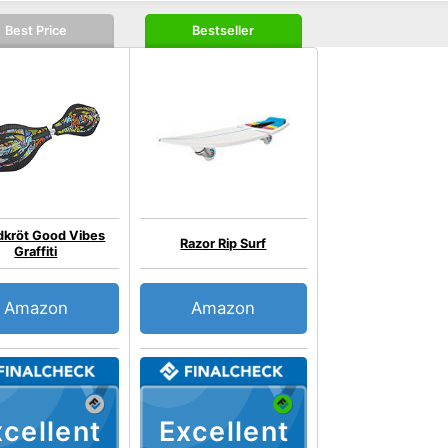
Best Price
Bestseller
dkröt Good Vibes
Razor Rip Surf
Graffiti
Amazon
Amazon
cellent
Excellent