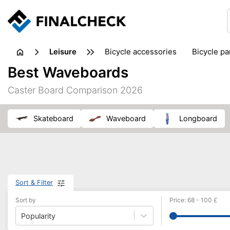
leisure
bicycle accessories
bicycle pa
electric bikes
fishing
hand
Best Waveboards
picnic
pub games
reference & educational books
Caster Board Comparison 2026
travel guides
skateboard
waveboard
longboard
Sort & Filter
Sort by
Price
:
68
-
100
£
Popularity