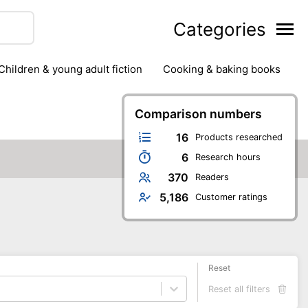
Categories
children & young adult fiction
cooking & baking books
ts
outdoor
outdoor games
painting & crafts
g
stationary & office supplies
Comparison numbers
tents
16
Products researched
6
Research hours
370
Readers
5,186
Customer ratings
Reset
Reset all filters