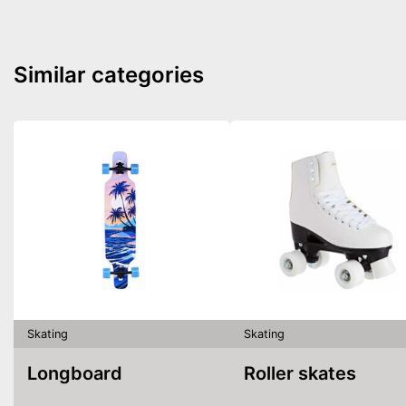
Similar categories
Skating
Skating
Longboard
Roller skates