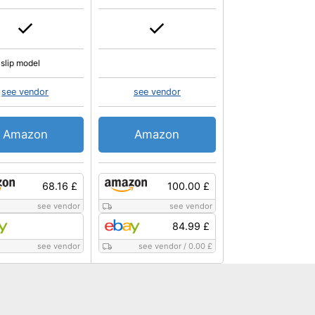
slip model
see vendor
see vendor
Amazon
Amazon
68.16 £
100.00 £
see vendor
see vendor
84.99 £
see vendor
see vendor
/
0.00 £