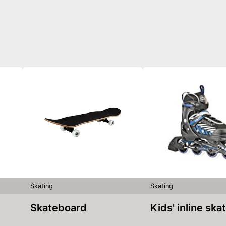
Skating
Skating
Skateboard
Kids' inline ska