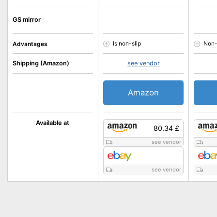
GS mirror
Is non-slip
Non-
Advantages
Shipping (Amazon)
see vendor
Amazon
Available at
80.34 £
see vendor
see vendor