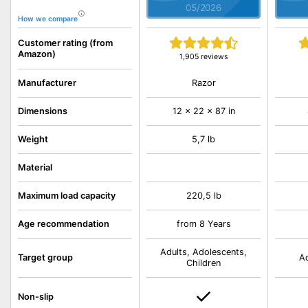
05/2026
How we compare
Customer rating (from
Amazon)
1,905 reviews
Razor
Manufacturer
Dimensions
12 x 22 x 87 in
Weight
5,7 lb
Material
Maximum load capacity
220,5 lb
Age recommendation
from 8 Years
Adults, Adolescents,
Target group
Ad
Children
Non-slip