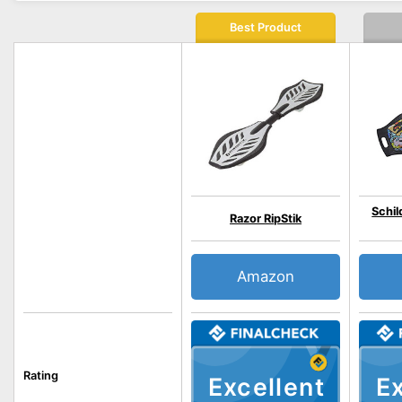
Best Product
Schil
Razor RipStik
Amazon
Rating
Excellent
Ex