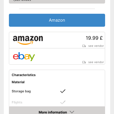
Amazon
19.99 £
see vendor
see vendor
Characteristics
Material
Storage bag
Flights
Storage bag included in the
More information