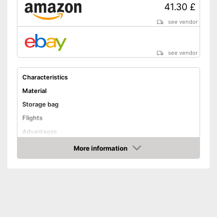
41.30 £
see vendor
see vendor
Characteristics
Material
Storage bag
Flights
Advantages
Shipping (Amazon)
see vendor
More information
Amazon