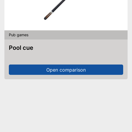
Pub games
Pool cue
Open comparison