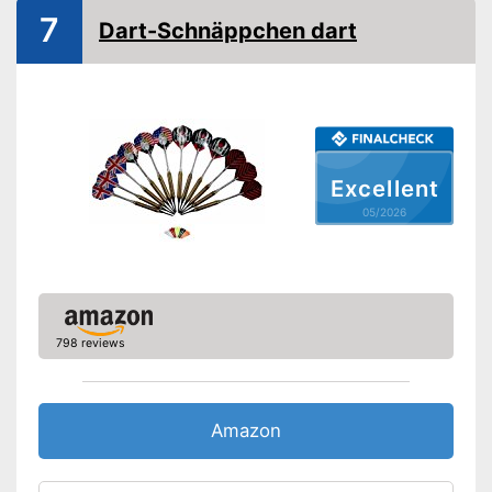
7
Dart-Schnäppchen dart
Excellent
05/2026
798 reviews
Amazon