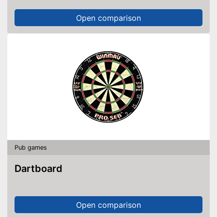
Open comparison
Pub games
Dartboard
Open comparison