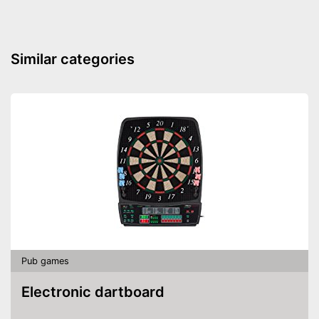
Similar categories
Pub games
Electronic dartboard