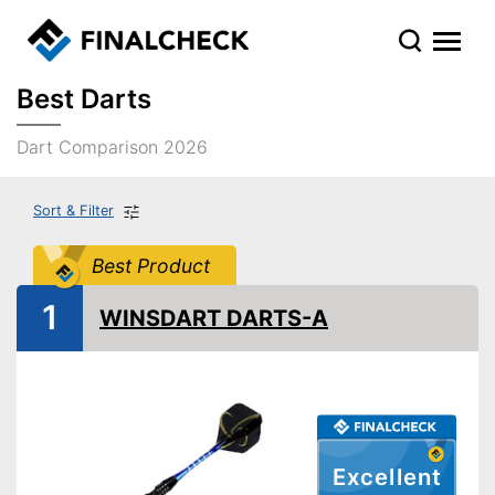
Best Darts
Dart Comparison 2026
Sort & Filter
Best Product
1
WINSDART DARTS-A
Excellent