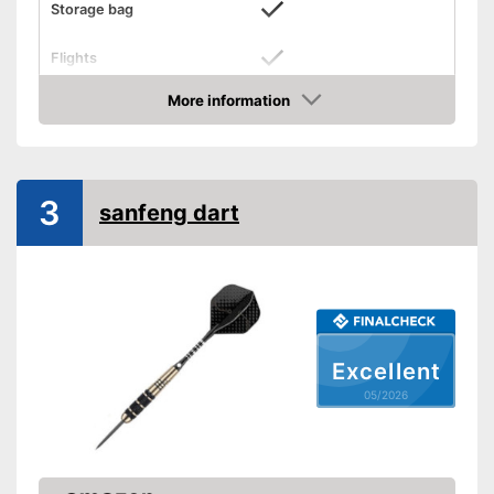
Storage bag
Flights
Supplied with steeldarts
More information
Advantages
Amazon
Stabilizing flights included
Shipping (Amazon)
see vendor
3
sanfeng dart
Excellent
05/2026