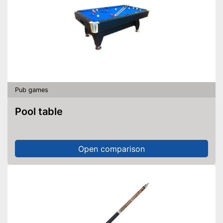
Pub games
Pool table
Open comparison