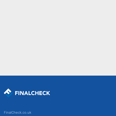
FinalCheck.co.uk