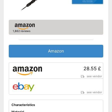
05/2026
1,862 reviews
Amazon
28.55 £
see vendor
see vendor
Characteristics
Material