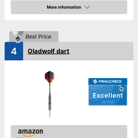
Supplied with steeldarts
Advantages
More information
Comes with flights
Amazon
Shipping (Amazon)
see vendor
Best Price
4
Oladwolf dart
Excellent
05/2026