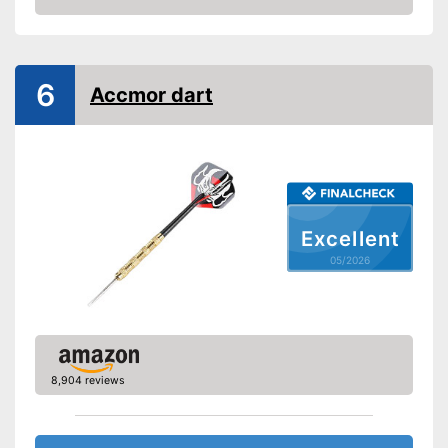
scope of delivery
Amazon
Advantages
Comes with flights
Shipping (Amazon)
see vendor
6
Accmor dart
Excellent
05/2026
8,904 reviews