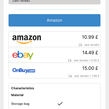
2,897 reviews
Amazon
10.99 £
see vendor
14.49 £
see vendor
/
0.00 £
15.00 £
see vendor
/
1.99 £
Characteristics
Material
Storage bag