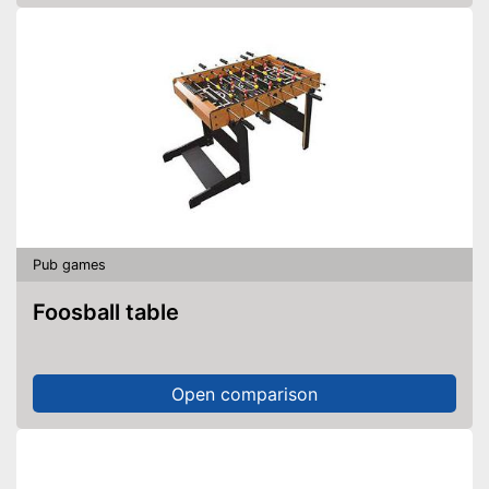
Pub games
Foosball table
Open comparison