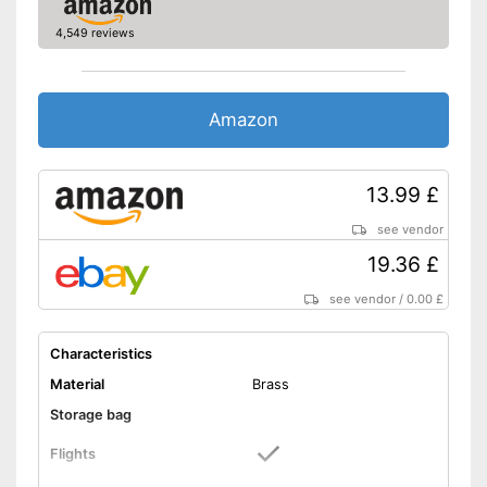
4,549 reviews
Amazon
13.99 £
see vendor
19.36 £
see vendor
/
0.00 £
Characteristics
Material
Brass
Storage bag
Flights