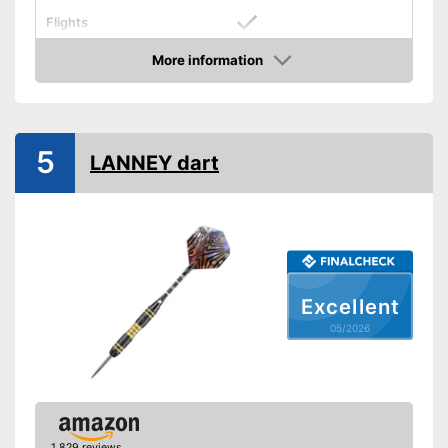
Flights
Stabilizing flights included
Advantages
More information
Amazon
Shipping (Amazon)
see vendor
5
LANNEY dart
Excellent
05/2026
1,829 reviews