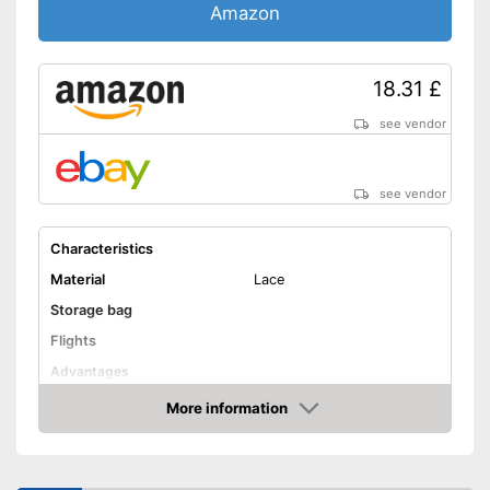
Amazon
18.31 £
see vendor
see vendor
Characteristics
Material
Lace
Storage bag
Flights
Advantages
Shipping (Amazon)
see vendor
More information
Amazon