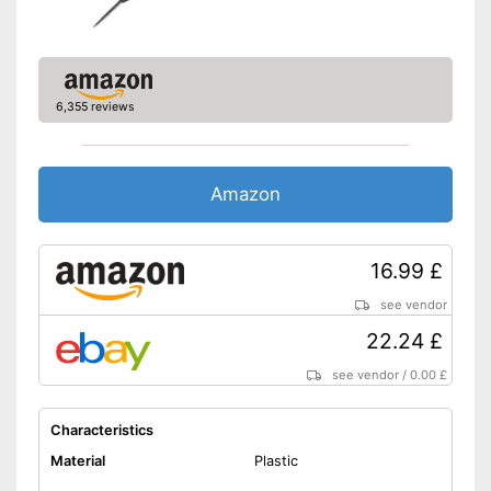
6,355 reviews
Amazon
16.99 £
see vendor
22.24 £
see vendor
/
0.00 £
Characteristics
Material
Plastic