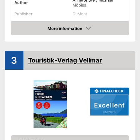
Annette Ster, Michael
Author
Möbius
Publisher
DuMont
Other specifications
More information
Type
Amazon
Dimensions
13,8 x 50 x 76,8 in
Further information
3
Touristik-Verlag Vellmar
Map
Card included
Advantages
Shipping (Amazon)
see vendor
Excellent
05/2026