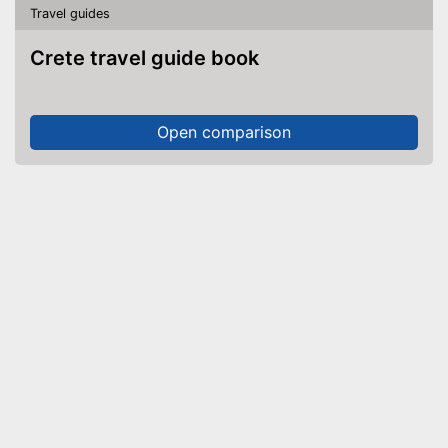
Travel guides
Crete travel guide book
Open comparison