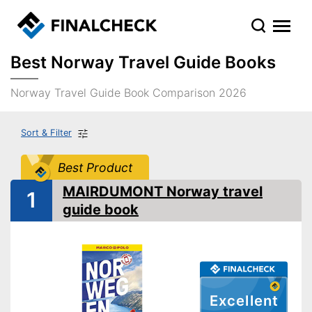
Best Norway Travel Guide Books
Norway Travel Guide Book Comparison 2026
Sort & Filter
Best Product
MAIRDUMONT Norway travel
1
guide book
Excellent