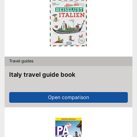
Travel guides
Italy travel guide book
Open comparison