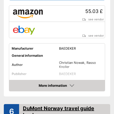
55.03 £
see vendor
see vendor
Manufacturer
BAEDEKER
General information
Christian Nowak, Rasso
Author
Knoller
Publisher
BAEDEKER
Other specifications
More information
Type
Pocket book
Amazon
Dimensions
1,4 x 5 x 7,6 in
Further information
DuMont Norway travel guide
6
Map