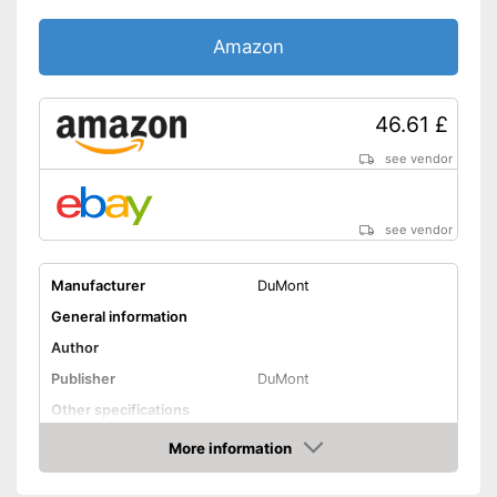
Amazon
46.61 £
see vendor
see vendor
Manufacturer
DuMont
General information
Author
Publisher
DuMont
Other specifications
Type
More information
Amazon
Dimensions