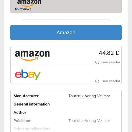
55 reviews
Amazon
44.82 £
see vendor
see vendor
Manufacturer
Touristik-Verlag Vellmar
General information
Author
Publisher
Touristik-Verlag Vellmar
Other specifications