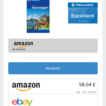
Excellent
05/2026
44 reviews
Amazon
58.04 £
see vendor