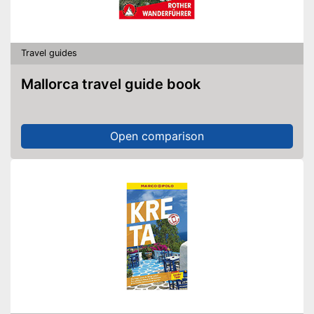
Travel guides
Mallorca travel guide book
Open comparison