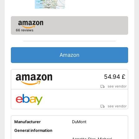
66 reviews
Amazon
54.94 £
see vendor
see vendor
Manufacturer
DuMont
General information