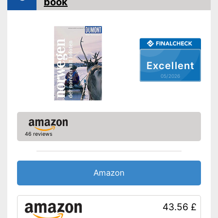
book
Orientation card included
Advantages
Shipping (Amazon)
see vendor
Excellent
05/2026
46 reviews
Amazon
43.56 £