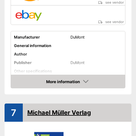
see vendor
see vendor
Manufacturer
DuMont
General information
Author
Publisher
DuMont
Other specifications
Type
Pocket book
More information
Amazon
Dimensions
Further information
Map
7
Michael Müller Verlag
Orientation card included
Advantages
Shipping (Amazon)
see vendor