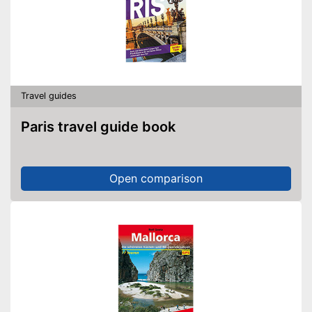
Travel guides
Paris travel guide book
Open comparison