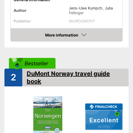
Jens-Uwe Kumpch, Julia
Author
Fellinger
Publisher
MAIRDUMONT
Other specifications
More information
Type
Pocket book
Amazon
Dimensions
Further information
Bestseller
Map
DuMont Norway travel guide
2
Control via app
book
Advantages
Card included
Shipping (Amazon)
see vendor
Excellent
05/2026