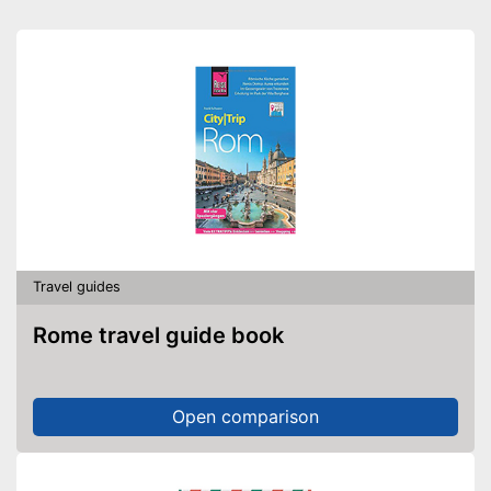
Travel guides
Rome travel guide book
Open comparison