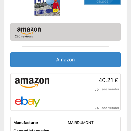
05/2026
226 reviews
Amazon
40.21 £
see vendor
see vendor
Manufacturer
MAIRDUMONT
General information