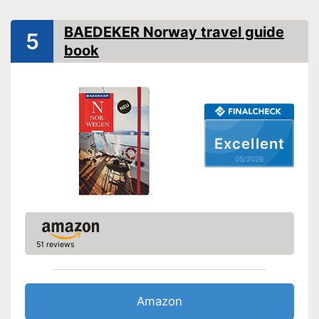
Further information
Map
BAEDEKER Norway travel guide
5
Advantages
book
Shipping (Amazon)
see vendor
Excellent
05/2026
51 reviews
Amazon