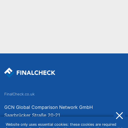
FinalCheck.co.uk
GCN Global Comparison Network GmbH
Saarbrücker Straße 20-21
10405 Berlin
Website only uses essential cookies: these cookies are required