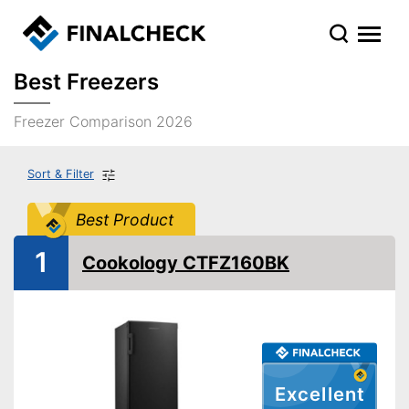
Best Freezers
Freezer Comparison 2026
Sort & Filter
Best Product
1
Cookology CTFZ160BK
Excellent