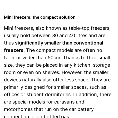
Mini freezers: the compact solution
Mini freezers, also known as table-top freezers,
usually hold between 30 and 40 litres and are
thus
significantly smaller than conventional
freezers
. The compact models are often no
taller or wider than 50cm. Thanks to their small
size, they can be placed in any kitchen, storage
room or even on shelves. However, the smaller
devices naturally also offer less space. They are
primarily designed for smaller spaces, such as
offices or student dormitories. In addition, there
are special models for caravans and
motorhomes that run on the car battery
connection or on bottled gas.