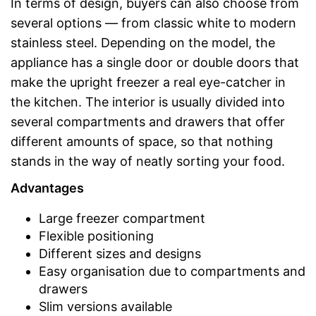
In terms of design, buyers can also choose from
several options — from classic white to modern
stainless steel. Depending on the model, the
appliance has a single door or double doors that
make the upright freezer a real eye-catcher in
the kitchen. The interior is usually divided into
several compartments and drawers that offer
different amounts of space, so that nothing
stands in the way of neatly sorting your food.
Advantages
Large freezer compartment
Flexible positioning
Different sizes and designs
Easy organisation due to compartments and
drawers
Slim versions available