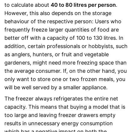
to calculate about
40 to 80 litres per person
.
However, this also depends on the storage
behaviour of the respective person: Users who
frequently freeze larger quantities of food are
better off with a capacity of 100 to 130 litres. In
addition, certain professionals or hobbyists, such
as anglers, hunters, or fruit and vegetable
gardeners, might need more freezing space than
the average consumer. If, on the other hand, you
only want to store one or two frozen meals, you
will be well served by a smaller appliance.
The freezer always refrigerates the entire net
capacity. This means that buying a model that is
too large and leaving freezer drawers empty
results in unnecessary energy consumption
which has a negative impact on both the