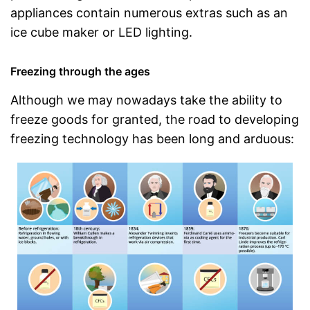
appliances contain numerous extras such as an
ice cube maker or LED lighting.
Freezing through the ages
Although we may nowadays take the ability to
freeze goods for granted, the road to developing
freezing technology has been long and arduous: