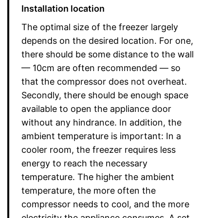
Installation location
The optimal size of the freezer largely
depends on the desired location. For one,
there should be some distance to the wall
— 10cm are often recommended — so
that the compressor does not overheat.
Secondly, there should be enough space
available to open the appliance door
without any hindrance. In addition, the
ambient temperature is important: In a
cooler room, the freezer requires less
energy to reach the necessary
temperature. The higher the ambient
temperature, the more often the
compressor needs to cool, and the more
electricity the appliance consumes. A set