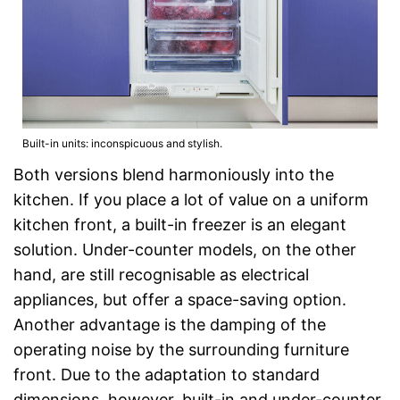
Built-in units: inconspicuous and stylish.
Both versions blend harmoniously into the
kitchen. If you place a lot of value on a uniform
kitchen front, a built-in freezer is an elegant
solution. Under-counter models, on the other
hand, are still recognisable as electrical
appliances, but offer a space-saving option.
Another advantage is the damping of the
operating noise by the surrounding furniture
front. Due to the adaptation to standard
dimensions, however, built-in and under-counter