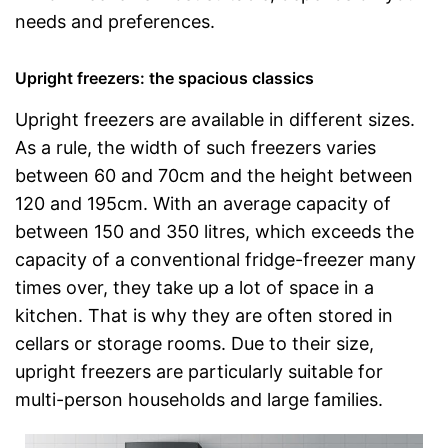
needs and preferences.
Upright freezers: the spacious classics
Upright freezers are available in different sizes.
As a rule, the width of such freezers varies
between 60 and 70cm and the height between
120 and 195cm. With an average capacity of
between 150 and 350 litres, which exceeds the
capacity of a conventional fridge-freezer many
times over, they take up a lot of space in a
kitchen. That is why they are often stored in
cellars or storage rooms. Due to their size,
upright freezers are particularly suitable for
multi-person households and large families.