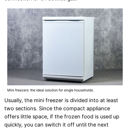
Mini freezers: the ideal solution for single households.
Usually, the mini freezer is divided into at least
two sections. Since the compact appliance
offers little space, if the frozen food is used up
quickly, you can switch it off until the next