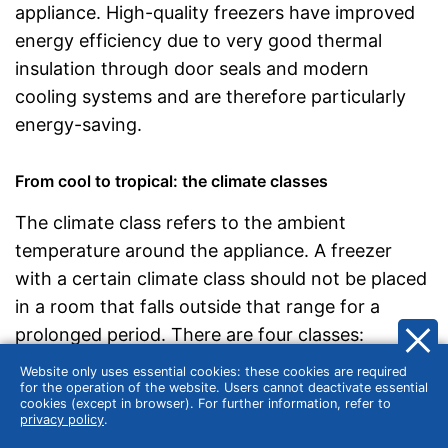
appliance. High-quality freezers have improved
energy efficiency due to very good thermal
insulation through door seals and modern
cooling systems and are therefore particularly
energy-saving.
From cool to tropical: the climate classes
The climate class refers to the ambient
temperature around the appliance. A freezer
with a certain climate class should not be placed
in a room that falls outside that range for a
prolonged period. There are four classes:
Website only uses essential cookies: these cookies are required
Subnormal
(SN): 10 to 32 °C
for the operation of the website. Users cannot deactivate essential
Normal
(N): 16 to 32 °C
cookies (except in browser). For further information, refer to
privacy policy
.
Subtropics
(ST): 16 to 38 °C