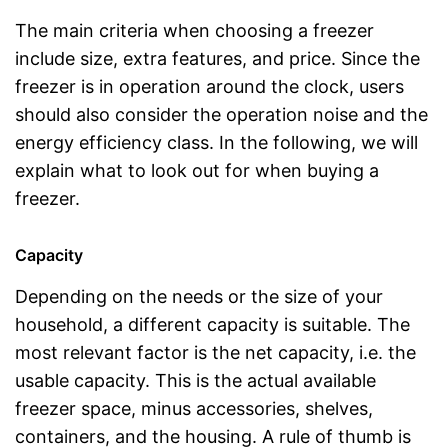
The main criteria when choosing a freezer
include size, extra features, and price. Since the
freezer is in operation around the clock, users
should also consider the operation noise and the
energy efficiency class. In the following, we will
explain what to look out for when buying a
freezer.
Capacity
Depending on the needs or the size of your
household, a different capacity is suitable. The
most relevant factor is the net capacity, i.e. the
usable capacity. This is the actual available
freezer space, minus accessories, shelves,
containers, and the housing. A rule of thumb is