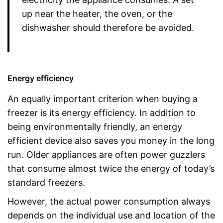
up near the heater, the oven, or the
dishwasher should therefore be avoided.
Energy efficiency
An equally important criterion when buying a
freezer is its energy efficiency. In addition to
being environmentally friendly, an energy
efficient device also saves you money in the long
run. Older appliances are often power guzzlers
that consume almost twice the energy of today’s
standard freezers.
However, the actual power consumption always
depends on the individual use and location of the