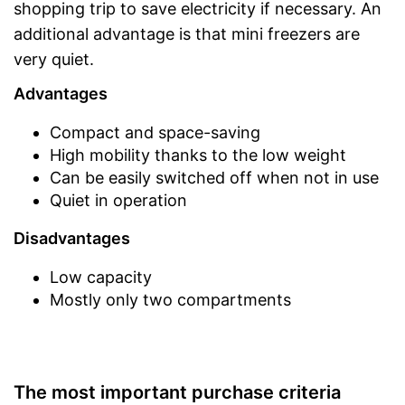
shopping trip to save electricity if necessary. An
additional advantage is that mini freezers are
very quiet.
Advantages
Compact and space-saving
High mobility thanks to the low weight
Can be easily switched off when not in use
Quiet in operation
Disadvantages
Low capacity
Mostly only two compartments
The most important purchase criteria