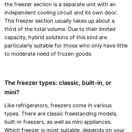
the freezer section is a separate unit with an
independent cooling circuit and its own door.
The freezer section usually takes up about a
third of the total volume. Due to their limited
capacity, hybrid solutions of this kind are
particularly suitable for those who only have little
to moderate need of frozen goods.
The freezer types: classic, built-in, or
mini?
Like refrigerators, freezers come in various
types. There are classic freestanding models,
built-in freezers, as well as mini appliances.
Which freezer is most suitable, depends on your