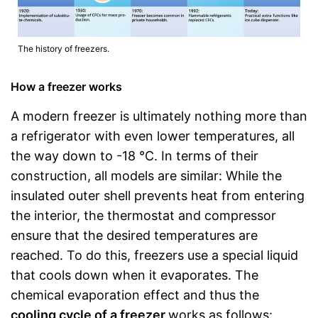
The history of freezers.
How a freezer works
A modern freezer is ultimately nothing more than
a refrigerator with even lower temperatures, all
the way down to -18 °C. In terms of their
construction, all models are similar: While the
insulated outer shell prevents heat from entering
the interior, the thermostat and compressor
ensure that the desired temperatures are
reached. To do this, freezers use a special liquid
that cools down when it evaporates. The
chemical evaporation effect and thus the
cooling cycle of a freezer
works as follows: