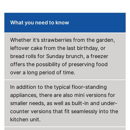
VarioZone
What you need to know
Touch control
Colour
Black
Whether it’s strawberries from the garden,
Self-supporting heater
leftover cake from the last birthday, or
bread rolls for Sunday brunch, a freezer
Changeable door hinge
offers the possibility of preserving food
Shipping (Amazon)
see vendor
over a long period of time.
In addition to the typical floor-standing
appliances, there are also mini versions for
smaller needs, as well as built-in and under-
counter versions that fit seamlessly into the
kitchen unit.