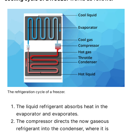
The refrigeration cycle of a freezer.
The liquid refrigerant absorbs heat in the
evaporator and evaporates.
The compressor directs the now gaseous
refrigerant into the condenser, where it is