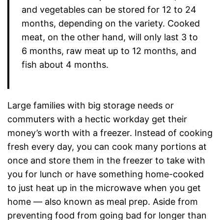
and vegetables can be stored for 12 to 24
months, depending on the variety. Cooked
meat, on the other hand, will only last 3 to
6 months, raw meat up to 12 months, and
fish about 4 months.
Large families with big storage needs or
commuters with a hectic workday get their
money’s worth with a freezer. Instead of cooking
fresh every day, you can cook many portions at
once and store them in the freezer to take with
you for lunch or have something home-cooked
to just heat up in the microwave when you get
home — also known as meal prep. Aside from
preventing food from going bad for longer than