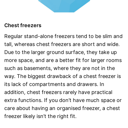
Chest freezers
Regular stand-alone freezers tend to be slim and
tall, whereas chest freezers are short and wide.
Due to the larger ground surface, they take up
more space, and are a better fit for larger rooms
such as basements, where they are not in the
way. The biggest drawback of a chest freezer is
its lack of compartments and drawers. In
addition, chest freezers rarely have practical
extra functions. If you don’t have much space or
care about having an organised freezer, a chest
freezer likely isn’t the right fit.