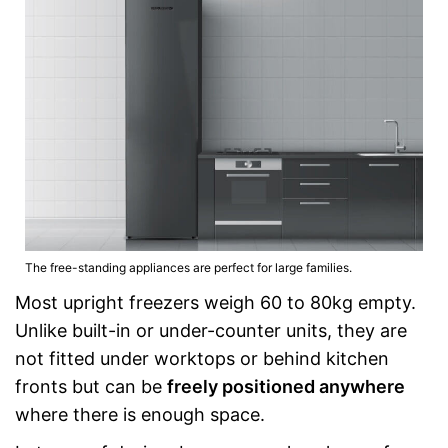
The free-standing appliances are perfect for large families.
Most upright freezers weigh 60 to 80kg empty.
Unlike built-in or under-counter units, they are
not fitted under worktops or behind kitchen
fronts but can be
freely positioned anywhere
where there is enough space.