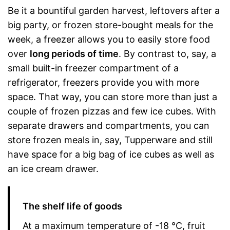
Be it a bountiful garden harvest, leftovers after a
big party, or frozen store-bought meals for the
week, a freezer allows you to easily store food
over
long periods of time
. By contrast to, say, a
small built-in freezer compartment of a
refrigerator, freezers provide you with more
space. That way, you can store more than just a
couple of frozen pizzas and few ice cubes. With
separate drawers and compartments, you can
store frozen meals in, say, Tupperware and still
have space for a big bag of ice cubes as well as
an ice cream drawer.
The shelf life of goods
At a maximum temperature of -18 °C, fruit