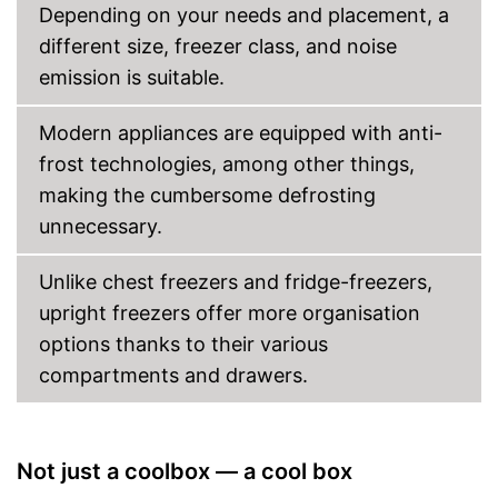
Depending on your needs and placement, a
different size, freezer class, and noise
emission is suitable.
Modern appliances are equipped with anti-
frost technologies, among other things,
making the cumbersome defrosting
unnecessary.
Unlike chest freezers and fridge-freezers,
upright freezers offer more organisation
options thanks to their various
compartments and drawers.
Not just a coolbox — a cool box