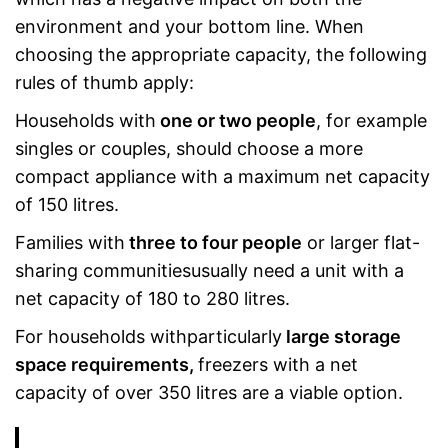
environment and your bottom line. When
choosing the appropriate capacity, the following
rules of thumb apply:
Households with
one or two people
, for example
singles or couples, should choose a more
compact appliance with a maximum net capacity
of 150 litres.
Families with
three to four people
or larger flat-
sharing communitiesusually need a unit with a
net capacity of 180 to 280 litres.
For households withparticularly
large storage
space requirements,
freezers with a net
capacity of over 350 litres are a viable option.