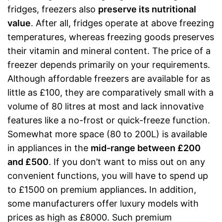
fridges, freezers also
preserve its nutritional
value
. After all, fridges operate at above freezing
temperatures, whereas freezing goods preserves
their vitamin and mineral content. The price of a
freezer depends primarily on your requirements.
Although affordable freezers are available for as
little as £100, they are comparatively small with a
volume of 80 litres at most and lack innovative
features like a no-frost or quick-freeze function.
Somewhat more space (80 to 200L) is available
in appliances in the
mid-range between £200
and £500
. If you don’t want to miss out on any
convenient functions, you will have to spend up
to £1500 on premium appliances
.
In addition,
some manufacturers offer luxury models with
prices as high as £8000. Such premium