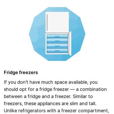
Fridge freezers
If you don’t have much space available, you
should opt for a fridge freezer — a combination
between a fridge and a freezer. Similar to
freezers, these appliances are slim and tall.
Unlike refrigerators with a freezer compartment,