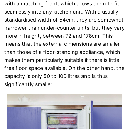
with a matching front, which allows them to fit
seamlessly into any kitchen unit. With a usually
standardised width of 54cm, they are somewhat
narrower than under-counter units, but they vary
more in height, between 72 and 178cm. This
means that the external dimensions are smaller
than those of a floor-standing appliance, which
makes them particularly suitable if there is little
free floor space available. On the other hand, the
capacity is only 50 to 100 litres and is thus
significantly smaller.