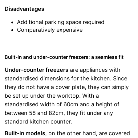
Disadvantages
Additional parking space required
Comparatively expensive
Built-in and under-counter freezers: a seamless fit
Under-counter freezers
are appliances with
standardised dimensions for the kitchen. Since
they do not have a cover plate, they can simply
be set up under the worktop. With a
standardised width of 60cm and a height of
between 58 and 82cm, they fit under any
standard kitchen counter.
Built-in models
, on the other hand, are covered