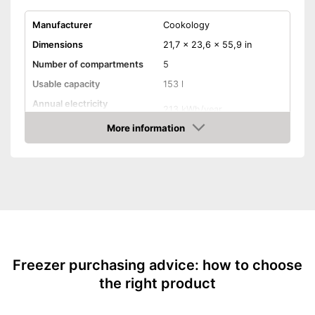
Manufacturer
Cookology
Dimensions
21,7 x 23,6 x 55,9 in
Number of compartments
5
Usable capacity
153 l
Annual electricity
213 kWh/year
consumption
More information
Energy efficiency class
E
Amazon
Freezer class
****
Climate class
SN-T
Maximum volume
42 dB
No frost function
Fresh Sense
Freezer purchasing advice: how to choose
the right product
Multi-airflow system
Ice twister