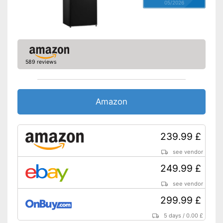
05/2026
589 reviews
Amazon
239.99 £
see vendor
249.99 £
see vendor
299.99 £
5 days
/
0.00 £