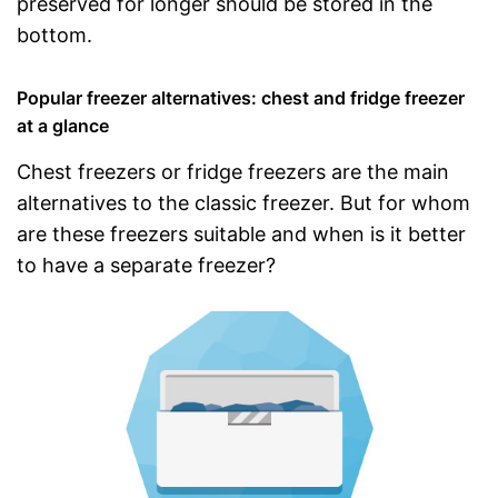
preserved for longer should be stored in the
bottom.
Popular freezer alternatives: chest and fridge freezer
at a glance
Chest freezers or fridge freezers are the main
alternatives to the classic freezer. But for whom
are these freezers suitable and when is it better
to have a separate freezer?