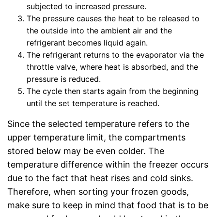
subjected to increased pressure.
The pressure causes the heat to be released to
the outside into the ambient air and the
refrigerant becomes liquid again.
The refrigerant returns to the evaporator via the
throttle valve, where heat is absorbed, and the
pressure is reduced.
The cycle then starts again from the beginning
until the set temperature is reached.
Since the selected temperature refers to the
upper temperature limit, the compartments
stored below may be even colder. The
temperature difference within the freezer occurs
due to the fact that heat rises and cold sinks.
Therefore, when sorting your frozen goods,
make sure to keep in mind that food that is to be