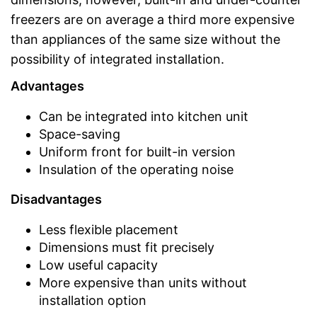
freezers are on average a third more expensive
than appliances of the same size without the
possibility of integrated installation.
Advantages
Can be integrated into kitchen unit
Space-saving
Uniform front for built-in version
Insulation of the operating noise
Disadvantages
Less flexible placement
Dimensions must fit precisely
Low useful capacity
More expensive than units without
installation option