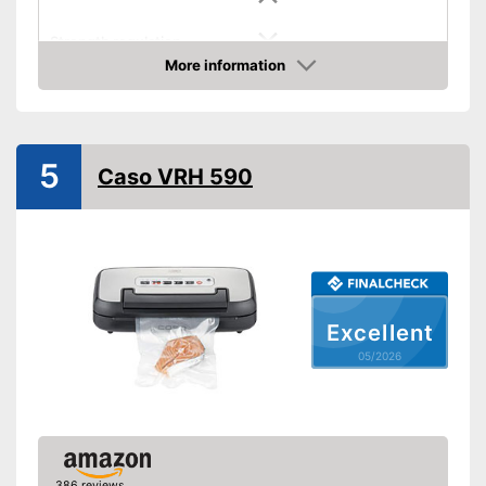
Strength regulation
More information
Dimensions
3,8 x 4,3 x 14,9 in
Amazon
Weight
2 lb
Hose connection
5
Caso VRH 590
Slides included
Cutter included
Roll compartment
Excellent
Shipping (Amazon)
see vendor
05/2026
386 reviews