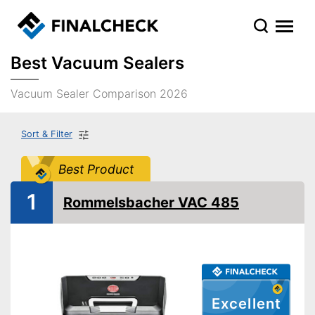
Best Vacuum Sealers
Vacuum Sealer Comparison 2026
Sort & Filter
Best Product
1
Rommelsbacher VAC 485
Excellent