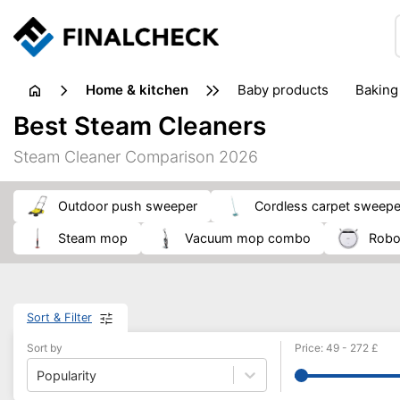
home & kitchen
baby products
baking
floorcare
food grinde
Best Steam Cleaners
juicers & squeezers
kitchen equipment
knives
Steam Cleaner Comparison 2026
washing machines & dryers
waste disposal
outdoor push sweeper
cordless carpet sweepe
steam mop
vacuum mop combo
rob
Sort & Filter
Sort by
Price
:
49
-
272
£
Popularity