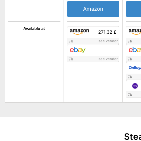
Amazon
Available at
271.32 £
see vendor
see vendor
Ste