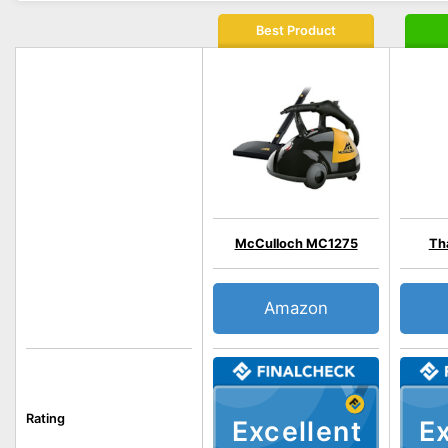
Best Product
McCulloch MC1275
Th
Amazon
Rating
Excellent
Ex