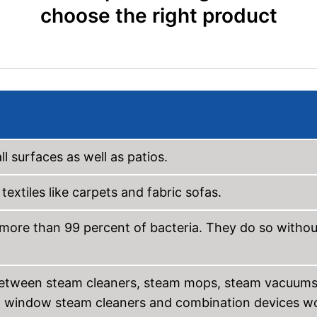
choose the right product
l surfaces as well as patios.
extiles like carpets and fabric sofas.
 more than 99 percent of bacteria. They do so withou
es between steam cleaners, steam mops, steam vacuums
w window steam cleaners and combination devices w