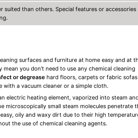
 suited than others. Special features or accessories
ng.
leaning surfaces and furniture at home easy and at t
y mean you don’t need to use any chemical cleaning
nfect or degrease
hard floors, carpets or fabric sofa
 with a vacuum cleaner or a simple cloth.
n electric heating element, vaporized into steam an
he microscopically small steam molecules penetrate t
greasy, oily and waxy dirt due to their high temperatur
hout the use of chemical cleaning agents.