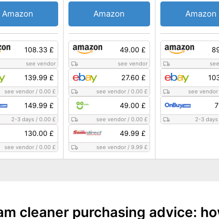
Amazon
Amazon
Amazon
108.33 £
49.00 £
89
see vendor
see vendor
see
139.99 £
27.60 £
10
see vendor
/
0.00 £
see vendor
/
0.00 £
see vendor
149.99 £
49.00 £
7
2-3 days
/
0.00 £
see vendor
/
0.00 £
2-3 days
130.00 £
49.99 £
see vendor
/
0.00 £
see vendor
/
9.99 £
am cleaner purchasing advice: ho