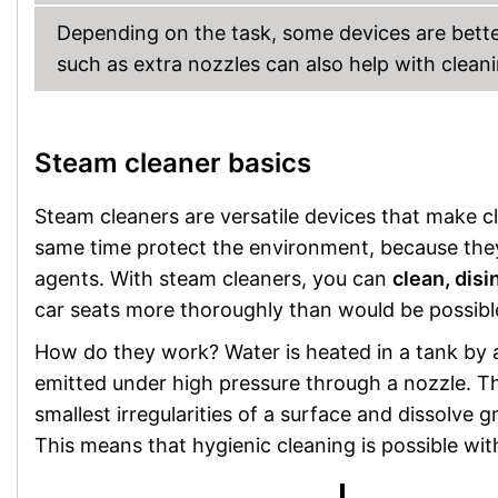
Depending on the task, some devices are better
such as extra nozzles can also help with cleani
Steam cleaner basics
Steam cleaners are versatile devices that make c
same time protect the environment, because the
agents. With steam cleaners, you can
clean, disi
car seats more thoroughly than would be possible
How do they work? Water is heated in a tank by a
emitted under high pressure through a nozzle. T
smallest irregularities of a surface and dissolve 
This means that hygienic cleaning is possible wit