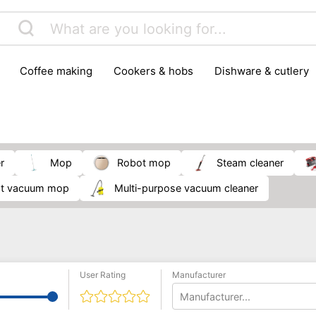
coffee making
cookers & hobs
dishware & cutlery
rs & mills
food storage
fridges & freezers
frying
peelers & slicers
pots & pans
shoe care
small kitc
r
Mop
robot mop
Steam cleaner
ot vacuum mop
multi-purpose vacuum cleaner
User Rating
Manufacturer
Manufacturer...