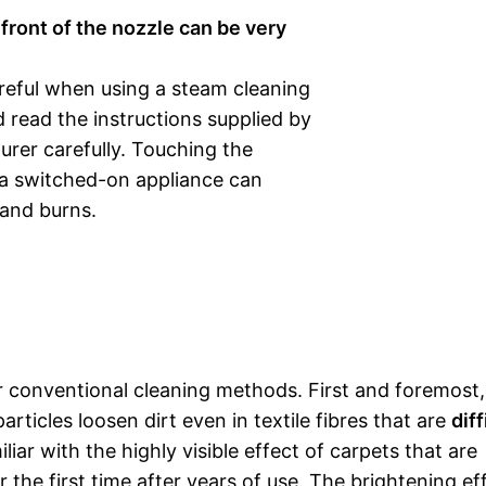
front of the nozzle can be very
reful when using a steam cleaning
 read the instructions supplied by
rer carefully. Touching the
 a switched-on appliance can
 and burns.
conventional cleaning methods. First and foremost, i
ticles loosen dirt even in textile fibres that are
diff
liar with the highly visible effect of carpets that are
the first time after years of use. The brightening eff