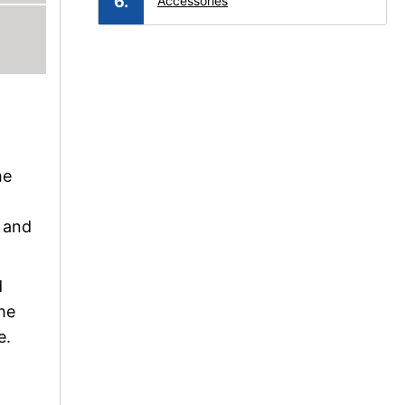
Accessories
he
s and
d
he
e.