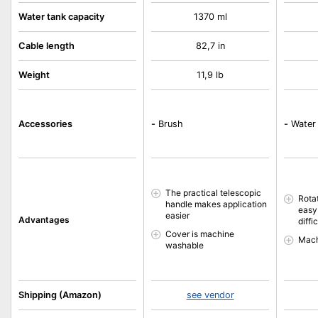
Water tank capacity
1370 ml
Cable length
82,7 in
Weight
11,9 lb
Accessories
-
Brush
-
Water 
The practical telescopic
Rota
handle makes application
easy
easier
Advantages
diffi
Cover is machine
Mach
washable
Shipping (Amazon)
see vendor