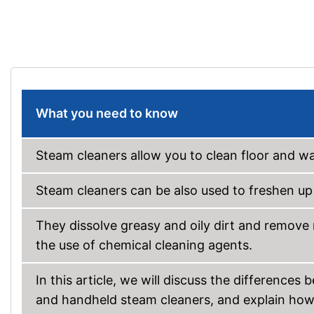
What you need to know
Steam cleaners allow you to clean floor and wal
Steam cleaners can be also used to freshen up t
They dissolve greasy and oily dirt and remove
the use of chemical cleaning agents.
In this article, we will discuss the differenc
and handheld steam cleaners, and explain ho