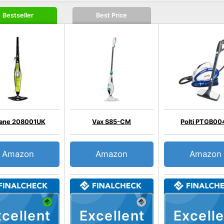
Bestseller
Best Price
ane 208001UK
Vax S85-CM
Polti PTGB00
Amazon
Amazon
Amazon
cellent
Excellent
Excelle