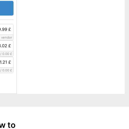
.99 £
 vendor
3.02 £
/
0.00 £
1.21 £
/
0.00 £
w to