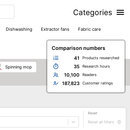
Categories
dishwashing
extractor fans
fabric care
household accessories
ironing
jugs & carafes
hen appliances
vacuum cleaners
Comparison numbers
41
Products researched
35
Research hours
spinning mop
10,100
Readers
187,823
Customer ratings
Reset
Reset all filters