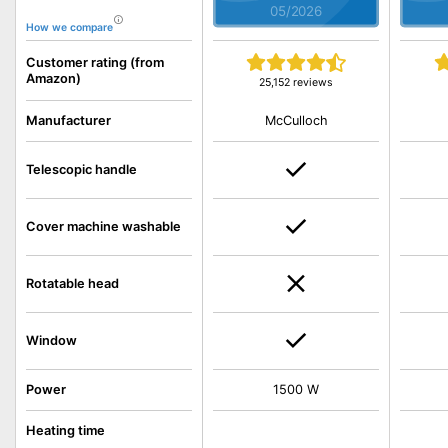
05/2026
How we compare
Customer rating (from
Amazon)
25,152 reviews
McCulloch
Manufacturer
Telescopic handle
Cover machine washable
Rotatable head
Window
Power
1500 W
Heating time