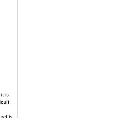
t is
icult
ect is