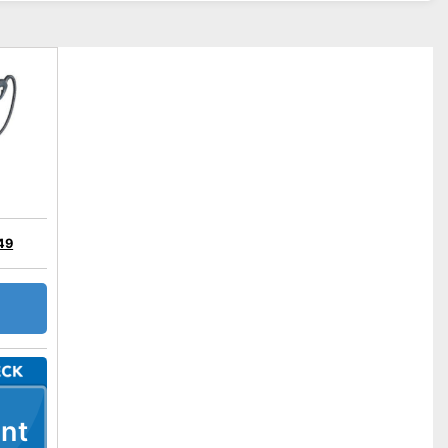
49
nt