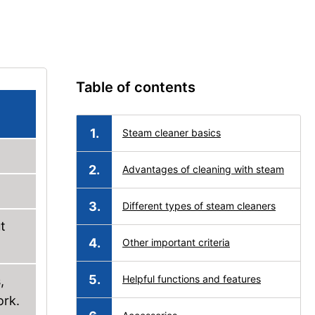
Table of contents
Steam cleaner basics
Advantages of cleaning with steam
Different types of steam cleaners
t
Other important criteria
Helpful functions and features
,
ork.