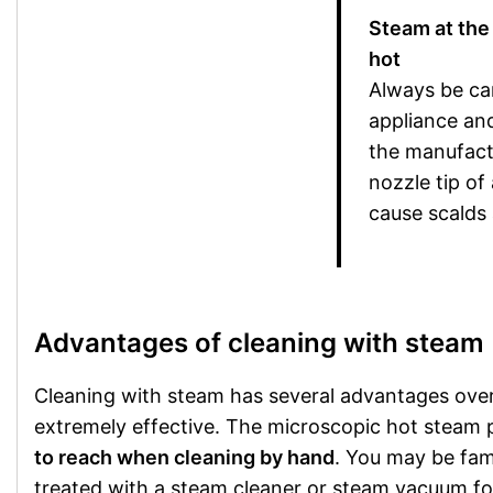
Steam at the 
hot
Always be ca
appliance and
the manufactu
nozzle tip of
cause scalds
Advantages of cleaning with steam
Cleaning with steam has several advantages over 
extremely effective. The microscopic hot steam par
to reach when cleaning by hand
. You may be fami
treated with a steam cleaner or steam vacuum for 