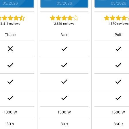
05/2026
05/2026
05/2026
4,411 reviews
2,619 reviews
1,870 reviews
Thane
Vax
Polti
1300 W
1300 W
1500 W
30 s
30 s
360 s