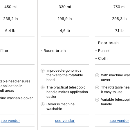
450 ml
330 ml
750 ml
236,2 in
196,9 in
295,3 in
6,4 lb
4,6 lb
7,1 lb
-
Floor brush
filter
-
Round brush
-
Funnel
-
Cloth
Improved ergonomics
thanks to the rotatable
With machine wa
head
cover
table head ensures
 application in
The practical telescopic
The rotatable he
cult areas
handle makes application
it easy to use
easier
ine washable cover
Variable telescop
Cover is machine
handle
washable
see vendor
see vendor
see vendor