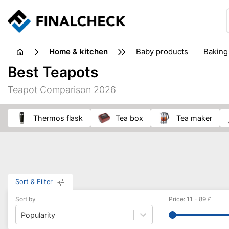
home & kitchen
baby products
baking
floorcare
food grinde
Best Teapots
juicers & squeezers
kitchen equipment
knives
Teapot Comparison 2026
washing machines & dryers
waste disposal
Thermos flask
tea box
tea maker
Sort & Filter
Sort by
Price
:
11
-
89
£
Popularity