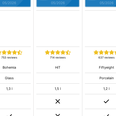
05/2026
05/2026
05/2026
753 reviews
714 reviews
637 reviews
Bohemia
HiT
Fiftyeight
Glass
Porcelain
1,3 l
1,5 l
1,2 l