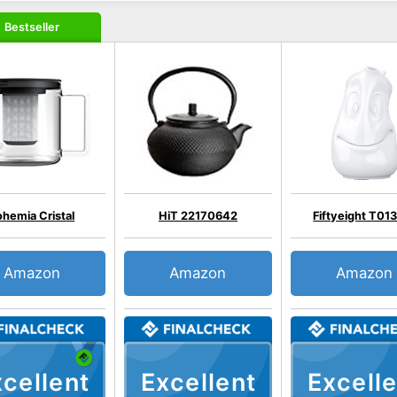
Bestseller
ohemia Cristal
HiT 22170642
Fiftyeight T01
Amazon
Amazon
Amazon
cellent
Excellent
Excelle