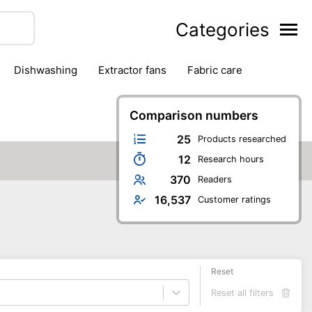
Categories
dishwashing
extractor fans
fabric care
household accessories
ironing
jugs & carafes
hen appliances
vacuum cleaners
Comparison numbers
25
Products researched
12
Research hours
370
Readers
16,537
Customer ratings
Reset
Reset all filters