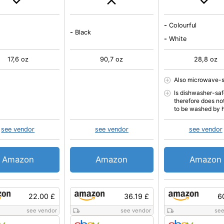
-
Colourful
-
Black
-
White
17,6 oz
90,7 oz
28,8 oz
Also microwave-
Is dishwasher-sa
therefore does no
to be washed by 
see vendor
see vendor
see vendor
Amazon
Amazon
Amazon
22.00 £
36.19 £
6
see vendor
see vendor
see