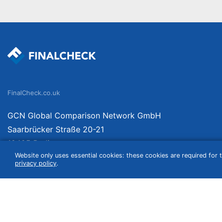
FinalCheck.co.uk
GCN Global Comparison Network GmbH
Saarbrücker Straße 20-21
10405 Berlin
Website only uses essential cookies: these cookies are required for t
Germany
privacy policy
.