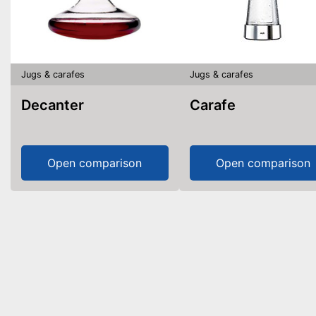
Jugs & carafes
Jugs & carafes
Decanter
Carafe
Open comparison
Open comparison