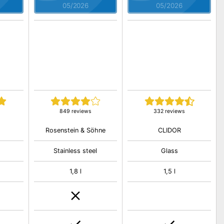
05/2026
05/2026
849 reviews
332 reviews
Rosenstein & Söhne
CLIDOR
Stainless steel
Glass
1,8 l
1,5 l