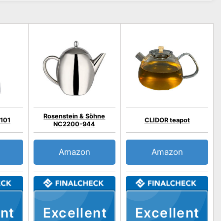
Rosenstein & Söhne
3101
CLIDOR teapot
NC2200-944
Amazon
Amazon
nt
Excellent
Excellent