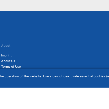
About
Imprint
About Us
Terms of Use
Privacy Policy
he operation of the website. Users cannot deactivate essential cookies (ex
Disclaimer
Affiliate Policy