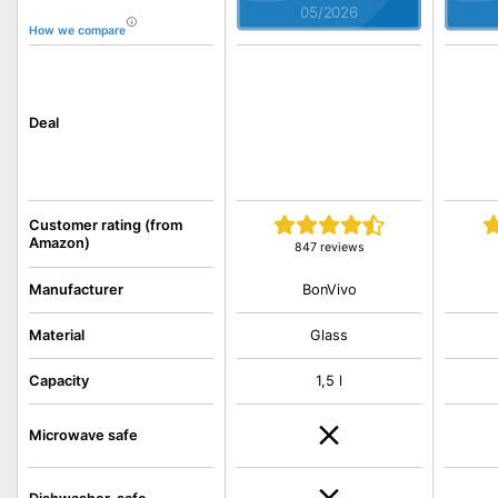
05/2026
How we compare
Deal
Customer rating (from
Amazon)
847 reviews
BonVivo
Manufacturer
Material
Glass
Capacity
1,5 l
Microwave safe