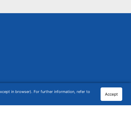
cept in browser). For further information, refer to
Accept