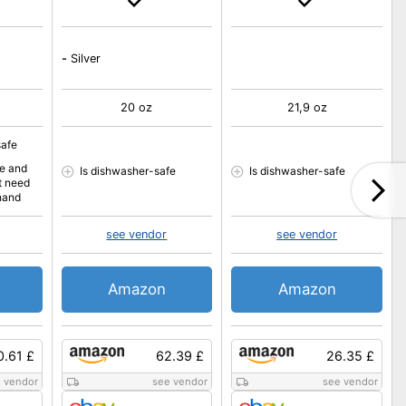
-
Silver
20 oz
21,9 oz
safe
fe and
Is dishwasher-safe
Is dishwasher-safe
t need
hand
see vendor
see vendor
Amazon
Amazon
0.61 £
62.39 £
26.35 £
 vendor
see vendor
see vendor