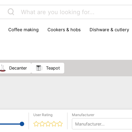
coffee making
cookers & hobs
dishware & cutlery
rs & mills
food storage
fridges & freezers
frying
peelers & slicers
pots & pans
shoe care
small kitc
decanter
teapot
User Rating
Manufacturer
Manufacturer...