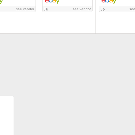
see vendor
see vendor
see