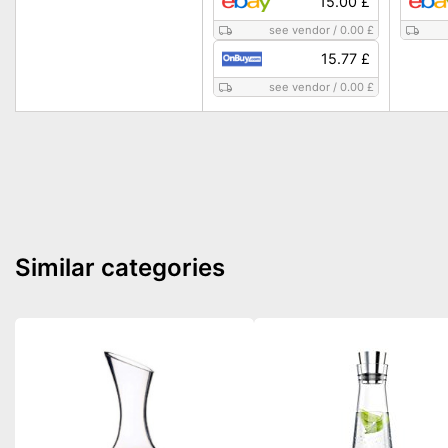
15.00 £
see vendor
/
0.00 £
15.77 £
see vendor
/
0.00 £
Similar categories