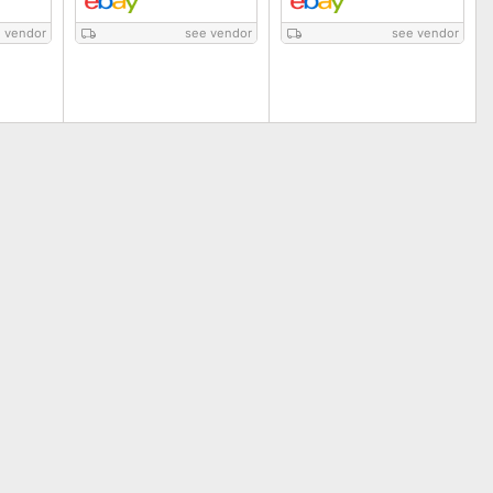
 vendor
see vendor
see vendor