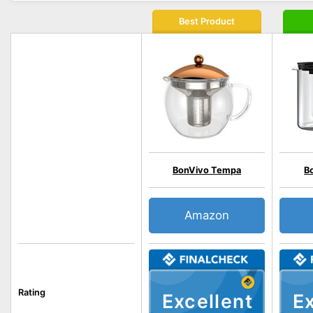
Best Product
BonVivo Tempa
B
Amazon
Rating
Excellent
Ex