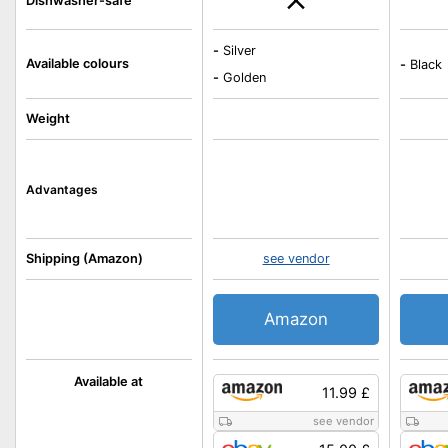
Dishwasher-safe
-
Silver
Available colours
-
Black
-
Golden
Weight
Advantages
Shipping (Amazon)
see vendor
Amazon
Available at
11.99 £
see vendor