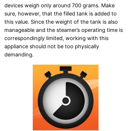
devices weigh only around 700 grams. Make
sure, however, that the filled tank is added to
this value. Since the weight of the tank is also
manageable and the steamer’s operating time is
correspondingly limited, working with this
appliance should not be too physically
demanding.