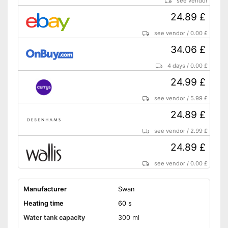
see vendor
24.89 £
see vendor
/
0.00 £
34.06 £
4 days
/
0.00 £
24.99 £
see vendor
/
5.99 £
24.89 £
see vendor
/
2.99 £
24.89 £
see vendor
/
0.00 £
Manufacturer
Swan
Heating time
60 s
Water tank capacity
300 ml