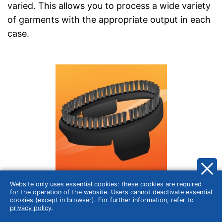
varied. This allows you to process a wide variety
of garments with the appropriate output in each
case.
Website only uses essential cookies: these cookies are required
for the operation of the website. Users cannot deactivate essential
Scope of delivery
cookies (except in browser). For further information, refer to
privacy policy
.
There are special attachments for some