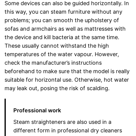
Some devices can also be guided horizontally. In
this way, you can steam furniture without any
problems; you can smooth the upholstery of
sofas and armchairs as well as mattresses with
the device and kill bacteria at the same time.
These usually cannot withstand the high
temperatures of the water vapour. However,
check the manufacturer’s instructions
beforehand to make sure that the model is really
suitable for horizontal use. Otherwise, hot water
may leak out, posing the risk of scalding.
Professional work
Steam straighteners are also used in a
different form in professional dry cleaners