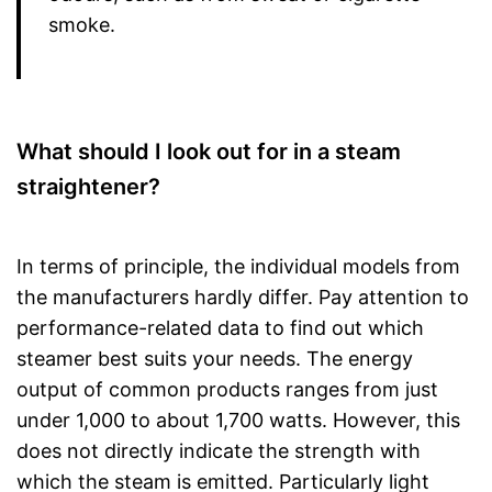
smoke.
What should I look out for in a steam
straightener?
In terms of principle, the individual models from
the manufacturers hardly differ. Pay attention to
performance-related data to find out which
steamer best suits your needs. The energy
output of common products ranges from just
under 1,000 to about 1,700 watts. However, this
does not directly indicate the strength with
which the steam is emitted. Particularly light