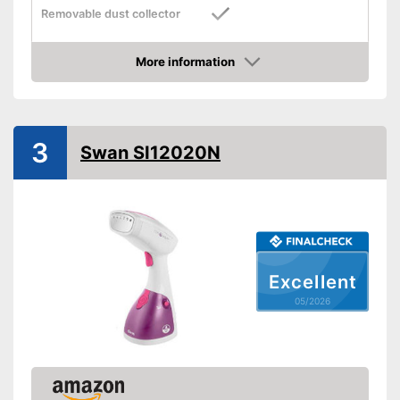
Removable dust collector
Vertical steam function
More information
Amazon
Horizontal steam function
Steam output
25 g/min
3
Swan SI12020N
Power
1500 W
Cable length
Dimensions
4,3 x 5,4 x 10,9 in
Accessories
Brush
Has a vertical steam function
Practical water tank is
Excellent
removable
Advantages
05/2026
Steam function can also be
used horizontally
Shipping (Amazon)
see vendor