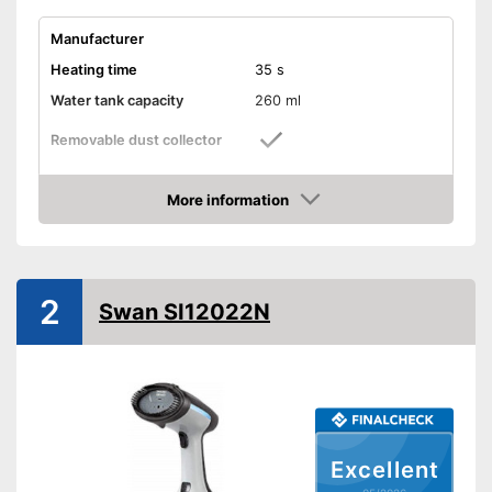
Manufacturer
Heating time
35 s
Water tank capacity
260 ml
Removable dust collector
Vertical steam function
More information
Amazon
Horizontal steam function
Steam output
30 g/min
2
Swan SI12022N
Power
1200 W
Cable length
74,8 in
Dimensions
5,7 x 7,4 x 11,8 in
Accessories
Cup, Brush
Steam function can also be
used horizontally
Excellent
Removable water tank for
Advantages