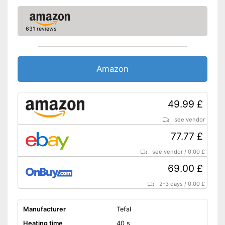
Shipping (Amazon)
see vendor
631 reviews
Amazon
49.99 £
see vendor
77.77 £
see vendor
/
0.00 £
69.00 £
2-3 days
/
0.00 £
Manufacturer
Tefal
Heating time
40 s