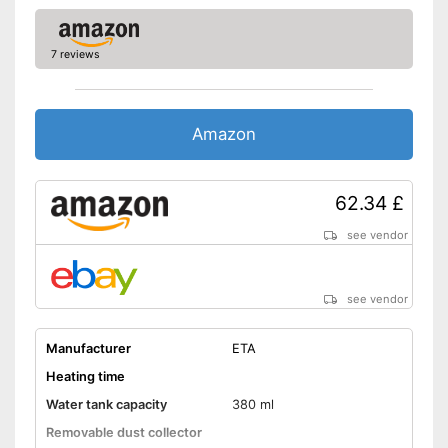
7 reviews
Amazon
62.34 £
see vendor
see vendor
Manufacturer
ETA
Heating time
Water tank capacity
380 ml
Removable dust collector