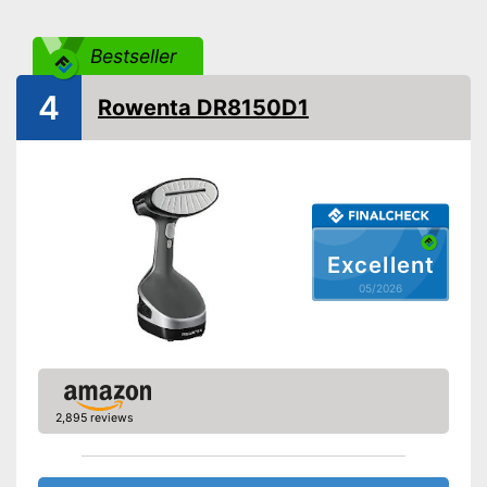
Steam output
Bestseller
Power
1100 W
Cable length
74,8 in
4
Rowenta DR8150D1
Dimensions
5,5 x 6,7 x 12,8 in
Accessories
Brush
Removable water tank for
hygienic removal of waste
water
Advantages
Versatile application thanks to
Excellent
vertical steam function
05/2026
With horizontal steam function
Shipping (Amazon)
see vendor
2,895 reviews