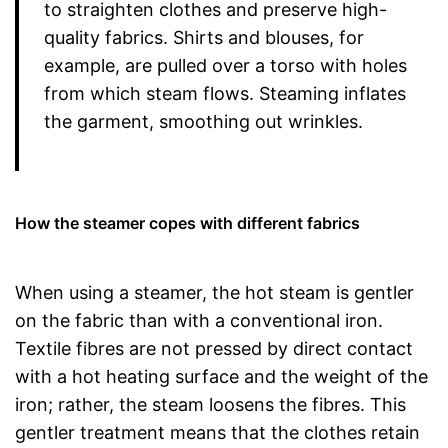
to straighten clothes and preserve high-
quality fabrics. Shirts and blouses, for
example, are pulled over a torso with holes
from which steam flows. Steaming inflates
the garment, smoothing out wrinkles.
How the steamer copes with different fabrics
When using a steamer, the hot steam is gentler
on the fabric than with a conventional iron.
Textile fibres are not pressed by direct contact
with a hot heating surface and the weight of the
iron; rather, the steam loosens the fibres. This
gentler treatment means that the clothes retain