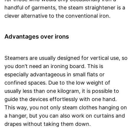
handful of garments, the steam straightener is a
clever alternative to the conventional iron.
Advantages over irons
Steamers are usually designed for vertical use, so
you don’t need an ironing board. This is
especially advantageous in small flats or
confined spaces. Due to the low weight of
usually less than one kilogram, it is possible to
guide the devices effortlessly with one hand.
This way, you not only steam clothes hanging on
a hanger, but you can also work on curtains and
drapes without taking them down.