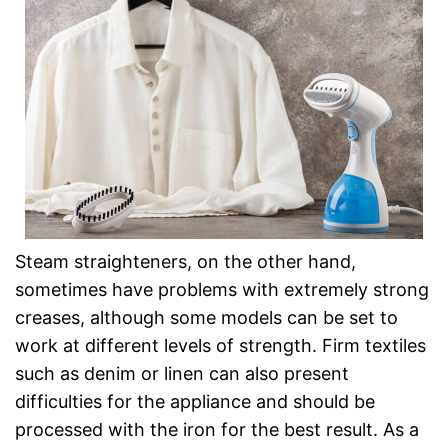
Steam straighteners, on the other hand,
sometimes have problems with extremely strong
creases, although some models can be set to
work at different levels of strength. Firm textiles
such as denim or linen can also present
difficulties for the appliance and should be
processed with the iron for the best result. As a