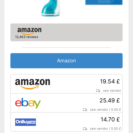
05/2026
12,463 reviews
Amazon
19.54 £
see vendor
25.49 £
see vendor
/
0.00 £
14.70 £
see vendor
/
0.00 £