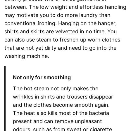
between. The low weight and effortless handling
may motivate you to do more laundry than
conventional ironing. Hanging on the hanger,
shirts and skirts are velvetted in no time. You
can also use steam to freshen up worn clothes
that are not yet dirty and need to go into the
washing machine.
Not only for smoothing
The hot steam not only makes the
wrinkles in shirts and trousers disappear
and the clothes become smooth again.
The heat also kills most of the bacteria
present and can remove unpleasant
odours, such as from sweat or cigarette