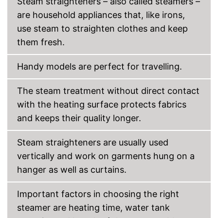
Steam straighteners – also called steamers –
are household appliances that, like irons,
use steam to straighten clothes and keep
them fresh.
Handy models are perfect for travelling.
The steam treatment without direct contact
with the heating surface protects fabrics
and keeps their quality longer.
Steam straighteners are usually used
vertically and work on garments hung on a
hanger as well as curtains.
Important factors in choosing the right
steamer are heating time, water tank