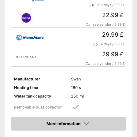
2-3 days
/
0.00 £
22.99 £
see vendor
/
5.99 £
29.99 £
4 days
/
0.00 £
29.99 £
see vendor
/
2.99 £
Manufacturer
Swan
Heating time
180 s
Water tank capacity
250 ml
Removable dust collector
Vertical steam function
More information
Amazon
Horizontal steam function