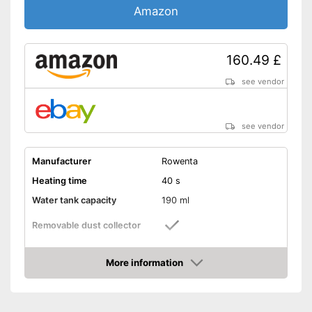
Amazon
160.49 £
see vendor
see vendor
Manufacturer
Rowenta
Heating time
40 s
Water tank capacity
190 ml
Removable dust collector
Vertical steam function
More information
Amazon
Horizontal steam function
Steam output
26 g/min