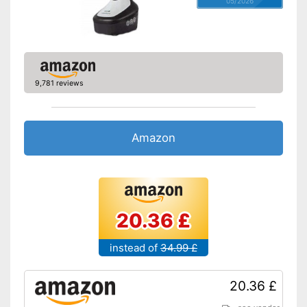
hygienic removal of waste
05/2026
water
Has a vertical steam function
Shipping (Amazon)
see vendor
9,781 reviews
Amazon
20.36 £
instead of
34.99 £
20.36 £