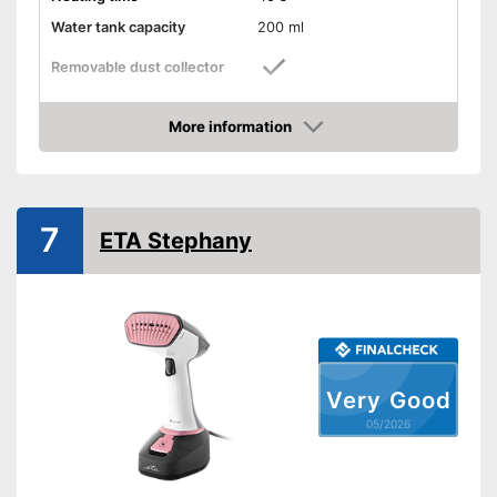
Water tank capacity
200 ml
Removable dust collector
Vertical steam function
More information
Amazon
Horizontal steam function
Steam output
30 g/min
7
ETA Stephany
Power
1600 W
Cable length
118,1 in
Dimensions
9,3 x 10,9 x 15,6 in
Accessories
Brush
With horizontal steam function
Versatile application thanks to
Very Good
vertical steam function
Advantages
05/2026
Easy cleaning thanks to the
removable water tank
Shipping (Amazon)
see vendor