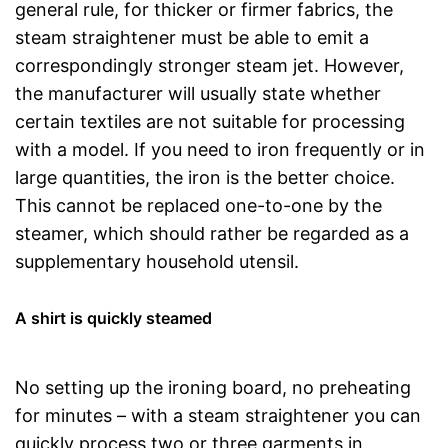
general rule, for thicker or firmer fabrics, the
steam straightener must be able to emit a
correspondingly stronger steam jet. However,
the manufacturer will usually state whether
certain textiles are not suitable for processing
with a model. If you need to iron frequently or in
large quantities, the iron is the better choice.
This cannot be replaced one-to-one by the
steamer, which should rather be regarded as a
supplementary household utensil.
A shirt is quickly steamed
No setting up the ironing board, no preheating
for minutes – with a steam straightener you can
quickly process two or three garments in