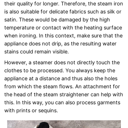
their quality for longer. Therefore, the steam iron
is also suitable for delicate fabrics such as silk or
satin. These would be damaged by the high
temperature or contact with the heating surface
when ironing. In this context, make sure that the
appliance does not drip, as the resulting water
stains could remain visible.
However, a steamer does not directly touch the
clothes to be processed. You always keep the
appliance at a distance and thus also the holes
from which the steam flows. An attachment for
the head of the steam straightener can help with
this. In this way, you can also process garments
with prints or sequins.