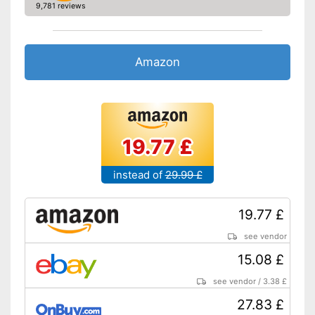
9,781 reviews
Amazon
19.77 £
instead of
29.99 £
19.77 £
see vendor
15.08 £
see vendor
/
3.38 £
27.83 £