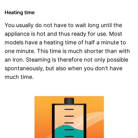
Heating time
You usually do not have to wait long until the
appliance is hot and thus ready for use. Most
models have a heating time of half a minute to
one minute. This time is much shorter than with
an iron. Steaming is therefore not only possible
spontaneously, but also when you don’t have
much time.