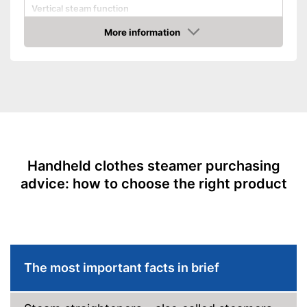
Vertical steam function
Horizontal steam function
More information
Amazon
Steam output
25 g/min
Power
1400 W
Cable length
72,8 in
Dimensions
3,9 x 4,6 x 10,6 in
Accessories
Brush
Advantages
Shipping (Amazon)
see vendor
Handheld clothes steamer purchasing
advice: how to choose the right product
The most important facts in brief