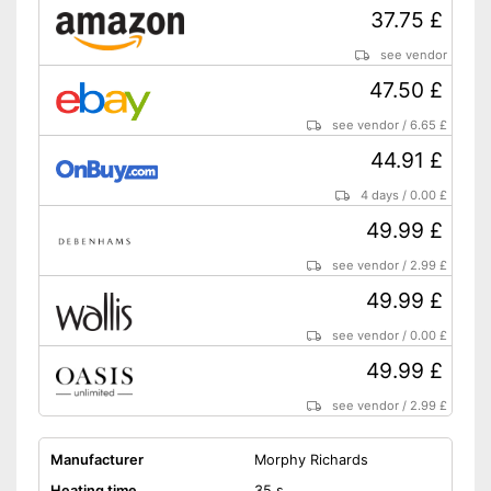
37.75 £
see vendor
47.50 £
see vendor
/
6.65 £
44.91 £
4 days
/
0.00 £
49.99 £
see vendor
/
2.99 £
49.99 £
see vendor
/
0.00 £
49.99 £
see vendor
/
2.99 £
Manufacturer
Morphy Richards
Heating time
35 s