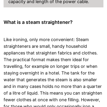
capacity and length of the power cable.
What is a steam straightener?
Like ironing, only more convenient: Steam
straighteners are small, handy household
appliances that straighten fabrics and clothes.
The practical format makes them ideal for
travelling, for example on longer trips or when
staying overnight in a hotel. The tank for the
water that generates the steam is also smaller
and in many cases holds no more than a quarter
of a litre of liquid. This means you can straighten
fewer clothes at once with one filling. However,
for those who would only occasionally iron a