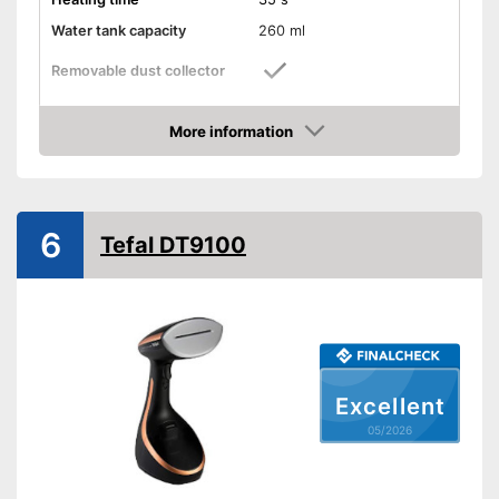
Water tank capacity
260 ml
Removable dust collector
Vertical steam function
More information
Amazon
Horizontal steam function
Steam output
35 g/min
6
Tefal DT9100
Power
1750 W
Cable length
118,1 in
Dimensions
5,9 x 6,3 x 12,6 in
Accessories
Brush
Versatile application thanks to
vertical steam function
Excellent
With horizontal steam function
Advantages
05/2026
Removable water tank for
hygienic removal of waste
water