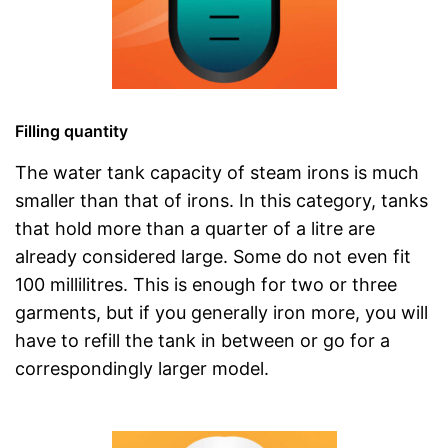
Filling quantity
The water tank capacity of steam irons is much
smaller than that of irons. In this category, tanks
that hold more than a quarter of a litre are
already considered large. Some do not even fit
100 millilitres. This is enough for two or three
garments, but if you generally iron more, you will
have to refill the tank in between or go for a
correspondingly larger model.