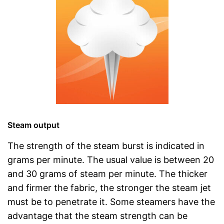
Steam output
The strength of the steam burst is indicated in
grams per minute. The usual value is between 20
and 30 grams of steam per minute. The thicker
and firmer the fabric, the stronger the steam jet
must be to penetrate it. Some steamers have the
advantage that the steam strength can be