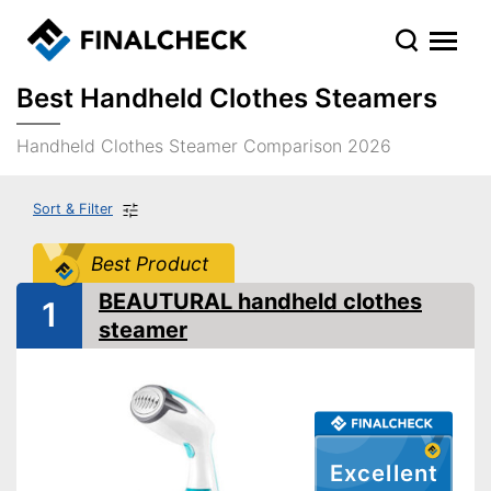
Best Handheld Clothes Steamers
Handheld Clothes Steamer Comparison 2026
Sort & Filter
Best Product
BEAUTURAL handheld clothes
1
steamer
Excellent