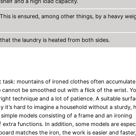
shelf and a high load capacity.
e. This is ensured, among other things, by a heavy wei
 that the laundry is heated from both sides.
t task: mountains of ironed clothes often accumulate
 cannot be smoothed out with a flick of the wrist. Y
ight technique and a lot of patience. A suitable surfa
 it’s hard to imagine a household without a sturdy, 
 simple models consisting of a frame and an ironing
f extra functions. In addition, some models are especi
g board matches the iron, the work is easier and faster