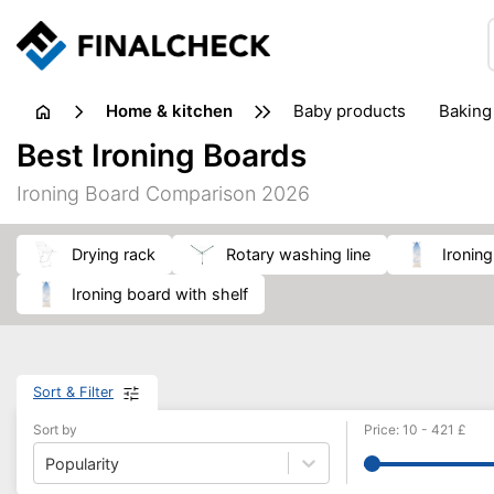
home & kitchen
baby products
baking
floorcare
food grinde
Best Ironing Boards
juicers & squeezers
kitchen equipment
knives
Ironing Board Comparison 2026
washing machines & dryers
waste disposal
drying rack
rotary washing line
ironin
ironing board with shelf
Sort & Filter
Sort by
Price
:
10
-
421
£
Popularity