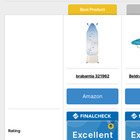
Best Product
brabantia 321962
Beld
Amazon
Rating
Excellent
Ex