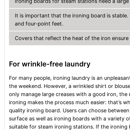
Ironing boards for steam stations need a large 
It is important that the ironing board is stabl
and four-point feet.
Covers that reflect the heat of the iron ensure
For wrinkle-free laundry
For many people, ironing laundry is an unpleasan
the weekend. However, a wrinkled shirt or blouse
only manage large creases with a good iron, the r
ironing makes the process much easier: that’s why
quality ironing board. Users can choose between
surface as well as ironing boards with a variety o
suitable for steam ironing stations. If the ironin