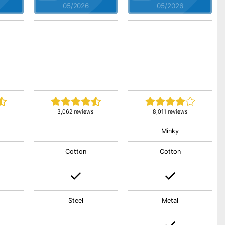
05/2026
05/2026
3,062 reviews
8,011 reviews
Minky
Cotton
Cotton
Steel
Metal