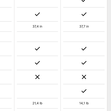
37,4 in
37,7 in
21,4 lb
14,1 lb