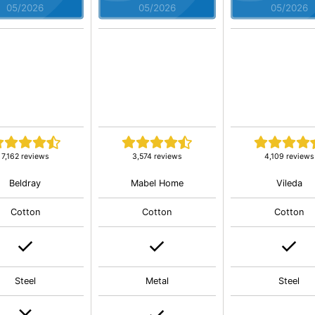
05/2026
05/2026
05/2026
7,162 reviews
3,574 reviews
4,109 reviews
Beldray
Mabel Home
Vileda
Cotton
Cotton
Cotton
Steel
Metal
Steel