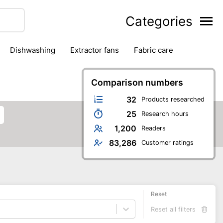
Categories
dishwashing
extractor fans
fabric care
household accessories
ironing
jugs & carafes
hen appliances
vacuum cleaners
Comparison numbers
32
Products researched
25
Research hours
1,200
Readers
83,286
Customer ratings
Reset
Reset all filters