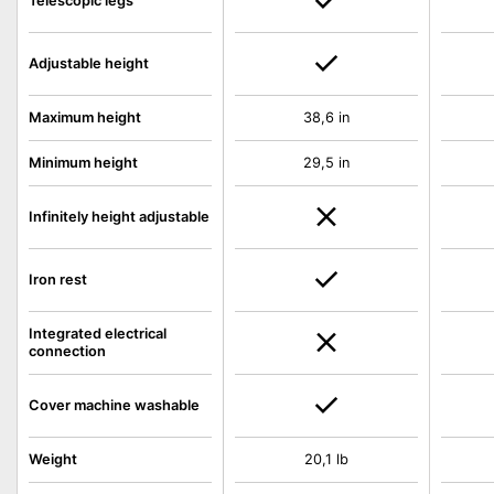
Telescopic legs
Adjustable height
Maximum height
38,6 in
Minimum height
29,5 in
Infinitely height adjustable
Iron rest
Integrated electrical
connection
Cover machine washable
Weight
20,1 lb