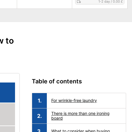
1-2 day
/
0.00 £
w to
Table of contents
For wrinkle-free laundry
There is more than one ironing
board
What to consider when buying