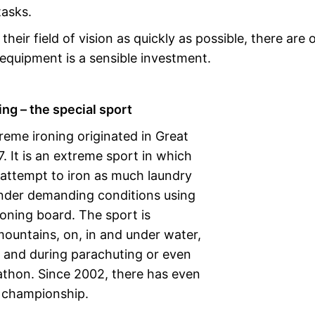
tasks.
eir field of vision as quickly as possible, there are 
 equipment is a sensible investment.
ng – the special sport
reme ironing originated in Great
7. It is an extreme sport in which
 attempt to iron as much laundry
under demanding conditions using
roning board. The sport is
mountains, on, in and under water,
s and during parachuting or even
athon. Since 2002, there has even
 championship.