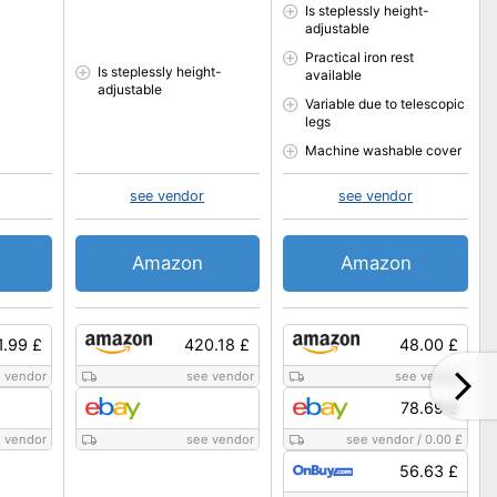
Is steplessly height-
adjustable
Practical iron rest
Is steplessly height-
available
adjustable
Variable due to telescopic
legs
Machine washable cover
see vendor
see vendor
Amazon
Amazon
1.99 £
420.18 £
48.00 £
 vendor
see vendor
see vendor
78.69 £
 vendor
see vendor
see vendor
/
0.00 £
56.63 £