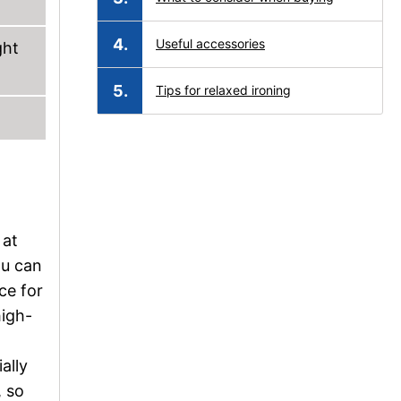
Useful accessories
ght
Tips for relaxed ironing
 at
ou can
ce for
high-
ally
, so