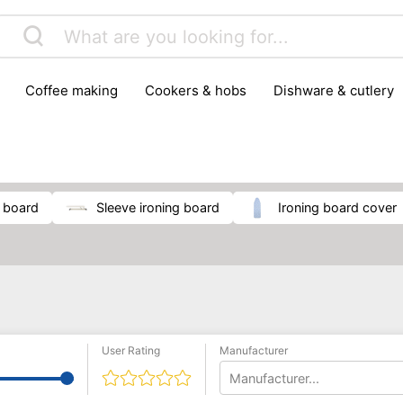
coffee making
cookers & hobs
dishware & cutlery
rs & mills
food storage
fridges & freezers
frying
peelers & slicers
pots & pans
shoe care
small kitc
g board
sleeve ironing board
ironing board cover
User Rating
Manufacturer
Manufacturer...