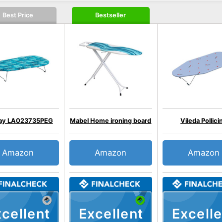
Best Price
Bestseller
ray LA023735PEG
Mabel Home ironing board
Vileda Pollici
Amazon
Amazon
Amazon
cellent
Excellent
Excelle