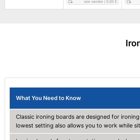
see vendor
/
0.00 £
Iro
What You Need to Know
Classic ironing boards are designed for ironing
lowest setting also allows you to work while sit