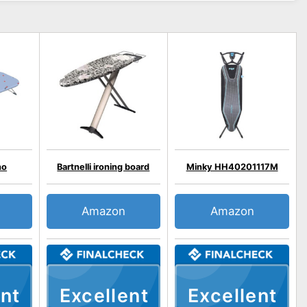
no
Bartnelli ironing board
Minky HH40201117M
Amazon
Amazon
nt
Excellent
Excellent