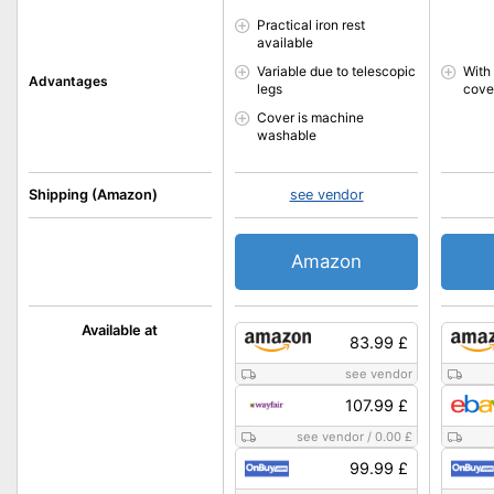
Practical iron rest
available
Variable due to telescopic
With
Advantages
legs
cove
Cover is machine
washable
Shipping (Amazon)
see vendor
Amazon
Available at
83.99 £
see vendor
107.99 £
see vendor
/
0.00 £
99.99 £