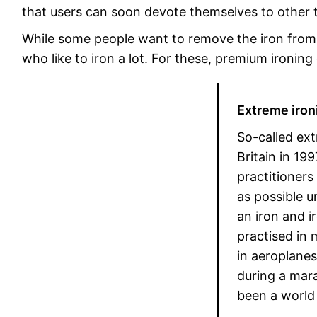
that users can soon devote themselves to other 
While some people want to remove the iron from th
who like to iron a lot. For these, premium ironing
Extreme ironi
So-called ext
Britain in 199
practitioners
as possible 
an iron and i
practised in 
in aeroplane
during a mar
been a world