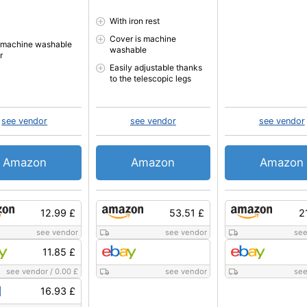
With iron rest
Cover is machine
 machine washable
washable
r
Easily adjustable thanks
to the telescopic legs
see vendor
see vendor
see vendor
Amazon
Amazon
Amazon
12.99 £
53.51 £
2
see vendor
see vendor
see
11.85 £
see vendor
/
0.00 £
see vendor
see
16.93 £