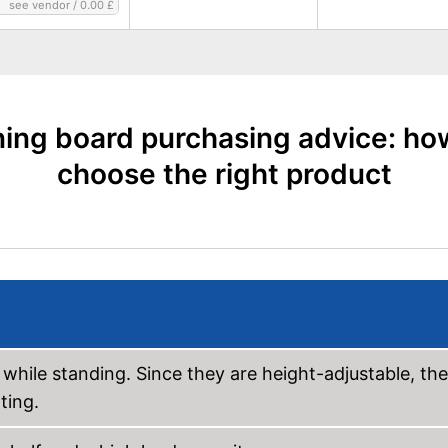
see vendor
/
0.00 £
ning board purchasing advice: ho
choose the right product
 while standing. Since they are height-adjustable, the
ting.