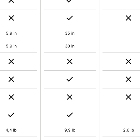
5,9 in
35 in
5,9 in
30 in
4,4 lb
9,9 lb
2,6 lb