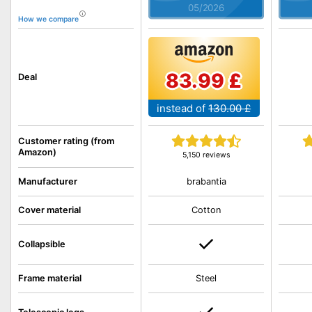
05/2026
How we compare
83.99 £
Deal
instead of
130.00 £
Customer rating (from
Amazon)
5,150 reviews
brabantia
Manufacturer
Cover material
Cotton
Collapsible
Frame material
Steel