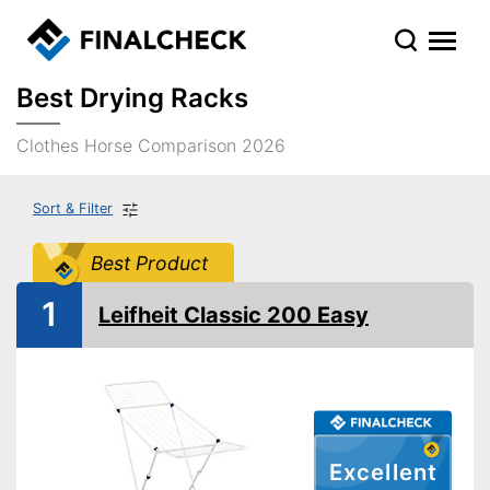
Best Drying Racks
Clothes Horse Comparison 2026
Sort & Filter
Best Product
1
Leifheit Classic 200 Easy
Excellent