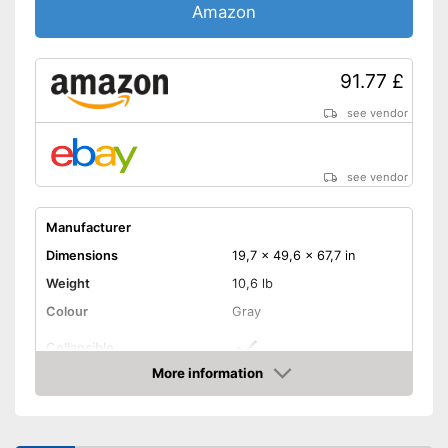
Amazon
91.77 £
see vendor
see vendor
Manufacturer
Dimensions
19,7 x 49,6 x 67,7 in
Weight
10,6 lb
Colour
Gray
Collapsible
More information
Adjustable height
Amazon
Collapsible
Advantages
Shipping (Amazon)
see vendor