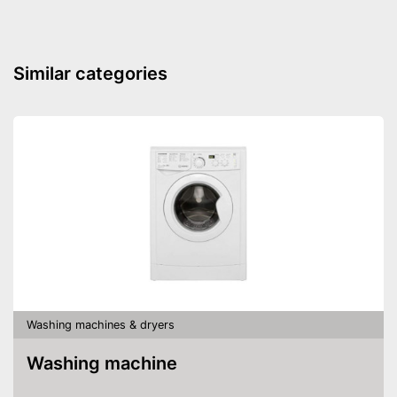
Similar categories
Washing machines & dryers
Washing machine