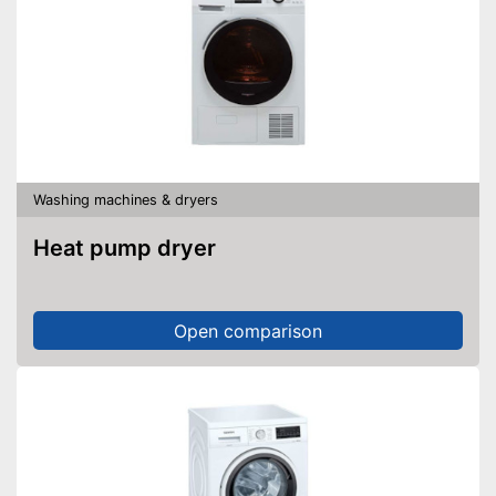
Washing machines & dryers
Heat pump dryer
Open comparison