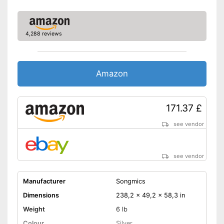
4,288 reviews
Amazon
171.37 £
see vendor
see vendor
Manufacturer
Songmics
Dimensions
238,2 x 49,2 x 58,3 in
Weight
6 lb
Colour
Silver