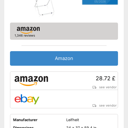
05/2026
1,346 reviews
Amazon
28.72 £
see vendor
see vendor
Manufacturer
Leifheit
Dimensions
24 x 37 x 59,4 in