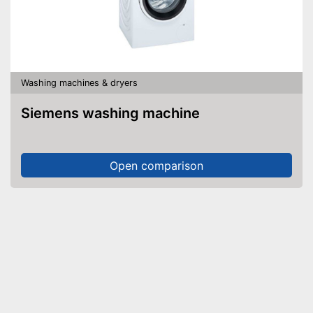
Washing machines & dryers
Siemens washing machine
Open comparison