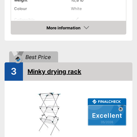
Weight
10,8 lb
Colour
White
Collapsible
More information
Adjustable height
Amazon
Can be folded up
Advantages
Shipping (Amazon)
see vendor
Best Price
3
Minky drying rack
Excellent
05/2026