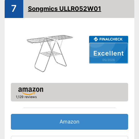
7
Songmics ULLR052W01
Excellent
05/2026
1,129 reviews
Amazon