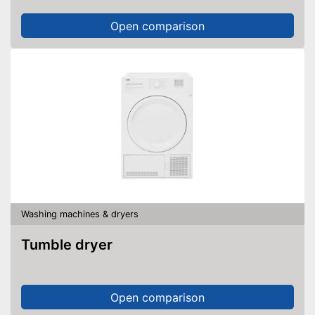
Open comparison
Washing machines & dryers
Tumble dryer
Open comparison