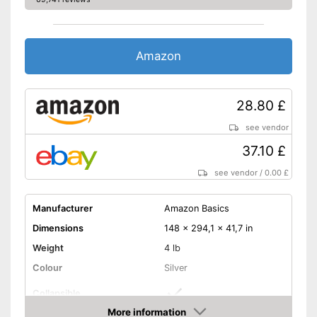
Amazon
28.80 £
see vendor
37.10 £
see vendor
/
0.00 £
Manufacturer
Amazon Basics
Dimensions
148 x 294,1 x 41,7 in
Weight
4 lb
Colour
Silver
Collapsible
More information