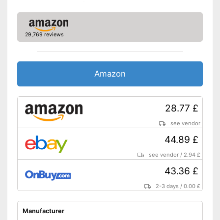
29,769 reviews
Amazon
28.77 £
see vendor
44.89 £
see vendor
/
2.94 £
43.36 £
2-3 days
/
0.00 £
Manufacturer