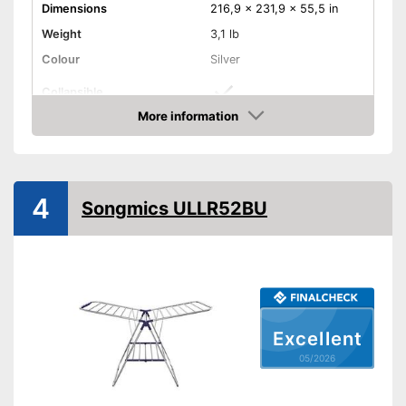
Dimensions
216,9 x 231,9 x 55,5 in
Weight
3,1 lb
Colour
Silver
Collapsible
More information
Adjustable height
Amazon
Collapsible
Advantages
Shipping (Amazon)
see vendor
4
Songmics ULLR52BU
Excellent
05/2026