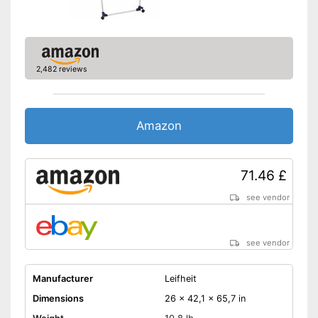
2,482 reviews
Amazon
71.46 £
see vendor
see vendor
Manufacturer
Leifheit
Dimensions
26 x 42,1 x 65,7 in