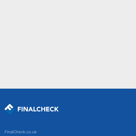
FinalCheck.co.uk