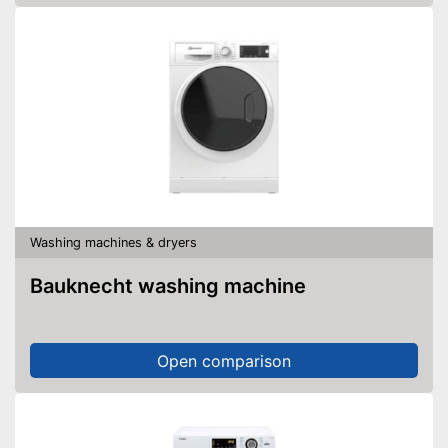
Washing machines & dryers
Bauknecht washing machine
Open comparison