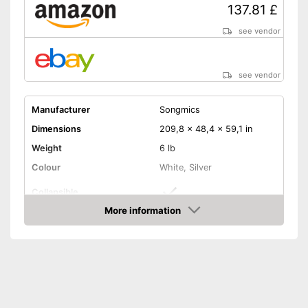
137.81 £
see vendor
see vendor
Manufacturer
Songmics
Dimensions
209,8 x 48,4 x 59,1 in
Weight
6 lb
Colour
White, Silver
Collapsible
More information
Adjustable height
Amazon
Adjustable in height
Advantages
Can be folded up
Shipping (Amazon)
see vendor