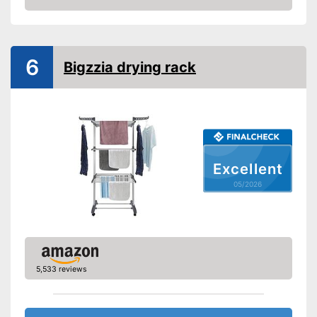
Adjustable height
Amazon
Can be folded up
Advantages
Shipping (Amazon)
see vendor
6
Bigzzia drying rack
Excellent
05/2026
5,533 reviews