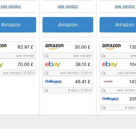
see vendor
see vendor
see vendor
Amazon
Amazon
Amazon
82.97 £
30.00 £
13
see vendor
see vendor
see
70.00 £
38.10 £
10
see vendor
/
0.00 £
see vendor
/
0.00 £
see vendor
49.41 £
14
4 days
/
0.00 £
see vendor
20
4 days