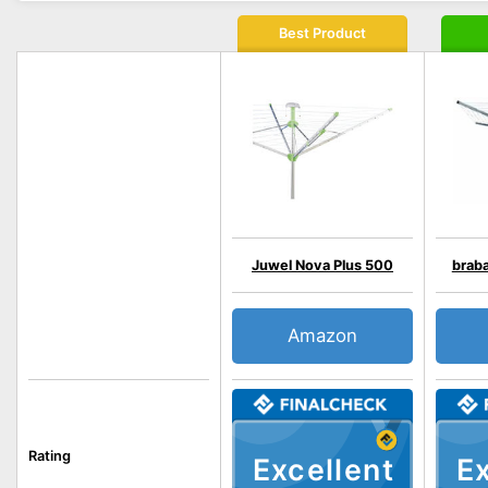
Best Product
Juwel Nova Plus 500
braba
Amazon
Rating
Excellent
Ex