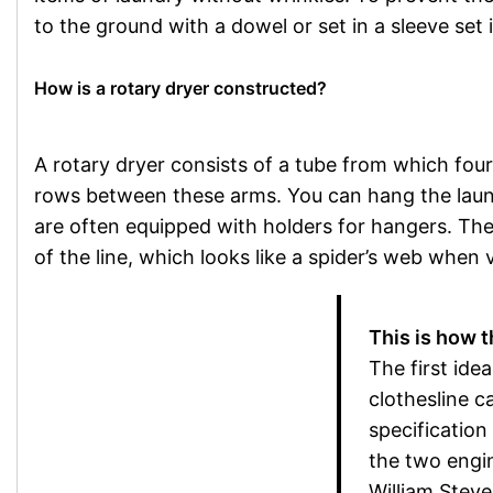
to the ground with a dowel or set in a sleeve set 
How is a rotary dryer constructed?
A rotary dryer consists of a tube from which four
rows between these arms. You can hang the laund
are often equipped with holders for hangers. Th
of the line, which looks like a spider’s web when
This is how t
The first idea
clothesline c
specification
the two engi
William Stev