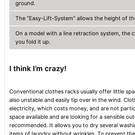
ground.
The “Easy-Lift-System” allows the height of th
On a model with a line retraction system, the 
you fold it up.
I think I’m crazy!
Conventional clothes racks usually offer little sp
also unstable and easily tip over in the wind. Cl
electricity, which costs money, and are not parti
space available and are looking for a sensible out
recommended. It allows you to dry several washi
items of laundry without wrinkles. To prevent the