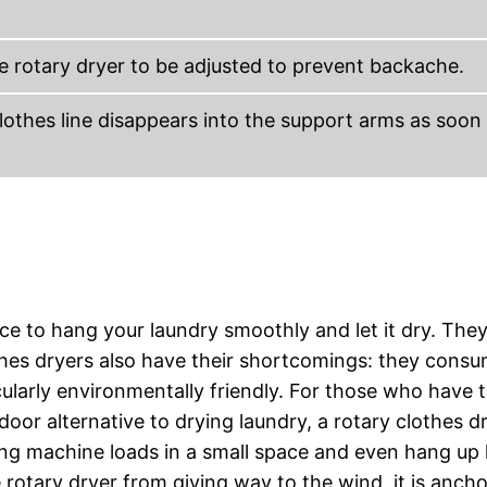
e rotary dryer to be adjusted to prevent backache.
clothes line disappears into the support arms as soon
ace to hang your laundry smoothly and let it dry. They
othes dryers also have their shortcomings: they cons
cularly environmentally friendly. For those who have 
door alternative to drying laundry, a rotary clothes dr
ng machine loads in a small space and even hang up 
 rotary dryer from giving way to the wind, it is anch