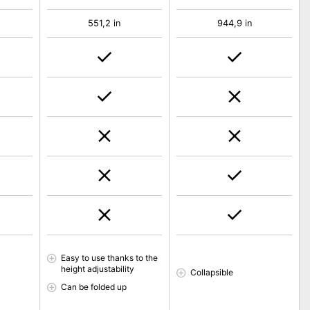
551,2 in
944,9 in
Easy to use thanks to the
height adjustability
Collapsible
Can be folded up