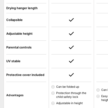
Drying hanger length
Collapsible
Adjustable height
Parental controls
UV stable
Protective cover included
Can be folded up
Can 
Protection through the
Advantages
Easy
child safety lock
heigh
Adjustable in height