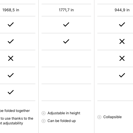
1968,5 in
1771,7 in
944,9 in
be folded together
Adjustable in height
Collapsible
 to use thanks to the
Can be folded up
t adjustability