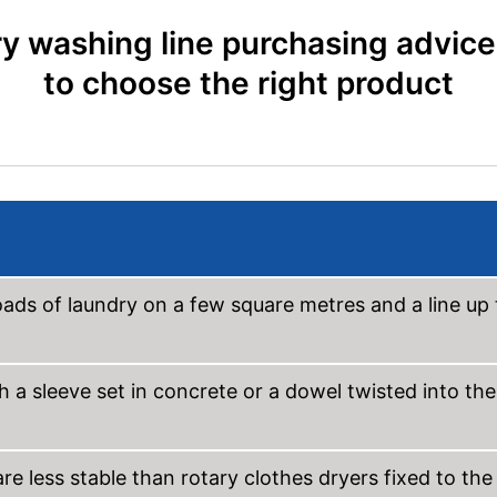
y washing line purchasing advic
to choose the right product
oads of laundry on a few square metres and a line up 
 a sleeve set in concrete or a dowel twisted into the
e less stable than rotary clothes dryers fixed to the