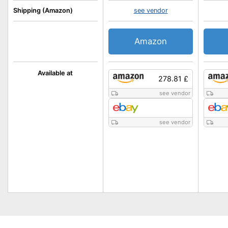
Shipping (Amazon)
see vendor
Amazon
Available at
278.81 £
see vendor
see vendor