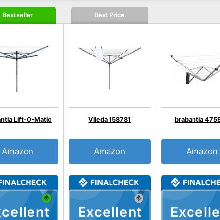
Bestseller
Best Price
ntia Lift-O-Matic
Vileda 158781
brabantia 475
Amazon
Amazon
Amazon
cellent
Excellent
Excelle