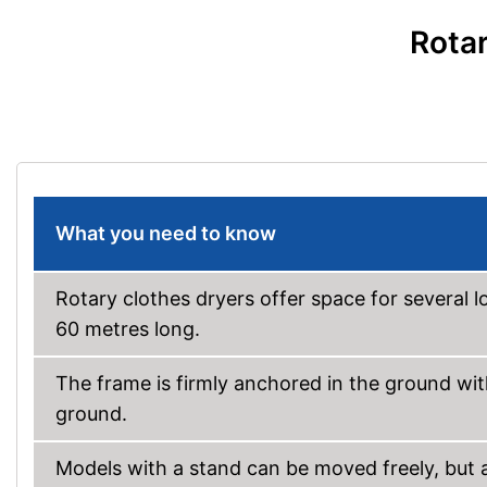
Rotar
What you need to know
Rotary clothes dryers offer space for several l
60 metres long.
The frame is firmly anchored in the ground with
ground.
Models with a stand can be moved freely, but ar