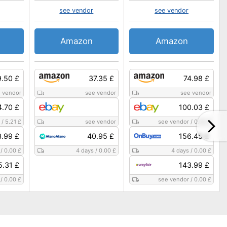
see vendor
see vendor
Amazon
Amazon
9.50 £
37.35 £
74.98 £
 vendor
see vendor
see vendor
4.70 £
100.03 £
/
5.21 £
see vendor
see vendor
/
0.00 £
3.99 £
40.95 £
156.45 £
/
0.00 £
4 days
/
0.00 £
4 days
/
0.00 £
5.31 £
143.99 £
/
0.00 £
see vendor
/
0.00 £