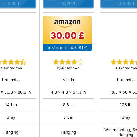
05/2026
05/2026
05/2026
30.00 £
instead of
49.99 £
9,942 reviews
2,402 reviews
3,367 reviews
brabantia
Vileda
brabantia
 x 80,3 x 80,3 in
4,3 x 4,3 x 54,3 in
18,5 x 50 x 50
14,1 lb
8,8 lb
17,6 lb
Gray
Silver
Gray
Wall mounting, S
Hanging
Hanging
Hanging