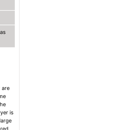
 as
 are
ume
the
yer is
large
ored