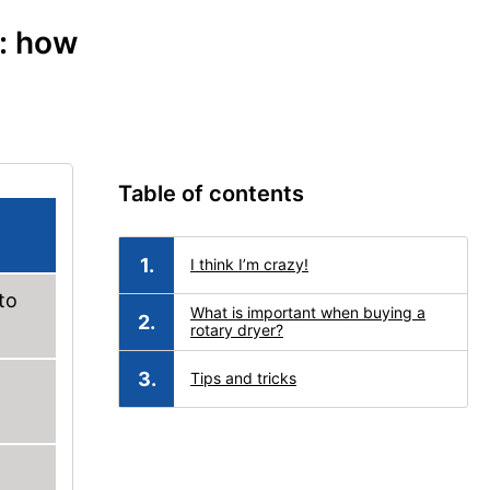
e: how
Table of contents
I think I’m crazy!
to
What is important when buying a
rotary dryer?
Tips and tricks