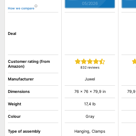
05/2026
How we compare
Deal
Customer rating (from
Amazon)
832 reviews
Juwel
Manufacturer
Dimensions
76 x 76 x 79,9 in
79,9
Weight
17,4 lb
Colour
Gray
Type of assembly
Hanging, Clamps