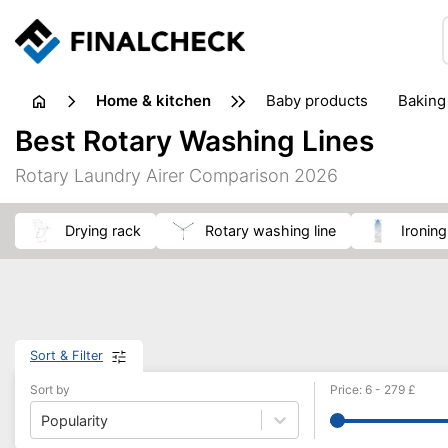
home & kitchen
baby products
baking
floorcare
food grinde
Best Rotary Washing Lines
juicers & squeezers
kitchen equipment
knives
Rotary Laundry Airer Comparison 2026
washing machines & dryers
waste disposal
drying rack
rotary washing line
ironin
Sort & Filter
Sort by
Price
:
6
-
279
£
Popularity