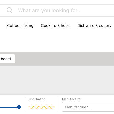
coffee making
cookers & hobs
dishware & cutlery
rs & mills
food storage
fridges & freezers
frying
peelers & slicers
pots & pans
shoe care
small kitc
g board
User Rating
Manufacturer
Manufacturer...