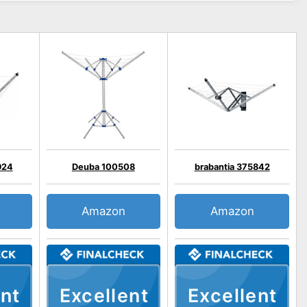
924
Deuba 100508
brabantia 375842
Amazon
Amazon
nt
Excellent
Excellent