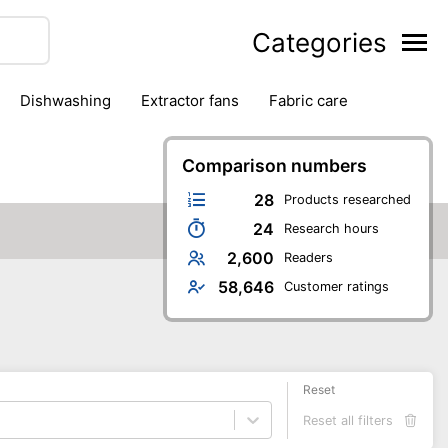
Categories
dishwashing
extractor fans
fabric care
household accessories
ironing
jugs & carafes
hen appliances
vacuum cleaners
Comparison numbers
28
Products researched
24
Research hours
2,600
Readers
58,646
Customer ratings
Reset
Reset all filters