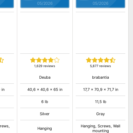
05/2026
05/2026
1,629 reviews
5,877 reviews
Deuba
brabantia
 in
40,6 x 40,6 x 65 in
17,7 x 70,9 x 71,7 in
6 lb
11,5 lb
Silver
Gray
crews,
Hanging, Screws, Wall
Hanging
mounting