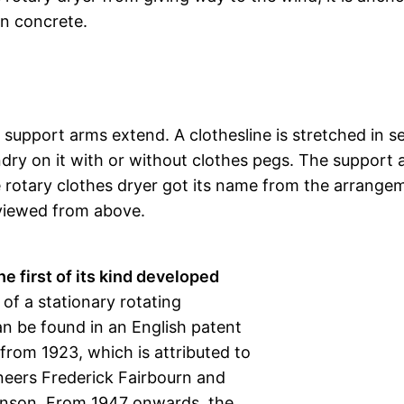
in concrete.
 support arms extend. A clothesline is stretched in s
ry on it with or without clothes pegs. The support 
e rotary clothes dryer got its name from the arrange
 viewed from above.
he first of its kind developed
 of a stationary rotating
an be found in an English patent
 from 1923, which is attributed to
neers Frederick Fairbourn and
enson. From 1947 onwards, the