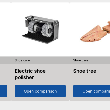
Shoe care
Shoe care
Electric shoe
Shoe tree
polisher
Open comparison
Open compari