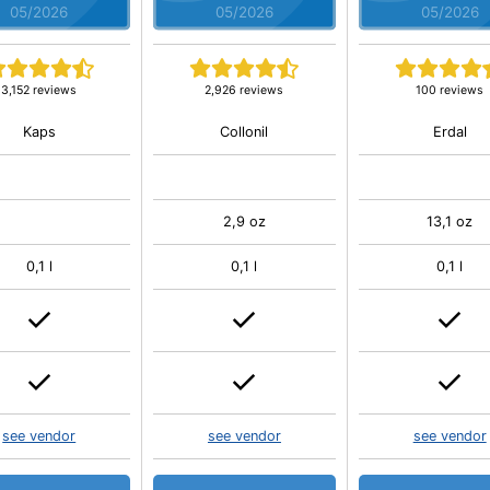
05/2026
05/2026
05/2026
3,152 reviews
2,926 reviews
100 reviews
Kaps
Collonil
Erdal
2,9 oz
13,1 oz
0,1 l
0,1 l
0,1 l
see vendor
see vendor
see vendor