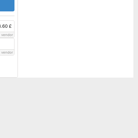
8.60 £
 vendor
 vendor