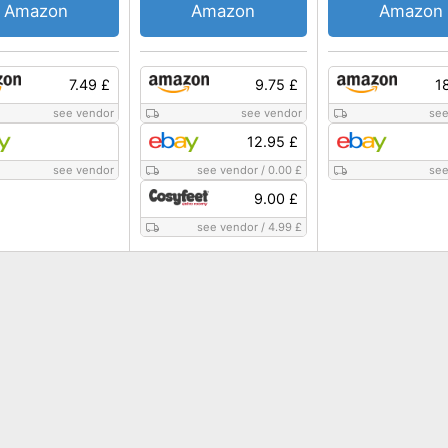
Amazon
Amazon
Amazon
7.49 £
9.75 £
1
see vendor
see vendor
see
12.95 £
see vendor
see vendor
/
0.00 £
see
9.00 £
see vendor
/
4.99 £