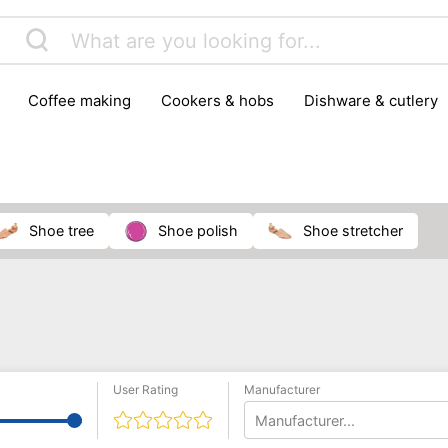
coffee making
cookers & hobs
dishware & cutlery
rs & mills
food storage
fridges & freezers
frying
peelers & slicers
pots & pans
shoe care
small kitc
shoe tree
shoe polish
shoe stretcher
User Rating
Manufacturer
Manufacturer...