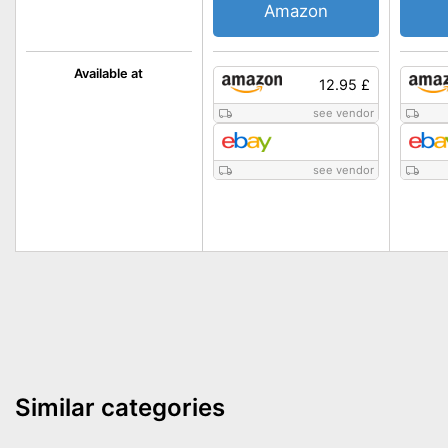
Amazon
Available at
12.95 £
see vendor
see vendor
Similar categories