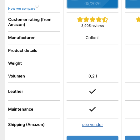
05/2026
How we compare
Customer rating (from
Amazon)
3,905 reviews
Collonil
Manufacturer
Product details
Weight
Volumen
0,2 l
Leather
Maintenance
Shipping (Amazon)
see vendor