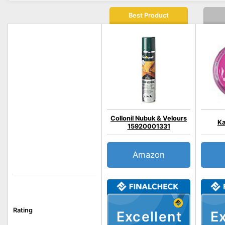
Best Product
Collonil Nubuk & Velours
Ka
15920001331
Amazon
Rating
Excellent
Ex