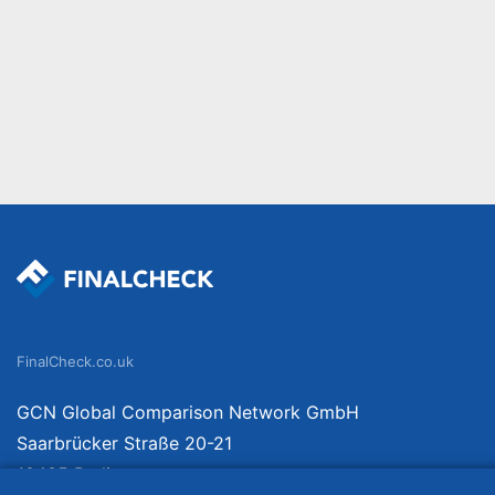
FinalCheck.co.uk
GCN Global Comparison Network GmbH
Saarbrücker Straße 20-21
10405 Berlin