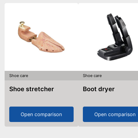
Shoe care
Shoe care
Shoe stretcher
Boot dryer
Open comparison
Open comparison