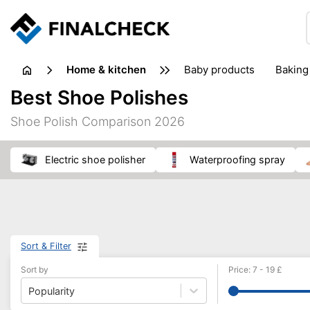
home & kitchen
baby products
baking
floorcare
food grinde
Best Shoe Polishes
juicers & squeezers
kitchen equipment
knives
Shoe Polish Comparison 2026
washing machines & dryers
waste disposal
electric shoe polisher
waterproofing spray
Sort & Filter
Sort by
Price
:
7
-
19
£
Popularity