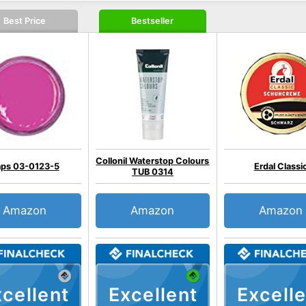
Best Price
Bestseller
Collonil Waterstop Colours
ps 03-0123-5
Erdal Classi
TUB 0314
Amazon
Amazon
Amazon
cellent
Excellent
Excelle