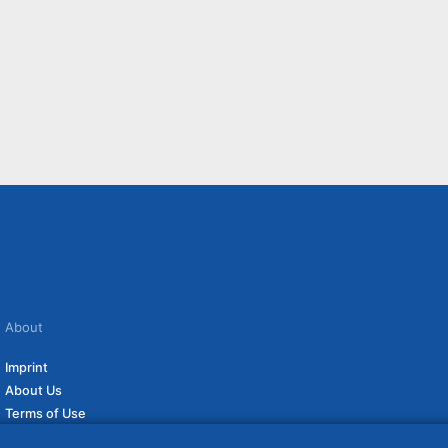
About
Imprint
About Us
Terms of Use
Privacy Policy