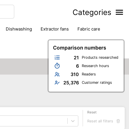
Categories
dishwashing
extractor fans
fabric care
household accessories
ironing
jugs & carafes
hen appliances
vacuum cleaners
Comparison numbers
21
Products researched
6
Research hours
310
Readers
25,376
Customer ratings
Reset
Reset all filters