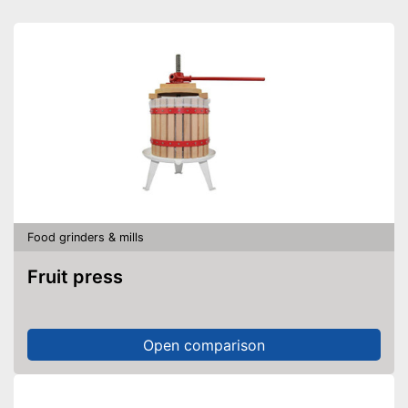
Food grinders & mills
Fruit press
Open comparison