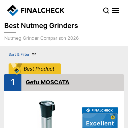
Best Nutmeg Grinders
Nutmeg Grinder Comparison 2026
Sort & Filter
Best Product
1
Gefu MOSCATA
Excellent