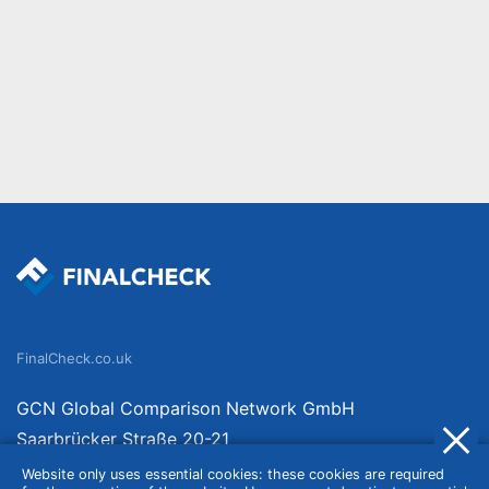
FinalCheck.co.uk
GCN Global Comparison Network GmbH
Saarbrücker Straße 20-21
10405 Berlin
Website only uses essential cookies: these cookies are required