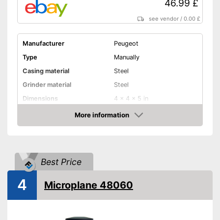
46.99 £
see vendor
/
0.00 £
Manufacturer
Peugeot
Type
Manually
Casing material
Steel
Grinder material
Steel
Dimensions
4 x 4 x 5 in
More information
Selectable grinding degree
Amazon
Weight
7,8 oz
Nutmeg storage
compartment
Best Price
Shipping (Amazon)
see vendor
4
Microplane 48060