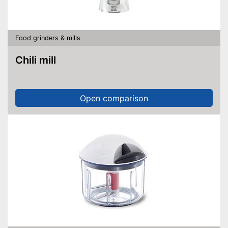
Food grinders & mills
Chili mill
Open comparison