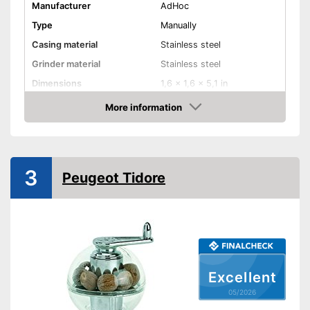
Manufacturer
AdHoc
Type
Manually
Casing material
Stainless steel
Grinder material
Stainless steel
Dimensions
1,6 x 1,6 x 5,1 in
More information
Selectable grinding degree
Amazon
Weight
4,7 oz
Nutmeg storage
compartment
3
Peugeot Tidore
Shipping (Amazon)
see vendor
Excellent
05/2026