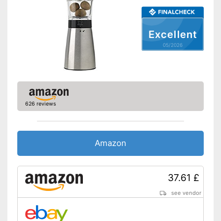
Excellent
05/2026
626 reviews
Amazon
37.61 £
see vendor