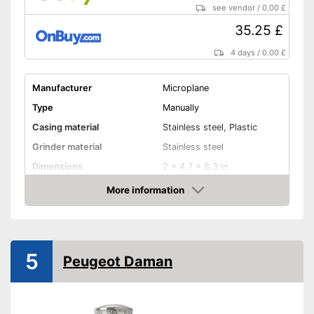
see vendor
/
0.00 £
35.25 £
4 days
/
0.00 £
Manufacturer
Microplane
Type
Manually
Casing material
Stainless steel, Plastic
Grinder material
Stainless steel
Dimensions
2 x 4,7 x 8,3 in
More information
Selectable grinding degree
Amazon
Weight
5 oz
Nutmeg storage
compartment
5
Peugeot Daman
Shipping (Amazon)
see vendor