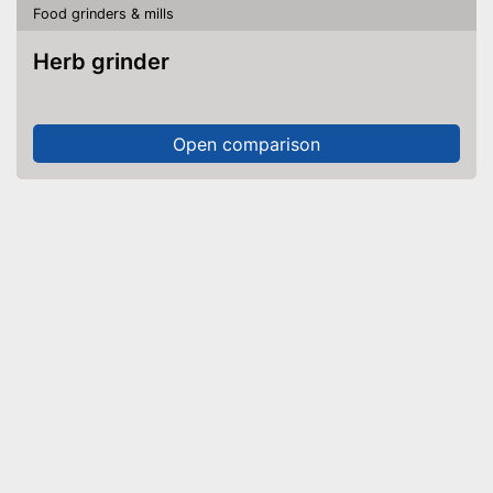
Food grinders & mills
Herb grinder
Open comparison