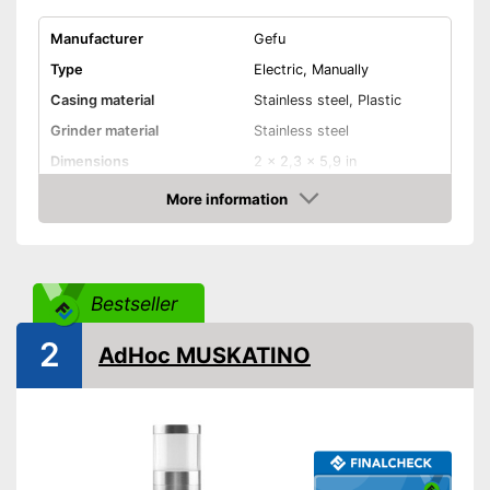
Manufacturer
Gefu
Type
Electric, Manually
Casing material
Stainless steel, Plastic
Grinder material
Stainless steel
Dimensions
2 x 2,3 x 5,9 in
More information
Selectable grinding degree
Amazon
Weight
4,8 oz
Nutmeg storage
compartment
Bestseller
Shipping (Amazon)
see vendor
2
AdHoc MUSKATINO