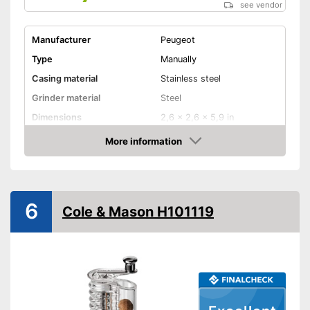
see vendor
Manufacturer
Peugeot
Type
Manually
Casing material
Stainless steel
Grinder material
Steel
Dimensions
2,6 x 2,6 x 5,9 in
More information
Selectable grinding degree
Amazon
Weight
10,1 oz
Nutmeg storage
compartment
6
Cole & Mason H101119
Shipping (Amazon)
see vendor