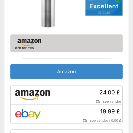
Excellent
05/2026
829 reviews
Amazon
24.00 £
see vendor
19.99 £
see vendor
/
0.00 £