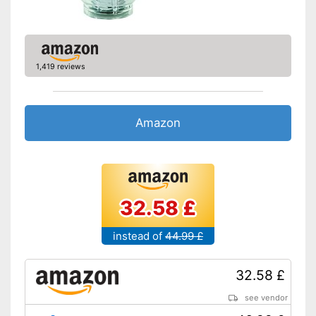
1,419 reviews
Amazon
32.58 £
instead of
44.99 £
32.58 £
see vendor