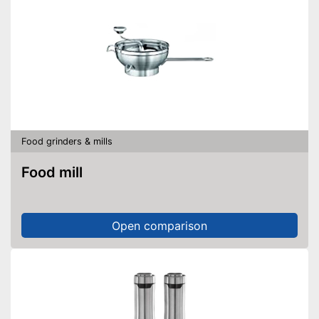
Food grinders & mills
Food mill
Open comparison