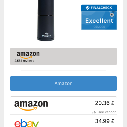
Excellent
05/2026
2,581 reviews
Amazon
20.36 £
see vendor
34.99 £