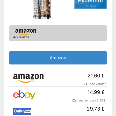
Excellent
05/2026
472 reviews
Amazon
21.60 £
see vendor
14.99 £
see vendor
/
3.55 £
29.73 £