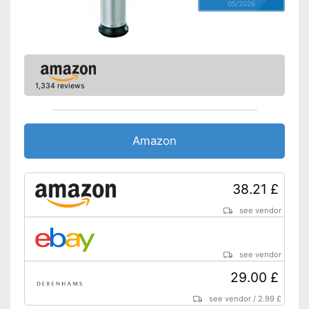
05/2026
1,334 reviews
Amazon
38.21 £
see vendor
see vendor
29.00 £
see vendor
/
2.99 £