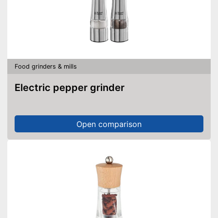
Food grinders & mills
Electric pepper grinder
Open comparison