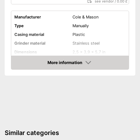
see vendor
/
0.00 £
Manufacturer
Cole & Mason
Type
Manually
Casing material
Plastic
Grinder material
Stainless steel
Dimensions
2,5 x 3,9 x 5,7 in
More information
Selectable grinding degree
Amazon
Weight
8,5 oz
Nutmeg storage
compartment
Shipping (Amazon)
see vendor
Similar categories