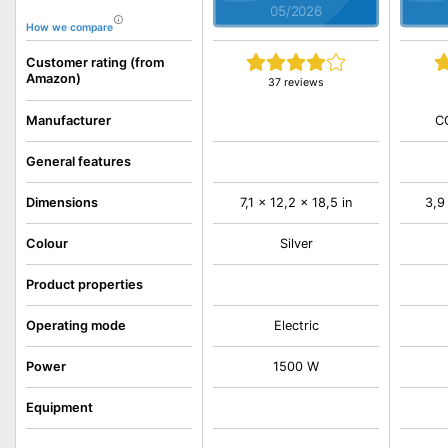
05/2026
How we compare
Customer rating (from
Amazon)
37 reviews
C
Manufacturer
General features
Dimensions
7,1 x 12,2 x 18,5 in
3,9
Colour
Silver
Product properties
Operating mode
Electric
Power
1500 W
Equipment