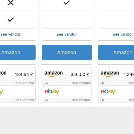
see vendor
see vendor
see vendor
Amazon
Amazon
Amazon
134.54 £
350.00 £
1,24
see vendor
see vendor
see
see vendor
see vendor
see