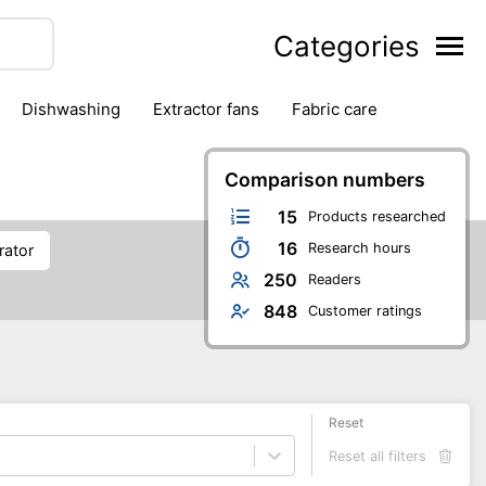
Categories
dishwashing
extractor fans
fabric care
household accessories
ironing
jugs & carafes
hen appliances
vacuum cleaners
Comparison numbers
15
Products researched
16
Research hours
rator
250
Readers
848
Customer ratings
Reset
Reset all filters