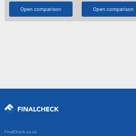
Open comparison
Open comparison
FinalCheck.co.uk