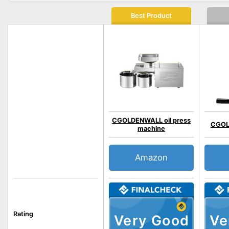
Best Product
CGOLDENWALL oil press
CGOL
machine
Amazon
Rating
Very Good
Ve