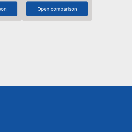
son
Open comparison