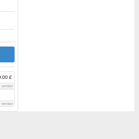
9.00 £
 vendor
 vendor