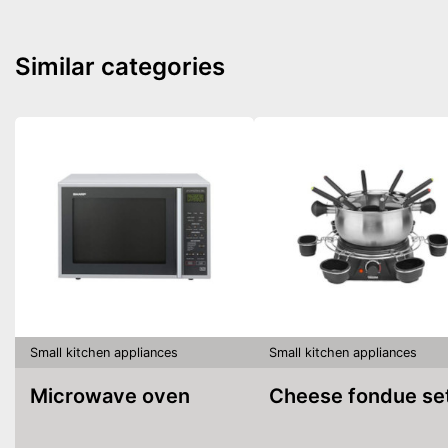
Similar categories
Small kitchen appliances
Small kitchen appliances
Microwave oven
Cheese fondue se