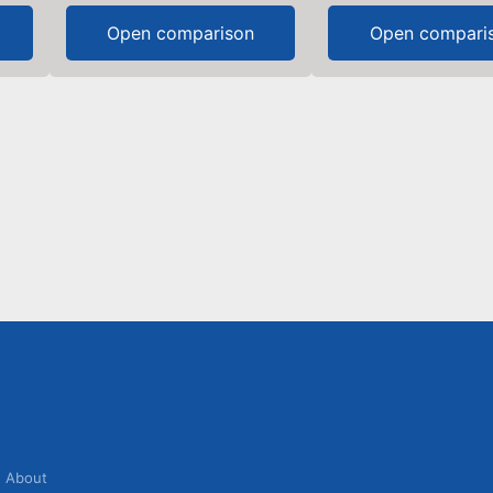
Open comparison
Open compari
About