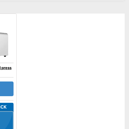
 press