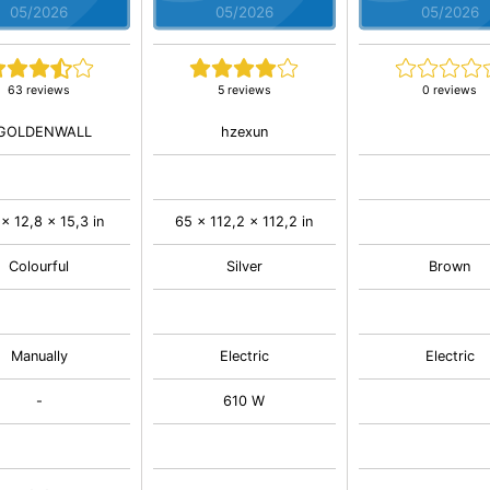
05/2026
05/2026
05/2026
63 reviews
5 reviews
0 reviews
GOLDENWALL
hzexun
 x 12,8 x 15,3 in
65 x 112,2 x 112,2 in
Colourful
Silver
Brown
Manually
Electric
Electric
-
610 W