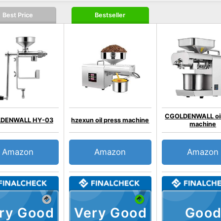
Best Price
Bestseller
CGOLDENWALL oil
DENWALL HY-03
hzexun oil press machine
machine
Amazon
Amazon
Amazon
ry Good
Very Good
Good