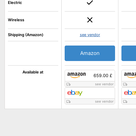
Electric
Wireless
Shipping (Amazon)
see vendor
Amazon
Available at
659.00 £
see vendor
see vendor