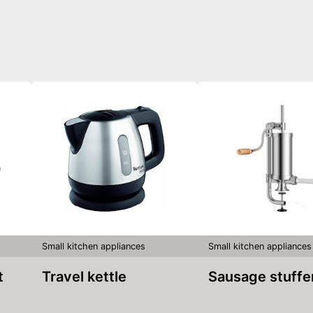
Small kitchen appliances
Small kitchen appliances
t
Travel kettle
Sausage stuffe