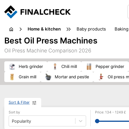
home & kitchen
baby products
baking
floorcare
food grinde
Best Oil Press Machines
juicers & squeezers
kitchen equipment
knives
Oil Press Machine Comparison 2026
washing machines & dryers
waste disposal
herb grinder
chili mill
pepper grinder
grain mill
mortar and pestle
oil press
Sort & Filter
Sort by
Price
:
134
-
1249
£
Popularity