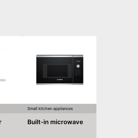
Small kitchen appliances
r
Built-in microwave