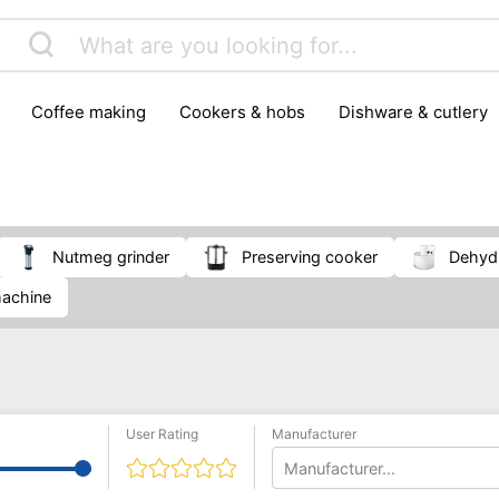
coffee making
cookers & hobs
dishware & cutlery
rs & mills
food storage
fridges & freezers
frying
peelers & slicers
pots & pans
shoe care
small kitc
nutmeg grinder
Preserving cooker
Dehyd
 machine
User Rating
Manufacturer
Manufacturer...