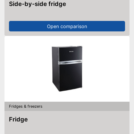
Side-by-side fridge
Open comparison
Fridges & freezers
Fridge