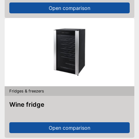
Open comparison
Fridges & freezers
Wine fridge
Open comparison