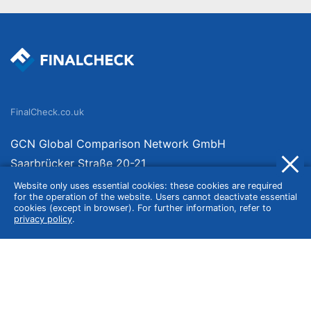
FinalCheck.co.uk
GCN Global Comparison Network GmbH
Saarbrücker Straße 20-21
10405 Berlin
Website only uses essential cookies: these cookies are required
for the operation of the website. Users cannot deactivate essential
Germany
cookies (except in browser). For further information, refer to
privacy policy
.
About
Imprint
About Us
Terms of Use