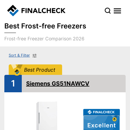
Best Frost-free Freezers
Frost-free Freezer Comparison 2026
Sort & Filter
Best Product
1
Siemens GS51NAWCV
Excellent