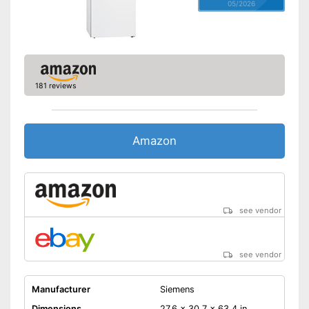
05/2026
181 reviews
Amazon
see vendor
see vendor
Manufacturer
Siemens
Dimensions
27,6 x 30,7 x 63,4 in