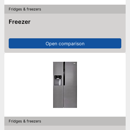
Fridges & freezers
Freezer
Open comparison
Fridges & freezers